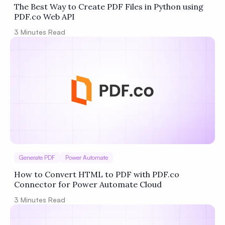
The Best Way to Create PDF Files in Python using
PDF.co Web API
3
Minutes Read
Generate PDF
Power Automate
How to Convert HTML to PDF with PDF.co
Connector for Power Automate Cloud
3
Minutes Read