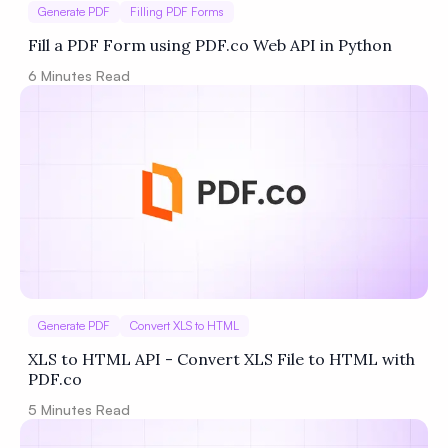
Generate PDF
Filling PDF Forms
Fill a PDF Form using PDF.co Web API in Python
6
Minutes Read
Generate PDF
Convert XLS to HTML
XLS to HTML API - Convert XLS File to HTML with
PDF.co
5
Minutes Read