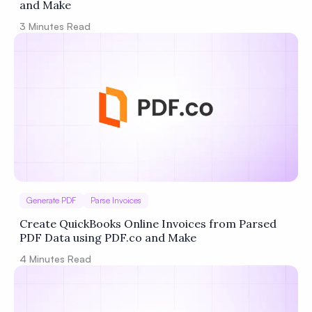
and Make
3
Minutes Read
Generate PDF
Parse Invoices
Create QuickBooks Online Invoices from Parsed
PDF Data using PDF.co and Make
4
Minutes Read