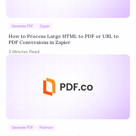
Generate PDF
Zapier
How to Process Large HTML to PDF or URL to
PDF Conversions in Zapier
3
Minutes Read
Generate PDF
Postman