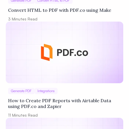
Generate PDF
Convert HTML to PDF
Convert HTML to PDF with PDF.co using Make
3
Minutes Read
Generate PDF
Integrations
How to Create PDF Reports with Airtable Data
using PDF.co and Zapier
11
Minutes Read