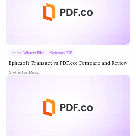
Merge Different Files
Generate PDF
Ephesoft Transact vs PDF.co: Compare and Review
6
Minutes Read