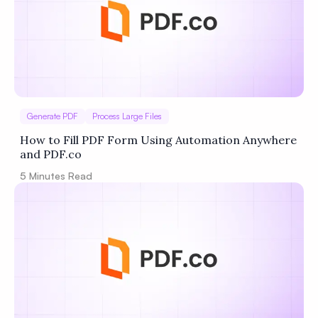
Generate PDF
Process Large Files
How to Fill PDF Form Using Automation Anywhere
and PDF.co
5
Minutes Read