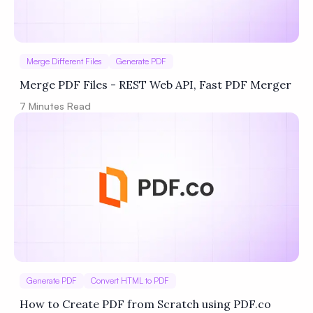
Merge Different Files
Generate PDF
Merge PDF Files - REST Web API, Fast PDF Merger
7
Minutes Read
Generate PDF
Convert HTML to PDF
How to Create PDF from Scratch using PDF.co