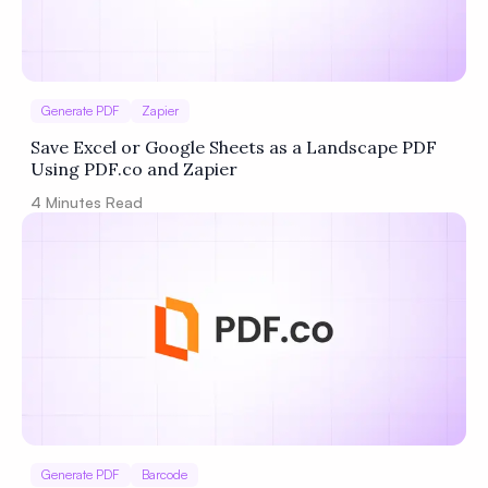
Generate PDF
Zapier
Save Excel or Google Sheets as a Landscape PDF
Using PDF.co and Zapier
4
Minutes Read
Generate PDF
Barcode