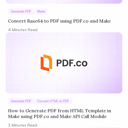
Generate PDF
Make
Convert Base64 to PDF using PDF.co and Make
4
Minutes Read
Generate PDF
Convert HTML to PDF
How to Generate PDF from HTML Template in
Make using PDF.co and Make API Call Module
3
Minutes Read