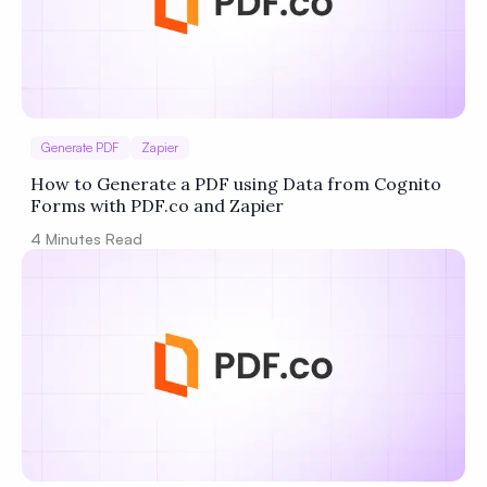
Generate PDF
Zapier
How to Generate a PDF using Data from Cognito
Forms with PDF.co and Zapier
4
Minutes Read