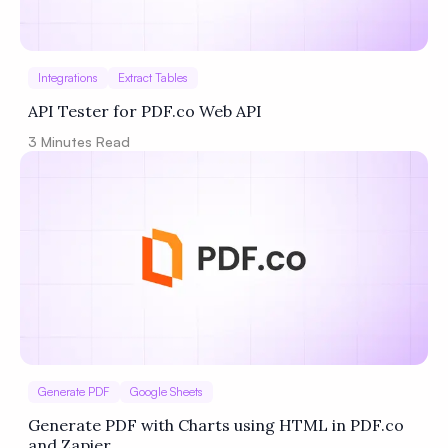
Integrations
Extract Tables
API Tester for PDF.co Web API
3
Minutes Read
Generate PDF
Google Sheets
Generate PDF with Charts using HTML in PDF.co
and Zapier