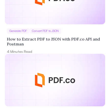
Generate PDF
Convert PDF to JSON
How to Extract PDF to JSON with PDF.co API and
Postman
4
Minutes Read