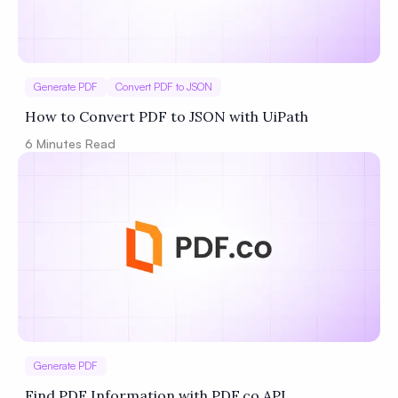
Generate PDF
Convert PDF to JSON
How to Convert PDF to JSON with UiPath
6
Minutes Read
Generate PDF
Find PDF Information with PDF.co API