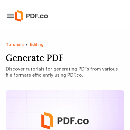
Tutorials
/
Editing
Generate PDF
Discover tutorials for generating PDFs from various
file formats efficiently using PDF.co.