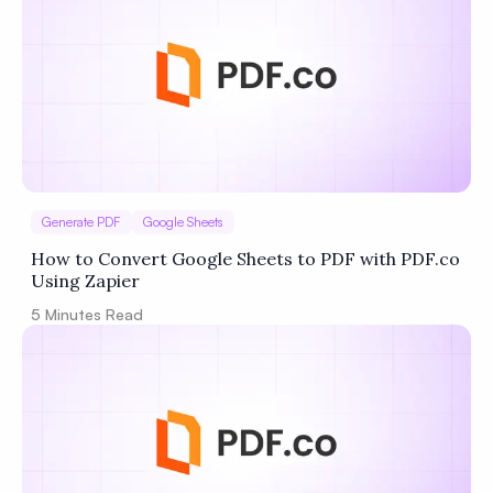
Generate PDF
Google Sheets
How to Convert Google Sheets to PDF with PDF.co
Using Zapier
5
Minutes Read