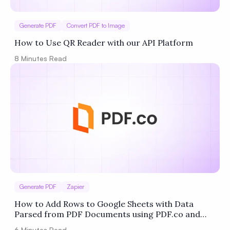
Generate PDF
Convert PDF to Image
How to Use QR Reader with our API Platform
8
Minutes Read
Generate PDF
Zapier
How to Add Rows to Google Sheets with Data
Parsed from PDF Documents using PDF.co and
Zapier
6
Minutes Read