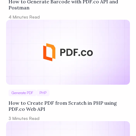
How to Generate Barcode with PDF.co API and
Postman
4
Minutes Read
Generate PDF
PHP
How to Create PDF from Scratch in PHP using
PDF.co Web API
3
Minutes Read