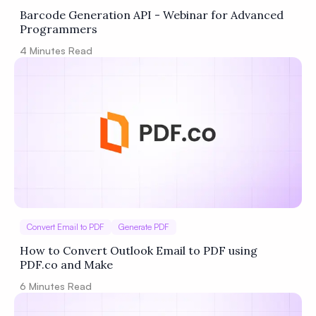
Barcode Generation API - Webinar for Advanced
Programmers
4
Minutes Read
Convert Email to PDF
Generate PDF
How to Convert Outlook Email to PDF using
PDF.co and Make
6
Minutes Read