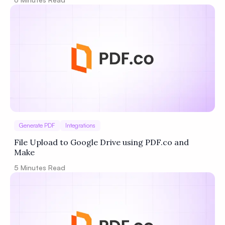
Generate PDF
Integrations
File Upload to Google Drive using PDF.co and
Make
5
Minutes Read