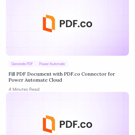
Generate PDF
Power Automate
Fill PDF Document with PDF.co Connector for
Power Automate Cloud
4
Minutes Read