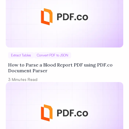
Extract Tables
Convert PDF to JSON
How to Parse a Blood Report PDF using PDF.co
Document Parser
3
Minutes Read