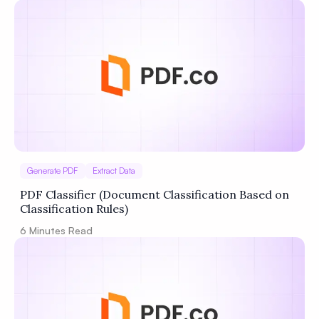
Generate PDF
Extract Data
PDF Classifier (Document Classification Based on
Classification Rules)
6
Minutes Read