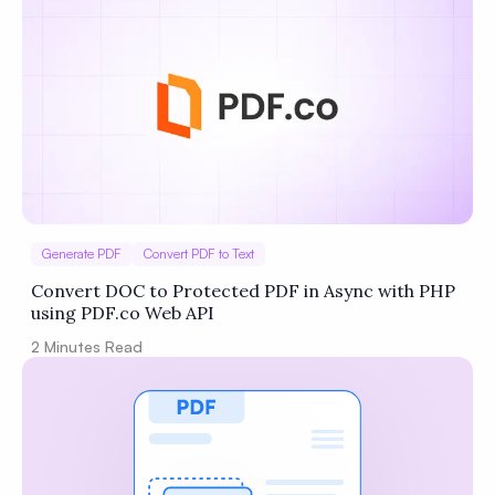
Generate PDF
Convert PDF to Text
Convert DOC to Protected PDF in Async with PHP
using PDF.co Web API
2
Minutes Read