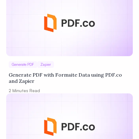
Generate PDF
Zapier
Generate PDF with Formsite Data using PDF.co
and Zapier
2
Minutes Read