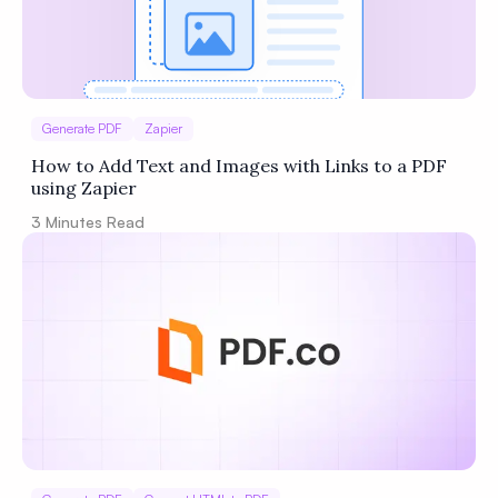
Generate PDF
Zapier
How to Add Text and Images with Links to a PDF
using Zapier
3
Minutes Read