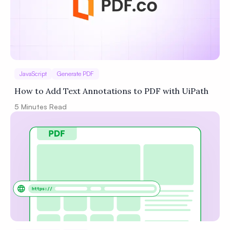
JavaScript
Generate PDF
How to Add Text Annotations to PDF with UiPath
5
Minutes Read