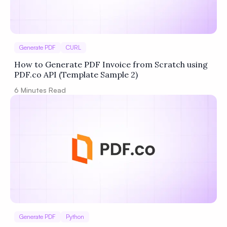
Generate PDF
CURL
How to Generate PDF Invoice from Scratch using
PDF.co API (Template Sample 2)
6
Minutes Read
Generate PDF
Python