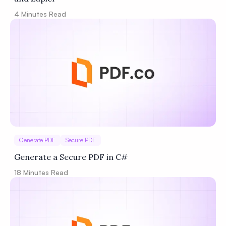
4
Minutes Read
Generate PDF
Secure PDF
Generate a Secure PDF in C#
18
Minutes Read