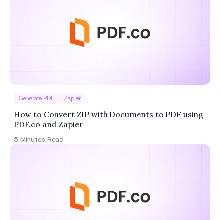
Generate PDF
Zapier
How to Convert ZIP with Documents to PDF using
PDF.co and Zapier
5
Minutes Read