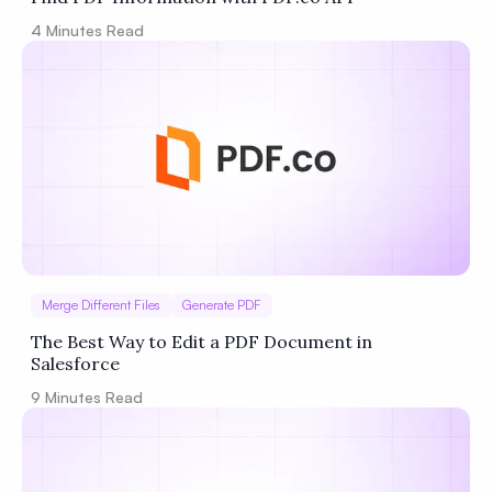
4
Minutes Read
Merge Different Files
Generate PDF
The Best Way to Edit a PDF Document in
Salesforce
9
Minutes Read