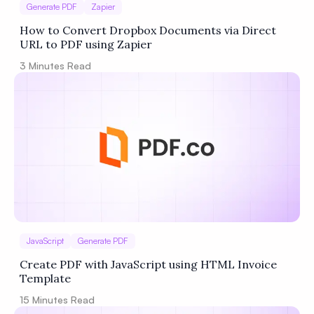
Generate PDF
Zapier
How to Convert Dropbox Documents via Direct
URL to PDF using Zapier
3
Minutes Read
JavaScript
Generate PDF
Create PDF with JavaScript using HTML Invoice
Template
15
Minutes Read