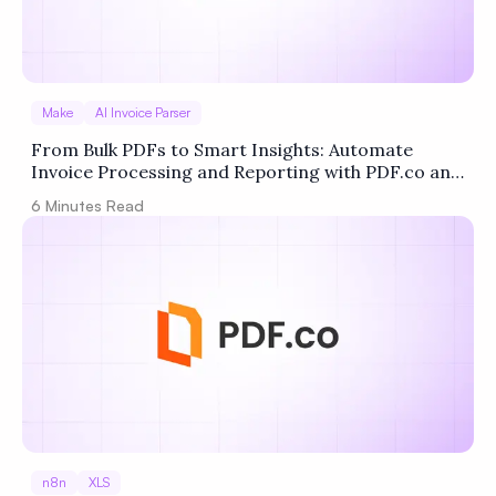
Make
AI Invoice Parser
From Bulk PDFs to Smart Insights: Automate
Invoice Processing and Reporting with PDF.co and
Make
6
Minutes Read
n8n
XLS