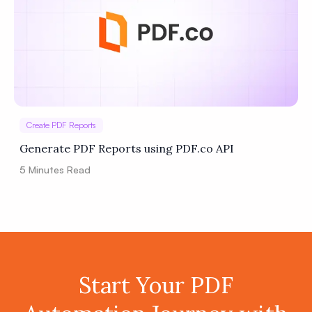
Create PDF Reports
Generate PDF Reports using PDF.co API
5
Minutes Read
Start Your PDF