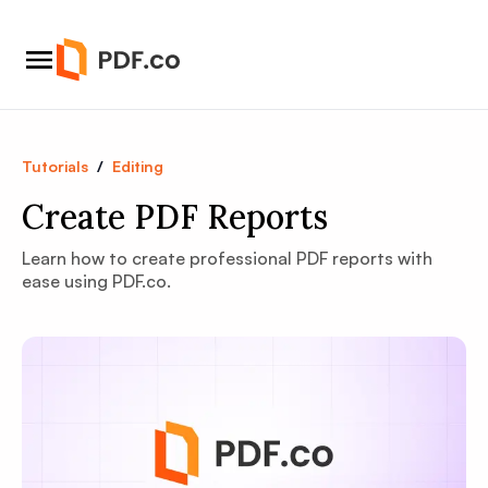
Tutorials
/
Editing
Create PDF Reports
Learn how to create professional PDF reports with
ease using PDF.co.