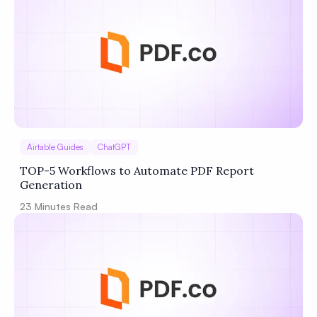
Airtable Guides
ChatGPT
TOP-5 Workflows to Automate PDF Report
Generation
23
Minutes Read