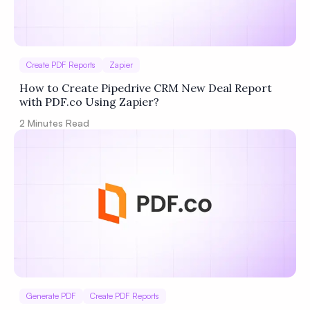
Create PDF Reports
Zapier
How to Create Pipedrive CRM New Deal Report
with PDF.co Using Zapier?
2
Minutes Read
Generate PDF
Create PDF Reports