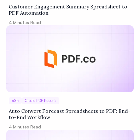
Customer Engagement Summary Spreadsheet to
PDF Automation
4
Minutes Read
n8n
Create PDF Reports
Auto Convert Forecast Spreadsheets to PDF: End-
to-End Workflow
4
Minutes Read