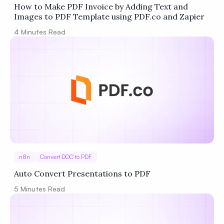
How to Make PDF Invoice by Adding Text and
Images to PDF Template using PDF.co and Zapier
4
Minutes Read
n8n
Convert DOC to PDF
Auto Convert Presentations to PDF
5
Minutes Read