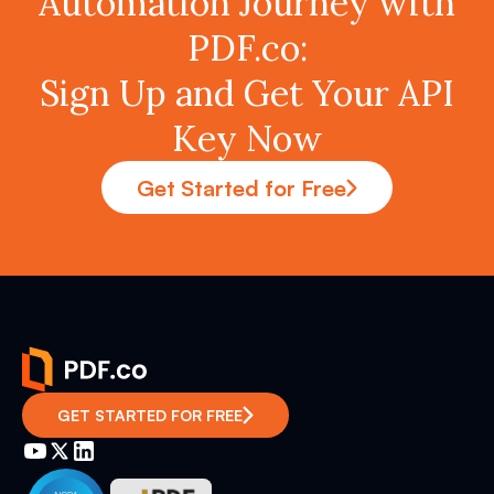
Automation Journey with
PDF.co:
Sign Up and Get Your API
Key Now
Get Started for Free
GET STARTED FOR FREE