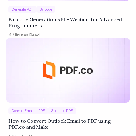
Generate PDF
Barcode
Barcode Generation API - Webinar for Advanced
Programmers
4
Minutes Read
Convert Email to PDF
Generate PDF
How to Convert Outlook Email to PDF using
PDF.co and Make