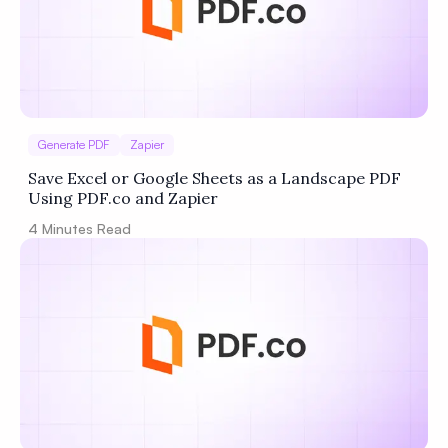
Generate PDF
Zapier
Save Excel or Google Sheets as a Landscape PDF
Using PDF.co and Zapier
4
Minutes Read