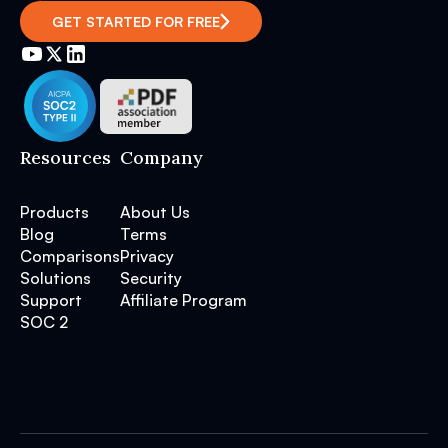
GET STARTED FOR FREE
Resources
Company
Products
About Us
Blog
Terms
Comparisons
Privacy
Solutions
Security
Support
Affiliate Program
SOC 2