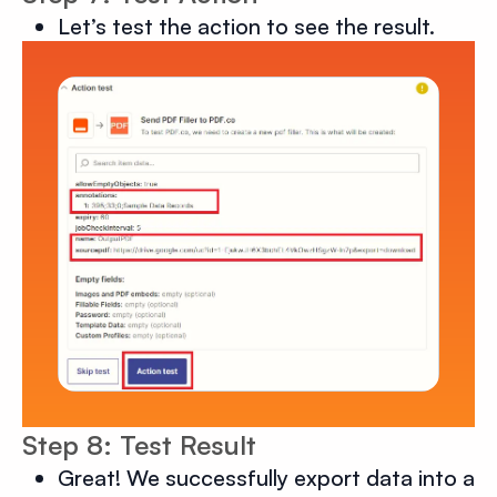
Let’s test the action to see the result.
Step 8: Test Result
Great! We successfully export data into a