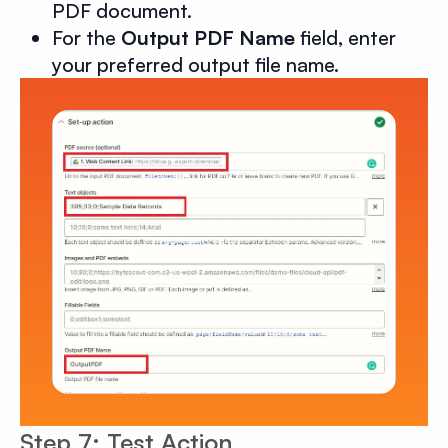
PDF document.
For the
Output PDF Name
field, enter
your preferred output file name.
Step 7: Test Action