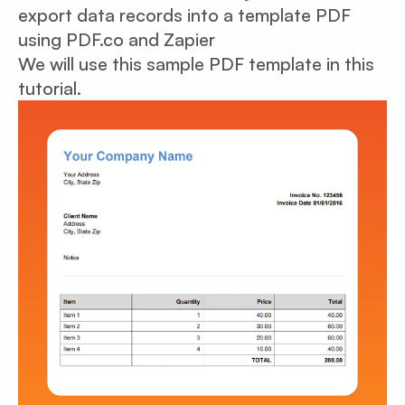
export data records into a template PDF
using PDF.co and Zapier
We will use this sample PDF template in this
tutorial.