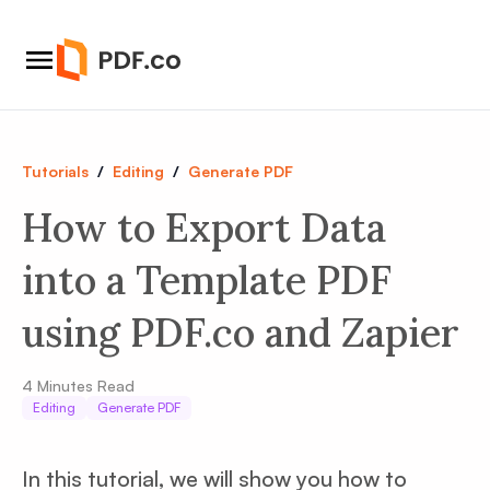
Tutorials
/
Editing
/
Generate PDF
How to Export Data
into a Template PDF
using PDF.co and Zapier
4
Minutes Read
Editing
Generate PDF
In this tutorial, we will show you how to