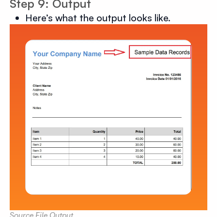
Step 9: Output
Here’s what the output looks like.
Source File Output