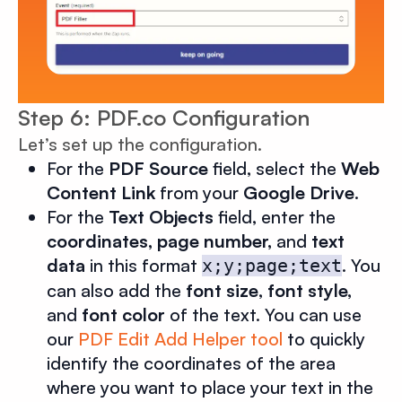
Step 6: PDF.co Configuration
Let’s set up the configuration.
For the
PDF Source
field, select the
Web
Content Link
from your
Google Drive
.
For the
Text Objects
field, enter the
coordinates, page number,
and
text
data
in this format
. You
x;y;page;text
can also add the
font size
,
font style,
and
font color
of the text. You can use
our
PDF Edit Add Helper tool
to quickly
identify the coordinates of the area
where you want to place your text in the