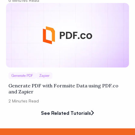
6
Minutes Read
Generate PDF
Zapier
Generate PDF with Formsite Data using PDF.co
and Zapier
2
Minutes Read
See Related Tutorials