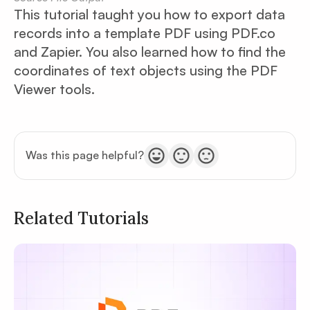
This tutorial taught you how to export data
records into a template PDF using PDF.co
and Zapier. You also learned how to find the
coordinates of text objects using the PDF
Viewer tools.
Was this page helpful?
Related Tutorials
Privacy
Policy
Terms of Service