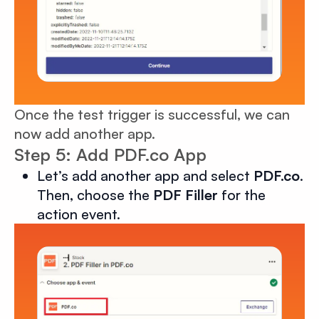
Once the test trigger is successful, we can
now add another app.
Step 5: Add PDF.co App
Let’s add another app and select
PDF.co
.
Then, choose the
PDF Filler
for the
action event.