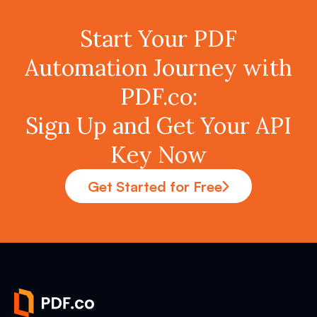
Start Your PDF
Automation Journey with
PDF.co:
Sign Up and Get Your API
Key Now
Get Started for Free