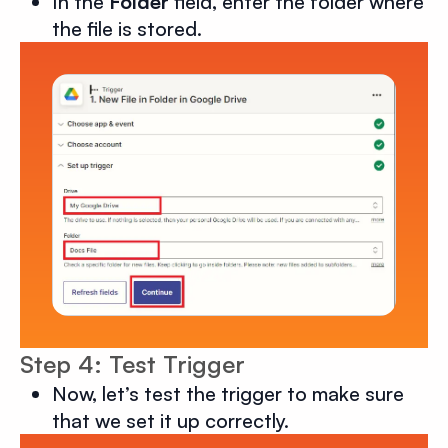
In the
Folder
field, enter the folder where
the file is stored.
Step 4: Test Trigger
Now, let’s test the trigger to make sure
that we set it up correctly.