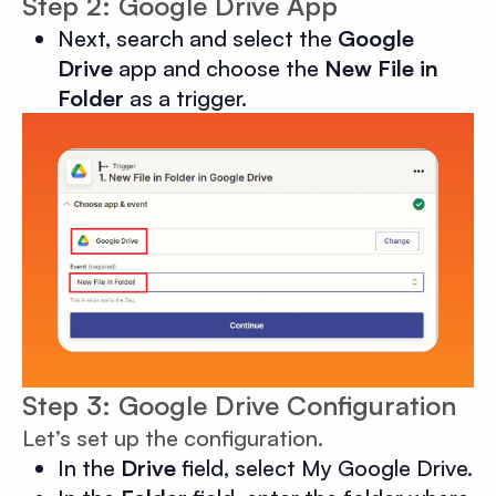
Step 2: Google Drive App
Next, search and select the
Google
Drive
app and choose the
New File in
Folder
as a trigger.
Step 3: Google Drive Configuration
Let’s set up the configuration.
In the
Drive
field, select My Google Drive.