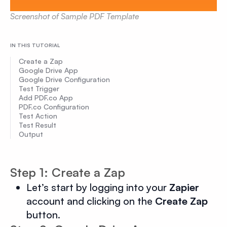
Screenshot of Sample PDF Template
IN THIS TUTORIAL
Create a Zap
Google Drive App
Google Drive Configuration
Test Trigger
Add PDF.co App
PDF.co Configuration
Test Action
Test Result
Output
Step 1: Create a Zap
Let’s start by logging into your
Zapier
account and clicking on the
Create Zap
button.