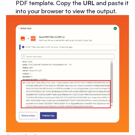
PDF template. Copy the
URL
and paste it
into your browser to view the output.