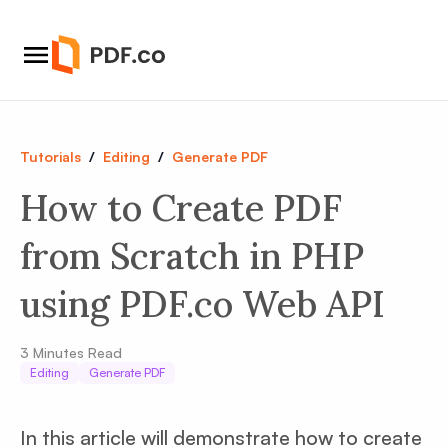
Tutorials
/
Editing
/
Generate PDF
How to Create PDF
from Scratch in PHP
using PDF.co Web API
3
Minutes Read
Editing
Generate PDF
In this article will demonstrate how to create