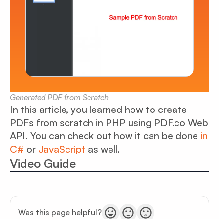
Generated PDF from Scratch
In this article, you learned how to create
PDFs from scratch in PHP using PDF.co Web
API. You can check out how it can be done
in
C#
or
JavaScript
as well.
Video Guide
Was this page helpful?