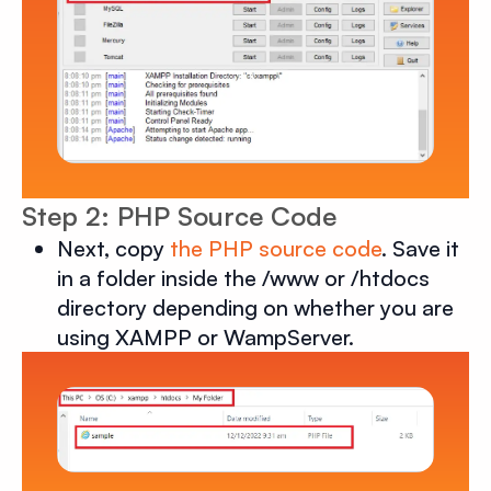
Step 2: PHP Source Code
Next, copy
the PHP source code
. Save it
in a folder inside the /www or /htdocs
directory depending on whether you are
using XAMPP or WampServer.