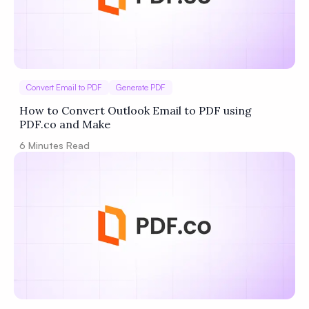
Convert Email to PDF
Generate PDF
How to Convert Outlook Email to PDF using
PDF.co and Make
6
Minutes Read