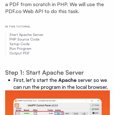
a PDF from scratch in PHP. We will use the
PDF.co Web API to do this task.
IN THIS TUTORIAL
Start Apache Server
PHP Source Code
Setup Code
Run Program
Output PDF
Step 1: Start Apache Server
First, let’s start the
Apache
server so we
can run the program in the local browser.