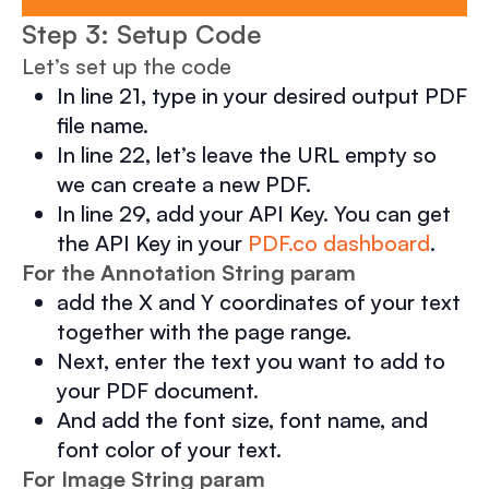
Step 3: Setup Code
Let’s set up the code
In line 21, type in your desired output PDF
file name.
In line 22, let’s leave the URL empty so
we can create a new PDF.
In line 29, add your API Key. You can get
the API Key in your
PDF.co dashboard
.
For the Annotation String param
add the X and Y coordinates of your text
together with the page range.
Next, enter the text you want to add to
your PDF document.
And add the font size, font name, and
font color of your text.
For Image String param