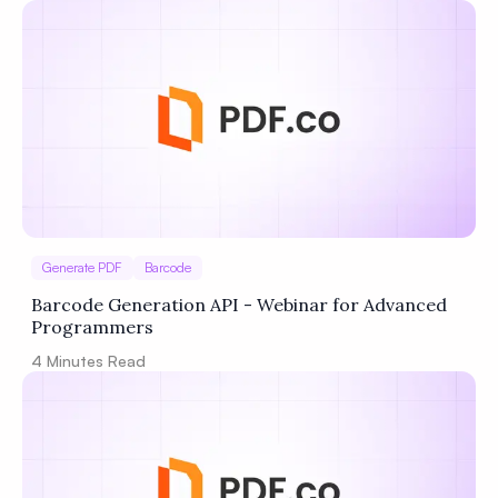
Generate PDF
Barcode
Barcode Generation API - Webinar for Advanced
Programmers
4
Minutes Read