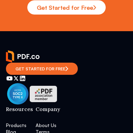
Get Started for Free
GET STARTED FOR FREE
Resources
Company
Products
About Us
Blog
Terms