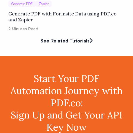
Generate PDF
Zapier
Generate PDF with Formsite Data using PDF.co
and Zapier
2
Minutes Read
See Related Tutorials
Start Your PDF
Automation Journey with
PDF.co:
Sign Up and Get Your API
Key Now