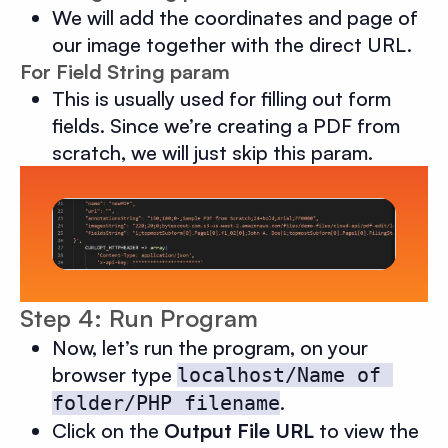
We will add the coordinates and page of
our image together with the direct URL.
For Field String param
This is usually used for filling out form
fields. Since we’re creating a PDF from
scratch, we will just skip this param.
Step 4: Run Program
Now, let’s run the program, on your
browser type
localhost/Name of 
.
folder/PHP filename
Click on the
Output File URL
to view the