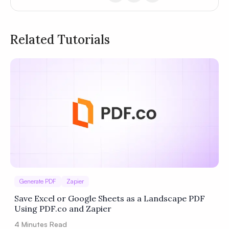
Related Tutorials
Privacy
Policy
Terms of Service
Generate PDF
Zapier
Save Excel or Google Sheets as a Landscape PDF
Using PDF.co and Zapier
4
Minutes Read