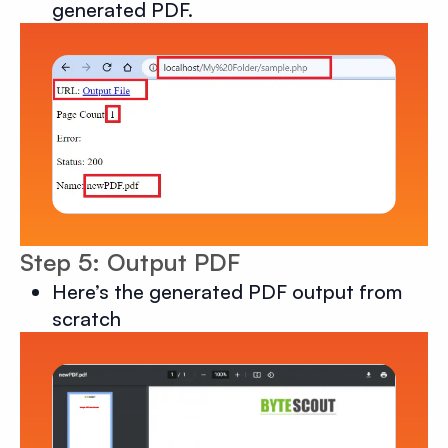
generated PDF.
Step 5: Output PDF
Here’s the generated PDF output from
scratch