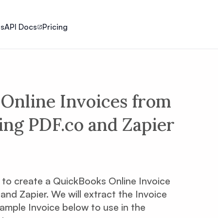
ls
API Docs
Pricing
Online Invoices from
ing PDF.co and Zapier
ow to create a QuickBooks Online Invoice
nd Zapier. We will extract the Invoice
sample Invoice below to use in the