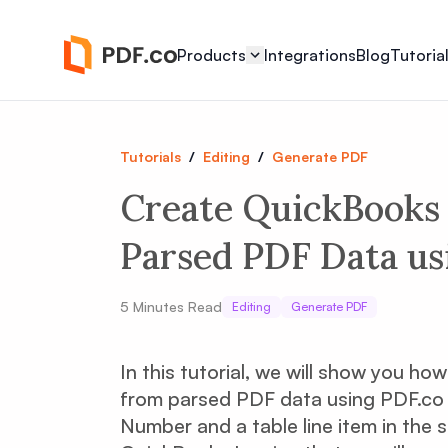
Products
Integrations
Blog
Tutoria
Tutorials
/
Editing
/
Generate PDF
Create QuickBooks 
Parsed PDF Data us
5
Minutes Read
Editing
Generate PDF
In this tutorial, we will show you h
from parsed PDF data using PDF.co a
Number and a table line item in the 