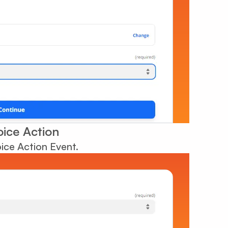
oice Action
oice Action Event.