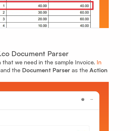
DF.co Document Parser
ta that we need in the sample Invoice.
In
and the
Document Parser
as the
Action