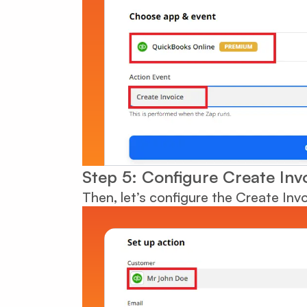
Step 5: Configure Create Inv
Then, let’s configure the Create Inv