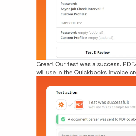
Great! Our test was a success. PDF.
will use in the Quickbooks Invoice cr