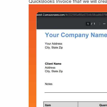
QuickBooks Invoice that we will crea