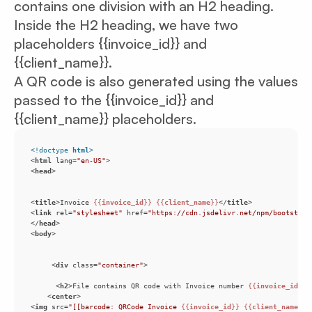
contains one division with an H2 heading.
Inside the H2 heading, we have two
placeholders {{invoice_id}} and
{{client_name}}.
A QR code is also generated using the values
passed to the {{invoice_id}} and
{{client_name}} placeholders.
<!doctype 
html
>
<
html
lang
=
"en-US"
>
<
head
>
<
title
>
Invoice 
{{
invoice_id
}}
{{
client_name
}}
</
title
>
<
link
rel
=
"stylesheet"
href
=
"https://cdn.jsdelivr.net/npm/bootstrap
</
head
>
<
body
>
<
div
class
=
"container"
>
<
h2
>
File contains QR code with Invoice number 
{{
invoice_id
}}
 
<
center
>
<
img
src
=
"[[barcode: QRCode Invoice 
{{
invoice_id
}}
{{
client_name
}}
 