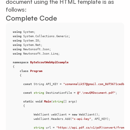
document using the HTML template is as
follows:
Complete Code
using
using
using
using
using
using
namespace
ByteScoutWebApiExample
class
Program
const
 String API_KEY = 
"usmanmalik57@gmail.com_8df5671cedb0fb
const
string
 DestinationFile = 
@".\newQRDocument.pdf"
static
void
Main
(
string
[] args
)
            WebClient webClient = 
new
            webClient.Headers.Add(
"x-api-key"
string
 url = 
"https://api.pdf.co/v1/pdf/convert/from/ht