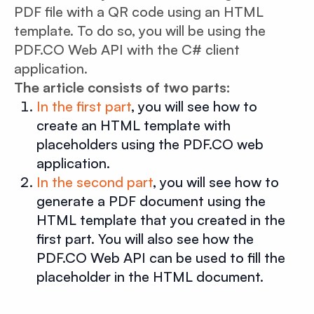
PDF file with a QR code using an HTML
template. To do so, you will be using the
PDF.CO Web API with the C# client
application.
The article consists of two parts:
In the first part
, you will see how to
create an HTML template with
placeholders using the PDF.CO web
application.
In the second part
, you will see how to
generate a PDF document using the
HTML template that you created in the
first part. You will also see how the
PDF.CO Web API can be used to fill the
placeholder in the HTML document.