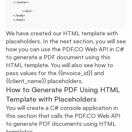
</
center
>
</
div
>
</
body
>
</
html
>
We have created our HTML template with
placeholders. In the next section, you will see
how you can use the PDF.CO Web API in C#
to generate a PDF document using this
HTML template. You will also see how to
pass values for the {{invoice_id}} and
{{client_name}} placeholders.
How to Generate PDF Using HTML
Template with Placeholders
You will create a C# console application in
this section that calls the PDF.CO Web API
to generate PDF documents using HTML
templates.