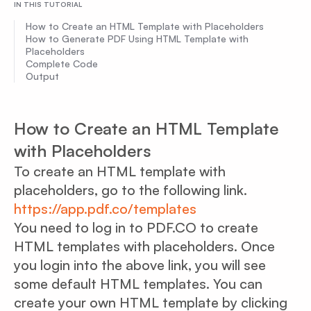
IN THIS TUTORIAL
How to Create an HTML Template with Placeholders
How to Generate PDF Using HTML Template with
Placeholders
Complete Code
Output
How to Create an HTML Template
with Placeholders
To create an HTML template with
placeholders, go to the following link.
https://app.pdf.co/templates
You need to log in to PDF.CO to create
HTML templates with placeholders. Once
you login into the above link, you will see
some default HTML templates. You can
create your own HTML template by clicking