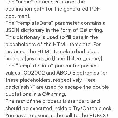
The “name” parameter stores the
destination path for the generated PDF
document.
The “templateData” parameter contains a
JSON dictionary in the form of C# string.
This dictionary is used to fill data in the
placeholders of the HTML template. For
instance, the HTML template had place
holders {{invoice_id}} and {{client_name}}.
The “templateData” parameter passes
values 1002002 and ABCD Electronics for
these placeholders, respectively. Here
backslash \” are used to escape the double
quotations in a C# string.
The rest of the process is standard and
should be executed inside a Try/Catch block.
You have to execute the call to the PDF.CO