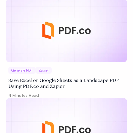
Privacy
Policy
Terms of Service
Generate PDF
Zapier
Save Excel or Google Sheets as a Landscape PDF
Using PDF.co and Zapier
4
Minutes Read