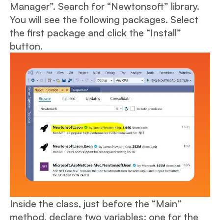
Manager”. Search for “Newtonsoft” library.
You will see the following packages. Select
the first package and click the “Install”
button.
Inside the class, just before the “Main”
method, declare two variables: one for the