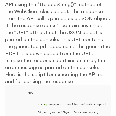
API using the “UploadString()” method of
the WebClient class object. The response
from the API call is parsed as a JSON object.
If the response doesn’t contain any error,
the “URL” attribute of the JSON object is
printed on the console. This URL contains
the generated pdf document. The generated
PDF file is downloaded from the URL.
In case the response contains an error, the
error message is printed on the console.
Here is the script for executing the API call
and for parsing the response:
try
string