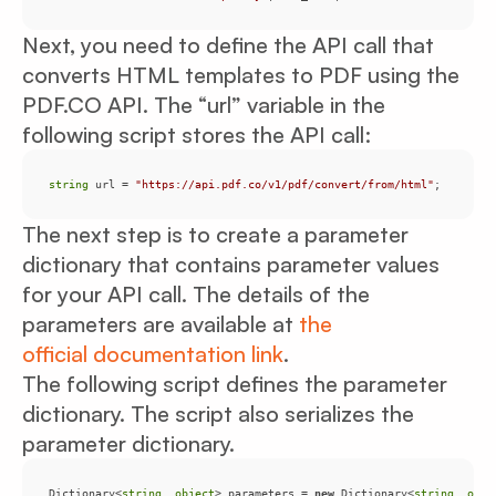
Next, you need to define the API call that
converts HTML templates to PDF using the
PDF.CO API. The “url” variable in the
following script stores the API call:
string
 url = 
"https://api.pdf.co/v1/pdf/convert/from/html"
;
The next step is to create a parameter
dictionary that contains parameter values
for your API call. The details of the
parameters are available at
the
official documentation link
.
The following script defines the parameter
dictionary. The script also serializes the
parameter dictionary.
Dictionary<
string
, 
object
> parameters = 
new
 Dictionary<
string
, 
obje