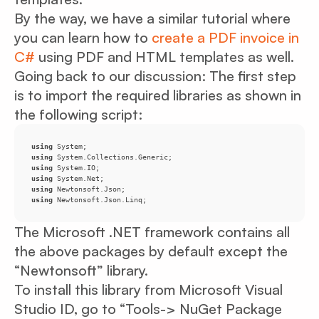
By the way, we have a similar tutorial where
you can learn how to
create a PDF invoice in
C#
using PDF and HTML templates as well.
Going back to our discussion: The first step
is to import the required libraries as shown in
the following script:
using
using
using
using
using
using
 Newtonsoft.Json.Linq;
The Microsoft .NET framework contains all
the above packages by default except the
“Newtonsoft” library.
To install this library from Microsoft Visual
Studio ID, go to “Tools-> NuGet Package