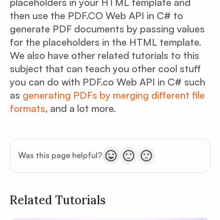
placeholders in your HTML template and
then use the PDF.CO Web API in C# to
generate PDF documents by passing values
for the placeholders in the HTML template.
We also have other related tutorials to this
subject that can teach you other cool stuff
you can do with PDF.co Web API in C# such
as
generating PDFs by merging different file
formats
, and a lot more.
Was this page helpful?
Related Tutorials