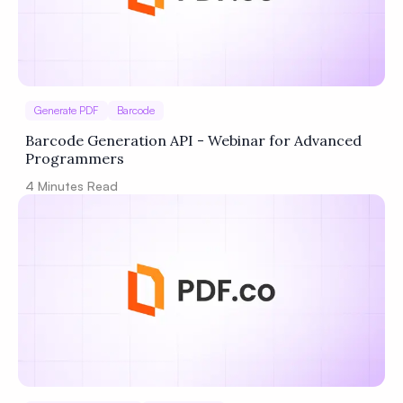
Generate PDF
Barcode
Barcode Generation API - Webinar for Advanced
Programmers
4
Minutes Read