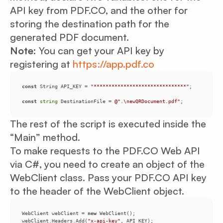
API key from PDF.CO, and the other for
storing the destination path for the
generated PDF document.
Note:
You can get your API key by
registering at
https://app.pdf.co
const
 String API_KEY = 
"*******************************"
const
string
 DestinationFile = 
@".\newQRDocument.pdf"
;
The rest of the script is executed inside the
“Main” method.
To make requests to the PDF.CO Web API
via C#, you need to create an object of the
WebClient class. Pass your PDF.CO API key
to the header of the WebClient object.
WebClient webClient = 
new
webClient.Headers.Add(
"x-api-key"
, API_KEY);