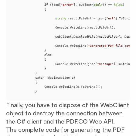
if
 (json[
"error"
].ToObject<
bool
>() == 
false
string
 resultFileUrl = json[
"url"
                       Console.WriteLine(
"Generated PDF file saved 
else
                       Console.WriteLine(json[
"message"
            }
Finally, you have to dispose of the WebClient
object to destroy the connection between
the C# client and the PDF.CO Web API.
The complete code for generating the PDF