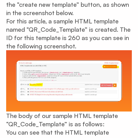
the “create new template” button, as shown
in the screenshot below.
For this article, a sample HTML template
named “QR_Code_Template” is created. The
ID for this template is 260 as you can see in
the following screenshot.
The body of our sample HTML template
“QR_Code_Template” is as follows:
You can see that the HTML template