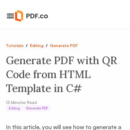
Tutorials
/
Editing
/
Generate PDF
Generate PDF with QR
Code from HTML
Template in C#
13
Minutes Read
Editing
Generate PDF
In this article, you will see how to generate a