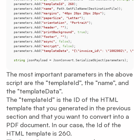
parameters.Add(
"templateId"
, 
260
parameters.Add(
"name"
parameters.Add(
"margins"
, 
"40px 20px 20px 20px"
parameters.Add(
"paperSize"
, 
"Letter"
parameters.Add(
"orientation"
, 
"Portrait"
parameters.Add(
"header"
, 
""
parameters.Add(
"printBackground"
, 
true
parameters.Add(
"footer"
, 
""
parameters.Add(
"async"
, 
false
parameters.Add(
"encrypt"
, 
false
parameters.Add(
"templateData"
, 
"{\"invoice_id\": \"1002002\", \"cli
string
 jsonPayload = JsonConvert.SerializeObject(parameters);
The most important parameters in the above
script are the “templateId”, the “name”, and
the “templateData”.
The “templateId” is the ID of the HTML
template that you generated in the previous
section and that you want to convert into a
PDF document. In our case, the Id of the
HTML template is 260.