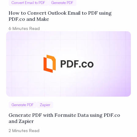
Convert Email to PDF
Generate PDF
How to Convert Outlook Email to PDF using
PDF.co and Make
6
Minutes Read
Generate PDF
Zapier
Generate PDF with Formsite Data using PDF.co
and Zapier
2
Minutes Read