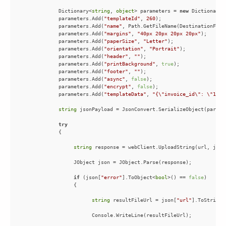
            Dictionary<
string
, 
object
> parameters = 
new
 Dictionary<
            parameters.Add(
"templateId"
, 
260
            parameters.Add(
"name"
            parameters.Add(
"margins"
, 
"40px 20px 20px 20px"
            parameters.Add(
"paperSize"
, 
"Letter"
            parameters.Add(
"orientation"
, 
"Portrait"
            parameters.Add(
"header"
, 
""
            parameters.Add(
"printBackground"
, 
true
            parameters.Add(
"footer"
, 
""
            parameters.Add(
"async"
, 
false
            parameters.Add(
"encrypt"
, 
false
            parameters.Add(
"templateData"
, 
"{\"invoice_id\": \"1002
string
try
string
if
 (json[
"error"
].ToObject<
bool
>() == 
false
string
 resultFileUrl = json[
"url"