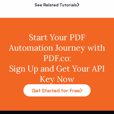
See Related Tutorials
Start Your PDF
Automation Journey with
PDF.co:
Sign Up and Get Your API
Key Now
Get Started for Free