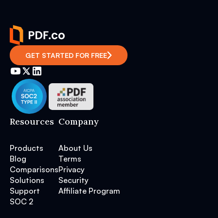
GET STARTED FOR FREE
Resources
Company
Products
About Us
Blog
Terms
Comparisons
Privacy
Solutions
Security
Support
Affiliate Program
SOC 2