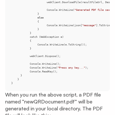
                       Console.WriteLine(
"Generated PDF file saved 
else
                       Console.WriteLine(json[
"message"
            Console.WriteLine(
"Press any key..."
}
When you run the above script, a PDF file
named “newQRDocument.pdf” will be
generated in your local directory. The PDF