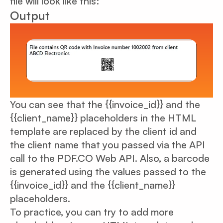
file will look like this:
Output
You can see that the {{invoice_id}} and the
{{client_name}} placeholders in the HTML
template are replaced by the client id and
the client name that you passed via the API
call to the PDF.CO Web API. Also, a barcode
is generated using the values passed to the
{{invoice_id}} and the {{client_name}}
placeholders.
To practice, you can try to add more