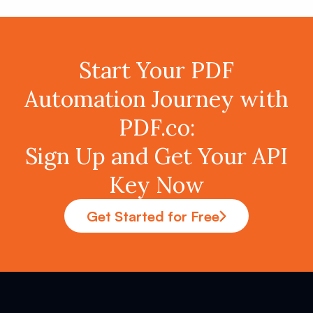
Start Your PDF
Automation Journey with
PDF.co:
Sign Up and Get Your API
Key Now
Get Started for Free