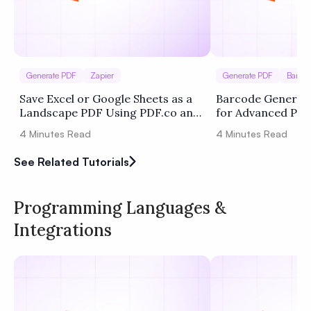
Generate PDF
Zapier
Generate PDF
Barco
Save Excel or Google Sheets as a
Barcode Generati
Landscape PDF Using PDF.co and
for Advanced Pr
Zapier
4
Minutes Read
4
Minutes Read
See Related Tutorials
Programming Languages &
Integrations