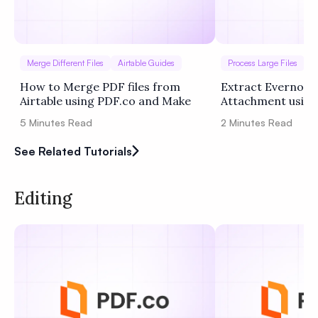
Merge Different Files
Airtable Guides
Process Large Files
I
How to Merge PDF files from
Extract Evernote
Airtable using PDF.co and Make
Attachment using
Zapier
5
Minutes Read
2
Minutes Read
See Related Tutorials
Editing