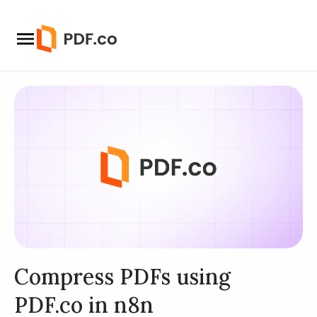
Compress PDFs using
PDF.co in n8n