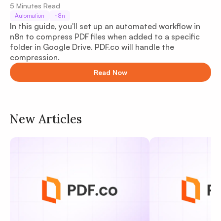
5
Minutes Read
Automation
n8n
In this guide, you'll set up an automated workflow in
n8n to compress PDF files when added to a specific
folder in Google Drive. PDF.co will handle the
compression.
Read Now
New Articles