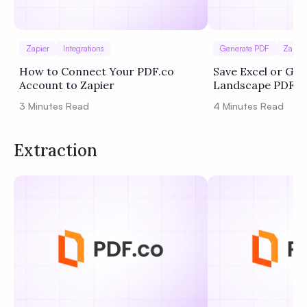
Zapier
Integrations
Generate PDF
Zapier
How to Connect Your PDF.co
Save Excel or Goo
Account to Zapier
Landscape PDF U
Zapier
3
Minutes Read
4
Minutes Read
Extraction