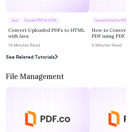
Java
Convert PDF to HTML
Convert Email to PDF
Convert Uploaded PDFs to HTML
How to Convert O
with Java
PDF using PDF.co
14
Minutes Read
6
Minutes Read
See Related Tutorials
File Management