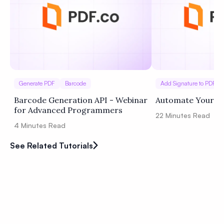
Generate PDF
Barcode
Add Signature to PDF
Barcode Generation API - Webinar
Automate Your W
for Advanced Programmers
22
Minutes Read
4
Minutes Read
See Related Tutorials