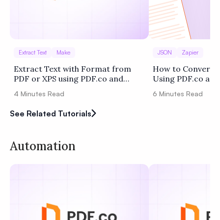
Extract Text
Make
JSON
Zapier
Extract Text with Format from
How to Convert 
PDF or XPS using PDF.co and
Using PDF.co and
Make
4
Minutes Read
6
Minutes Read
See Related Tutorials
Automation