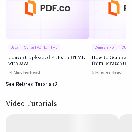
Java
Convert PDF to HTML
Generate PDF
CURL
Convert Uploaded PDFs to HTML
How to Generate 
with Java
from Scratch usi
(Template Sample
14
Minutes Read
6
Minutes Read
See Related Tutorials
Video Tutorials