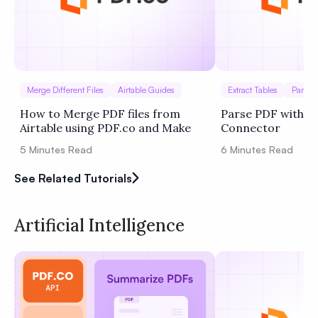
Merge Different Files
Airtable Guides
Extract Tables
Parse I
How to Merge PDF files from
Parse PDF with Bu
Airtable using PDF.co and Make
Connector
5
Minutes Read
6
Minutes Read
See Related Tutorials
Artificial Intelligence