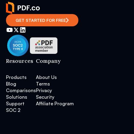
GET STARTED FOR FREE
Resources
Company
Products
About Us
Blog
Terms
Comparisons
Privacy
Solutions
Security
Support
Affiliate Program
SOC 2