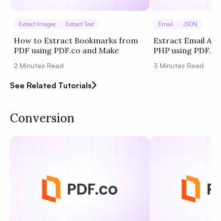
Extract Images
Extract Text
Email
JSON
How to Extract Bookmarks from
Extract Email Add
PDF using PDF.co and Make
PHP using PDF.co
2
Minutes Read
3
Minutes Read
See Related Tutorials
Conversion