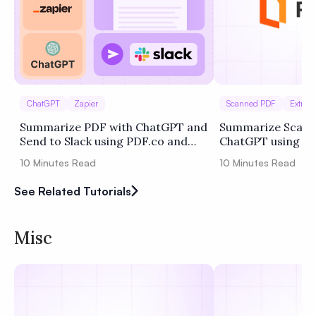
ChatGPT
Zapier
Scanned PDF
Extract
Summarize PDF with ChatGPT and
Summarize Scann
Send to Slack using PDF.co and
ChatGPT using P
Zapier
10
Minutes Read
10
Minutes Read
See Related Tutorials
Misc