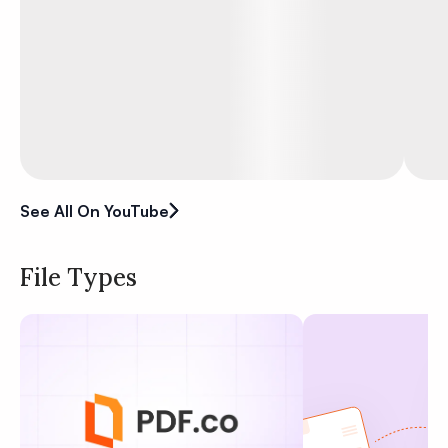
See All On YouTube
File Types