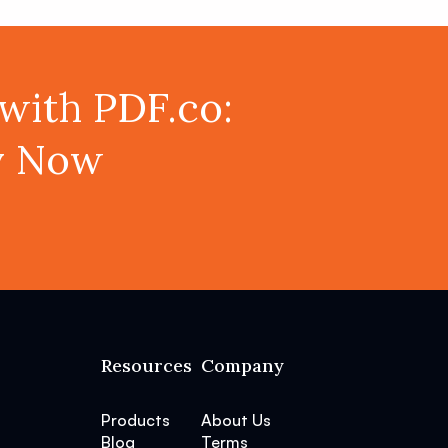
with PDF.co:
ey Now
Resources
Company
Products
About Us
Blog
Terms