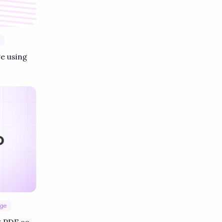
e using
age