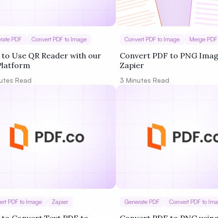
rate PDF
Convert PDF to Image
Convert PDF to Image
Merge PDF
to Use QR Reader with our
Convert PDF to PNG Imag
Platform
Zapier
utes Read
3
Minutes Read
ert PDF to Image
Zapier
Generate PDF
Convert PDF to Im