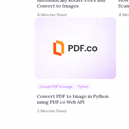
Automatically Rotate PDFs and
How 
Convert to Images
Scan
Zapi
4
Minutes Read
4
Min
Convert PDF to Image
Python
Convert PDF to Image in Python
using PDF.co Web API
3
Minutes Read