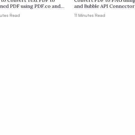
to Convert Text PDF to
Convert PDF to PNG usin
ned PDF using PDF.co and
and Bubble API Connector
er
utes Read
11
Minutes Read