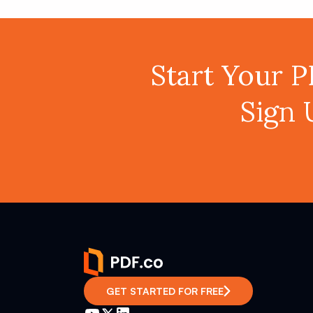
Start Your 
Sign 
GET STARTED FOR FREE