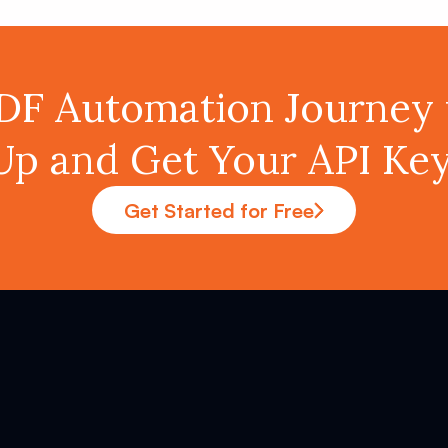
PDF Automation Journey 
Up and Get Your API K
Get Started for Free