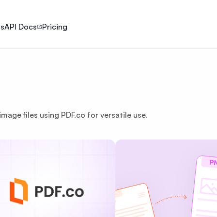
ls
API Docs
Pricing
mage files using PDF.co for versatile use.