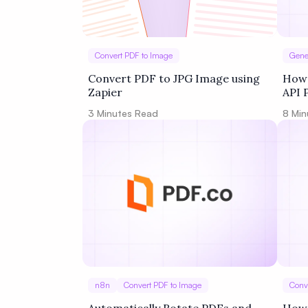
Convert PDF to Image
Gene
Convert PDF to JPG Image using
How 
Zapier
API 
3
Minutes Read
8
Min
n8n
Convert PDF to Image
Conv