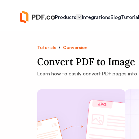
Products
Integrations
Blog
Tutoria
Tutorials
/
Conversion
Convert PDF to Image
Learn how to easily convert PDF pages into i