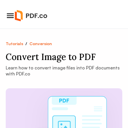
Tutorials
/
Conversion
Convert Image to PDF
Learn how to convert image files into PDF documents
with PDF.co