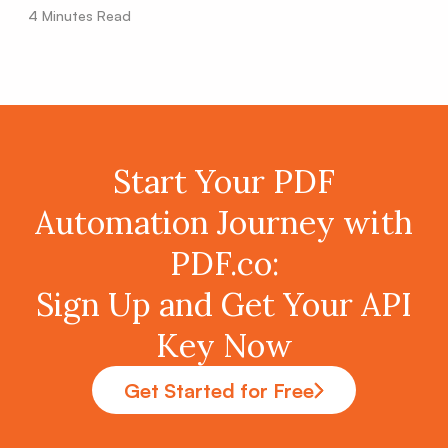
4
Minutes Read
Start Your PDF
Automation Journey with
PDF.co:
Sign Up and Get Your API
Key Now
Get Started for Free