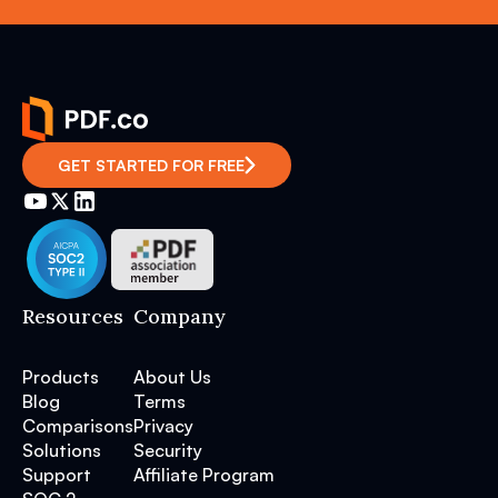
GET STARTED FOR FREE
Resources
Company
Products
About Us
Blog
Terms
Comparisons
Privacy
Solutions
Security
Support
Affiliate Program