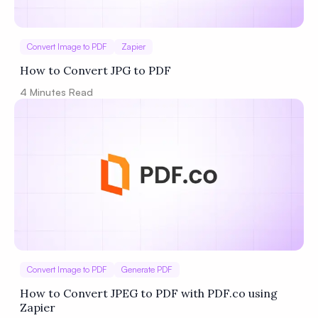
Convert Image to PDF
Zapier
How to Convert JPG to PDF
4
Minutes Read
Convert Image to PDF
Generate PDF
How to Convert JPEG to PDF with PDF.co using
Zapier