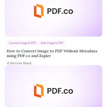
Convert Image to PDF
Add Image to PDF
How to Convert Image to PDF Without Metadata
using PDF.co and Zapier
4
Minutes Read