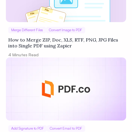
Merge Different Files
Convert Image to PDF
How to Merge ZIP, Doc, XLS, RTF, PNG, JPG Files
into Single PDF using Zapier
4
Minutes Read
Add Signature to PDF
Convert Email to PDF