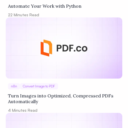
Automate Your Work with Python
22
Minutes Read
n8n
Convert Image to PDF
Turn Images into Optimized, Compressed PDFs
Automatically
4
Minutes Read