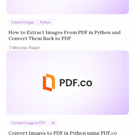
Extract Images
Python
How to Extract Images From PDF in Python and
Convert Them Back to PDF
7
Minutes Read
Convert Image to PDF
AI
Convert Images to PDF in Python using PDF.co