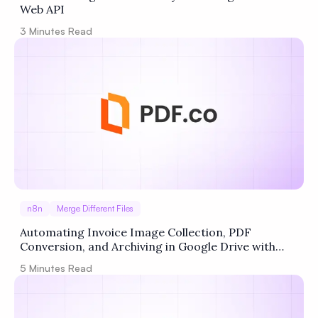
Web API
3
Minutes Read
n8n
Merge Different Files
Automating Invoice Image Collection, PDF
Conversion, and Archiving in Google Drive with
n8n + PDF.co
5
Minutes Read