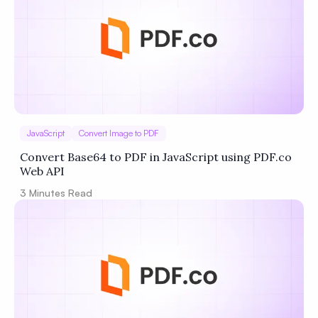
JavaScript
Convert Image to PDF
Convert Base64 to PDF in JavaScript using PDF.co
Web API
3
Minutes Read