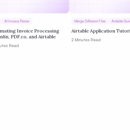
AI Invoice Parser
Merge Different Files
Airtable Gui
mating Invoice Processing
Airtable Application Tutor
 n8n, PDF.co, and Airtable
2
Minutes Read
utes Read