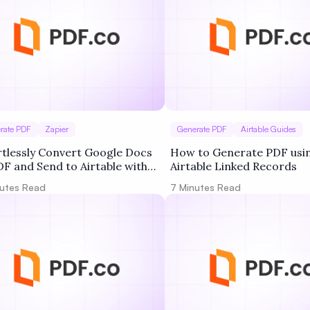
rate PDF
Zapier
Generate PDF
Airtable Guides
rtlessly Convert Google Docs
How to Generate PDF usi
DF and Send to Airtable with
Airtable Linked Records
co and Zapier
utes Read
7
Minutes Read