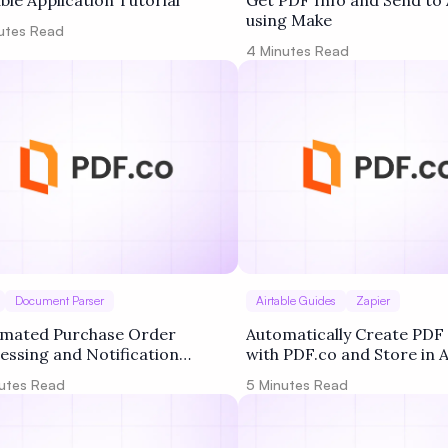
able Application Tutorial
Get PDF Info and Send to 
using Make
utes Read
4
Minutes Read
Document Parser
Airtable Guides
Zapier
mated Purchase Order
Automatically Create PD
essing and Notification
with PDF.co and Store in A
flow
using Zapier
utes Read
5
Minutes Read