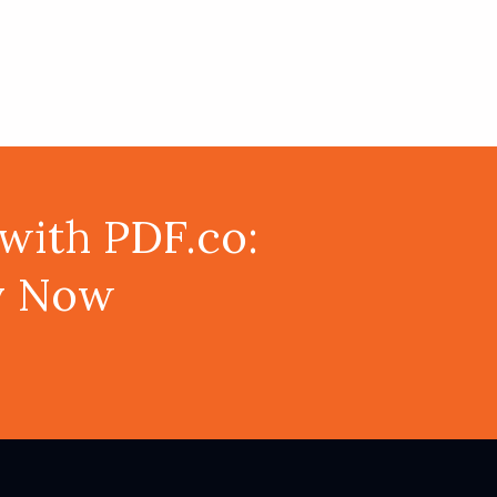
with PDF.co:
ey Now