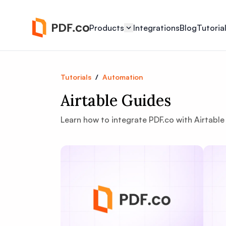
Products
Integrations
Blog
Tutoria
Tutorials
/
Automation
Airtable Guides
Learn how to integrate PDF.co with Airtab