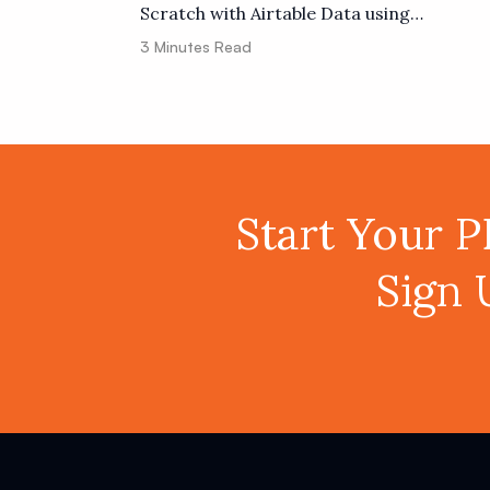
Scratch with Airtable Data using
PDF.co and Zapier
3
Minutes Read
Start Your 
Sign 