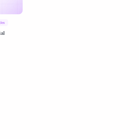
des
ial