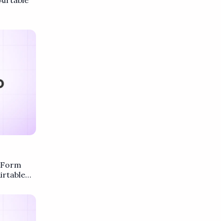
Airtable
F Form
irtable