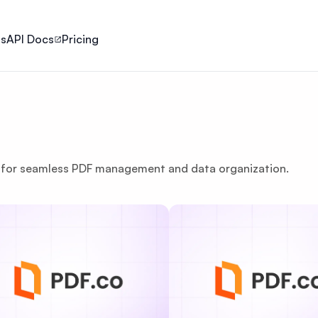
ls
API Docs
Pricing
le for seamless PDF management and data organization.