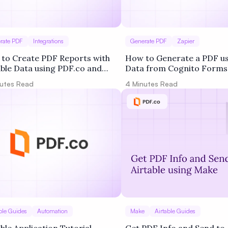
rate PDF
Integrations
Generate PDF
Zapier
to Create PDF Reports with
How to Generate a PDF u
able Data using PDF.co and
Data from Cognito Forms
er
PDF.co and Zapier
utes Read
4
Minutes Read
ble Guides
Automation
Make
Airtable Guides