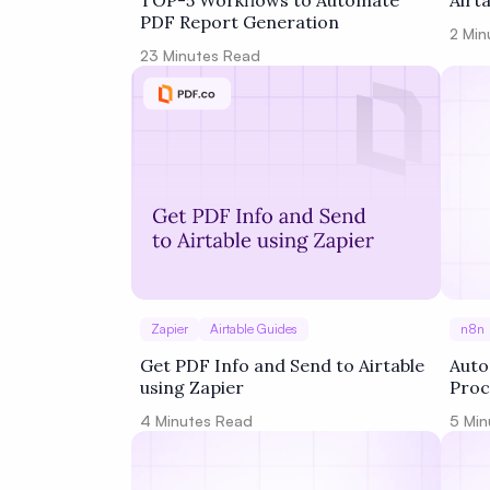
TOP-5 Workflows to Automate
Airt
PDF Report Generation
2
Min
23
Minutes Read
Zapier
Airtable Guides
n8n
Get PDF Info and Send to Airtable
Auto
using Zapier
Proc
Work
4
Minutes Read
5
Min