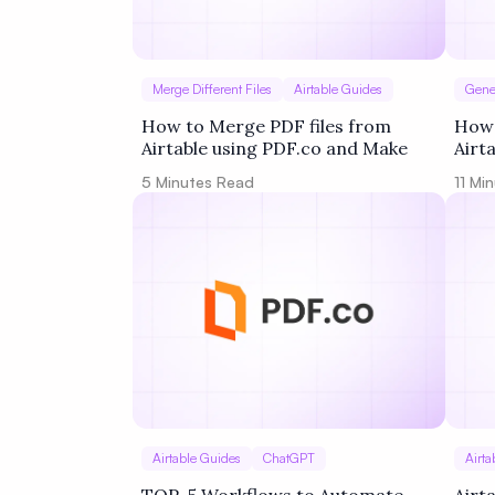
Merge Different Files
Airtable Guides
Gene
How to Merge PDF files from
How 
Airtable using PDF.co and Make
Airt
Zapi
5
Minutes Read
11
Min
Airtable Guides
ChatGPT
Airta