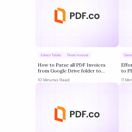
Extract Tables
Parse Invoices
Gene
How to Parse all PDF Invoices
Effo
from Google Drive folder to
to P
Google Sheets using PDF.co and
PDF.
10
Minutes Read
11
Min
Make