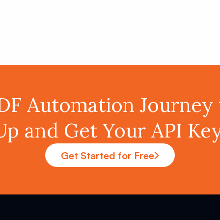
PDF Automation Journey 
Up and Get Your API K
Get Started for Free