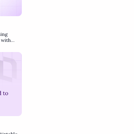
sing
 with