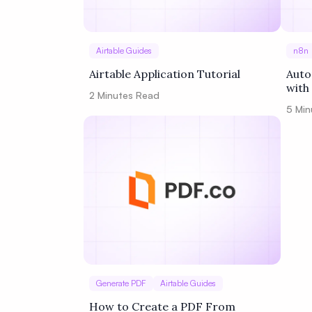
Airtable Guides
n8n
Airtable Application Tutorial
Auto
with
2
Minutes Read
5
Min
Generate PDF
Airtable Guides
How to Create a PDF From