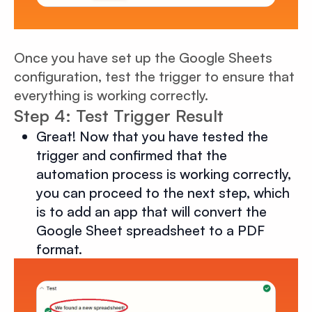
Once you have set up the Google Sheets
configuration, test the trigger to ensure that
everything is working correctly.
Step 4: Test Trigger Result
Great! Now that you have tested the
trigger and confirmed that the
automation process is working correctly,
you can proceed to the next step, which
is to add an app that will convert the
Google Sheet spreadsheet to a PDF
format.