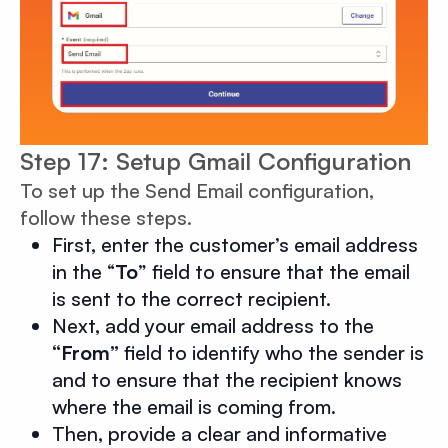
Step 17: Setup Gmail Configuration
To set up the Send Email configuration,
follow these steps.
First, enter the customer’s email address
in the “
To
” field to ensure that the email
is sent to the correct recipient.
Next, add your email address to the
“From”
field to identify who the sender is
and to ensure that the recipient knows
where the email is coming from.
Then, provide a clear and informative