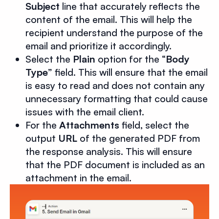
Subject
line that accurately reflects the
content of the email. This will help the
recipient understand the purpose of the
email and prioritize it accordingly.
Select the
Plain
option for the “
Body
Type
” field. This will ensure that the email
is easy to read and does not contain any
unnecessary formatting that could cause
issues with the email client.
For the
Attachments
field, select the
output
URL
of the generated PDF from
the response analysis. This will ensure
that the PDF document is included as an
attachment in the email.