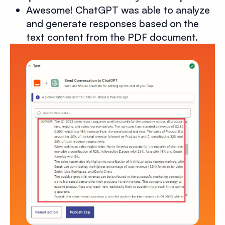
Awesome! ChatGPT was able to analyze
and generate responses based on the
text content from the PDF document.