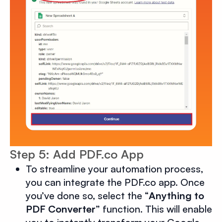
Step 5: Add PDF.co App
To streamline your automation process,
you can integrate the PDF.co app. Once
you’ve done so, select the “
Anything to
PDF Converter
” function. This will enable