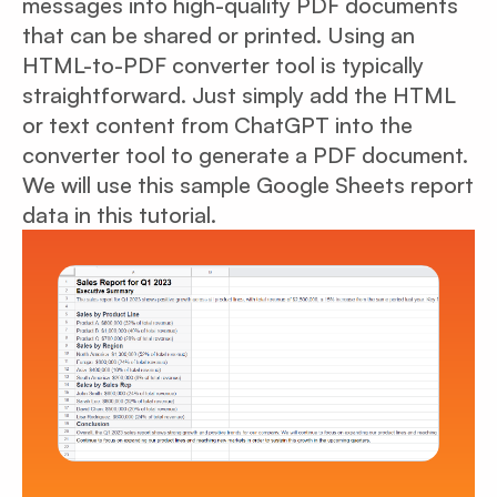
messages into high-quality PDF documents
that can be shared or printed. Using an
HTML-to-PDF converter tool is typically
straightforward. Just simply add the HTML
or text content from ChatGPT into the
converter tool to generate a PDF document.
We will use this sample Google Sheets report
data in this tutorial.