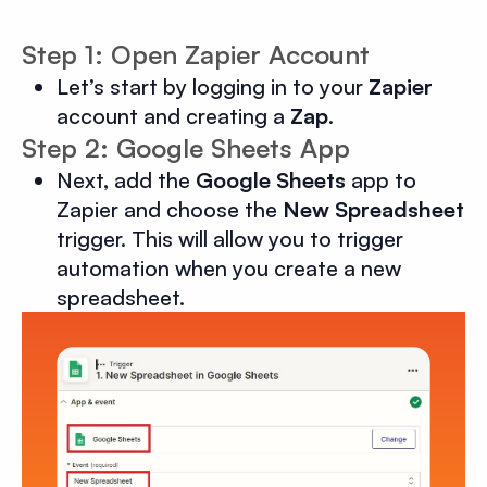
Step 1: Open Zapier Account
Let’s start by logging in to your
Zapier
account and creating a
Zap
.
Step 2: Google Sheets App
Next, add the
Google Sheets
app to
Zapier and choose the
New Spreadsheet
trigger. This will allow you to trigger
automation when you create a new
spreadsheet.