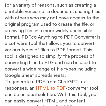
for a variety of reasons, such as creating a
printable version of a document, sharing files
with others who may not have access to the
original program used to create the file, or
archiving files in a more widely accessible
format. PDF.co Anything to PDF Converter is
a software tool that allows you to convert
various types of files to PDF format. This
tool is designed to simplify the process of
converting files to PDF and can be used to
convert a wide range of file types including
Google Sheet spreadsheets.
To generate a PDF from ChatGPT text
responses, an
HTML to PDF
-converter tool
can be an ideal solution. With this tool, you
can easily convert HTML and content