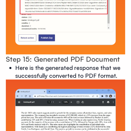
Step 15: Generated PDF Document
Here is the generated response that we
successfully converted to PDF format.