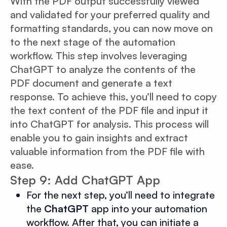
With the PDF output successfully viewed
and validated for your preferred quality and
formatting standards, you can now move on
to the next stage of the automation
workflow. This step involves leveraging
ChatGPT to analyze the contents of the
PDF document and generate a text
response. To achieve this, you’ll need to copy
the text content of the PDF file and input it
into ChatGPT for analysis. This process will
enable you to gain insights and extract
valuable information from the PDF file with
ease.
Step 9: Add ChatGPT App
For the next step, you’ll need to integrate
the
ChatGPT
app into your automation
workflow. After that, you can initiate a