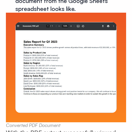
document from the Google Sheets
spreadsheet looks like.
Converted PDF Document