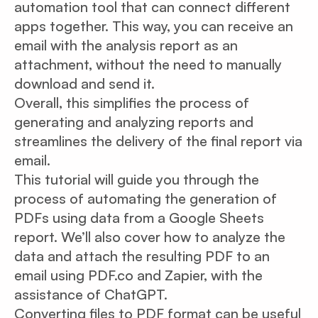
automation tool that can connect different
apps together. This way, you can receive an
email with the analysis report as an
attachment, without the need to manually
download and send it.
Overall, this simplifies the process of
generating and analyzing reports and
streamlines the delivery of the final report via
email.
This tutorial will guide you through the
process of automating the generation of
PDFs using data from a Google Sheets
report. We’ll also cover how to analyze the
data and attach the resulting PDF to an
email using PDF.co and Zapier, with the
assistance of ChatGPT.
Converting files to PDF format can be useful