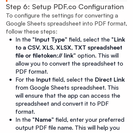
Step 6: Setup PDF.co Configuration
To configure the settings for converting a
Google Sheets spreadsheet into PDF format,
follow these steps:
In the “
Input Type
” field, select the “
Link
to a CSV, XLS, XLSX, TXT spreadsheet
file or filetoken:// link
” option. This will
allow you to convert the spreadsheet to
PDF format.
For the
Input
field, select the
Direct Link
from Google Sheets spreadsheet. This
will ensure that the app can access the
spreadsheet and convert it to PDF
format.
In the “
Name
” field, enter your preferred
output PDF file name. This will help you