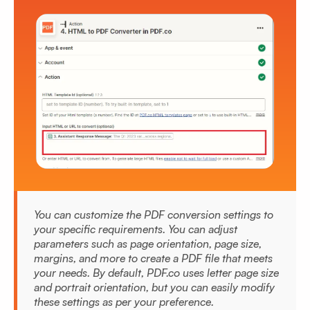
You can customize the PDF conversion settings to
your specific requirements. You can adjust
parameters such as page orientation, page size,
margins, and more to create a PDF file that meets
your needs. By default, PDF.co uses letter page size
and portrait orientation, but you can easily modify
these settings as per your preference.