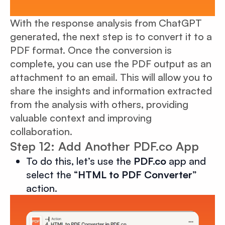
With the response analysis from ChatGPT
generated, the next step is to convert it to a
PDF format. Once the conversion is
complete, you can use the PDF output as an
attachment to an email. This will allow you to
share the insights and information extracted
from the analysis with others, providing
valuable context and improving
collaboration.
Step 12: Add Another PDF.co App
To do this, let’s use the
PDF.co
app and
select the “
HTML to PDF Converter
”
action.