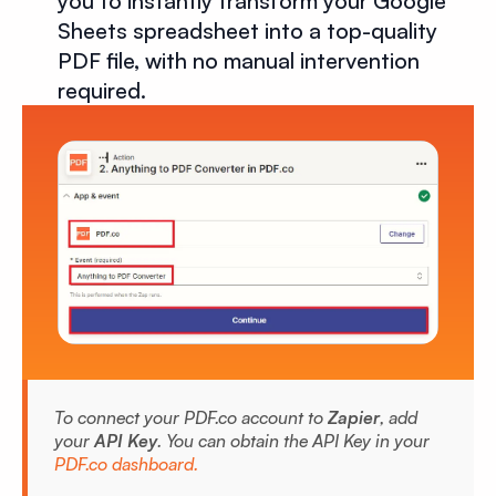
you to instantly transform your Google
Sheets spreadsheet into a top-quality
PDF file, with no manual intervention
required.
To connect your PDF.co account to
Zapier
, add
your
API Key
. You can obtain the API Key in your
PDF.co dashboard.