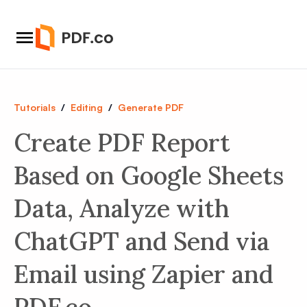
Tutorials
/
Editing
/
Generate PDF
Create PDF Report
Based on Google Sheets
Data, Analyze with
ChatGPT and Send via
Email using Zapier and