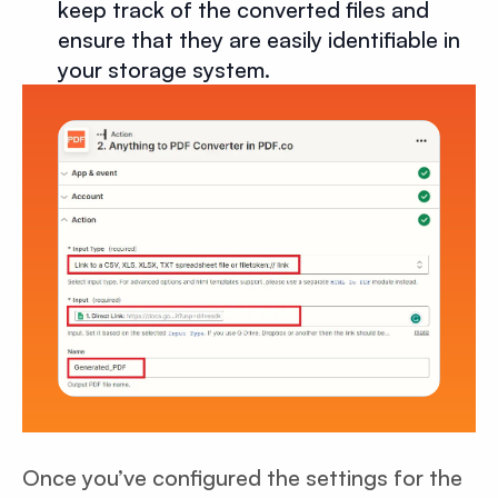
keep track of the converted files and
ensure that they are easily identifiable in
your storage system.
Once you’ve configured the settings for the