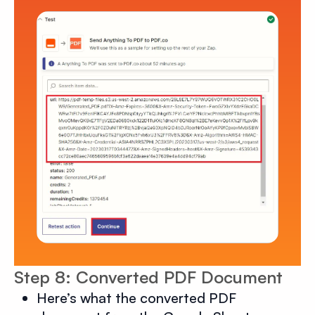
Step 8: Converted PDF Document
Here’s what the converted PDF