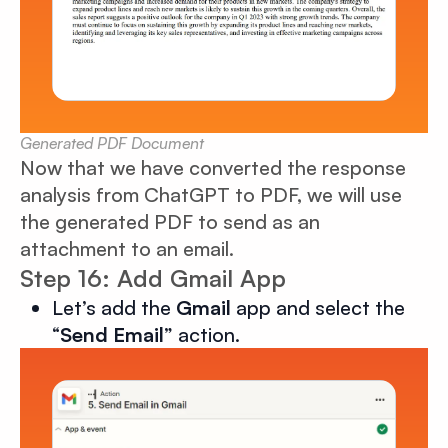
Generated PDF Document
Now that we have converted the response
analysis from ChatGPT to PDF, we will use
the generated PDF to send as an
attachment to an email.
Step 16: Add Gmail App
Let’s add the
Gmail
app and select the
“
Send Email
” action.