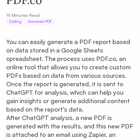
PDF.co
19
Minutes Read
Editing
Generate PDF
You can easily generate a PDF report based
on data stored in a Google Sheets
spreadsheet. The process uses PDF.co, an
online tool that allows you to create custom
PDFs based on data from various sources.
Once the report is generated, it is sent to
ChatGPT for analysis, which can help you
gain insights or generate additional content
based on the report’s data.
After ChatGPT analysis, a new PDF is
generated with the results, and this new PDF
is attached to an email using Zapier, an