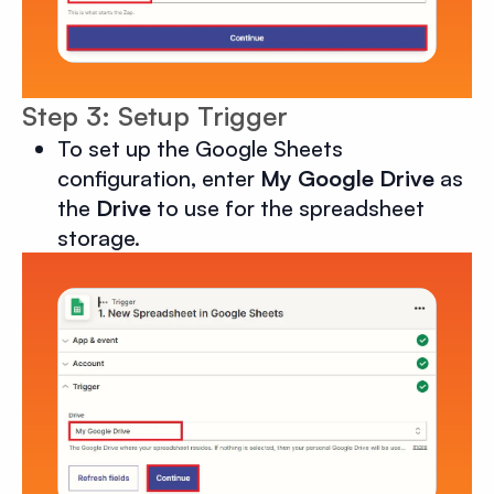
Step 3: Setup Trigger
To set up the Google Sheets
configuration, enter
My Google Drive
as
the
Drive
to use for the spreadsheet
storage.