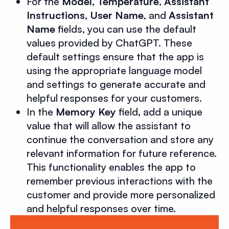
For the
Model, Temperature
,
Assistant
Instructions
,
User Name
, and
Assistant
Name
fields, you can use the default
values provided by ChatGPT. These
default settings ensure that the app is
using the appropriate language model
and settings to generate accurate and
helpful responses for your customers.
In the
Memory Key
field, add a unique
value that will allow the assistant to
continue the conversation and store any
relevant information for future reference.
This functionality enables the app to
remember previous interactions with the
customer and provide more personalized
and helpful responses over time.