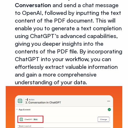
Conversation
and send a chat message
to OpenAI, followed by inputting the text
content of the PDF document. This will
enable you to generate a text completion
using ChatGPT’s advanced capabilities,
giving you deeper insights into the
contents of the PDF file. By incorporating
ChatGPT into your workflow, you can
effortlessly extract valuable information
and gain a more comprehensive
understanding of your data.