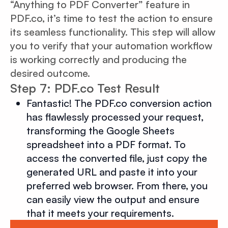
“Anything to PDF Converter” feature in
PDF.co, it’s time to test the action to ensure
its seamless functionality. This step will allow
you to verify that your automation workflow
is working correctly and producing the
desired outcome.
Step 7: PDF.co Test Result
Fantastic! The PDF.co conversion action
has flawlessly processed your request,
transforming the Google Sheets
spreadsheet into a PDF format. To
access the converted file, just copy the
generated URL and paste it into your
preferred web browser. From there, you
can easily view the output and ensure
that it meets your requirements.