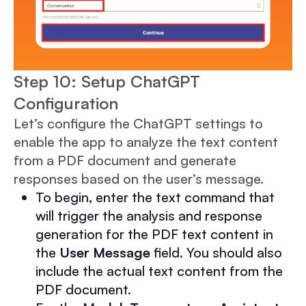
Step 10: Setup ChatGPT
Configuration
Let’s configure the ChatGPT settings to
enable the app to analyze the text content
from a PDF document and generate
responses based on the user’s message.
To begin, enter the text command that
will trigger the analysis and response
generation for the PDF text content in
the
User Message
field. You should also
include the actual text content from the
PDF document.