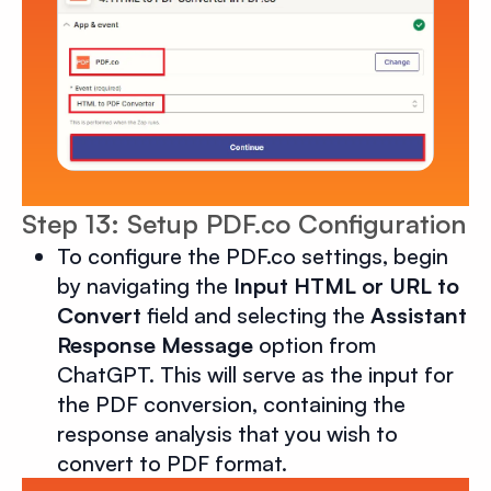
Step 13: Setup PDF.co Configuration
To configure the PDF.co settings, begin
by navigating the
Input HTML or URL to
Convert
field and selecting the
Assistant
Response Message
option from
ChatGPT. This will serve as the input for
the PDF conversion, containing the
response analysis that you wish to
convert to PDF format.