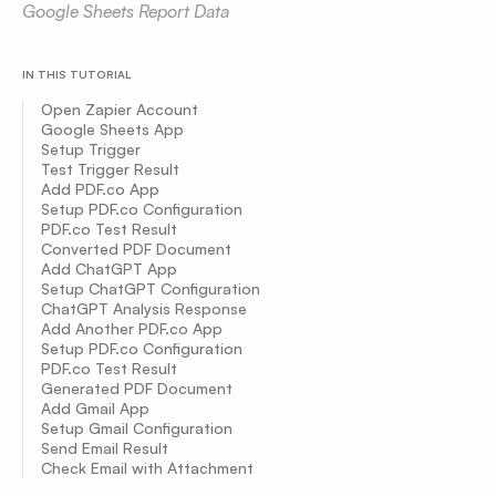
Google Sheets Report Data
IN THIS TUTORIAL
Open Zapier Account
Google Sheets App
Setup Trigger
Test Trigger Result
Add PDF.co App
Setup PDF.co Configuration
PDF.co Test Result
Converted PDF Document
Add ChatGPT App
Setup ChatGPT Configuration
ChatGPT Analysis Response
Add Another PDF.co App
Setup PDF.co Configuration
PDF.co Test Result
Generated PDF Document
Add Gmail App
Setup Gmail Configuration
Send Email Result
Check Email with Attachment