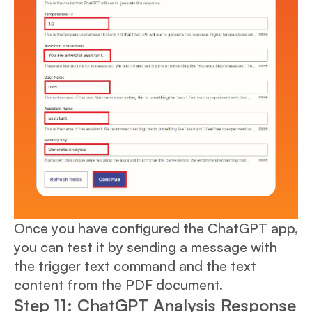
Once you have configured the ChatGPT app,
you can test it by sending a message with
the trigger text command and the text
content from the PDF document.
Step 11: ChatGPT Analysis Response