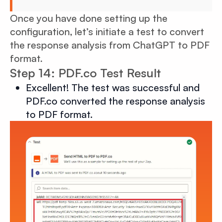
Once you have done setting up the
configuration, let’s initiate a test to convert
the response analysis from ChatGPT to PDF
format.
Step 14: PDF.co Test Result
Excellent! The test was successful and
PDF.co converted the response analysis
to PDF format.