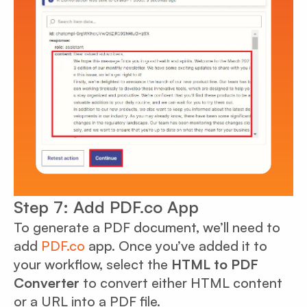
Step 7: Add PDF.co App
To generate a PDF document, we’ll need to
add
PDF.co
app. Once you’ve added it to
your workflow, select the
HTML to PDF
Converter
to convert either HTML content
or a URL into a PDF file.