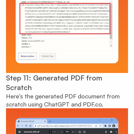
Step 11: Generated PDF from
Scratch
Here’s the generated PDF document from
scratch using ChatGPT and PDF.co.