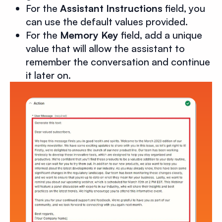
For the
Assistant Instructions
field, you
can use the default values provided.
For the
Memory Key
field, add a unique
value that will allow the assistant to
remember the conversation and continue
it later on.