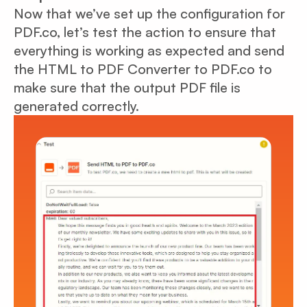
Now that we’ve set up the configuration for
PDF.co, let’s test the action to ensure that
everything is working as expected and send
the HTML to PDF Converter to PDF.co to
make sure that the output PDF file is
generated correctly.