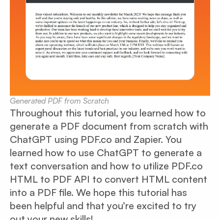
Generated PDF from Scratch
Throughout this tutorial, you learned how to
generate a PDF document from scratch with
ChatGPT using PDF.co and Zapier. You
learned how to use ChatGPT to generate a
text conversation and how to utilize PDF.co
HTML to PDF API to convert HTML content
into a PDF file. We hope this tutorial has
been helpful and that you’re excited to try
out your new skills!