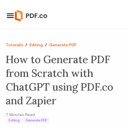
Tutorials
/
Editing
/
Generate PDF
How to Generate PDF
from Scratch with
ChatGPT using PDF.co
and Zapier
7
Minutes Read
Editing
Generate PDF