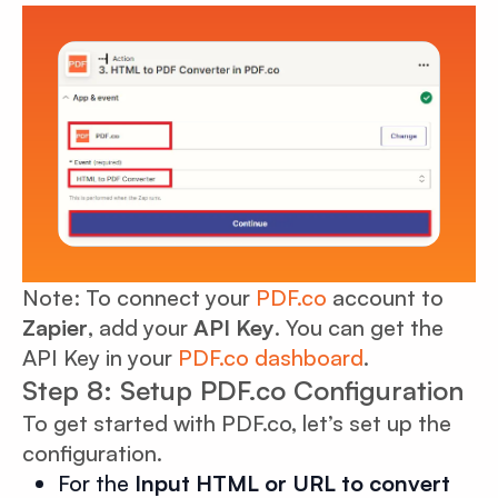
Note: To connect your
PDF.co
account to
Zapier
, add your
API Key
. You can get the
API Key in your
PDF.co dashboard
.
Step 8: Setup PDF.co Configuration
To get started with PDF.co, let’s set up the
configuration.
For the
Input HTML or URL to convert