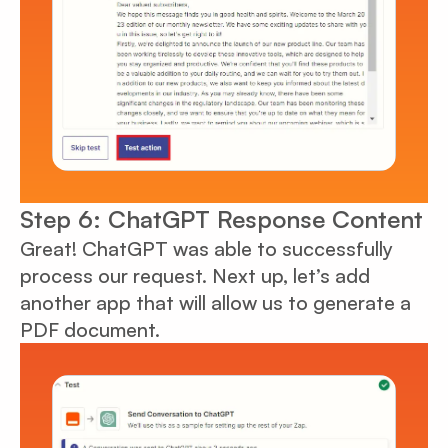
Step 6: ChatGPT Response Content
Great! ChatGPT was able to successfully
process our request. Next up, let’s add
another app that will allow us to generate a
PDF document.