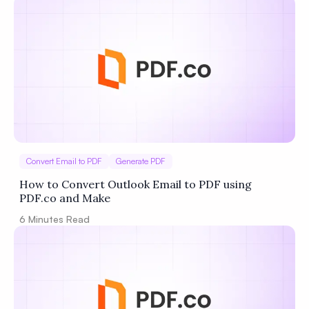
Convert Email to PDF
Generate PDF
How to Convert Outlook Email to PDF using
PDF.co and Make
6
Minutes Read