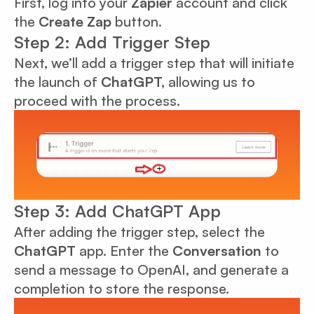
First, log into your
Zapier
account and click
the
Create Zap
button.
Step 2: Add Trigger Step
Next, we’ll add a trigger step that will initiate
the launch of
ChatGPT,
allowing us to
proceed with the process.
Step 3: Add ChatGPT App
After adding the trigger step, select the
ChatGPT
app. Enter the
Conversation
to
send a message to OpenAI, and generate a
completion to store the response.