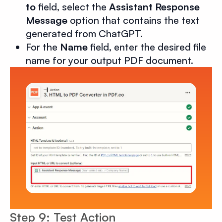
to
field, select the
Assistant Response
Message
option that contains the text
generated from ChatGPT.
For the
Name
field, enter the desired file
name for your output PDF document.
Step 9: Test Action