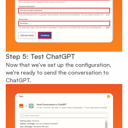
Step 5: Test ChatGPT
Now that we’ve set up the configuration,
we’re ready to send the conversation to
ChatGPT.