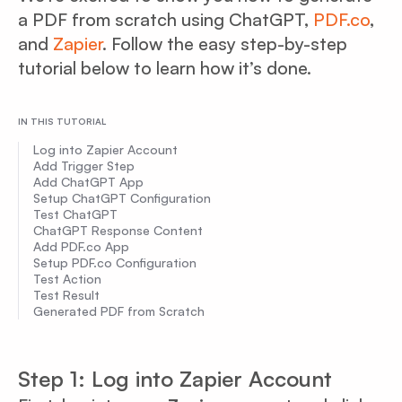
a PDF from scratch using ChatGPT,
PDF.co
,
and
Zapier
. Follow the easy step-by-step
tutorial below to learn how it’s done.
IN THIS TUTORIAL
Log into Zapier Account
Add Trigger Step
Add ChatGPT App
Setup ChatGPT Configuration
Test ChatGPT
ChatGPT Response Content
Add PDF.co App
Setup PDF.co Configuration
Test Action
Test Result
Generated PDF from Scratch
Step 1: Log into Zapier Account