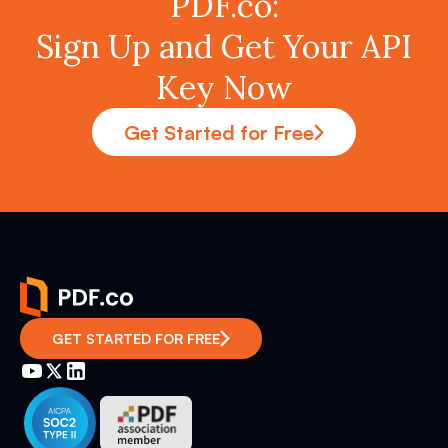
PDF.co:
Sign Up and Get Your API
Key Now
Get Started for Free
GET STARTED FOR FREE