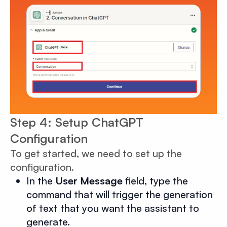
Step 4: Setup ChatGPT
Configuration
To get started, we need to set up the
configuration.
In the
User Message
field, type the
command that will trigger the generation
of text that you want the assistant to
generate.