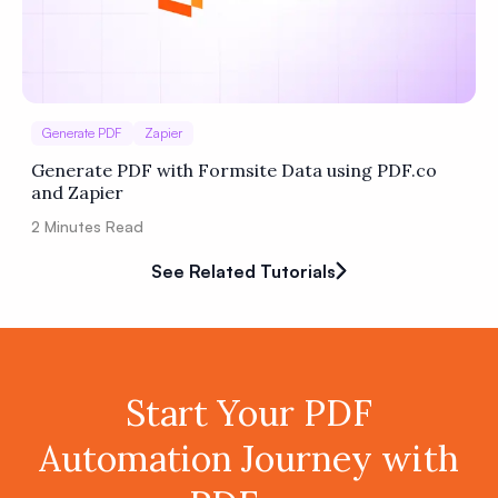
Generate PDF
Zapier
Generate PDF with Formsite Data using PDF.co
and Zapier
2
Minutes Read
See Related Tutorials
Start Your PDF
Automation Journey with