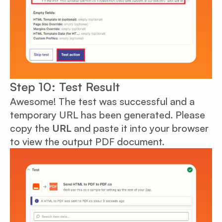
Step 10: Test Result
Awesome! The test was successful and a
temporary URL has been generated. Please
copy the
URL
and paste it into your browser
to view the output PDF document.