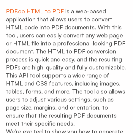
PDF.co HTML to PDF
is a web-based
application that allows users to convert
HTML code into PDF documents. With this
tool, users can easily convert any web page
or HTML file into a professional-looking PDF
document. The HTML to PDF conversion
process is quick and easy, and the resulting
PDFs are high-quality and fully customizable.
This API tool supports a wide range of
HTML and CSS features, including images,
tables, forms, and more. The tool also allows
users to adjust various settings, such as
page size, margins, and orientation, to
ensure that the resulting PDF documents
meet their specific needs.
We’re excited to show you how to generate