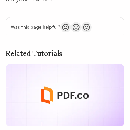
Was this page helpful?
Related Tutorials
Privacy
Policy
Terms of Service