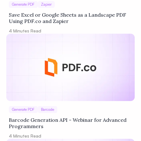
Generate PDF
Zapier
Save Excel or Google Sheets as a Landscape PDF
Using PDF.co and Zapier
4
Minutes Read
Generate PDF
Barcode
Barcode Generation API - Webinar for Advanced
Programmers
4
Minutes Read