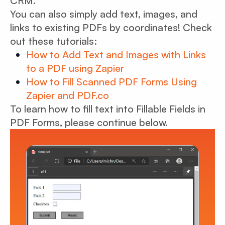
CRM.
You can also simply add text, images, and
links to existing PDFs by coordinates! Check
out these tutorials:
How to Add Text and Images with Links
to a PDF using Zapier
How to Fill Scanned PDF Forms Using
Zapier and PDF.co
To learn how to fill text into Fillable Fields in
PDF Forms, please continue below.