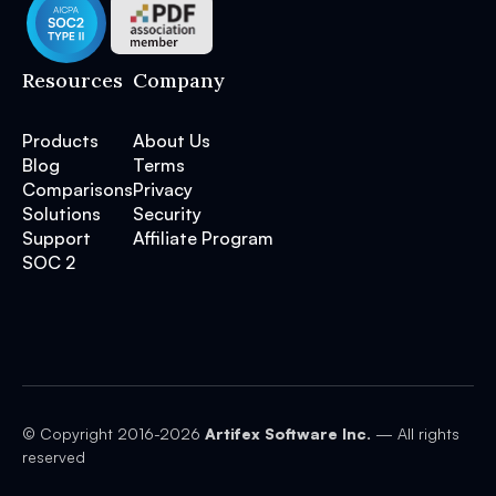
Resources
Company
Products
About Us
Blog
Terms
Comparisons
Privacy
Solutions
Security
Support
Affiliate Program
SOC 2
© Copyright 2016-
2026
Artifex Software Inc.
— All rights
reserved