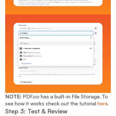
NOTE:
PDF.co has a built-in File Storage. To
see how it works check out the tutorial
here
.
Step 3: Test & Review