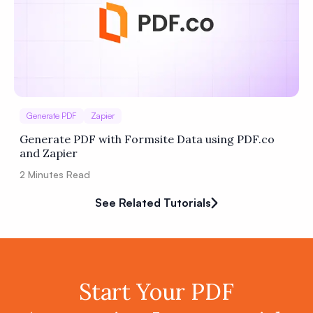
Generate PDF
Zapier
Generate PDF with Formsite Data using PDF.co
and Zapier
2
Minutes Read
See Related Tutorials
Start Your PDF