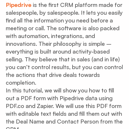
Pipedrive
is the first CRM platform made for
salespeople, by salespeople. It lets you easily
find all the information you need before a
meeting or call. The software is also packed
with automation, integrations, and
innovations. Their philosophy is simple –
everything is built around activity-based
selling. They believe that in sales (and in life)
you can’t control results, but you can control
the actions that drive deals towards
completion.
In this tutorial, we will show you how to fill
out a PDF form with Pipedrive data using
PDF.co and Zapier. We will use this PDF form
with editable text fields and fill them out with
the Deal Name and Contact Person from the