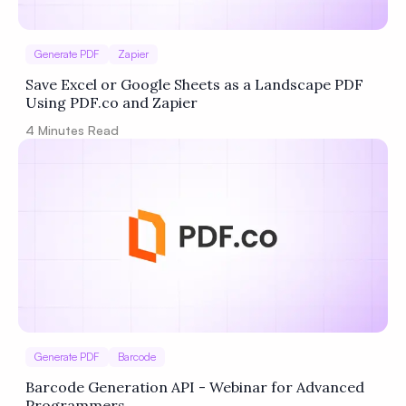
Generate PDF
Zapier
Save Excel or Google Sheets as a Landscape PDF
Using PDF.co and Zapier
4
Minutes Read
Generate PDF
Barcode
Barcode Generation API - Webinar for Advanced
Programmers