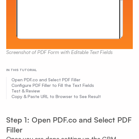
Screenshot of PDF Form with Editable Text Fields
IN THIS TUTORIAL
Open PDF.co and Select PDF Filler
Configure PDF Filler to Fill the Text Fields
Test & Review
Copy & Paste URL to Browser to See Result
Step 1: Open PDF.co and Select PDF
Filler
Once you are done setting up the CRM