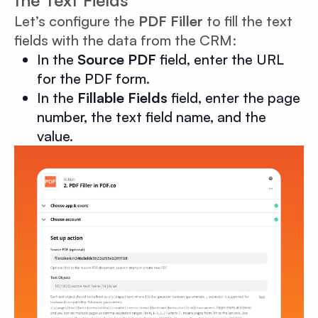
the Text Fields
Let’s configure the
PDF Filler
to fill the text
fields with the data from the CRM:
In the
Source PDF
field, enter the URL
for the PDF form.
In the
Fillable Fields
field, enter the page
number, the text field name, and the
value.