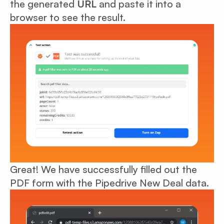
the generated
URL
and paste it into a
browser to see the result.
Great! We have successfully filled out the
PDF form with the Pipedrive New Deal data.