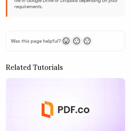
file in Google Drive or Dropbox depending on your
requirements.
Was this page helpful?
Related Tutorials
Privacy
Policy
Terms of Service