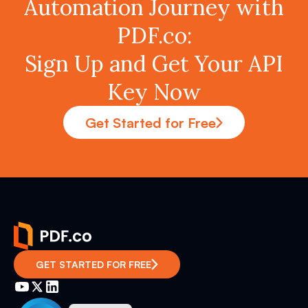
Automation Journey with
PDF.co:
Sign Up and Get Your API
Key Now
Get Started for Free
GET STARTED FOR FREE