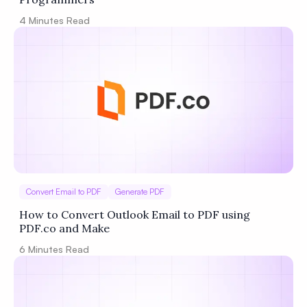
4
Minutes Read
Convert Email to PDF
Generate PDF
How to Convert Outlook Email to PDF using
PDF.co and Make
6
Minutes Read