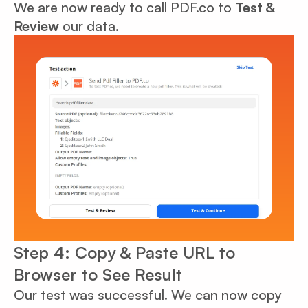
We are now ready to call PDF.co to
Test &
Review
our data.
Step 4: Copy & Paste URL to
Browser to See Result
Our test was successful. We can now copy