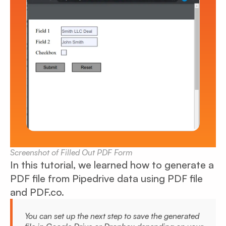
Screenshot of Filled Out PDF Form
In this tutorial, we learned how to generate a
PDF file from Pipedrive data using PDF file
and PDF.co.
You can set up the next step to save the generated