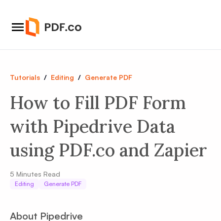
Tutorials
/
Editing
/
Generate PDF
How to Fill PDF Form
with Pipedrive Data
using PDF.co and Zapier
5
Minutes Read
Editing
Generate PDF
About Pipedrive