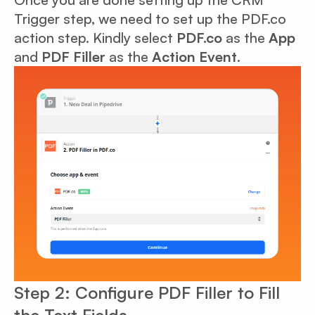
Trigger step, we need to set up the PDF.co
action step. Kindly select
PDF.co
as the
App
and
PDF Filler
as the
Action Event
.
Step 2: Configure PDF Filler to Fill