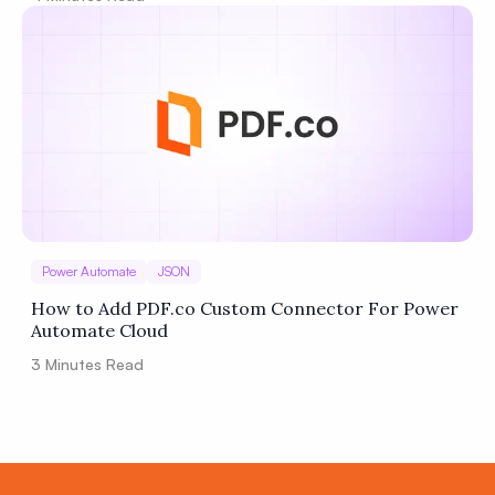
Power Automate
JSON
How to Add PDF.co Custom Connector For Power
Automate Cloud
3
Minutes Read