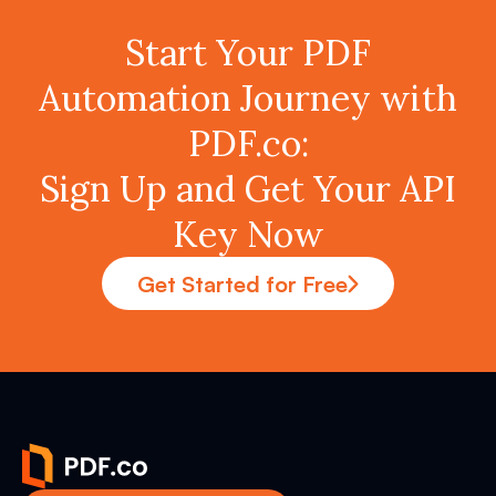
Start Your PDF
Automation Journey with
PDF.co:
Sign Up and Get Your API
Key Now
Get Started for Free