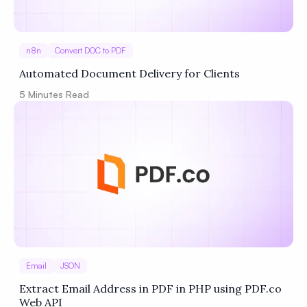
n8n
Convert DOC to PDF
Automated Document Delivery for Clients
5
Minutes Read
Email
JSON
Extract Email Address in PDF in PHP using PDF.co
Web API