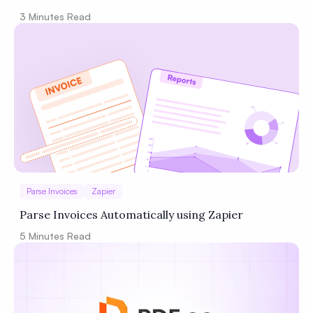
3
Minutes Read
Parse Invoices
Zapier
Parse Invoices Automatically using Zapier
5
Minutes Read