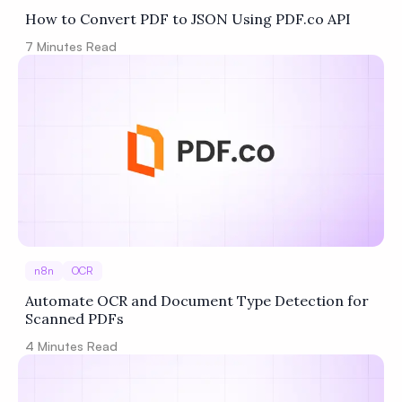
How to Convert PDF to JSON Using PDF.co API
7
Minutes Read
n8n
OCR
Automate OCR and Document Type Detection for
Scanned PDFs
4
Minutes Read