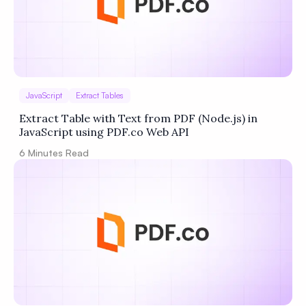
JavaScript
Extract Tables
Extract Table with Text from PDF (Node.js) in
JavaScript using PDF.co Web API
6
Minutes Read