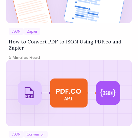
JSON
Zapier
How to Convert PDF to JSON Using PDF.co and
Zapier
6
Minutes Read
JSON
Conversion