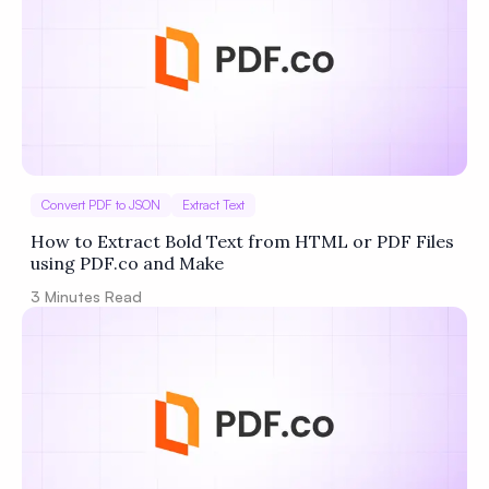
Convert PDF to JSON
Extract Text
How to Extract Bold Text from HTML or PDF Files
using PDF.co and Make
3
Minutes Read