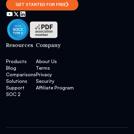
GET STARTED FOR FREE
Resources
Company
Products
About Us
Blog
Terms
Comparisons
Privacy
Solutions
Security
Support
Affiliate Program
SOC 2