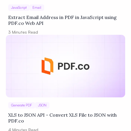
JavaScript
Email
Extract Email Address in PDF in JavaScript using
PDF.co Web API
3
Minutes Read
Generate PDF
JSON
XLS to JSON API - Convert XLS File to JSON with
PDF.co
4
Minutes Read