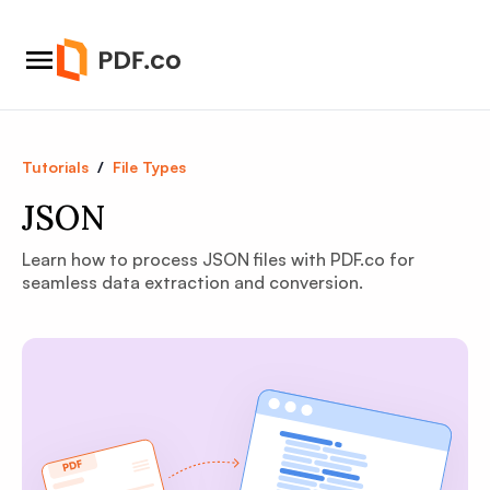
Tutorials
/
File Types
JSON
Learn how to process JSON files with PDF.co for
seamless data extraction and conversion.