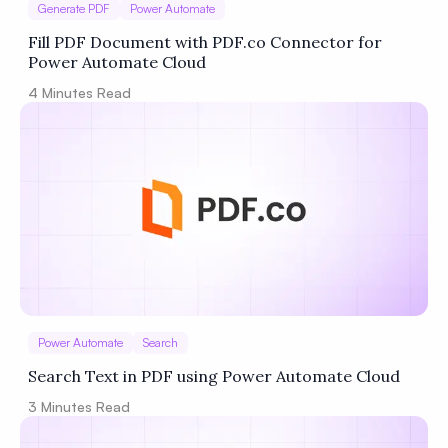
Generate PDF
Power Automate
Fill PDF Document with PDF.co Connector for
Power Automate Cloud
4
Minutes Read
Power Automate
Search
Search Text in PDF using Power Automate Cloud
3
Minutes Read