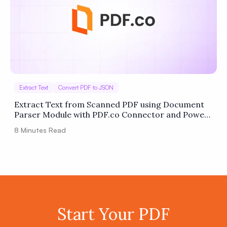
Extract Text
Convert PDF to JSON
Extract Text from Scanned PDF using Document
Parser Module with PDF.co Connector and Power
Automate
8
Minutes Read
Start Your PDF