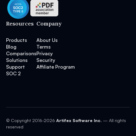
Resources
Company
Products
About Us
Blog
Terms
Comparisons
Privacy
Solutions
Security
Support
Affiliate Program
SOC 2
© Copyright 2016-
2026
Artifex Software Inc.
— All rights
reserved