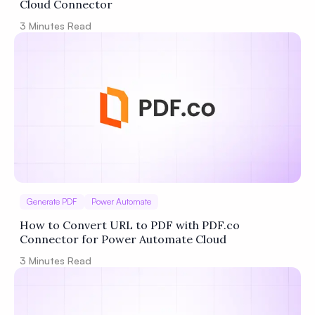
Cloud Connector
3
Minutes Read
Generate PDF
Power Automate
How to Convert URL to PDF with PDF.co
Connector for Power Automate Cloud
3
Minutes Read