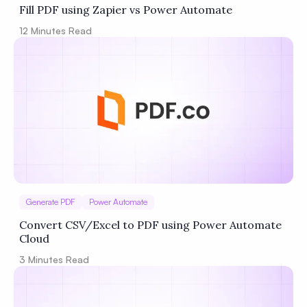
Fill PDF using Zapier vs Power Automate
12
Minutes Read
Generate PDF
Power Automate
Convert CSV/Excel to PDF using Power Automate
Cloud
3
Minutes Read