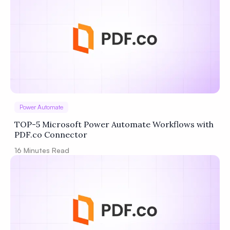
Power Automate
TOP-5 Microsoft Power Automate Workflows with
PDF.co Connector
16
Minutes Read