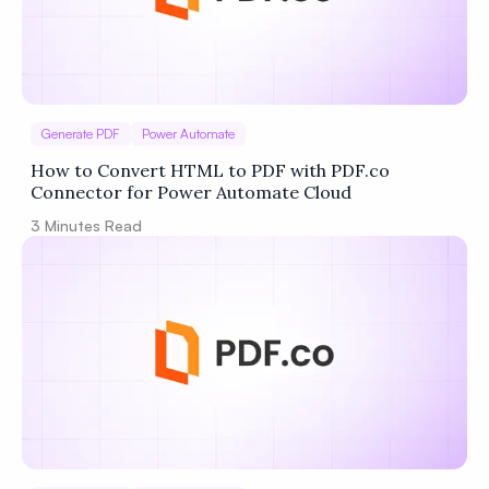
Generate PDF
Power Automate
How to Convert HTML to PDF with PDF.co
Connector for Power Automate Cloud
3
Minutes Read