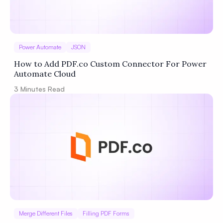
Power Automate
JSON
How to Add PDF.co Custom Connector For Power
Automate Cloud
3
Minutes Read
Merge Different Files
Filling PDF Forms