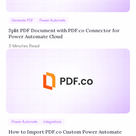
Generate PDF
Power Automate
Split PDF Document with PDF.co Connector for
Power Automate Cloud
3
Minutes Read
Power Automate
Integrations
How to Import PDF.co Custom Power Automate