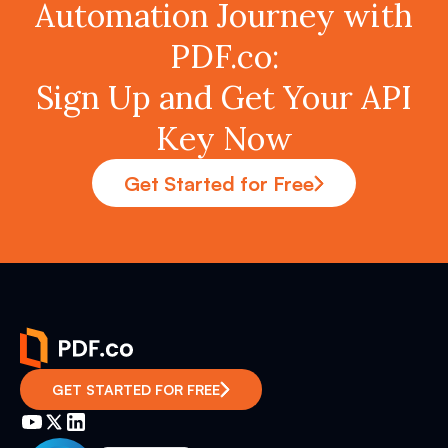
Automation Journey with
PDF.co:
Sign Up and Get Your API
Key Now
Get Started for Free
GET STARTED FOR FREE