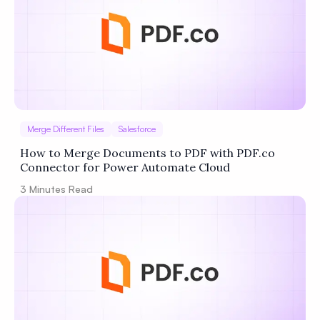
Merge Different Files
Salesforce
How to Merge Documents to PDF with PDF.co
Connector for Power Automate Cloud
3
Minutes Read