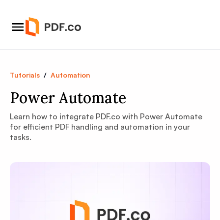
Tutorials
/
Automation
Power Automate
Learn how to integrate PDF.co with Power Automate
for efficient PDF handling and automation in your
tasks.