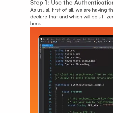
Step 1: Use the Authenticatio
As usual, first of all, we are having
declare that and which will be utiliz
here.