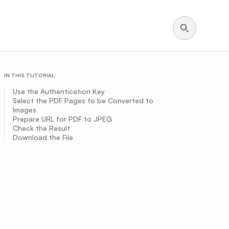
IN THIS TUTORIAL
Use the Authentication Key
Select the PDF Pages to be Converted to
Images
Prepare URL for PDF to JPEG
Check the Result
Download the File