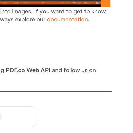
 into images. If you want to get to know
lways explore our
documentation
.
ing
PDF.co Web API
and follow us on