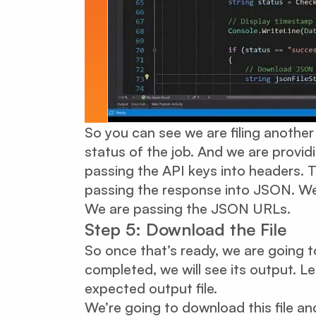
So you can see we are filing another 
status of the job. And we are providi
passing the API keys into headers. T
passing the response into JSON. We 
We are passing the JSON URLs.
Step 5: Download the File
So once that’s ready, we are going t
completed, we will see its output. Le
expected output file.
We’re going to download this file a