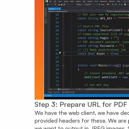
Step 3: Prepare URL for PDF
We have the web client, we have dec
provided headers for these. We are
we want to output in JPEG images. S