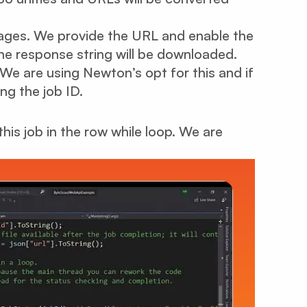
ages. We provide the URL and enable the
 the response string will be downloaded.
We are using Newton’s opt for this and if
ing the job ID.
his job in the row while loop. We are