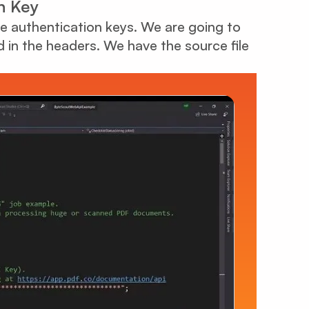
n Key
 the authentication keys. We are going to
ed in the headers. We have the source file