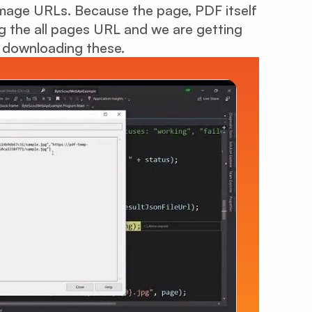
 image URLs. Because the page, PDF itself
ng the all pages URL and we are getting
 downloading these.