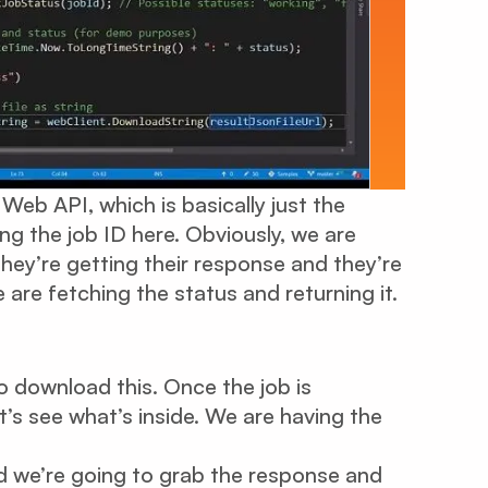
Web API, which is basically just the
ng the job ID here. Obviously, we are
hey’re getting their response and they’re
are fetching the status and returning it.
o download this. Once the job is
t’s see what’s inside. We are having the
nd we’re going to grab the response and