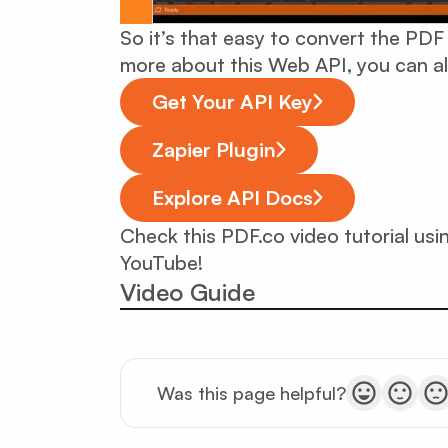
So it’s that easy to convert the PDF
more about this Web API, you can a
Get Your API Key
Zapier Plugin
Explore API Docs
Check this PDF.co video tutorial us
YouTube!
Video Guide
Was this page helpful?