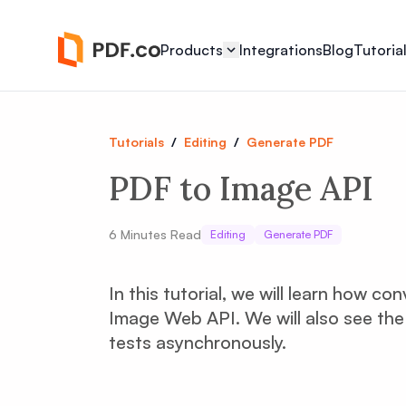
Products
Integrations
Blog
Tutoria
Tutorials
/
Editing
/
Generate PDF
PDF to Image API
6
Minutes Read
Editing
Generate PDF
In this tutorial, we will learn how c
Image Web API. We will also see the
tests asynchronously.