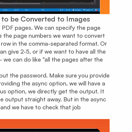
s to be Converted to Images
wo PDF pages. We can specify the page
re the page numbers we want to convert
n row in the comma-separated format. Or
n give 2-5, or if we want to have all the
we can do like “all the pages after the
l out the password. Make sure you provide
roviding the async option, we will have a
s option, we directly get the output. It
e output straight away. But in the async
t and we have to check that job