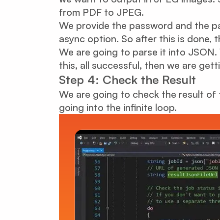
from PDF to JPEG.
We provide the password and the p
async option. So after this is done,
We are going to parse it into JSON. 
this, all successful, then we are gett
Step 4: Check the Result
We are going to check the result of t
going into the infinite loop.