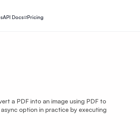
ls
API Docs
Pricing
onvert a PDF into an image using PDF to
 async option in practice by executing