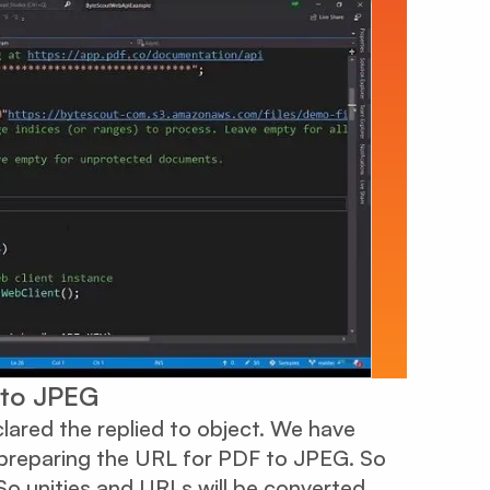
 to JPEG
lared the replied to object. We have
 preparing the URL for PDF to JPEG. So
o unities and URLs will be converted