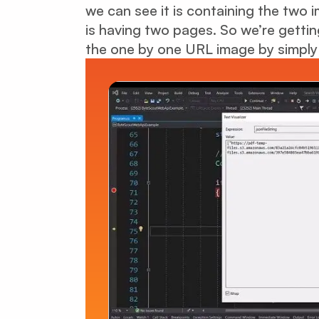
we can see it is containing the two
is having two pages. So we’re getti
the one by one URL image by simply