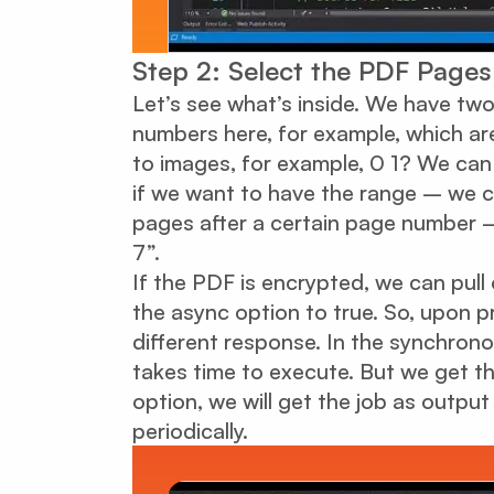
Step 2: Select the PDF Page
Let’s see what’s inside. We have t
numbers here, for example, which a
to images, for example, 0 1? We ca
if we want to have the range – we ca
pages after a certain page number – 
7”.
If the PDF is encrypted, we can pul
the async option to true. So, upon p
different response. In the synchronou
takes time to execute. But we get th
option, we will get the job as outpu
periodically.