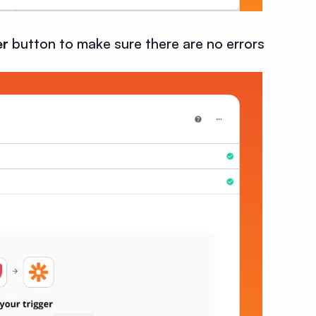
er
button to make sure there are no errors