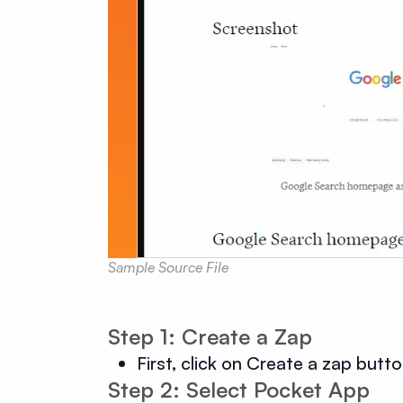
Sample Source File
Step 1: Create a Zap
First, click on Create a zap butt
Step 2: Select Pocket App