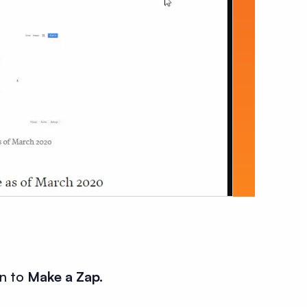
on to
Make a Zap.