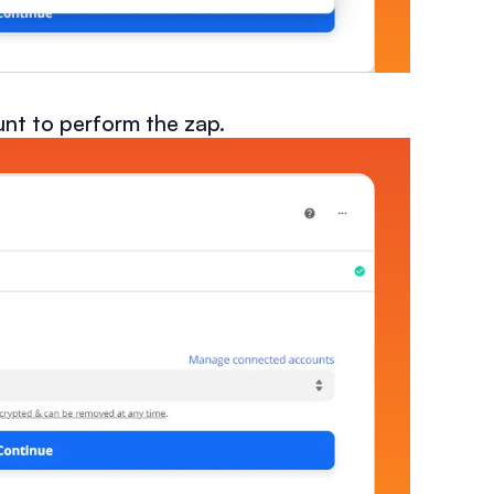
nt to perform the zap.