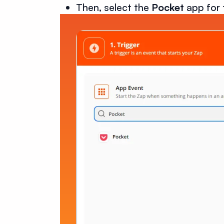
Then, select the
Pocket
app for