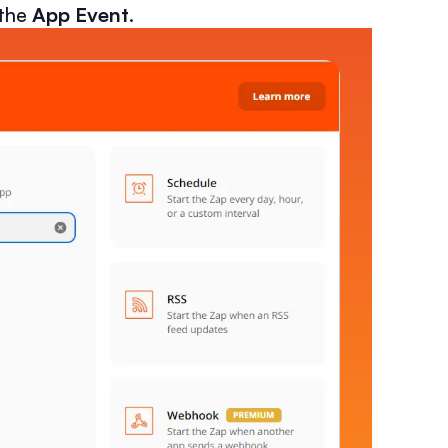
 the
App Event
.