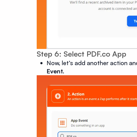
Step 6: Select PDF.co App
Now, let’s add another action an
Event.