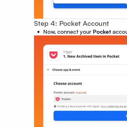
Step 4: Pocket Account
Now, connect your
Pocket
accou