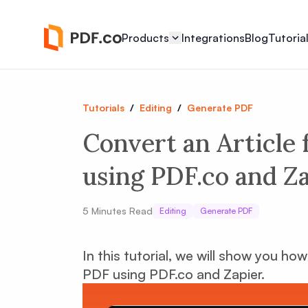
Products
Integrations
Blog
Tutoria
Tutorials
/
Editing
/
Generate PDF
Convert an Article
using PDF.co and Z
5
Minutes Read
Editing
Generate PDF
In this tutorial, we will show you ho
PDF using PDF.co and Zapier.