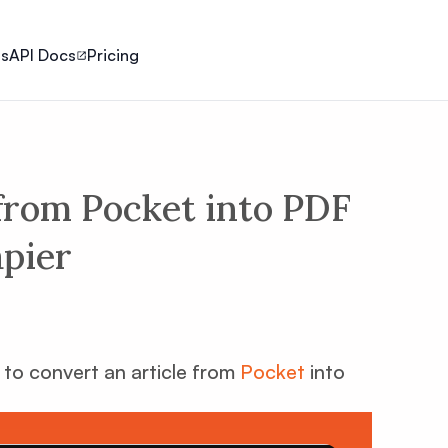
ls
API Docs
Pricing
 from Pocket into PDF
apier
w to convert an article from
Pocket
into