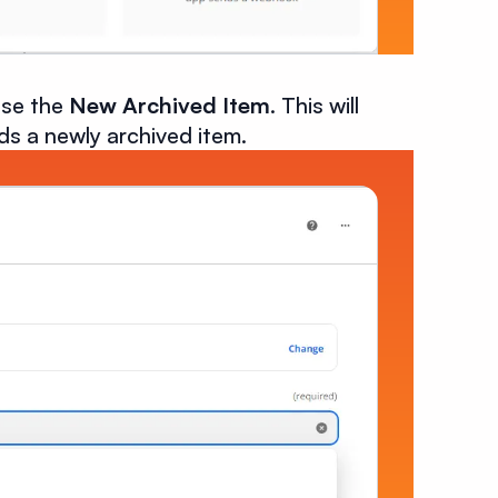
ose the
New Archived Item
. This will
nds a newly archived item.