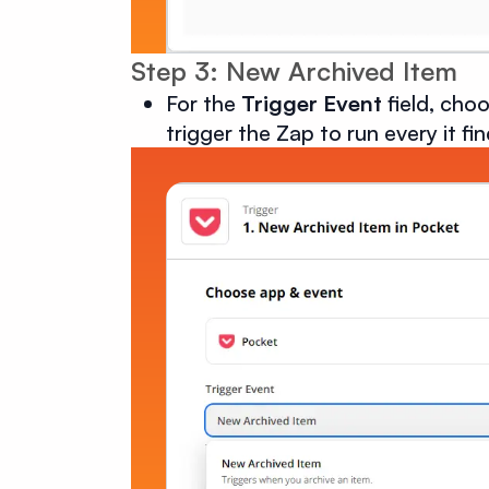
Step 3: New Archived Item
For the
Trigger Event
field, cho
trigger the Zap to run every it fi