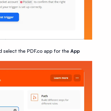
d select the PDF.co app for the
App