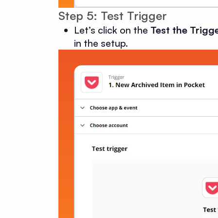
Step 5: Test Trigger
Let’s click on the
Test the Trigg
in the setup.