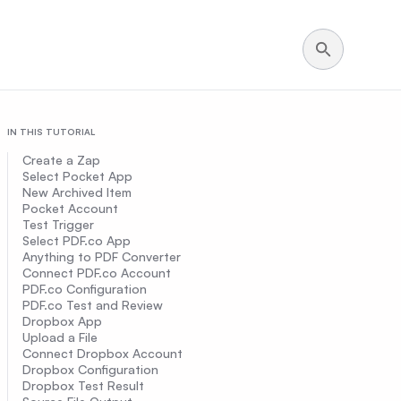
IN THIS TUTORIAL
Create a Zap
Select Pocket App
New Archived Item
Pocket Account
Test Trigger
Select PDF.co App
Anything to PDF Converter
Connect PDF.co Account
PDF.co Configuration
PDF.co Test and Review
Dropbox App
Upload a File
Connect Dropbox Account
Dropbox Configuration
Dropbox Test Result