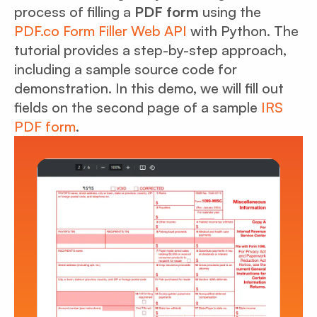
process of filling a
PDF form
using the
PDF.co Form Filler Web API
with Python. The
tutorial provides a step-by-step approach,
including a sample source code for
demonstration. In this demo, we will fill out
fields on the second page of a sample
IRS
PDF form
.