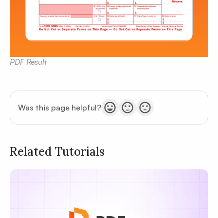
PDF Result
Was this page helpful?
Related Tutorials
Privacy
Policy
Terms of Service