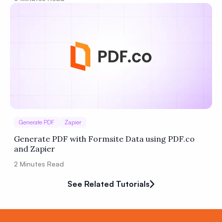
Generate PDF
Zapier
Generate PDF with Formsite Data using PDF.co
and Zapier
2
Minutes Read
See Related Tutorials