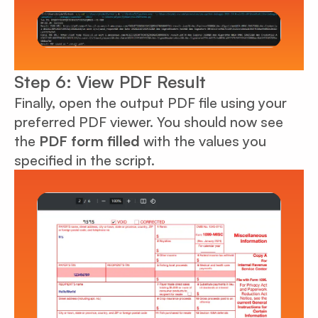
Step 6: View PDF Result
Finally, open the output PDF file using your
preferred PDF viewer. You should now see
the
PDF form filled
with the values you
specified in the script.