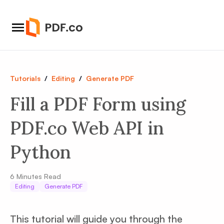
Tutorials
/
Editing
/
Generate PDF
Fill a PDF Form using
PDF.co Web API in
Python
6
Minutes Read
Editing
Generate PDF
This tutorial will guide you through the