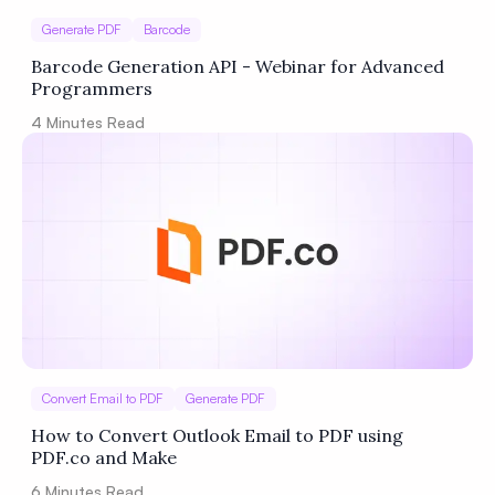
Generate PDF
Barcode
Barcode Generation API - Webinar for Advanced
Programmers
4
Minutes Read
Convert Email to PDF
Generate PDF
How to Convert Outlook Email to PDF using
PDF.co and Make
6
Minutes Read