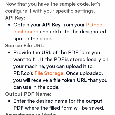
Now that you have the sample code, let’s
configure it with your specific settings.
API Key:
Obtain your
API Key
from your
PDF.co
dashboard
and add it to the designated
spot in the code.
Source File URL:
Provide the
URL
of the PDF form you
want to fill. If the PDF is stored locally on
your machine, you can upload it to
PDF.co’s
File Storage
. Once uploaded,
you will receive a
file token URL
that you
can use in the code.
Output PDF Name:
Enter the desired name for the
output
PDF
where the filled form will be saved.
Asynchronous Mode: