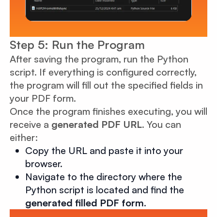
Step 5: Run the Program
After saving the program, run the Python
script. If everything is configured correctly,
the program will fill out the specified fields in
your PDF form.
Once the program finishes executing, you will
receive a
generated PDF URL
. You can
either:
Copy the URL and paste it into your
browser.
Navigate to the directory where the
Python script is located and find the
generated filled PDF form
.