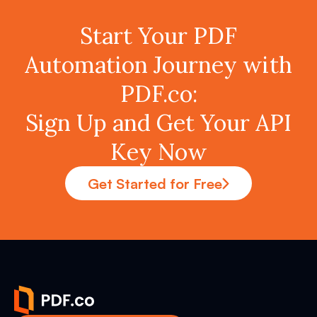
Start Your PDF
Automation Journey with
PDF.co:
Sign Up and Get Your API
Key Now
Get Started for Free