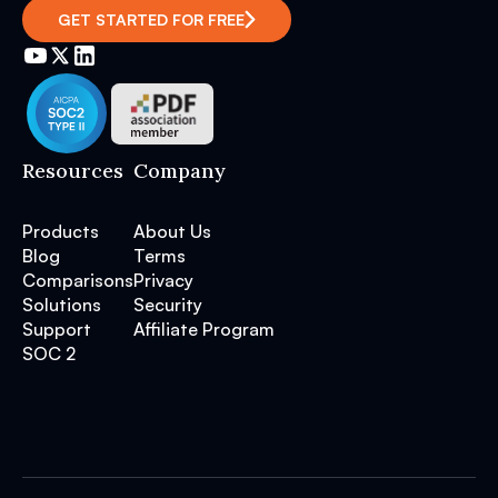
GET STARTED FOR FREE
Resources
Company
Products
About Us
Blog
Terms
Comparisons
Privacy
Solutions
Security
Support
Affiliate Program
SOC 2