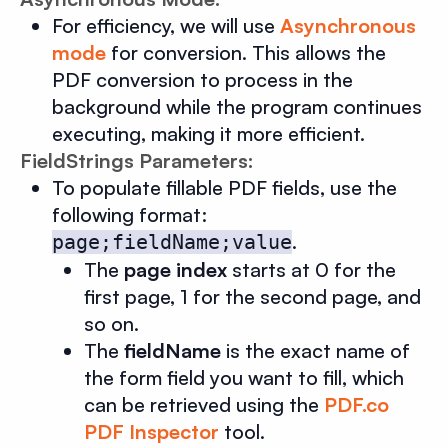
For efficiency, we will use
Asynchronous
mode
for conversion. This allows the
PDF conversion to process in the
background while the program continues
executing, making it more efficient.
FieldStrings Parameters:
To populate fillable PDF fields, use the
following format:
.
page;fieldName;value
The
page index
starts at 0 for the
first page, 1 for the second page, and
so on.
The
fieldName
is the exact name of
the form field you want to fill, which
can be retrieved using the
PDF.co
PDF Inspector
tool.