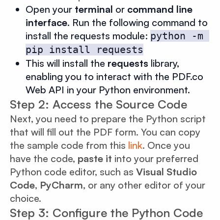
Open your
terminal
or
command line
interface
. Run the following command to
install the requests module:
python -m 
pip install requests
This will install the
requests
library,
enabling you to interact with the PDF.co
Web API in your Python environment.
Step 2: Access the Source Code
Next, you need to prepare the Python script
that will fill out the PDF form. You can copy
the sample code from this
link
. Once you
have the code,
paste it
into your preferred
Python code editor, such as
Visual Studio
Code
,
PyCharm
, or any other editor of your
choice.
Step 3: Configure the Python Code