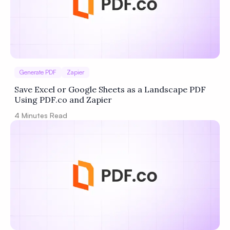
Generate PDF
Zapier
Save Excel or Google Sheets as a Landscape PDF
Using PDF.co and Zapier
4
Minutes Read