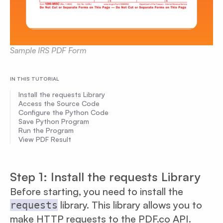
Sample IRS PDF Form
IN THIS TUTORIAL
Install the requests Library
Access the Source Code
Configure the Python Code
Save Python Program
Run the Program
View PDF Result
Step 1: Install the requests Library
Before starting, you need to install the
library. This library allows you to
requests
make HTTP requests to the PDF.co API.