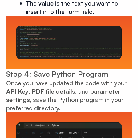
The
value
is the text you want to
insert into the form field.
Step 4: Save Python Program
Once you have updated the code with your
API Key
,
PDF file details
, and
parameter
settings
, save the Python program in your
preferred directory.