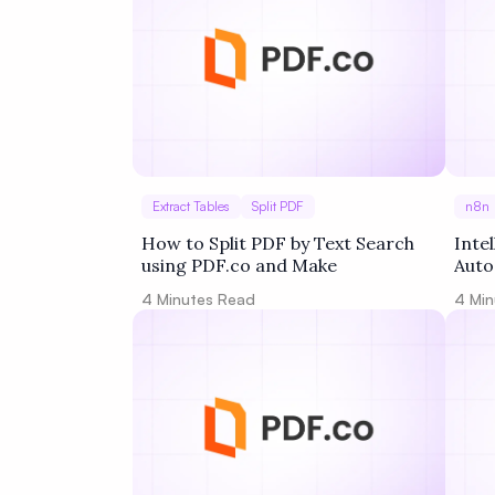
Extract Tables
Split PDF
n8n
How to Split PDF by Text Search
Inte
using PDF.co and Make
Auto
into
4
Minutes Read
4
Min