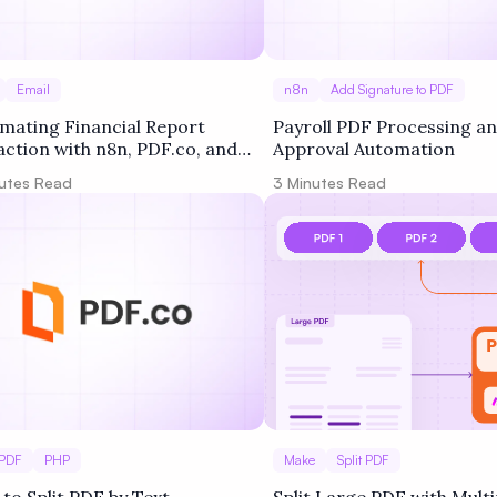
Email
n8n
Add Signature to PDF
mating Financial Report
Payroll PDF Processing a
action with n8n, PDF.co, and
Approval Automation
le Drive
utes Read
3
Minutes Read
 PDF
PHP
Make
Split PDF