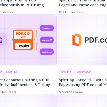
to Split PDF by Text
Split Large PDF with Multi
chronously in PHP using
Pages and Parse each Pag
co Web API
PDF.co and Make
utes Read
10
Minutes Read
er
Split PDF
Split PDF
Automation
er Scenario: Splitting a PDF
Splitting Large PDF with M
 Individual Invoices & Taking
Pages using PDF.co and M
ons Based on Keywords
utes Read
6
Minutes Read