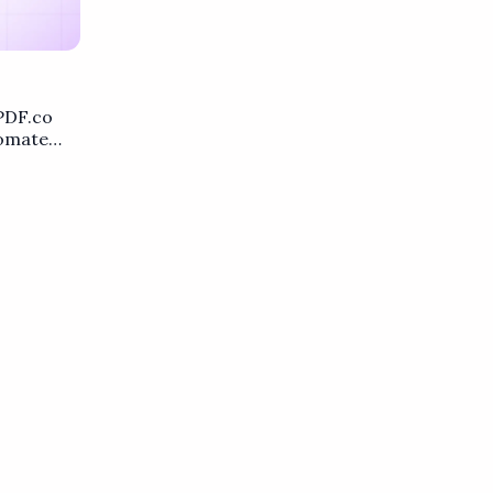
PDF.co
tomate