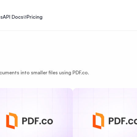
ls
API Docs
Pricing
cuments into smaller files using PDF.co.