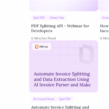
Split PDF
Extract Text
Emai
PDF Splitting API - Webinar for
How 
Developers
Inco
Spli
6
Minutes Read
6
Min
Page
AI Invoice Parser
Split PDF
Automate Invoice Splitting and