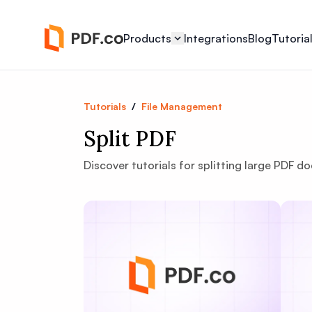
Products
Integrations
Blog
Tutoria
Tutorials
/
File Management
Split PDF
Discover tutorials for splitting large PDF do