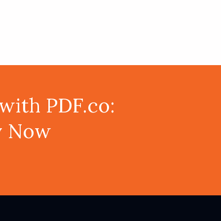
with PDF.co:
ey Now