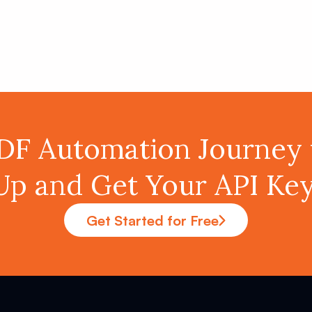
PDF Automation Journey 
Up and Get Your API K
Get Started for Free