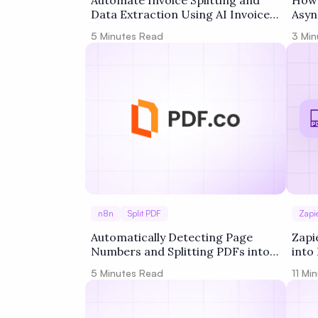
Automate Invoice Splitting and
How 
Data Extraction Using AI Invoice
Asyn
Parser and Zapier
PDF.
5
Minutes Read
3
Min
n8n
Split PDF
Zapi
Automatically Detecting Page
Zapi
Numbers and Splitting PDFs into
into
Batches of 10 with n8n + PDF.co
Acti
5
Minutes Read
11
Min