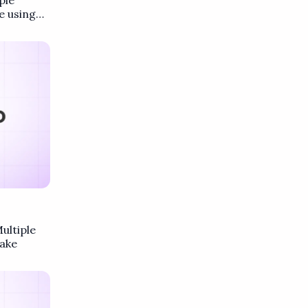
ple
e using
ultiple
ake