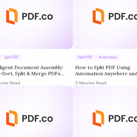
Split PDF
Split PDF
Automation
lligent Document Assembly:
How to Split PDF Using
-Sort, Split & Merge PDFs
Automation Anywhere and
 Professional Packages
utes Read
5
Minutes Read