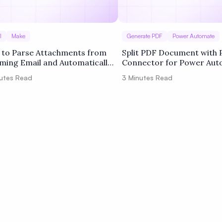
l
Make
Generate PDF
Power Automate
to Parse Attachments from
Split PDF Document with 
ming Email and Automatically
Connector for Power Au
t Attached PDF into Separated
Cloud
utes Read
3
Minutes Read
s using PDF.co and Make