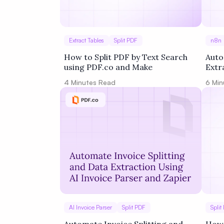
Extract Tables
Split PDF
n8n
How to Split PDF by Text Search
Auto
using PDF.co and Make
Extr
Goog
4
Minutes Read
6
Min
AI Invoice Parser
Split PDF
Split