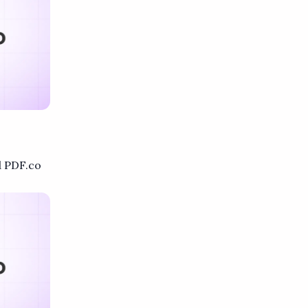
 PDF.co