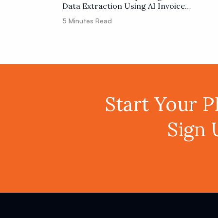
Data Extraction Using AI Invoice
Parser and Make
5
Minutes Read
Start Your 
Sign 