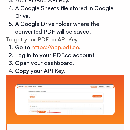
Your PDF.co API Key.
A Google Sheets file stored in Google
Drive.
A Google Drive folder where the
converted PDF will be saved.
To get your PDF.co API Key:
Go to
https://app.pdf.co
.
Log in to your PDF.co account.
Open your dashboard.
Copy your API Key.