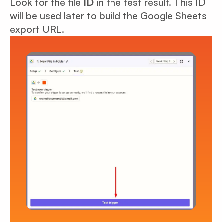
Look for the file
ID
in the test result. This ID
will be used later to build the Google Sheets
export URL.