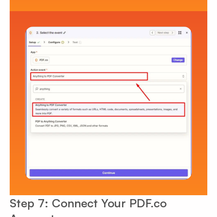
Step 7: Connect Your PDF.co