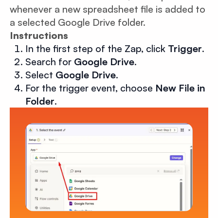
whenever a new spreadsheet file is added to
a selected Google Drive folder.
Instructions
In the first step of the Zap, click
Trigger
.
Search for
Google Drive
.
Select
Google Drive
.
For the trigger event, choose
New File in
Folder
.