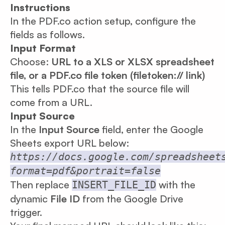
Instructions
In the PDF.co action setup, configure the
fields as follows.
Input Format
Choose:
URL to a XLS or XLSX spreadsheet
file, or a PDF.co file token (filetoken:// link)
This tells PDF.co that the source file will
come from a URL.
Input Source
In the
Input Source
field, enter the Google
Sheets export URL below:
https://docs.google.com/spreadsheet
format=pdf&portrait=false
Then replace
with the
INSERT_FILE_ID
dynamic
File ID
from the Google Drive
trigger.