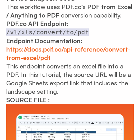
This workflow uses PDF.co’s
PDF from Excel
/ Anything to PDF
conversion capability.
PDF.co API Endpoint:
/v1/xls/convert/to/pdf
Endpoint Documentation:
https://docs.pdf.co/api-reference/convert-
from-excel/pdf
This endpoint converts an excel file into a
PDF. In this tutorial, the source URL will be a
Google Sheets export link that includes the
landscape setting.
SOURCE FILE :