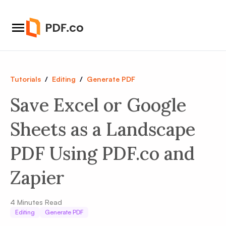
Tutorials
/
Editing
/
Generate PDF
Save Excel or Google
Sheets as a Landscape
PDF Using PDF.co and
Zapier
4
Minutes Read
Editing
Generate PDF