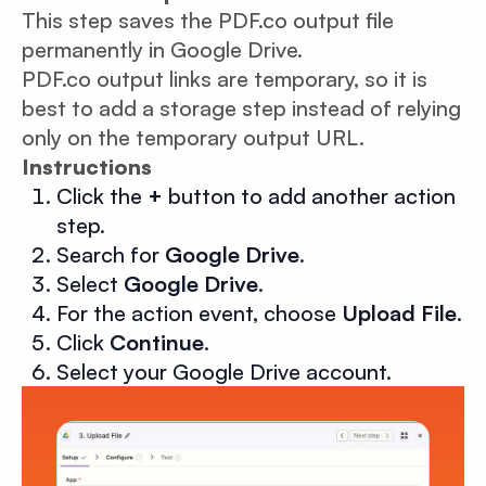
This step saves the PDF.co output file
permanently in Google Drive.
PDF.co output links are temporary, so it is
best to add a storage step instead of relying
only on the temporary output URL.
Instructions
Click the
+
button to add another action
step.
Search for
Google Drive
.
Select
Google Drive
.
For the action event, choose
Upload File
.
Click
Continue
.
Select your Google Drive account.