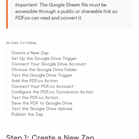
Important: The Google Sheets file must be
accessible through a public or shareable link so
PDF.co can read and convert it.
IN THIS TUTORIAL
Create a New Zap
Set Up the Google Drive Trigger
Connect Your Google Drive Account
Choose the Google Drive Folder
Test the Google Drive Trigger
Add the PDF.co Action
Connect Your PDF.co Account
Configure the PDF.co Conversion Action
Test the PDF.co Action
Save the PDF to Google Drive
Test the Google Drive Upload
Publish the Zap
Step 1: Create a New Zap