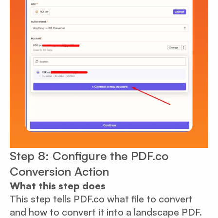
Step 8: Configure the PDF.co
Conversion Action
What this step does
This step tells PDF.co what file to convert
and how to convert it into a landscape PDF.