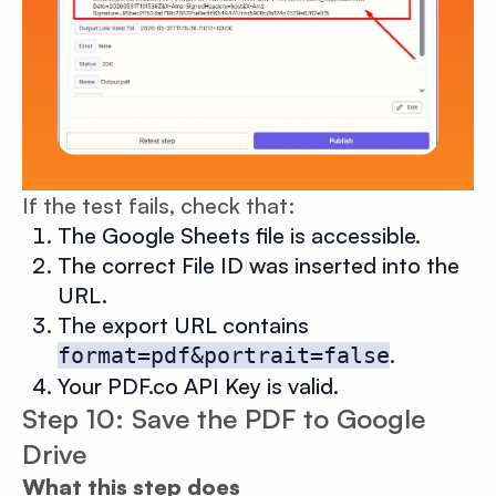
If the test fails, check that:
The Google Sheets file is accessible.
The correct File ID was inserted into the
URL.
The export URL contains
.
format=pdf&portrait=false
Your PDF.co API Key is valid.
Step 10: Save the PDF to Google
Drive
What this step does