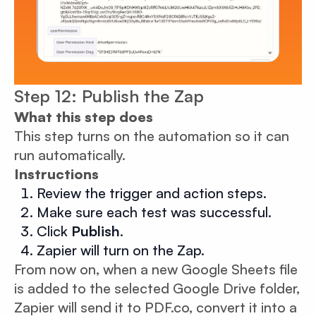
Step 12: Publish the Zap
What this step does
This step turns on the automation so it can
run automatically.
Instructions
Review the trigger and action steps.
Make sure each test was successful.
Click
Publish
.
Zapier will turn on the Zap.
From now on, when a new Google Sheets file
is added to the selected Google Drive folder,
Zapier will send it to PDF.co, convert it into a