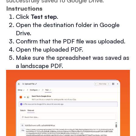
successfully saved to Google Drive.
Instructions
Click
Test step
.
Open the destination folder in Google
Drive.
Confirm that the PDF file was uploaded.
Open the uploaded PDF.
Make sure the spreadsheet was saved as
a landscape PDF.