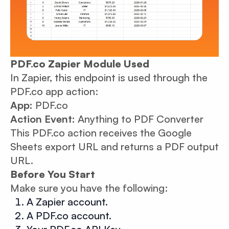
PDF.co Zapier Module Used
In Zapier, this endpoint is used through the
PDF.co app action:
App:
PDF.co
Action Event:
Anything to PDF Converter
This PDF.co action receives the Google
Sheets export URL and returns a PDF output
URL.
Before You Start
Make sure you have the following:
A Zapier account.
A PDF.co account.