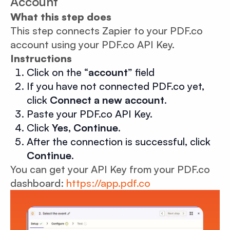
Account
What this step does
This step connects Zapier to your PDF.co
account using your PDF.co API Key.
Instructions
Click on the “
account
” field
If you have not connected PDF.co yet,
click
Connect a new account
.
Paste your PDF.co API Key.
Click
Yes, Continue
.
After the connection is successful, click
Continue
.
You can get your API Key from your PDF.co
dashboard:
https://app.pdf.co