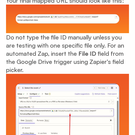
Your final mapped URL should look like this:
Do not type the file ID manually unless you
are testing with one specific file only. For an
automated Zap, insert the
File ID
field from
the Google Drive trigger using Zapier’s field
picker.