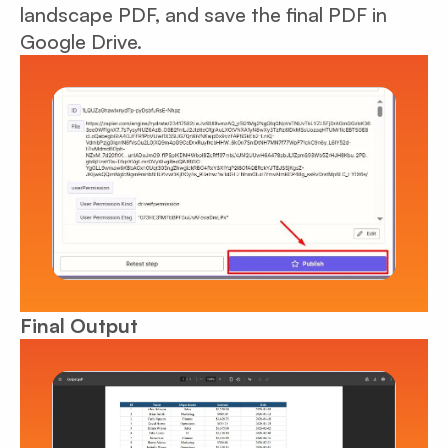
landscape PDF, and save the final PDF in
Google Drive.
Final Output