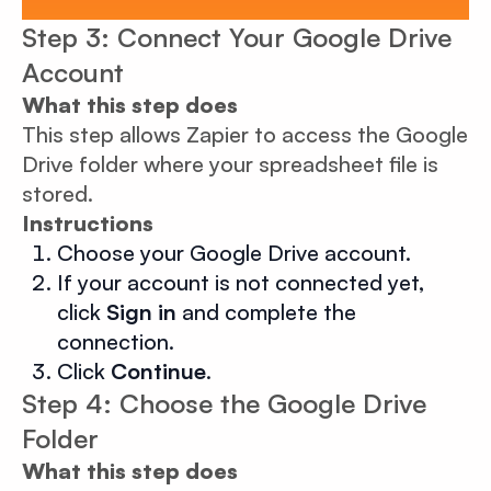
Step 3: Connect Your Google Drive
Account
What this step does
This step allows Zapier to access the Google
Drive folder where your spreadsheet file is
stored.
Instructions
Choose your Google Drive account.
If your account is not connected yet,
click
Sign in
and complete the
connection.
Click
Continue
.
Step 4: Choose the Google Drive
Folder
What this step does