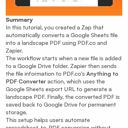
Summary
In this tutorial, you created a Zap that
automatically converts a Google Sheets file
into a landscape PDF using PDF.co and
Zapier.
The workflow starts when a new file is added
to a Google Drive folder. Zapier then sends
the file information to PDF.co’s
Anything to
PDF Converter
action, which uses the
Google Sheets export URL to generate a
landscape PDF. Finally, the converted PDF is
saved back to Google Drive for permanent
storage.
This setup helps users automate
spreadsheet-to-PDF conversion without