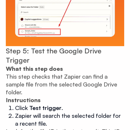
Step 5: Test the Google Drive
Trigger
What this step does
This step checks that Zapier can find a
sample file from the selected Google Drive
folder.
Instructions
Click
Test trigger
.
Zapier will search the selected folder for
a recent file.