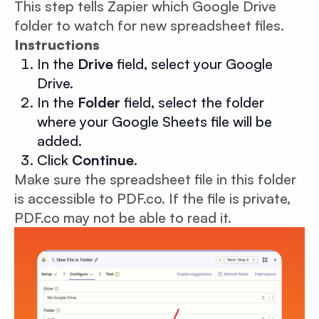
This step tells Zapier which Google Drive
folder to watch for new spreadsheet files.
Instructions
In the
Drive
field, select your Google
Drive.
In the
Folder
field, select the folder
where your Google Sheets file will be
added.
Click
Continue
.
Make sure the spreadsheet file in this folder
is accessible to PDF.co. If the file is private,
PDF.co may not be able to read it.