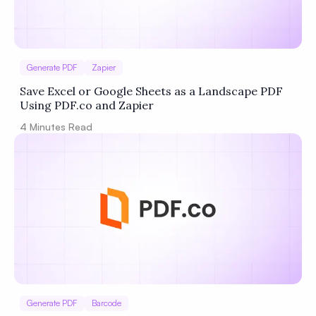
Generate PDF
Zapier
Save Excel or Google Sheets as a Landscape PDF
Using PDF.co and Zapier
4
Minutes Read
Generate PDF
Barcode