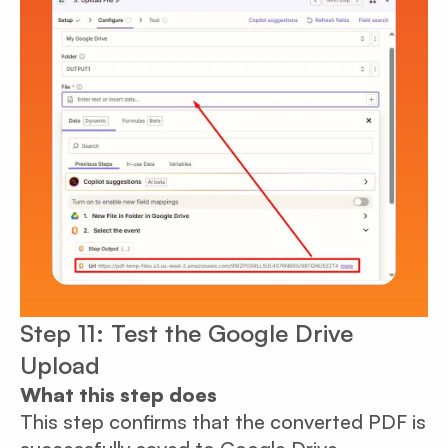
Step 11: Test the Google Drive
Upload
What this step does
This step confirms that the converted PDF is