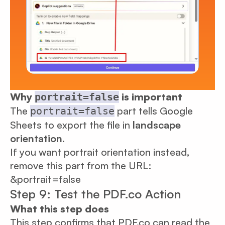
Why
is important
portrait=false
The
part tells Google
portrait=false
Sheets to export the file in
landscape
orientation
.
If you want portrait orientation instead,
remove this part from the URL:
&portrait=false
Step 9: Test the PDF.co Action
What this step does
This step confirms that PDF.co can read the