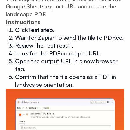
Google Sheets export URL and create the
landscape PDF.
Instructions
Click
Test step
.
Wait for Zapier to send the file to PDF.co.
Review the test result.
Look for the PDF.co output URL.
Open the output URL in a new browser
tab.
Confirm that the file opens as a PDF in
landscape orientation.