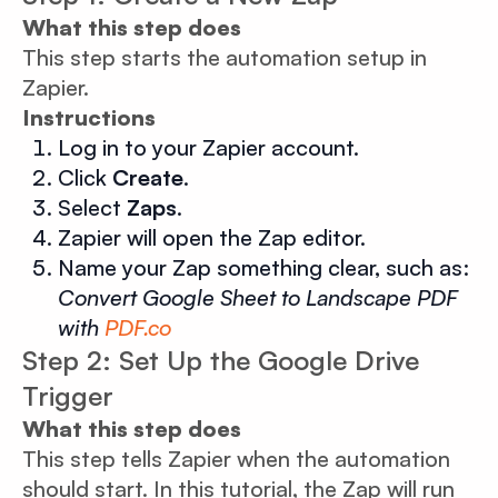
What this step does
This step starts the automation setup in
Zapier.
Instructions
Log in to your Zapier account.
Click
Create
.
Select
Zaps
.
Zapier will open the Zap editor.
Name your Zap something clear, such as:
Convert Google Sheet to Landscape PDF
with
PDF.co
Step 2: Set Up the Google Drive
Trigger
What this step does
This step tells Zapier when the automation
should start. In this tutorial, the Zap will run