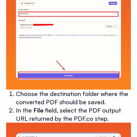
Choose the destination folder where the
converted PDF should be saved.
In the
File
field, select the PDF output
URL returned by the PDF.co step.