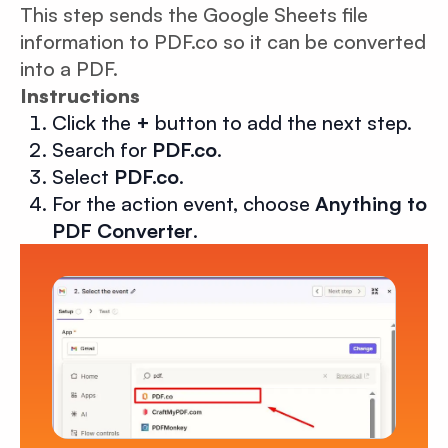
This step sends the Google Sheets file
information to PDF.co so it can be converted
into a PDF.
Instructions
Click the
+
button to add the next step.
Search for
PDF.co
.
Select
PDF.co
.
For the action event, choose
Anything to
PDF Converter
.