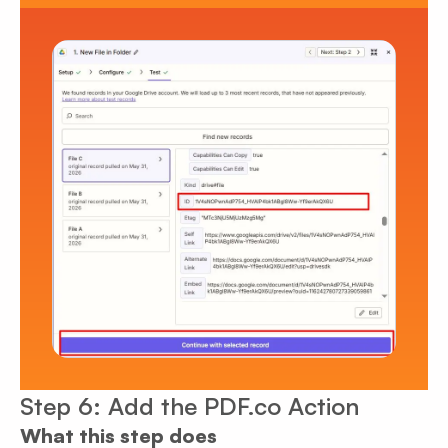
Step 6: Add the PDF.co Action
What this step does