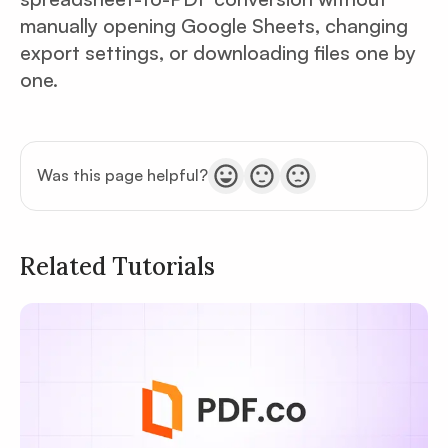
manually opening Google Sheets, changing
export settings, or downloading files one by
one.
Was this page helpful?
Related Tutorials
Privacy
Policy
Terms of Service