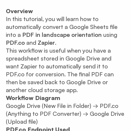
Overview
In this tutorial, you will learn how to
automatically convert a Google Sheets file
into a
PDF in landscape orientation
using
PDF.co
and
Zapier
.
This workflow is useful when you have a
spreadsheet stored in Google Drive and
want Zapier to automatically send it to
PDF.co for conversion. The final PDF can
then be saved back to Google Drive or
another cloud storage app.
Workflow Diagram
Google Drive (New File in Folder) → PDF.co
(Anything to PDF Converter) → Google Drive
(Upload file)
PDF.co Endpoint Used