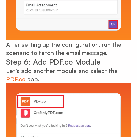
After setting up the configuration, run the
scenario to fetch the email message.
Step 6: Add PDF.co Module
Let’s add another module and select the
PDF.co
app.