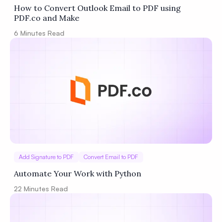
How to Convert Outlook Email to PDF using
PDF.co and Make
6
Minutes Read
Add Signature to PDF
Convert Email to PDF
Automate Your Work with Python
22
Minutes Read