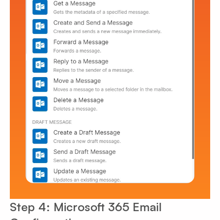
Step 4: Microsoft 365 Email