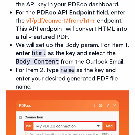
the API key in your PDF.co dashboard.
For the
PDF.co API Endpoint
field, enter
the
v1/pdf/convert/from/html
endpoint.
This API endpoint will convert HTML into
a full-featured PDF.
We will set up the Body param. For Item 1,
enter
as the key and select the
html
from the Outlook Email.
Body Content
For Item 2, type
as the key and
name
enter your desired generated PDF file
name.