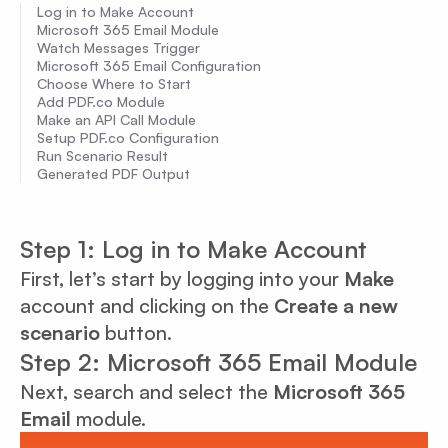
Log in to Make Account
Microsoft 365 Email Module
Watch Messages Trigger
Microsoft 365 Email Configuration
Choose Where to Start
Add PDF.co Module
Make an API Call Module
Setup PDF.co Configuration
Run Scenario Result
Generated PDF Output
Step 1: Log in to Make Account
First, let’s start by logging into your
Make
account and clicking on the
Create a new
scenario
button.
Step 2: Microsoft 365 Email Module
Next, search and select the
Microsoft 365
Email
module.