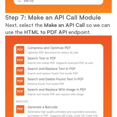
Step 7: Make an API Call Module
Next, select the
Make an API Call
so we can
use the
HTML to PDF API
endpoint.