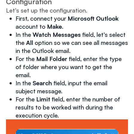
Configuration
Let’s set up the configuration.
First, connect your
Microsoft Outlook
account to
Make
.
In the
Watch Messages
field, let’s select
the
All
option so we can see all messages
in the Outlook email.
For the
Mail Folder
field, enter the type
of folder where you want to get the
email.
In the
Search
field, input the email
subject message.
For the
Limit
field, enter the number of
results to be worked with during the
execution cycle.