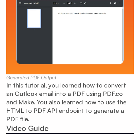
Generated PDF Output
In this tutorial, you learned how to convert
an Outlook email into a PDF using PDF.co
and Make. You also learned how to use the
HTML to PDF API endpoint to generate a
PDF file.
Video Guide