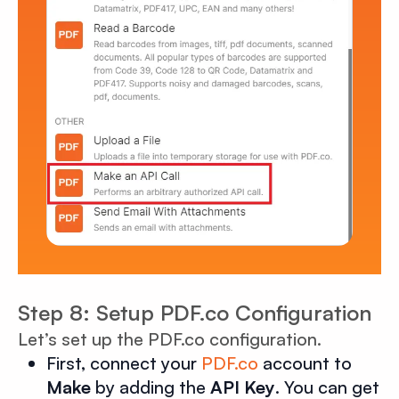
Step 8: Setup PDF.co Configuration
Let’s set up the PDF.co configuration.
First, connect your
PDF.co
account to
Make
by adding the
API Key
. You can get