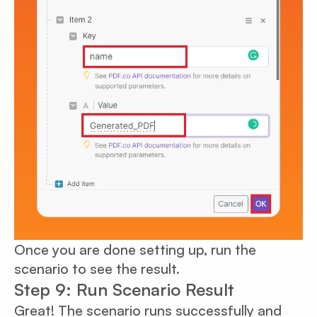
Once you are done setting up, run the
scenario to see the result.
Step 9: Run Scenario Result
Great! The scenario runs successfully and