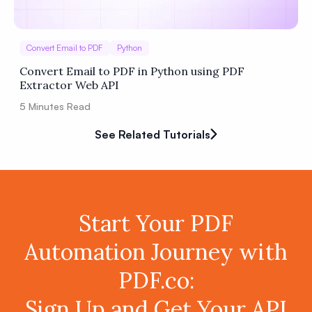
Convert Email to PDF
Python
Convert Email to PDF in Python using PDF
Extractor Web API
5
Minutes Read
See Related Tutorials
Start Your PDF
Automation Journey with
PDF.co:
Sign Up and Get Your API