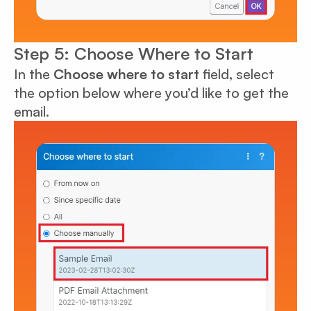
Step 5: Choose Where to Start
In the
Choose where to start
field, select
the option below where you’d like to get the
email.