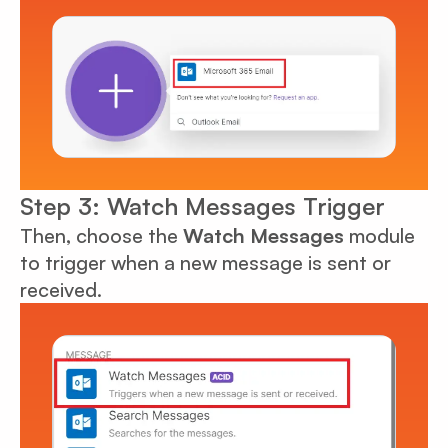
Step 3: Watch Messages Trigger
Then, choose the
Watch Messages
module
to trigger when a new message is sent or
received.