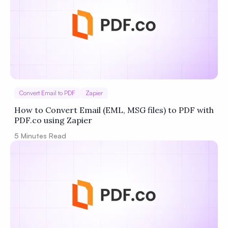
Convert Email to PDF
Zapier
How to Convert Email (EML, MSG files) to PDF with
PDF.co using Zapier
5
Minutes Read