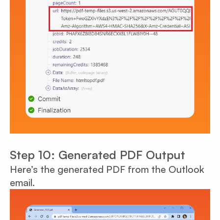
Step 10: Generated PDF Output
Here’s the generated PDF from the Outlook
email.