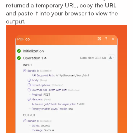
returned a temporary URL, copy the
URL
and paste it into your browser to view the
output.