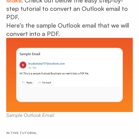
Make
. Check out below the easy step-by-
step tutorial to convert an Outlook email to
PDF.
Here’s the sample Outlook email that we will
convert into a PDF.
Sample Outlook Email
IN THIS TUTORIAL