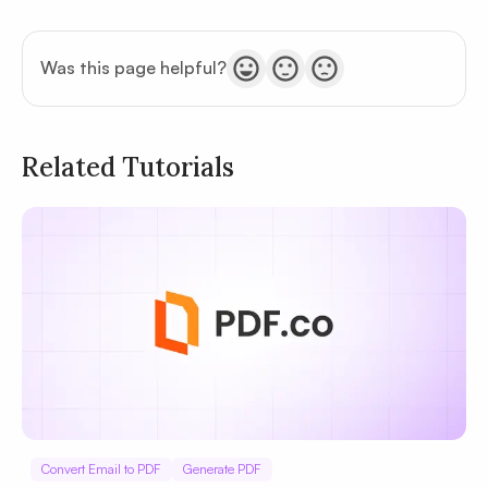
Was this page helpful?
Related Tutorials
Privacy
Policy
Terms of Service
Convert Email to PDF
Generate PDF