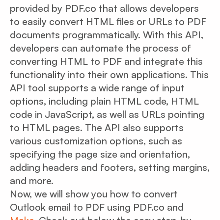
provided by PDF.co that allows developers
to easily convert HTML files or URLs to PDF
documents programmatically. With this API,
developers can automate the process of
converting HTML to PDF and integrate this
functionality into their own applications. This
API tool supports a wide range of input
options, including plain HTML code, HTML
code in JavaScript, as well as URLs pointing
to HTML pages. The API also supports
various customization options, such as
specifying the page size and orientation,
adding headers and footers, setting margins,
and more.
Now, we will show you how to convert
Outlook email to PDF using PDF.co and