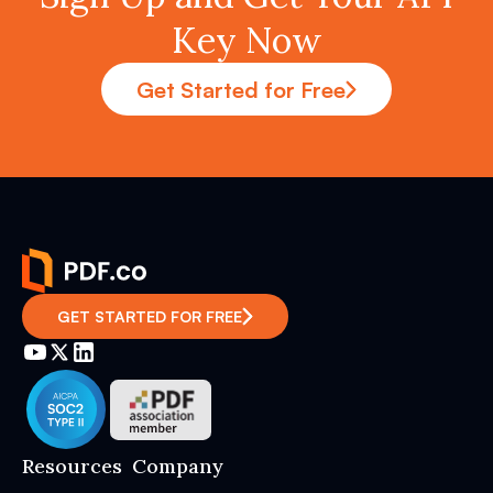
Key Now
Get Started for Free
GET STARTED FOR FREE
Resources
Company