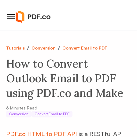
Tutorials
/
Conversion
/
Convert Email to PDF
How to Convert
Outlook Email to PDF
using PDF.co and Make
6
Minutes Read
Conversion
Convert Email to PDF
PDF.co HTML to PDF API
is a RESTful API