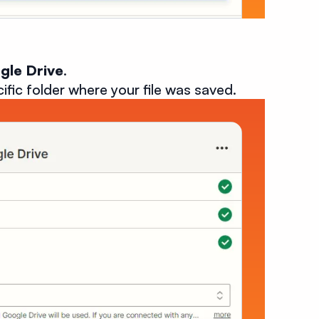
gle Drive
.
cific folder where your file was saved.