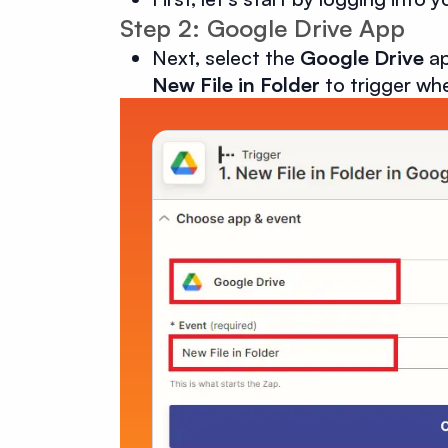
Step 2: Google Drive App
Next, select the
Google Drive
ap
New File in Folder
to trigger whe