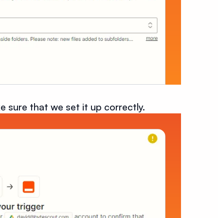
e sure that we set it up correctly.