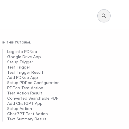
IN THIS TUTORIAL
Log into PDF.co
Google Drive App
Setup Trigger
Test Trigger
Test Trigger Result
Add PDF.co App
Setup PDF.co Configuration
PDF.co Test Action
Test Action Result
Converted Searchable PDF
Add ChatGPT App
Setup Action
ChatGPT Test Action
Text Summary Result