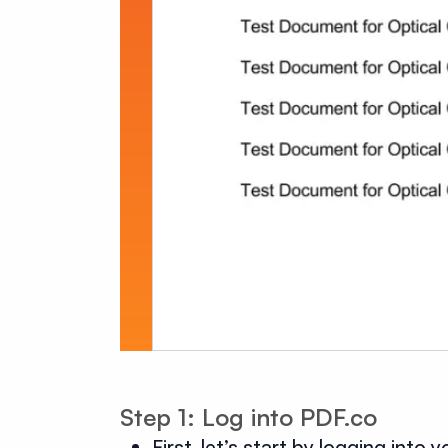
Step 1: Log into PDF.co
First, let’s start by logging into 