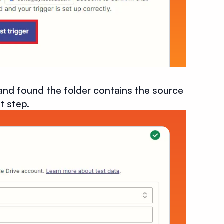
and found the folder contains the source
t step.