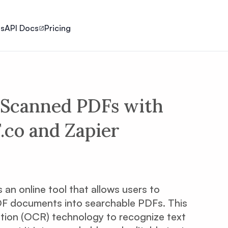
ls
API Docs
Pricing
Scanned PDFs with
co and Zapier
s an online tool that allows users to
F documents into searchable PDFs. This
tion (OCR) technology to recognize text