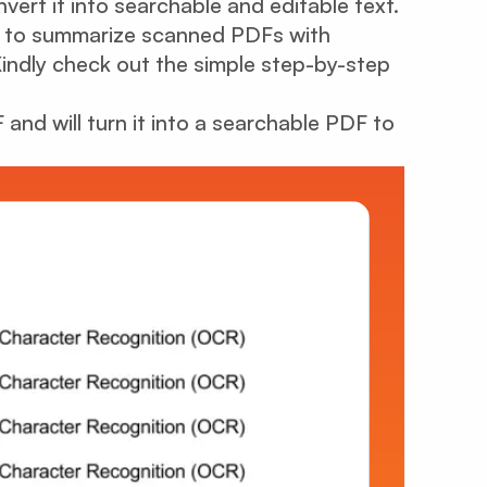
rt it into searchable and editable text.
how to summarize scanned PDFs with
Kindly check out the simple step-by-step
and will turn it into a searchable PDF to