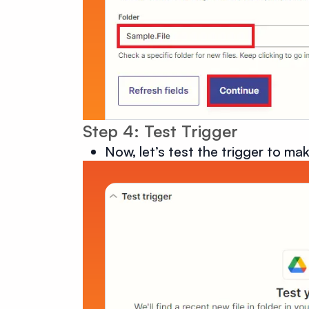
Step 4: Test Trigger
Now, let’s test the trigger to mak