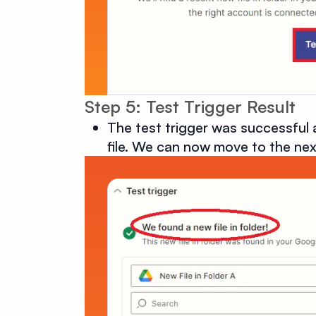
Step 5: Test Trigger Result
The test trigger was successful 
file. We can now move to the nex