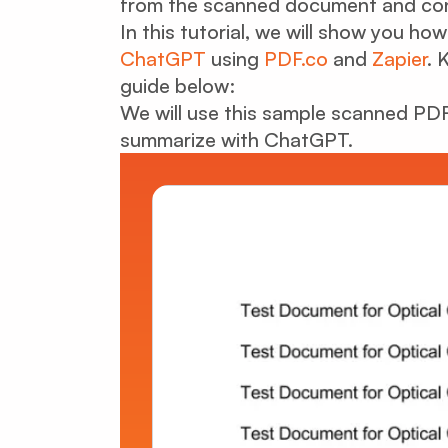
from the scanned document and conve
In this tutorial, we will show you 
ChatGPT
using
PDF.co
and
Zapier
. 
guide below:
We will use this sample scanned PDF 
summarize with ChatGPT.