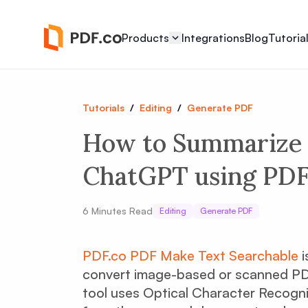
Products
Integrations
Blog
Tutoria
Tutorials
/
Editing
/
Generate PDF
How to Summarize 
ChatGPT using PDF.
6
Minutes Read
Editing
Generate PDF
PDF.co PDF Make Text Searchable
i
convert image-based or scanned PD
tool uses Optical Character Recogni