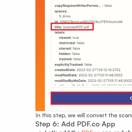
In this step, we will convert the sc
Step 6: Add PDF.co App