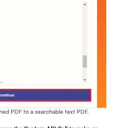
anned PDF to a searchable text PDF.