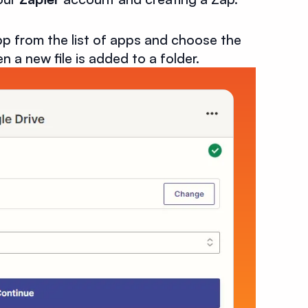
p from the list of apps and choose the
n a new file is added to a folder.