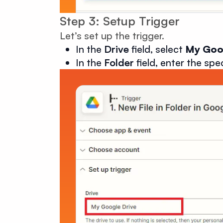
Step 3: Setup Trigger
Let’s set up the trigger.
In the
Drive
field, select
My Goo
In the
Folder
field, enter the spe