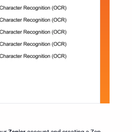
your
Zapier
account and creating a Zap.