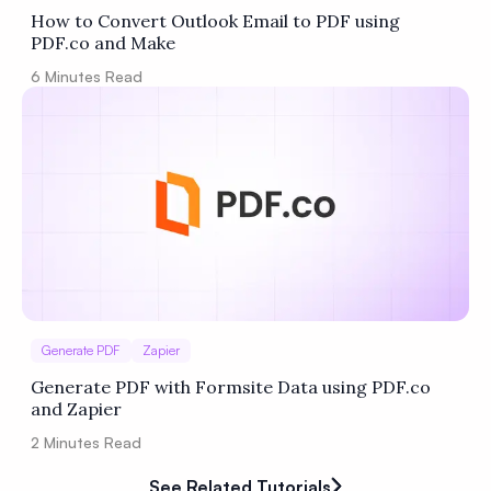
How to Convert Outlook Email to PDF using
PDF.co and Make
6
Minutes Read
Generate PDF
Zapier
Generate PDF with Formsite Data using PDF.co
and Zapier
2
Minutes Read
See Related Tutorials