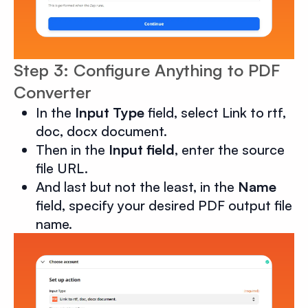
Step 3: Configure Anything to PDF
Converter
In the
Input Type
field, select Link to rtf,
doc, docx document.
Then in the
Input field
, enter the source
file URL.
And last but not the least, in the
Name
field, specify your desired PDF output file
name.