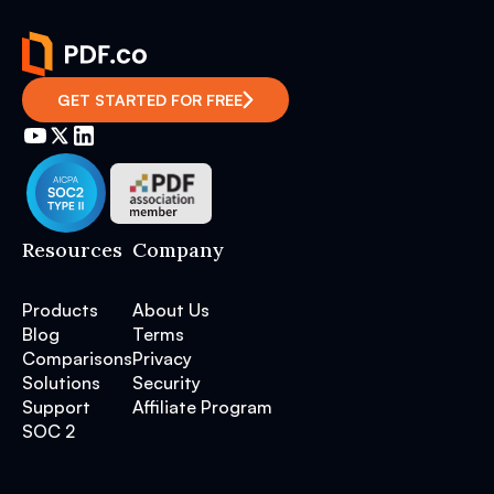
GET STARTED FOR FREE
Resources
Company
Products
About Us
Blog
Terms
Comparisons
Privacy
Solutions
Security
Support
Affiliate Program
SOC 2