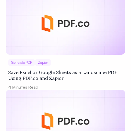
Privacy
Policy
Terms of Service
Generate PDF
Zapier
Save Excel or Google Sheets as a Landscape PDF
Using PDF.co and Zapier
4
Minutes Read