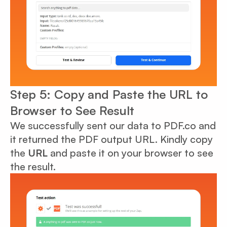
Step 5: Copy and Paste the URL to
Browser to See Result
We successfully sent our data to PDF.co and
it returned the PDF output URL. Kindly copy
the
URL
and paste it on your browser to see
the result.