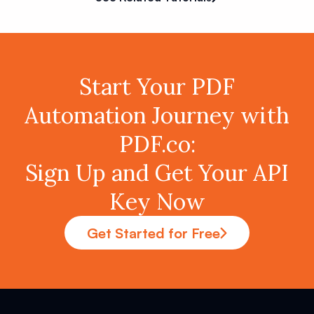
Start Your PDF
Automation Journey with
PDF.co:
Sign Up and Get Your API
Key Now
Get Started for Free