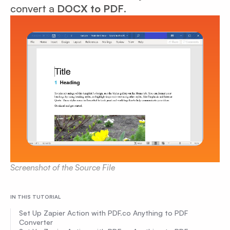
convert a
DOCX to PDF
.
Screenshot of the Source File
IN THIS TUTORIAL
Set Up Zapier Action with PDF.co Anything to PDF
Converter