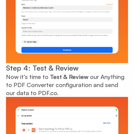
Step 4: Test & Review
Now it’s time to
Test & Review
our Anything
to PDF Converter configuration and send
our data to PDF.co.