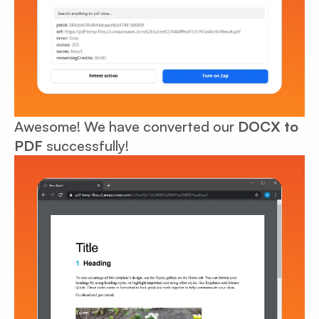
Awesome! We have converted our
DOCX to
PDF
successfully!