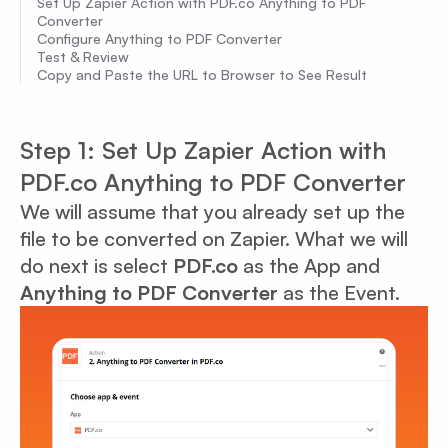
Set Up Zapier Action with PDF.co Anything to PDF
Converter
Configure Anything to PDF Converter
Test & Review
Copy and Paste the URL to Browser to See Result
Step 1: Set Up Zapier Action with
PDF.co Anything to PDF Converter
We will assume that you already set up the
file to be converted on Zapier. What we will
do next is select
PDF.co
as the App and
Anything to PDF Converter
as the Event.