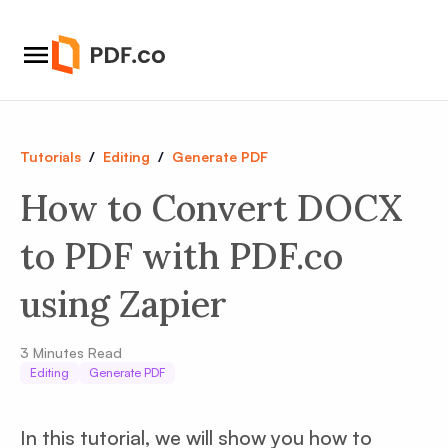
Tutorials
/
Editing
/
Generate PDF
How to Convert DOCX
to PDF with PDF.co
using Zapier
3
Minutes Read
Editing
Generate PDF
In this tutorial, we will show you how to