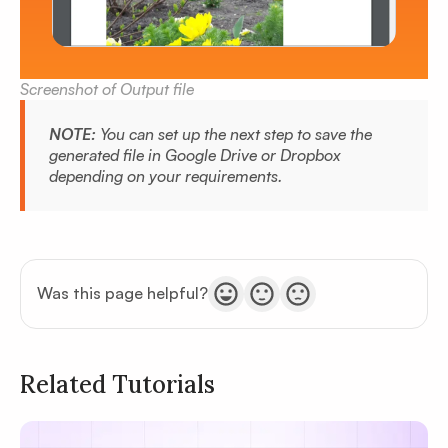
Screenshot of Output file
NOTE:
You can set up the next step to save the
generated file in Google Drive or Dropbox
depending on your requirements.
Was this page helpful?
Related Tutorials