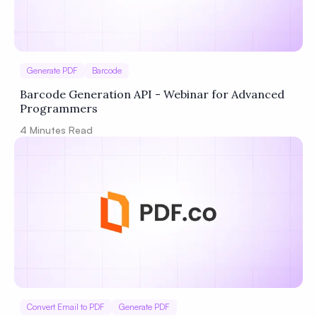
Generate PDF
Barcode
Barcode Generation API - Webinar for Advanced
Programmers
4
Minutes Read
Convert Email to PDF
Generate PDF