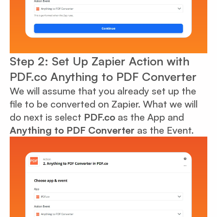
Step 2: Set Up Zapier Action with
PDF.co Anything to PDF Converter
We will assume that you already set up the
file to be converted on Zapier. What we will
do next is select
PDF.co
as the App and
Anything to PDF Converter
as the Event.