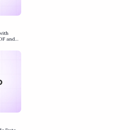
with
DF and
.co