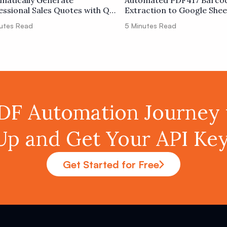
matically Generate
Automated PDF417 Barco
essional Sales Quotes with QR
Extraction to Google Shee
 Tracking
utes Read
5
Minutes Read
PDF Automation Journey 
Up and Get Your API K
Get Started for Free