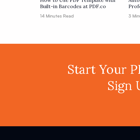
How to Use PDF Template with
Auto
Built-in Barcodes at PDF.co
Prof
Code
14
Minutes Read
3
Min
Start Your 
Sign 