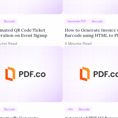
Barcode
Generate PDF
Barcode
mated QR Code Ticket
How to Generate Invoice 
ration on Event Signup
Barcode using HTML to P
Barcode Generator in PDF
utes Read
6
Minutes Read
Barcode
n8n
Barcode