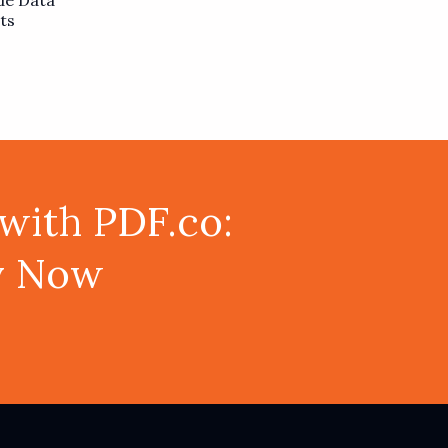
de Data
ts
with PDF.co:
ey Now