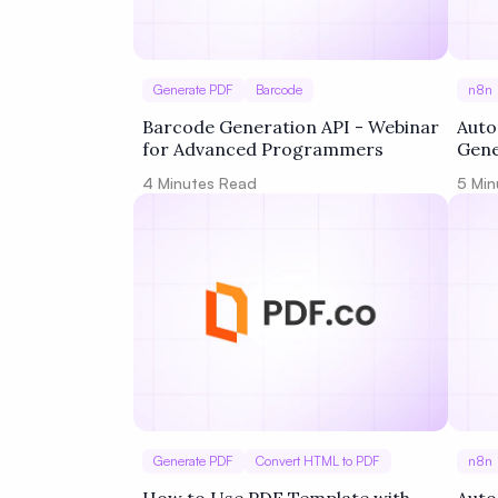
Generate PDF
Barcode
n8n
Barcode Generation API - Webinar
Auto
for Advanced Programmers
Gene
4
Minutes Read
5
Min
Generate PDF
Convert HTML to PDF
n8n