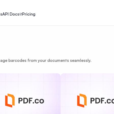
ls
API Docs
Pricing
nage barcodes from your documents seamlessly.