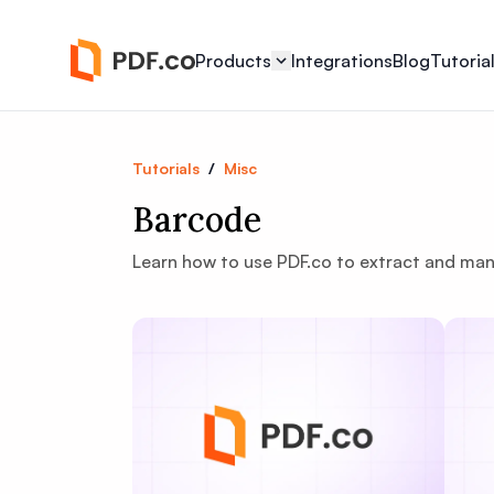
Products
Integrations
Blog
Tutoria
Tutorials
/
Misc
Barcode
Learn how to use PDF.co to extract and ma