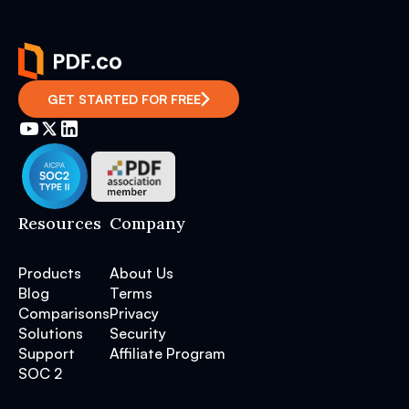
GET STARTED FOR FREE
Resources
Company
Products
About Us
Blog
Terms
Comparisons
Privacy
Solutions
Security
Support
Affiliate Program
SOC 2