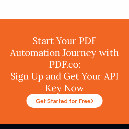
Start Your PDF
Automation Journey with
PDF.co:
Sign Up and Get Your API
Key Now
Get Started for Free