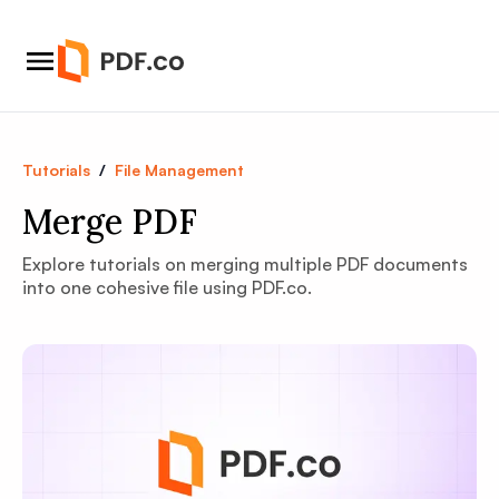
Tutorials
/
File Management
Merge PDF
Explore tutorials on merging multiple PDF documents
into one cohesive file using PDF.co.