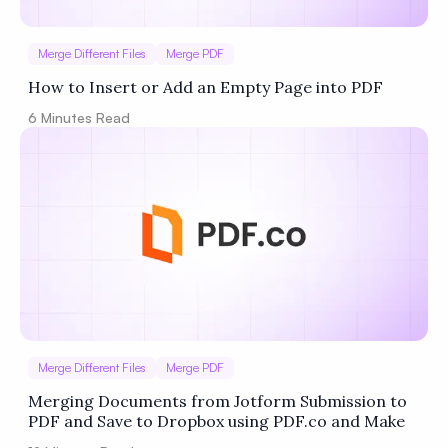
Merge Different Files
Merge PDF
How to Insert or Add an Empty Page into PDF
6
Minutes Read
Merge Different Files
Merge PDF
Merging Documents from Jotform Submission to
PDF and Save to Dropbox using PDF.co and Make