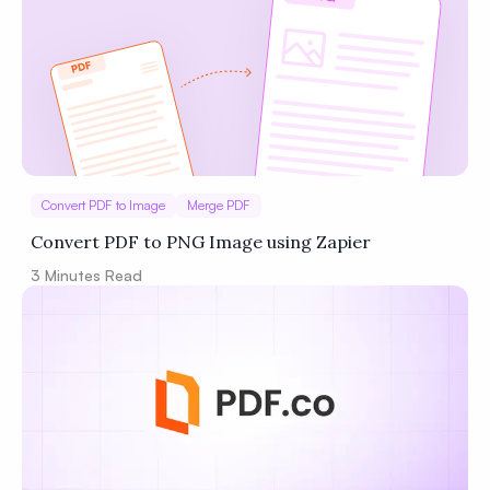
Convert PDF to Image
Merge PDF
Convert PDF to PNG Image using Zapier
3
Minutes Read