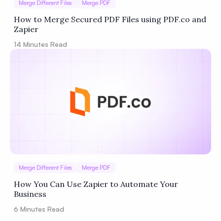
Merge Different Files
Merge PDF
How to Merge Secured PDF Files using PDF.co and
Zapier
14
Minutes Read
Merge Different Files
Merge PDF
How You Can Use Zapier to Automate Your
Business
6
Minutes Read