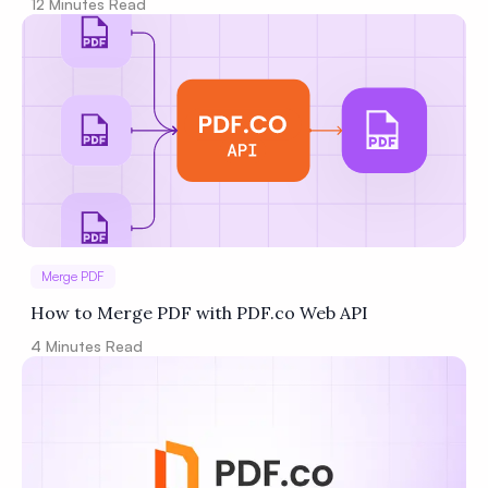
12
Minutes Read
Merge PDF
How to Merge PDF with PDF.co Web API
4
Minutes Read