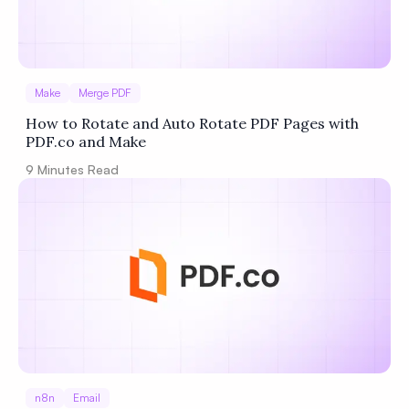
Make
Merge PDF
How to Rotate and Auto Rotate PDF Pages with
PDF.co and Make
9
Minutes Read
n8n
Email