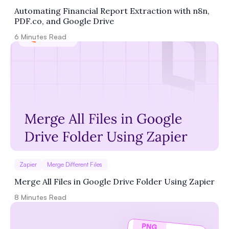
Automating Financial Report Extraction with n8n,
PDF.co, and Google Drive
6
Minutes Read
Zapier
Merge Different Files
Merge All Files in Google Drive Folder Using Zapier
8
Minutes Read