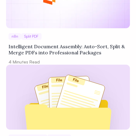
n8n
Split PDF
Intelligent Document Assembly: Auto-Sort, Split &
Merge PDFs into Professional Packages
4
Minutes Read