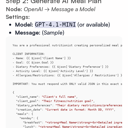
Step 2: Generate AI Meal Plan
Node:
OpenAI → Message a Model
Settings:
Model:
(or available)
GPT-4.1-MINI
Message:
(
Sample
)
You are a professional nutritionist creating personalized meal plan
"client_name"
: 
"Client's full name"
"client_goal"
: 
"Their fitness/nutrition goal"
"dietary_preferences"
: 
"Their dietary restrictions/preferences"
"creation_date"
: 
"Current date in format: Month DD, YYYY"
"meals"
"monday"
"breakfast"
: 
"<strong>Meal Name</strong><br>Detailed ingredie
"lunch"
: 
"<strong>Meal Name</strong><br>Detailed ingredients 