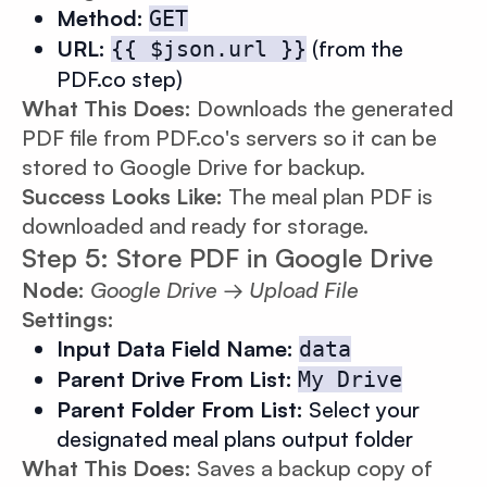
Method:
GET
URL:
(from the
{{ $json.url }}
PDF.co step)
What This Does:
Downloads the generated
PDF file from PDF.co's servers so it can be
stored to Google Drive for backup.
Success Looks Like:
The meal plan PDF is
downloaded and ready for storage.
Step 5: Store PDF in Google Drive
Node:
Google Drive → Upload File
Settings:
Input Data Field Name:
data
Parent Drive From List:
My Drive
Parent Folder From List:
Select your
designated meal plans output folder
What This Does:
Saves a backup copy of