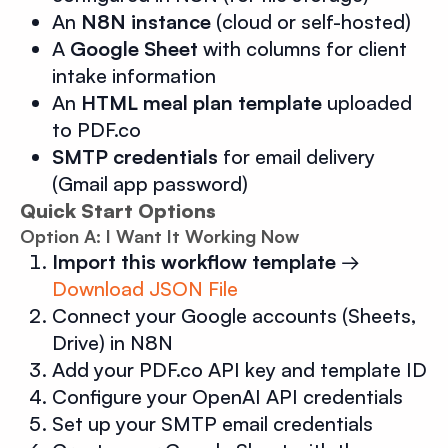
An
N8N instance
(cloud or self-hosted)
A
Google Sheet
with columns for client
intake information
An
HTML meal plan template
uploaded
to PDF.co
SMTP credentials
for email delivery
(Gmail app password)
Quick Start Options
Option A: I Want It Working Now
Import this workflow template
→
Download JSON File
Connect your Google accounts (Sheets,
Drive) in N8N
Add your PDF.co API key and template ID
Configure your OpenAI API credentials
Set up your SMTP email credentials