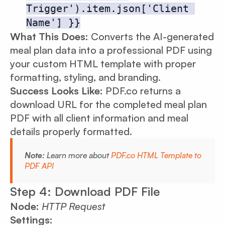
Trigger').item.json['Client 
Name'] }}
What This Does:
Converts the AI-generated
meal plan data into a professional PDF using
your custom HTML template with proper
formatting, styling, and branding.
Success Looks Like:
PDF.co returns a
download URL for the completed meal plan
PDF with all client information and meal
details properly formatted.
Note:
Learn more about
PDF.co HTML Template to
PDF API
Step 4: Download PDF File
Node:
HTTP Request
Settings: