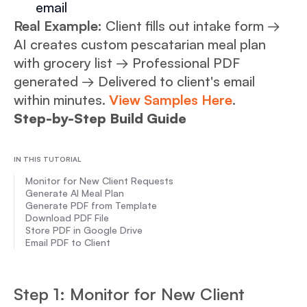
email
Real Example:
Client fills out intake form →
AI creates custom pescatarian meal plan
with grocery list → Professional PDF
generated → Delivered to client's email
within minutes.
View Samples Here
.
Step-by-Step Build Guide
IN THIS TUTORIAL
Monitor for New Client Requests
Generate AI Meal Plan
Generate PDF from Template
Download PDF File
Store PDF in Google Drive
Email PDF to Client
Step 1: Monitor for New Client