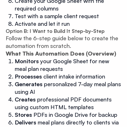
Create your Google Sheet with the
required columns
Test with a sample client request
Activate and let it run
Option B: I Want to Build It Step-by-Step
Follow the 6-step guide below to create the
automation from scratch.
What This Automation Does (Overview)
Monitors
your Google Sheet for new
meal plan requests
Processes
client intake information
Generates
personalized 7-day meal plans
using AI
Creates
professional PDF documents
using custom HTML templates
Stores
PDFs in Google Drive for backup
Delivers
meal plans directly to clients via