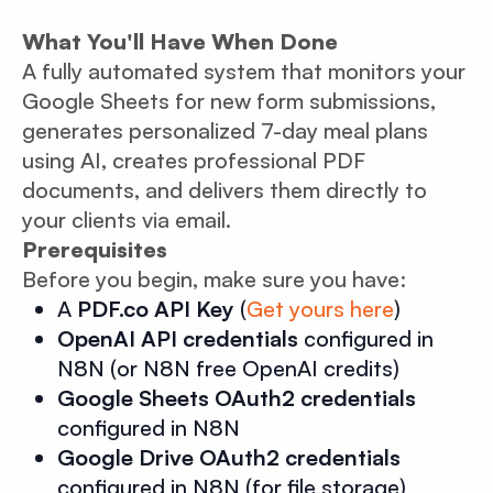
What You'll Have When Done
A fully automated system that monitors your
Google Sheets for new form submissions,
generates personalized 7-day meal plans
using AI, creates professional PDF
documents, and delivers them directly to
your clients via email.
Prerequisites
Before you begin, make sure you have:
A
PDF.co API Key
(
Get yours here
)
OpenAI API credentials
configured in
N8N (or N8N free OpenAI credits)
Google Sheets OAuth2 credentials
configured in N8N
Google Drive OAuth2 credentials
configured in N8N (for file storage)