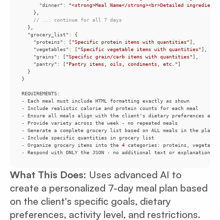
"dinner"
: 
"<strong>Meal Name</strong><br>Detailed ingredients
// ... continue for all 7 days
"grocery_list"
"proteins"
: [
"Specific protein items with quantities"
"vegetables"
: [
"Specific vegetable items with quantities"
"grains"
: [
"Specific grain/carb items with quantities"
"pantry"
: [
"Pantry items, oils, condiments, etc."
- Organize grocery items into the 
4
- Respond with ONLY the JSON - no additional text or explanations
What This Does:
Uses advanced AI to
create a personalized 7-day meal plan based
on the client's specific goals, dietary
preferences, activity level, and restrictions.