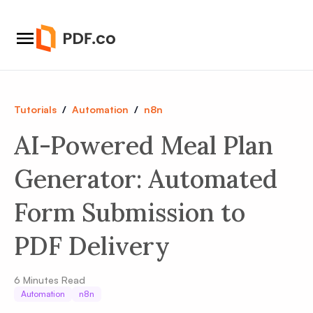
Tutorials
/
Automation
/
n8n
AI-Powered Meal Plan
Generator: Automated
Form Submission to
PDF Delivery
6
Minutes Read
Automation
n8n