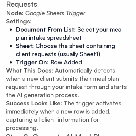
Requests
Node:
Google Sheets Trigger
Settings:
Document From List:
Select your meal
plan intake spreadsheet
Sheet:
Choose the sheet containing
client requests (usually Sheet1)
Trigger On:
Row Added
What This Does:
Automatically detects
when a new client submits their meal plan
request through your intake form and starts
the AI generation process.
Success Looks Like:
The trigger activates
immediately when a new row is added,
capturing all client information for
processing.