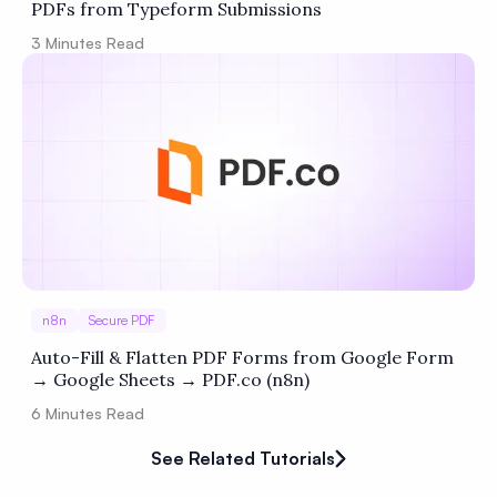
PDFs from Typeform Submissions
3
Minutes Read
n8n
Secure PDF
Auto-Fill & Flatten PDF Forms from Google Form
→ Google Sheets → PDF.co (n8n)
6
Minutes Read
See Related Tutorials