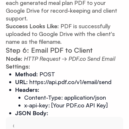
each generated meal plan PDF to your
Google Drive for record-keeping and client
support.
Success Looks Like:
PDF is successfully
uploaded to Google Drive with the client's
name as the filename.
Step 6: Email PDF to Client
Node:
HTTP Request → PDF.co Send Email
Settings:
Method:
POST
URL:
https://api.pdf.co/v1/email/send
Headers:
Content-Type: application/json
x-api-key: [Your PDF.co API Key]
JSON Body: