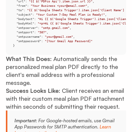
"url"
: 
"{{ $('PDFco Api').item.json.url }}"
"from"
: 
"Your Business <your@email.com>"
"to"
: 
"{{ $('Google Sheets Trigger').item.json['Client Name'] }} 
"subject"
: 
"Your Custom 7-Day Meal Plan is Ready!"
"bodytext"
: 
"Hi {{ $('Google Sheets Trigger').item.json['Client N
"bodyHtml"
: 
"<p>Hi {{ $('Google Sheets Trigger').item.json['Clien
"smtpserver"
: 
"smtp.gmail.com"
"smtpport"
: 
"587"
"smtpusername"
: 
"your@gmail.com"
"smtppassword"
: 
"[Your Gmail App Password]"
}
What This Does:
Automatically sends the
personalized meal plan PDF directly to the
client's email address with a professional
message.
Success Looks Like:
Client receives an email
with their custom meal plan PDF attachment
within seconds of submitting their request.
Important:
For Google-hosted emails, use Gmail
App Passwords for SMTP authentication.
Learn