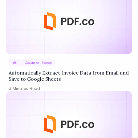
Privacy
Policy
Terms of Service
n8n
Document Parser
Automatically Extract Invoice Data from Email and
Save to Google Sheets
3
Minutes Read