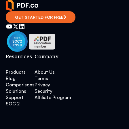
GET STARTED FOR FREE
Resources
Company
Products
About Us
Blog
Terms
Comparisons
Privacy
Solutions
Security
Support
Affiliate Program
SOC 2