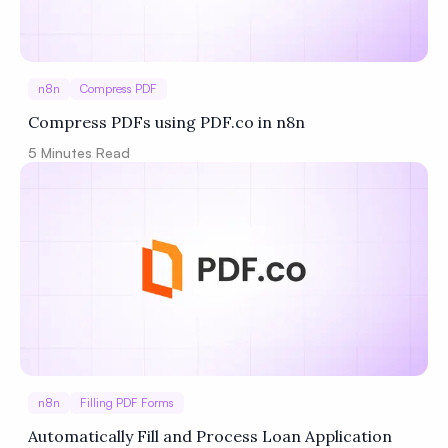
n8n
Compress PDF
Compress PDFs using PDF.co in n8n
5
Minutes Read
n8n
Filling PDF Forms
Automatically Fill and Process Loan Application