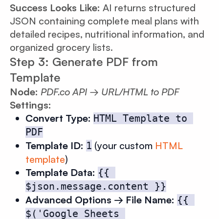
Success Looks Like:
AI returns structured
JSON containing complete meal plans with
detailed recipes, nutritional information, and
organized grocery lists.
Step 3: Generate PDF from
Template
Node:
PDF.co API → URL/HTML to PDF
Settings:
Convert Type:
HTML Template to 
PDF
Template ID:
(your custom
HTML
1
template
)
Template Data:
{{ 
$json.message.content }}
Advanced Options → File Name:
{{ 
$('Google Sheets 