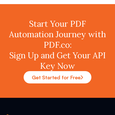
Start Your PDF
Automation Journey with
PDF.co:
Sign Up and Get Your API
Key Now
Get Started for Free