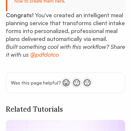
how to create them here
.
Congrats!
You've created an intelligent meal
planning service that transforms client intake
forms into personalized, professional meal
plans delivered automatically via email.
Built something cool with this workflow? Share
it with us
@pdfdotco
Was this page helpful?
Related Tutorials