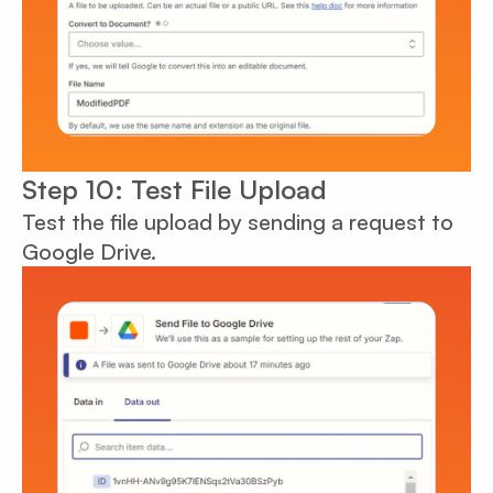
Step 10: Test File Upload
Test the file upload by sending a request to
Google Drive.