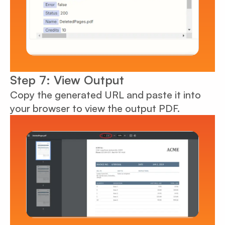
Step 7: View Output
Copy the generated URL and paste it into
your browser to view the output PDF.