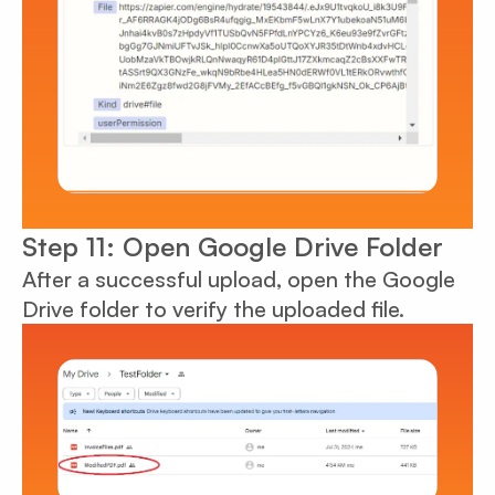
Step 11: Open Google Drive Folder
After a successful upload, open the Google
Drive folder to verify the uploaded file.