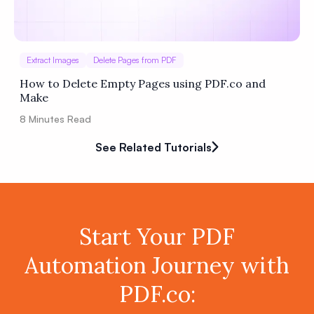
Extract Images
Delete Pages from PDF
How to Delete Empty Pages using PDF.co and
Make
8
Minutes Read
See Related Tutorials
Start Your PDF
Automation Journey with
PDF.co: