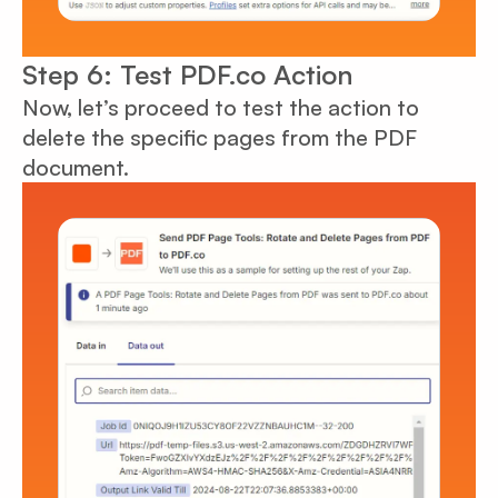
Step 6: Test PDF.co Action
Now, let’s proceed to test the action to
delete the specific pages from the PDF
document.