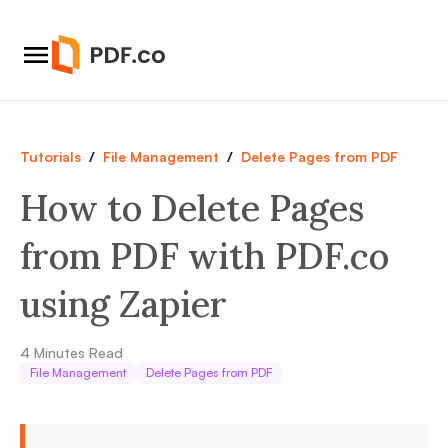
Tutorials
/
File Management
/
Delete Pages from PDF
How to Delete Pages
from PDF with PDF.co
using Zapier
4
Minutes Read
File Management
Delete Pages from PDF