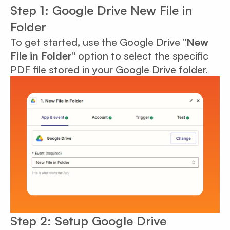
Step 1: Google Drive New File in
Folder
To get started, use the Google Drive "
New
File in Folder
" option to select the specific
PDF file stored in your Google Drive folder.
Step 2: Setup Google Drive