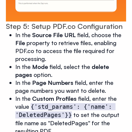
Step 5: Setup PDF.co Configuration
In the
Source File URL
field, choose the
File
property to retrieve files, enabling
PDF.co to access the file required for
processing.
In the
Mode
field, select the
delete
pages
option.
In the
Page Numbers
field, enter the
page numbers you want to delete.
In the
Custom Profiles
field, enter the
value
{'std_params': {'name': 
to set the output
'DeletedPages'}}
file name as "DeletedPages" for the
resulting PDF.