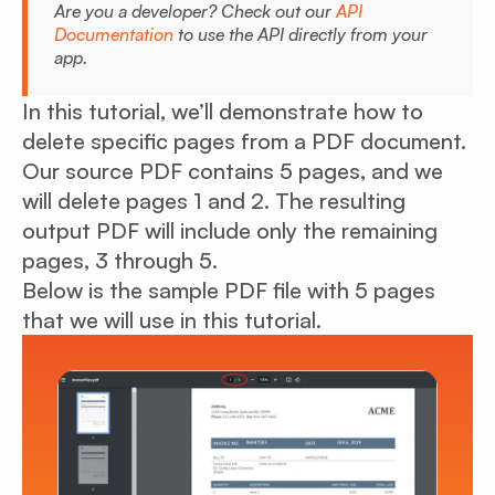
Are you a developer? Check out our
API
Documentation
to use the API directly from your
app.
In this tutorial, we’ll demonstrate how to
delete specific pages from a PDF document.
Our source PDF contains 5 pages, and we
will delete pages 1 and 2. The resulting
output PDF will include only the remaining
pages, 3 through 5.
Below is the sample PDF file with 5 pages
that we will use in this tutorial.