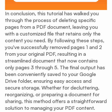
In conclusion, this tutorial has walked you
through the process of deleting specific
pages from a PDF document, leaving you
with a customized file that retains only the
content you need. By following these steps,
you’ve successfully removed pages 1 and 2
from your original PDF, resulting in a
streamlined document that now contains
only pages 3 through 5. The final output has
been conveniently saved to your Google
Drive folder, ensuring easy access and
secure storage. Whether for decluttering,
reorganizing, or preparing a document for
sharing, this method offers a straightforward
solution to managing your PDF content.