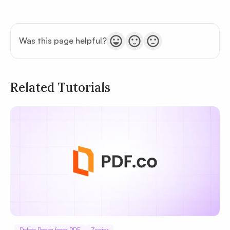
Was this page helpful?
Related Tutorials
Privacy
Policy
Terms of Service
Delete Pages from PDF
Zapier