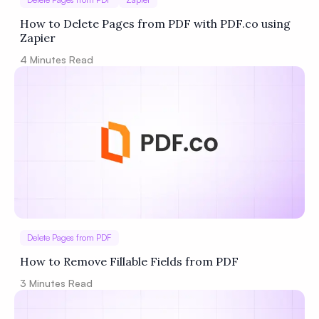
How to Delete Pages from PDF with PDF.co using
Zapier
4
Minutes Read
Delete Pages from PDF
How to Remove Fillable Fields from PDF
3
Minutes Read