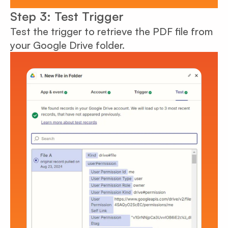
Step 3: Test Trigger
Test the trigger to retrieve the PDF file from
your Google Drive folder.