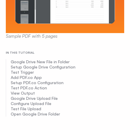
Sample PDF with 5 pages
IN THIS TUTORIAL
Google Drive New File in Folder
Setup Google Drive Configuration
Test Trigger
Add PDF.co App
Setup PDF.co Configuration
Test PDF.co Action
View Output
Google Drive Upload File
Configure Upload File
Test File Upload
Open Google Drive Folder