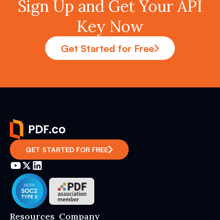
Sign Up and Get Your API
Key Now
Get Started for Free
GET STARTED FOR FREE
Resources
Company