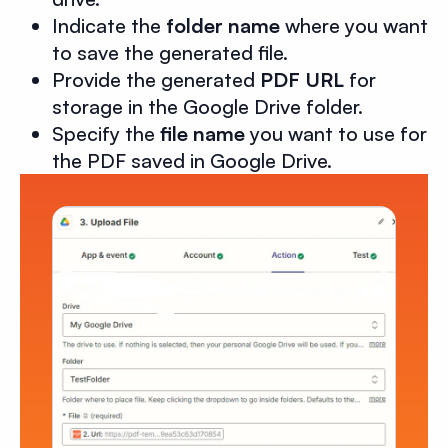
Indicate the
folder name
where you want
to save the generated file.
Provide the generated
PDF URL
for
storage in the Google Drive folder.
Specify the
file name
you want to use for
the PDF saved in Google Drive.