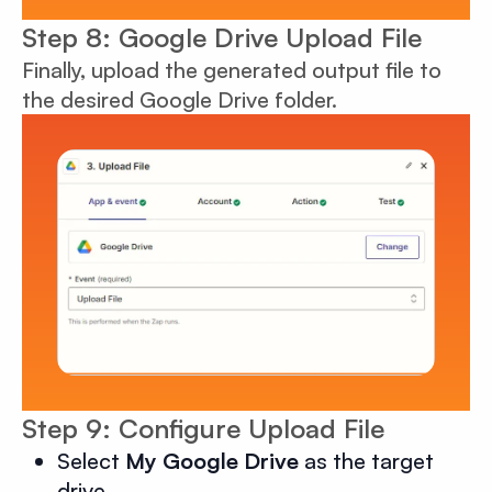
Step 8: Google Drive Upload File
Finally, upload the generated output file to
the desired Google Drive folder.
Step 9: Configure Upload File
Select
My Google Drive
as the target
drive.