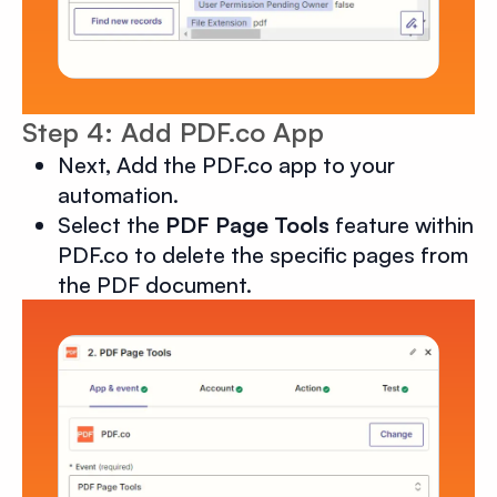
Step 4: Add PDF.co App
Next, Add the PDF.co app to your
automation.
Select the
PDF Page Tools
feature within
PDF.co to delete the specific pages from
the PDF document.