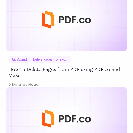
JavaScript
Delete Pages from PDF
How to Delete Pages from PDF using PDF.co and
Make
3
Minutes Read