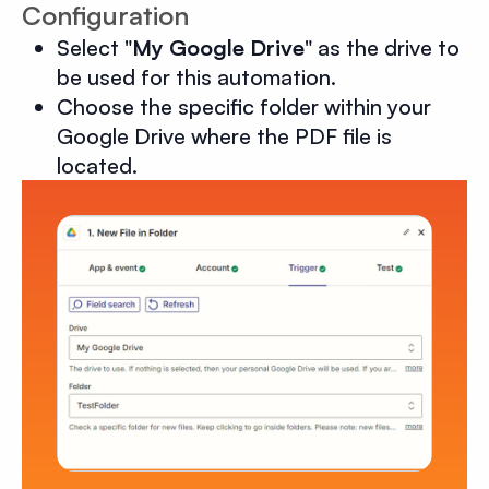
Configuration
Select "
My Google Drive
" as the drive to
be used for this automation.
Choose the specific folder within your
Google Drive where the PDF file is
located.