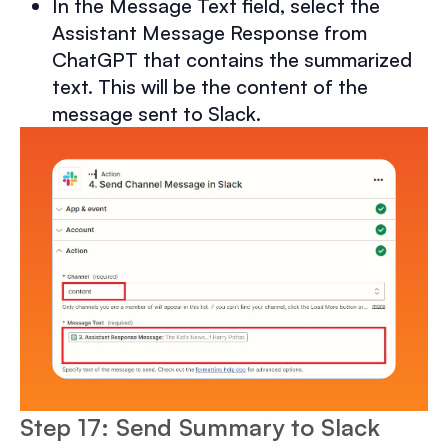
In the Message Text field, select the
Assistant Message Response from
ChatGPT that contains the summarized
text. This will be the content of the
message sent to Slack.
Step 17: Send Summary to Slack