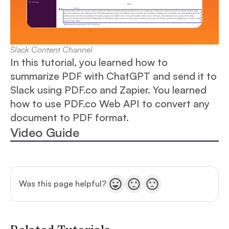
Slack Content Channel
In this tutorial, you learned how to
summarize PDF with ChatGPT and send it to
Slack using PDF.co and Zapier. You learned
how to use PDF.co Web API to convert any
document to PDF format.
Video Guide
Was this page helpful?