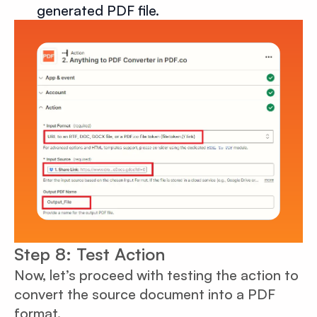
generated PDF file.
Step 8: Test Action
Now, let’s proceed with testing the action to
convert the source document into a PDF
format.