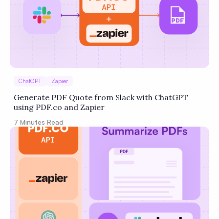
ChatGPT
Zapier
Generate PDF Quote from Slack with ChatGPT
using PDF.co and Zapier
7
Minutes Read