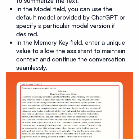
to summarize the text.
In the Model field, you can use the
default model provided by ChatGPT or
specify a particular model version if
desired.
In the Memory Key field, enter a unique
value to allow the assistant to maintain
context and continue the conversation
seamlessly.