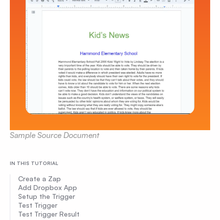
Sample Source Document
IN THIS TUTORIAL
Create a Zap
Add Dropbox App
Setup the Trigger
Test Trigger
Test Trigger Result