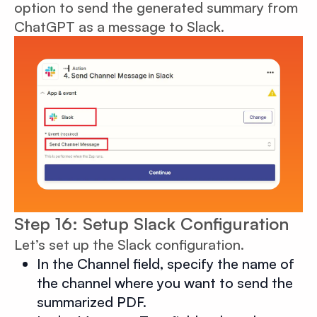
option to send the generated summary from
ChatGPT as a message to Slack.
Step 16: Setup Slack Configuration
Let’s set up the Slack configuration.
In the Channel field, specify the name of
the channel where you want to send the
summarized PDF.