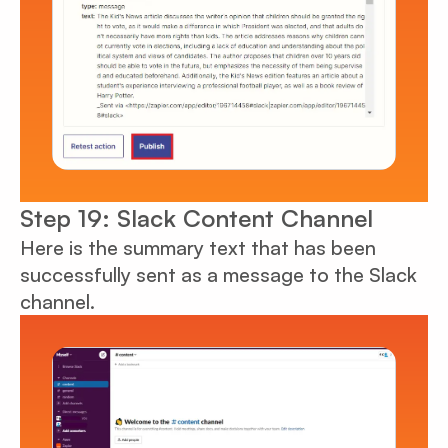
Step 19: Slack Content Channel
Here is the summary text that has been
successfully sent as a message to the Slack
channel.