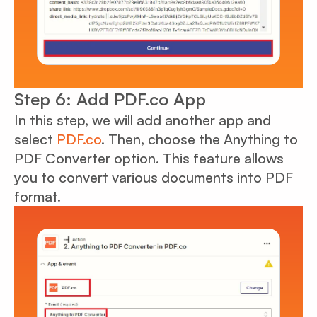
Step 6: Add PDF.co App
In this step, we will add another app and
select
PDF.co
. Then, choose the Anything to
PDF Converter option. This feature allows
you to convert various documents into PDF
format.