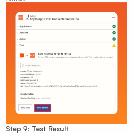
Step 9: Test Result