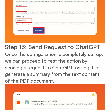
Step 13: Send Request to ChatGPT
Once the configuration is completely set up,
we can proceed to test the action by
sending a request to ChatGPT, asking it to
generate a summary from the text content
of the PDF document.