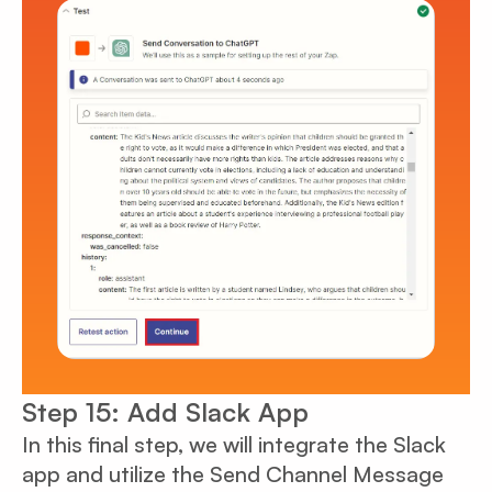
Step 15: Add Slack App
In this final step, we will integrate the Slack
app and utilize the Send Channel Message