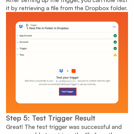
it by retrieving a file from the Dropbox folder.
Step 5: Test Trigger Result
Great! The test trigger was successful and