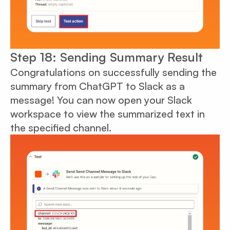
Step 18: Sending Summary Result
Congratulations on successfully sending the
summary from ChatGPT to Slack as a
message! You can now open your Slack
workspace to view the summarized text in
the specified channel.