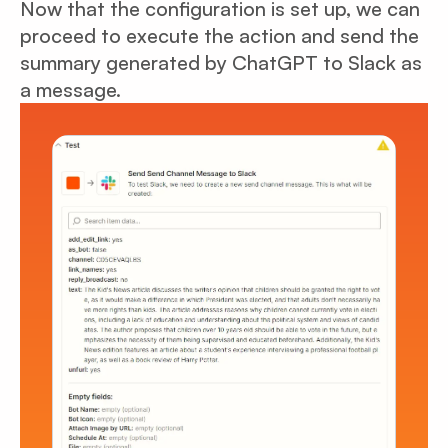
Now that the configuration is set up, we can
proceed to execute the action and send the
summary generated by ChatGPT to Slack as
a message.