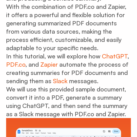
With the combination of PDF.co and Zapier,
it offers a powerful and flexible solution for
generating summarized PDF documents
from various data sources, making the
process efficient, customizable, and easily
adaptable to your specific needs.
In this tutorial, we will explore how
ChatGPT
,
PDF.co
, and
Zapier
automate the process of
creating summaries for PDF documents and
sending them as
Slack
messages.
We will use this provided sample document,
convert it into a PDF, generate a summary
using ChatGPT, and then send the summary
as a Slack message with PDF.co and Zapier.