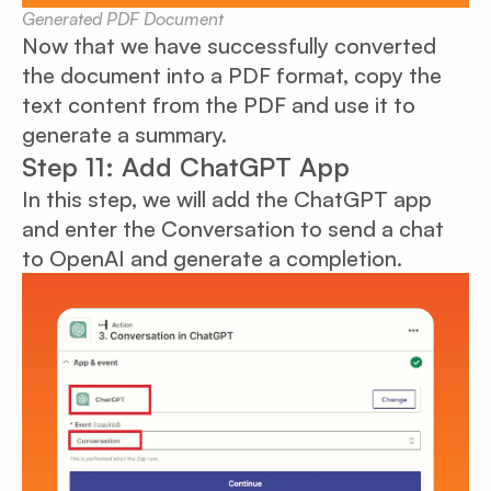
Generated PDF Document
Now that we have successfully converted
the document into a PDF format, copy the
text content from the PDF and use it to
generate a summary.
Step 11: Add ChatGPT App
In this step, we will add the ChatGPT app
and enter the Conversation to send a chat
to OpenAI and generate a completion.