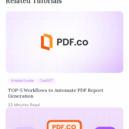
Related Tutorials
Privacy
Policy
Terms of Service
Airtable Guides
ChatGPT
TOP-5 Workflows to Automate PDF Report
Generation
23
Minutes Read