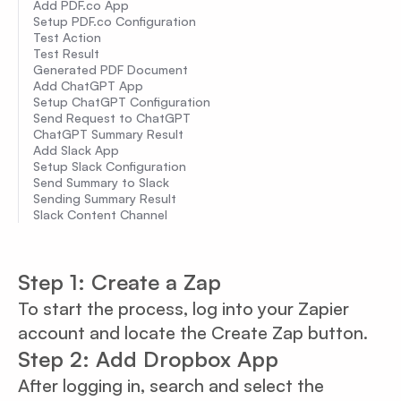
Add PDF.co App
Setup PDF.co Configuration
Test Action
Test Result
Generated PDF Document
Add ChatGPT App
Setup ChatGPT Configuration
Send Request to ChatGPT
ChatGPT Summary Result
Add Slack App
Setup Slack Configuration
Send Summary to Slack
Sending Summary Result
Slack Content Channel
Step 1: Create a Zap
To start the process, log into your Zapier
account and locate the Create Zap button.
Step 2: Add Dropbox App
After logging in, search and select the