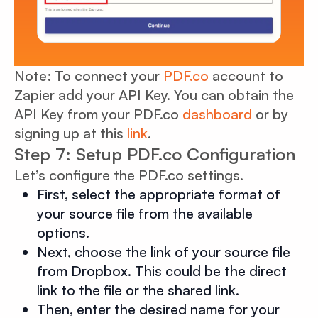
Note: To connect your
PDF.co
account to
Zapier add your API Key. You can obtain the
API Key from your PDF.co
dashboard
or by
signing up at this
link
.
Step 7: Setup PDF.co Configuration
Let’s configure the PDF.co settings.
First, select the appropriate format of
your source file from the available
options.
Next, choose the link of your source file
from Dropbox. This could be the direct
link to the file or the shared link.
Then, enter the desired name for your