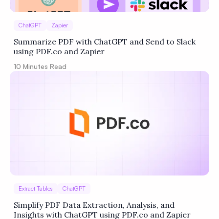
ChatGPT
Zapier
Summarize PDF with ChatGPT and Send to Slack
using PDF.co and Zapier
10
Minutes Read
Extract Tables
ChatGPT
Simplify PDF Data Extraction, Analysis, and
Insights with ChatGPT using PDF.co and Zapier