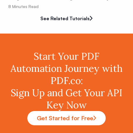
8
Minutes Read
See Related Tutorials
Start Your PDF
Automation Journey with
PDF.co:
Sign Up and Get Your API
Key Now
Get Started for Free