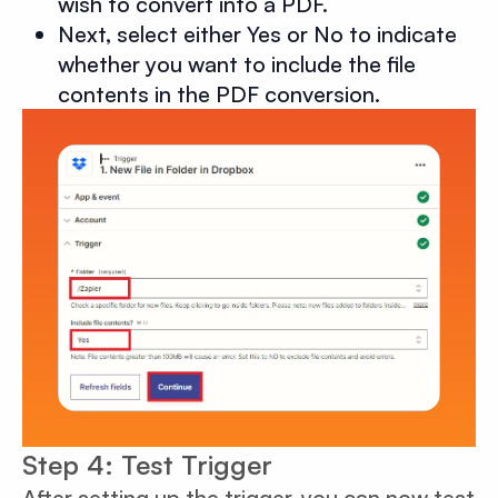
wish to convert into a PDF.
Next, select either Yes or No to indicate
whether you want to include the file
contents in the PDF conversion.
Step 4: Test Trigger
After setting up the trigger, you can now test