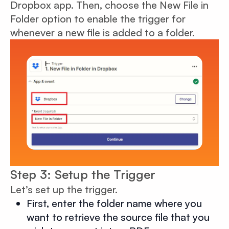
Dropbox app. Then, choose the New File in
Folder option to enable the trigger for
whenever a new file is added to a folder.
Step 3: Setup the Trigger
Let’s set up the trigger.
First, enter the folder name where you
want to retrieve the source file that you