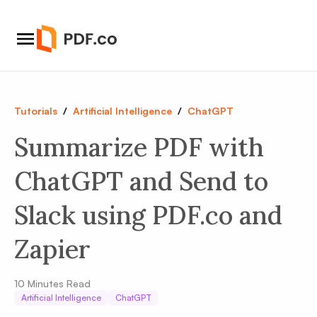
Tutorials
/
Artificial Intelligence
/
ChatGPT
Summarize PDF with
ChatGPT and Send to
Slack using PDF.co and
Zapier
10
Minutes Read
Artificial Intelligence
ChatGPT