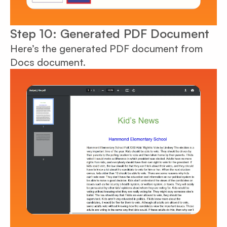
Step 10: Generated PDF Document
Here’s the generated PDF document from
Docs document.