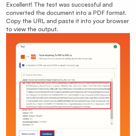
Excellent! The test was successful and
converted the document into a PDF format.
Copy the URL and paste it into your browser
to view the output.