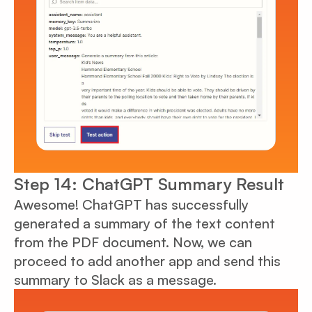
Step 14: ChatGPT Summary Result
Awesome! ChatGPT has successfully
generated a summary of the text content
from the PDF document. Now, we can
proceed to add another app and send this
summary to Slack as a message.