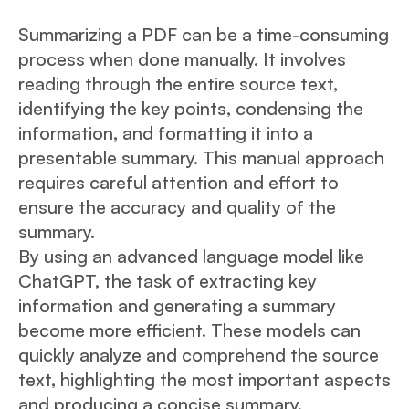
Summarizing a PDF can be a time-consuming
process when done manually. It involves
reading through the entire source text,
identifying the key points, condensing the
information, and formatting it into a
presentable summary. This manual approach
requires careful attention and effort to
ensure the accuracy and quality of the
summary.
By using an advanced language model like
ChatGPT, the task of extracting key
information and generating a summary
become more efficient. These models can
quickly analyze and comprehend the source
text, highlighting the most important aspects
and producing a concise summary.