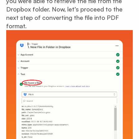
you were able to retrieve the file from the
Dropbox folder. Now, let’s proceed to the
next step of converting the file into PDF
format.