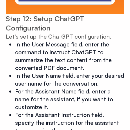
Step 12: Setup ChatGPT
Configuration
Let’s set up the ChatGPT configuration.
In the User Message field, enter the
command to instruct ChatGPT to
summarize the text content from the
converted PDF document.
In the User Name field, enter your desired
user name for the conversation.
For the Assistant Name field, enter a
name for the assistant, if you want to
customize it.
For the Assistant Instruction field,
specify the instruction for the assistant