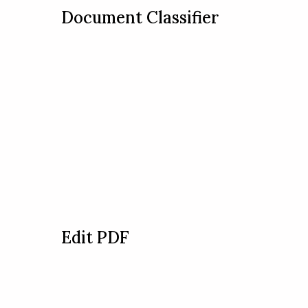
Document Classifier
Edit PDF