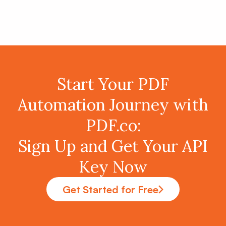
Start Your PDF
Automation Journey with
PDF.co:
Sign Up and Get Your API
Key Now
Get Started for Free