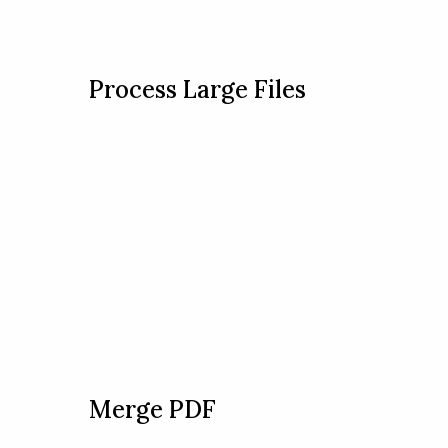
Process Large Files
Merge PDF