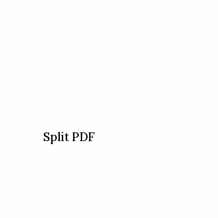
Split PDF