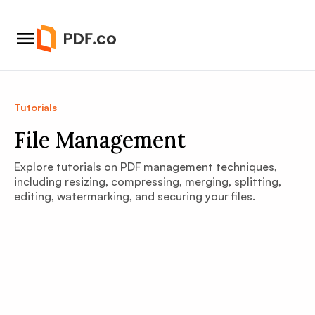
Tutorials
File Management
Explore tutorials on PDF management techniques,
including resizing, compressing, merging, splitting,
editing, watermarking, and securing your files.