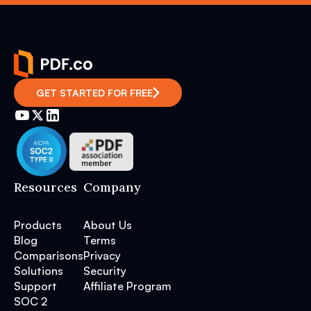
GET STARTED FOR FREE
Resources
Company
Products
About Us
Blog
Terms
Comparisons
Privacy
Solutions
Security
Support
Affiliate Program
SOC 2