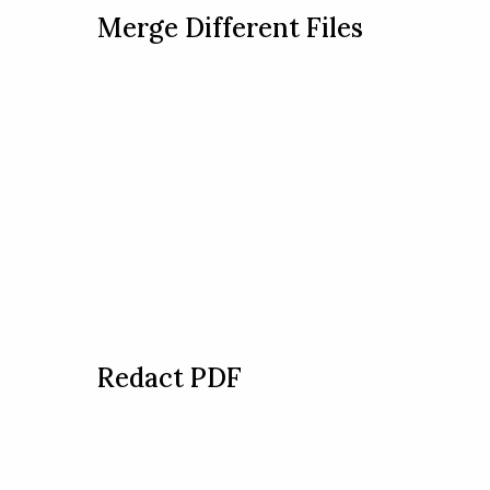
Merge Different Files
Redact PDF