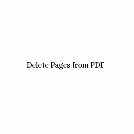
Delete Pages from PDF