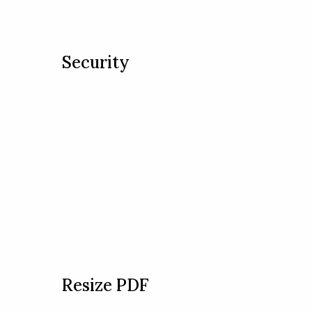
Security
Resize PDF