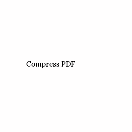
Compress PDF