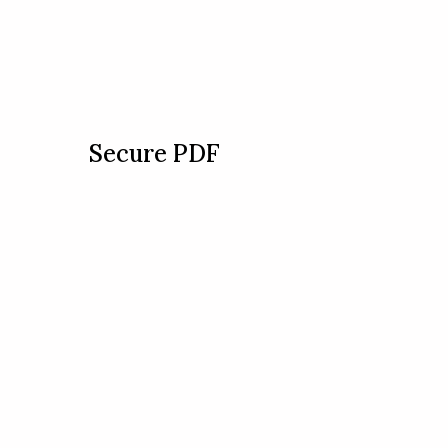
Secure PDF