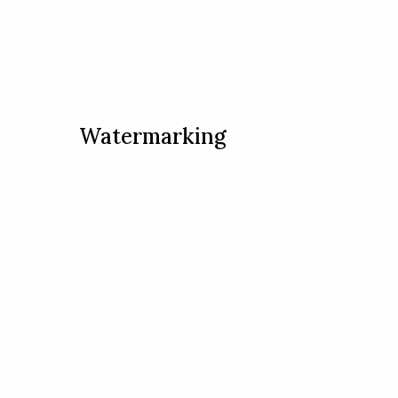
Watermarking