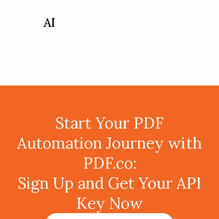
AI
Start Your PDF
Automation Journey with
PDF.co:
Sign Up and Get Your API
Key Now