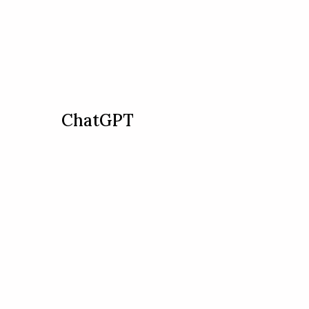
ChatGPT