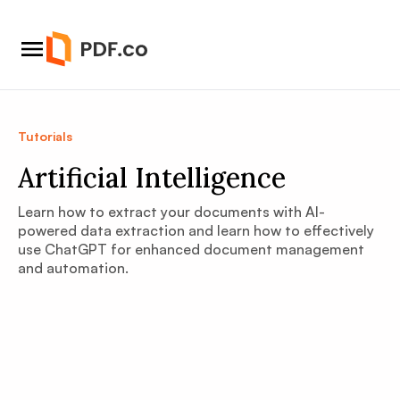
Tutorials
Artificial Intelligence
Learn how to extract your documents with AI-
powered data extraction and learn how to effectively
use ChatGPT for enhanced document management
and automation.