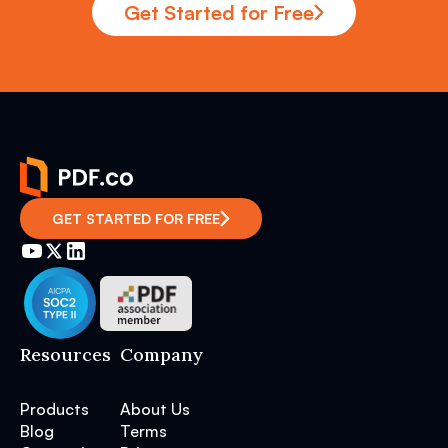
Get Started for Free
GET STARTED FOR FREE
Resources
Company
Products
About Us
Blog
Terms