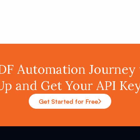
PDF Automation Journey 
Up and Get Your API K
Get Started for Free