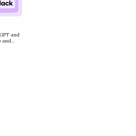
tGPT and
o and