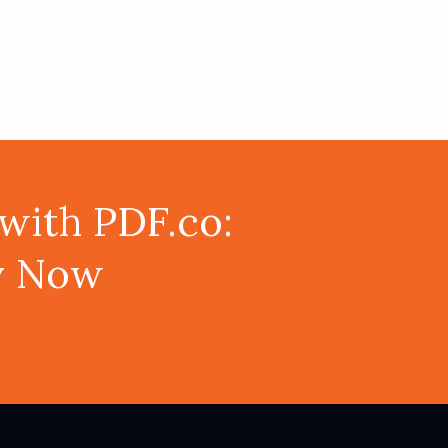
with PDF.co:
ey Now