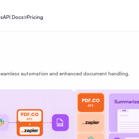
ls
API Docs
Pricing
 seamless automation and enhanced document handling.