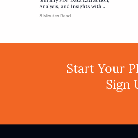
Simplify PDF Data Extraction,
Analysis, and Insights with
ChatGPT using PDF.co and Zapier
8
Minutes Read
Start Your 
Sign 