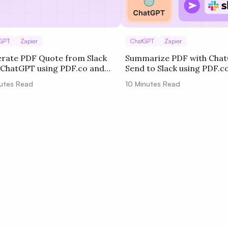
GPT
Zapier
ChatGPT
Zapier
rate PDF Quote from Slack
Summarize PDF with Cha
 ChatGPT using PDF.co and
Send to Slack using PDF.c
er
Zapier
utes Read
10
Minutes Read