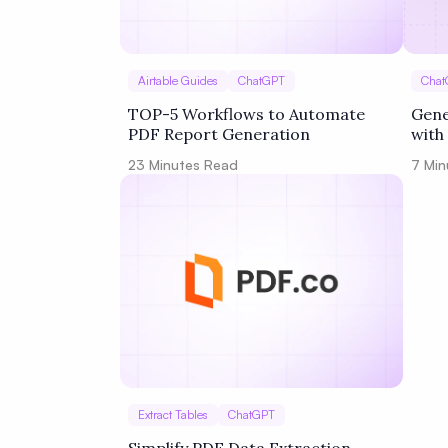
Airtable Guides
ChatGPT
Chat
TOP-5 Workflows to Automate
Gene
PDF Report Generation
with
Zapi
23
Minutes Read
7
Min
Extract Tables
ChatGPT