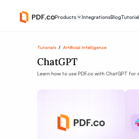
Products
Integrations
Blog
Tutoria
Tutorials
/
Artificial Intelligence
ChatGPT
Learn how to use PDF.co with ChatGPT for