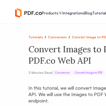
Products
Integrations
Blog
Tutoria
Tutorials
/
Conversion
/
Convert Image to P
Convert Images to 
PDF.co Web API
3
Minutes Read
Conversion
Convert Image to PDF
In this tutorial, we will convert Im
API. We will use the Images to PDF
endpoint.