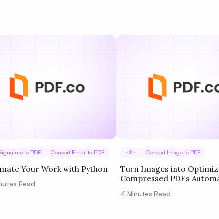
Privacy
Signature to PDF
Convert Email to PDF
n8n
Convert Image to PDF
mate Your Work with Python
Turn Images into Optimiz
Compressed PDFs Automat
nutes Read
4
Minutes Read