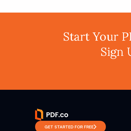
Start Your 
Sign 
GET STARTED FOR FREE