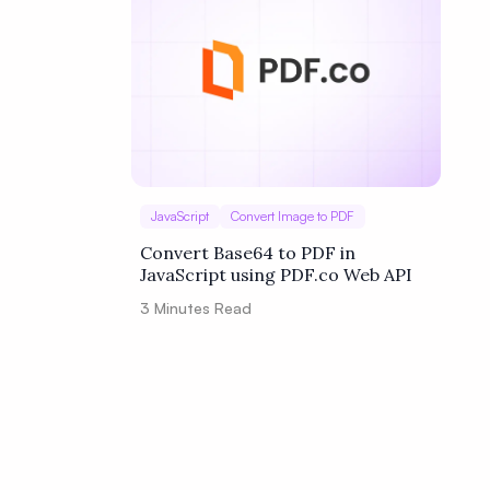
JavaScript
Convert Image to PDF
Convert Base64 to PDF in
JavaScript using PDF.co Web API
3
Minutes Read