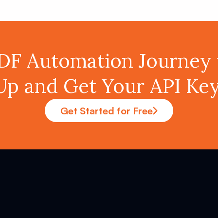
PDF Automation Journey 
Up and Get Your API K
Get Started for Free