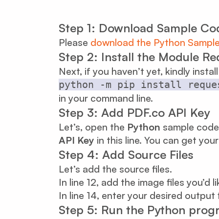
Step 1: Download Sample Co
Please
download the Python Sampl
Step 2: Install the Module R
Next, if you haven’t yet, kindly instal
python -m pip install reque
in your command line.
Step 3: Add PDF.co API Key
Let’s, open the
Python
sample code 
API Key
in this line. You can get you
Step 4: Add Source Files
Let’s add the source files.
In line 12, add the image files you’d 
In line 14, enter your desired output 
Step 5: Run the Python prog