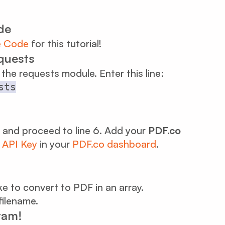
de
e Code
for this tutorial!
equests
l the requests module. Enter this line:
sts
and proceed to line 6. Add your
PDF.co
r
API Key
in your
PDF.co dashboard
.
like to convert to PDF in an array.
filename.
ram!