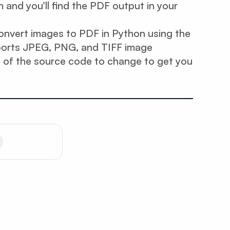
and you’ll find the PDF output in your
 convert images to PDF in Python using the
ports JPEG, PNG, and TIFF image
t of the source code to change to get you