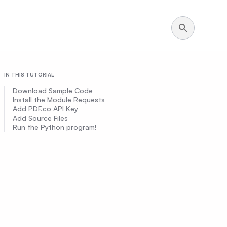
IN THIS TUTORIAL
Download Sample Code
Install the Module Requests
Add PDF.co API Key
Add Source Files
Run the Python program!