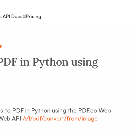
ls
API Docs
Pricing
DF
PDF in Python using
ages to PDF in Python using the PDF.co Web
 Web API
/v1/pdf/convert/from/image