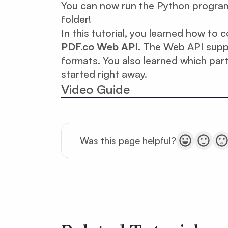
You can now run the Python program 
folder!
In this tutorial, you learned how to
PDF.co Web API
. The Web API sup
formats. You also learned which par
started right away.
Video Guide
Was this page helpful?