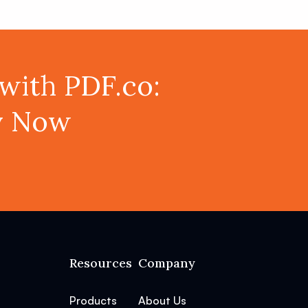
with PDF.co:
ey Now
Resources
Company
Products
About Us