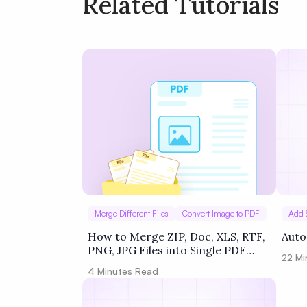
Related Tutorials
Policy
Terms of Service
Merge Different Files
Convert Image to PDF
Add 
How to Merge ZIP, Doc, XLS, RTF,
Auto
PNG, JPG Files into Single PDF
22
Mi
using Zapier
4
Minutes Read