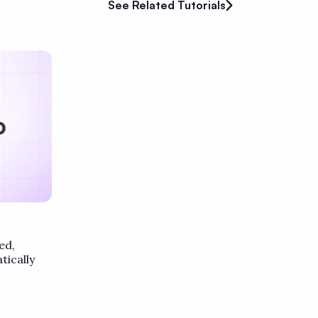
See Related Tutorials
ed,
ically