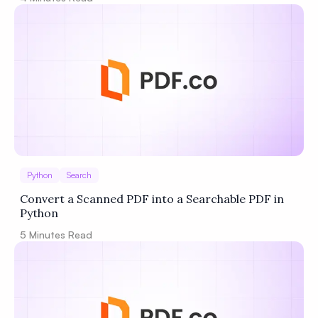
Python
Search
Convert a Scanned PDF into a Searchable PDF in
Python
5
Minutes Read