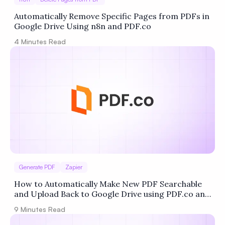
Automatically Remove Specific Pages from PDFs in
Google Drive Using n8n and PDF.co
4
Minutes Read
Generate PDF
Zapier
How to Automatically Make New PDF Searchable
and Upload Back to Google Drive using PDF.co and
Zapier
9
Minutes Read