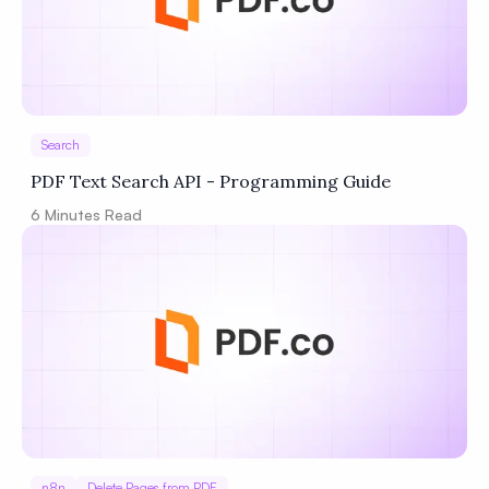
Search
PDF Text Search API - Programming Guide
6
Minutes Read
n8n
Delete Pages from PDF