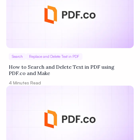
Search
Replace and Delete Text in PDF
How to Search and Delete Text in PDF using
PDF.co and Make
4
Minutes Read