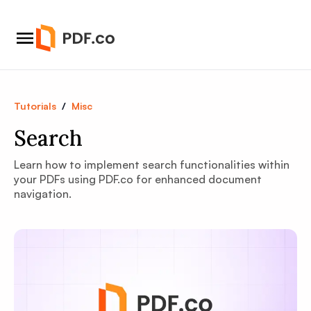
Tutorials
/
Misc
Search
Learn how to implement search functionalities within
your PDFs using PDF.co for enhanced document
navigation.