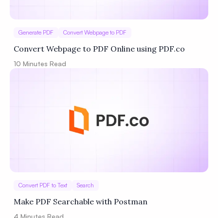
Generate PDF
Convert Webpage to PDF
Convert Webpage to PDF Online using PDF.co
10
Minutes Read
Convert PDF to Text
Search
Make PDF Searchable with Postman
4
Minutes Read