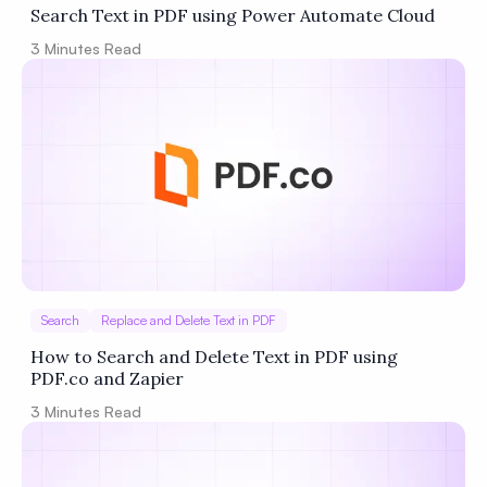
Search Text in PDF using Power Automate Cloud
3
Minutes Read
Search
Replace and Delete Text in PDF
How to Search and Delete Text in PDF using
PDF.co and Zapier
3
Minutes Read