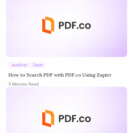
JavaScript
Zapier
How to Search PDF with PDF.co Using Zapier
3
Minutes Read