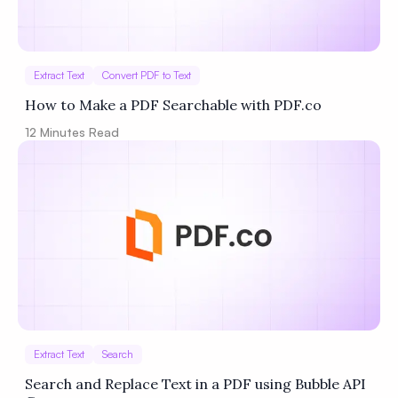
Extract Text
Convert PDF to Text
How to Make a PDF Searchable with PDF.co
12
Minutes Read
Extract Text
Search
Search and Replace Text in a PDF using Bubble API