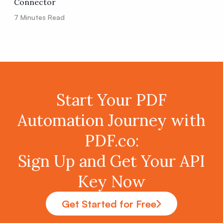
Connector
7
Minutes Read
Start Your PDF
Automation Journey with
PDF.co:
Sign Up and Get Your API
Key Now
Get Started for Free