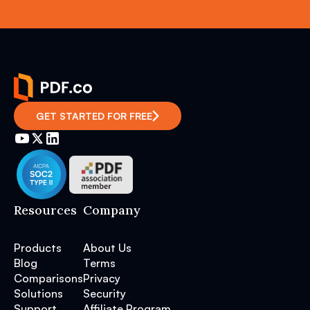
GET STARTED FOR FREE
Resources
Company
Products
About Us
Blog
Terms
Comparisons
Privacy
Solutions
Security
Support
Affiliate Program