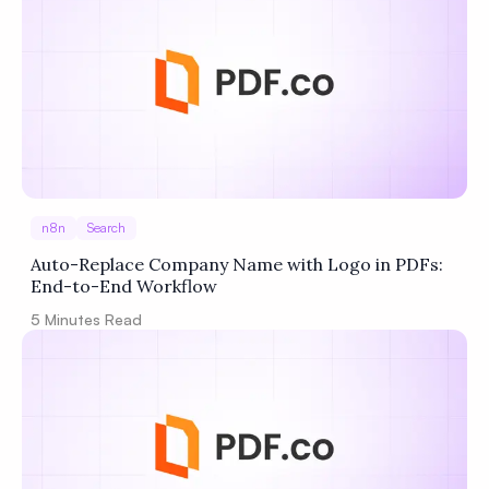
n8n
Search
Auto-Replace Company Name with Logo in PDFs:
End-to-End Workflow
5
Minutes Read