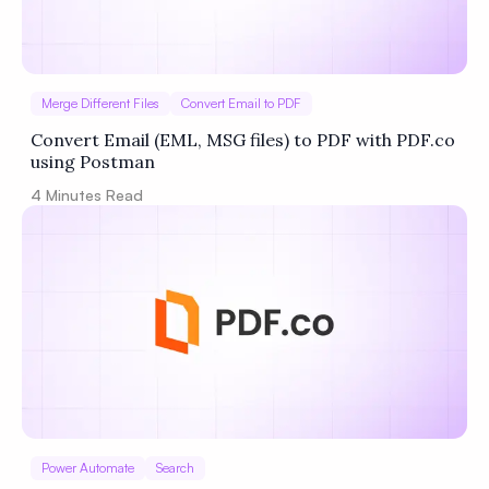
Merge Different Files
Convert Email to PDF
Convert Email (EML, MSG files) to PDF with PDF.co
using Postman
4
Minutes Read
Power Automate
Search