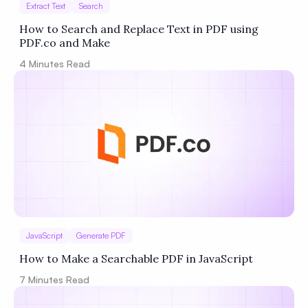
Extract Text
Search
How to Search and Replace Text in PDF using
PDF.co and Make
4
Minutes Read
JavaScript
Generate PDF
How to Make a Searchable PDF in JavaScript
7
Minutes Read