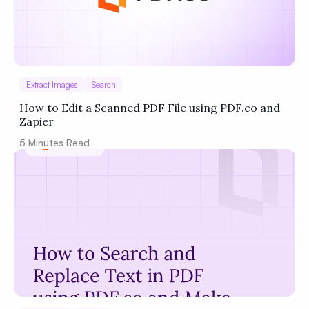
Extract Images
Search
How to Edit a Scanned PDF File using PDF.co and
Zapier
5
Minutes Read