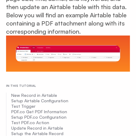
then update an Airtable table with this data.
Below you will find an example Airtable table
containing a PDF attachment along with its
corresponding information.
IN THIS TUTORIAL
New Record in Airtable
Setup Airtable Configuration
Test Trigger
PDF.co Get PDF Information
Setup PDF.co Configuration
Test PDF.co Action
Update Record in Airtable
Setup the Airtable Record