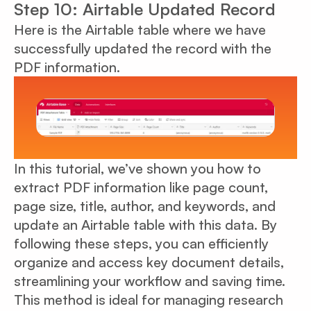
Step 10: Airtable Updated Record
Here is the Airtable table where we have
successfully updated the record with the
PDF information.
In this tutorial, we’ve shown you how to
extract PDF information like page count,
page size, title, author, and keywords, and
update an Airtable table with this data. By
following these steps, you can efficiently
organize and access key document details,
streamlining your workflow and saving time.
This method is ideal for managing research