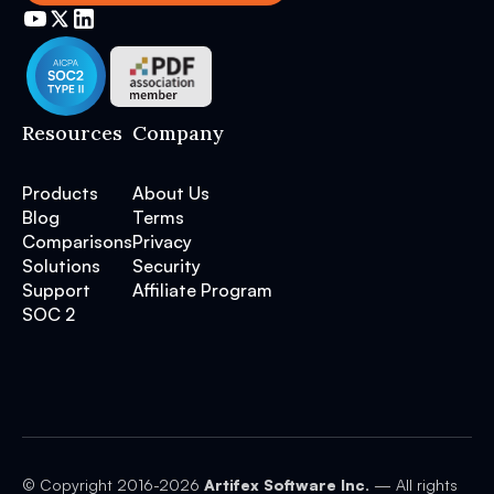
Resources
Company
Products
About Us
Blog
Terms
Comparisons
Privacy
Solutions
Security
Support
Affiliate Program
SOC 2
© Copyright 2016-
2026
Artifex Software Inc.
— All rights