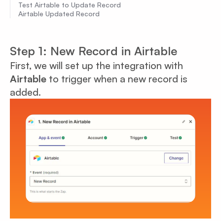
Test Airtable to Update Record
Airtable Updated Record
Step 1: New Record in Airtable
First, we will set up the integration with
Airtable
to trigger when a new record is
added.