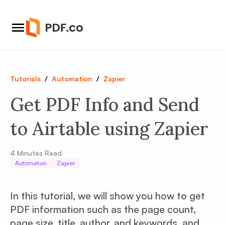
Tutorials
/
Automation
/
Zapier
Get PDF Info and Send
to Airtable using Zapier
4
Minutes Read
Automation
Zapier
In this tutorial, we will show you how to get
PDF information such as the page count,
page size, title, author, and keywords, and