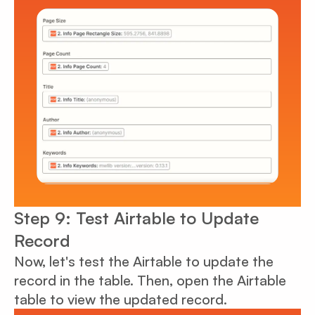
Step 9: Test Airtable to Update
Record
Now, let's test the Airtable to update the
record in the table. Then, open the Airtable
table to view the updated record.