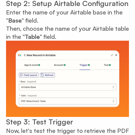
Step 2: Setup Airtable Configuration
Enter the name of your Airtable base in the
"
Base
" field.
Then, choose the name of your Airtable table
in the "
Table
" field.
Step 3: Test Trigger
Now, let's test the trigger to retrieve the PDF