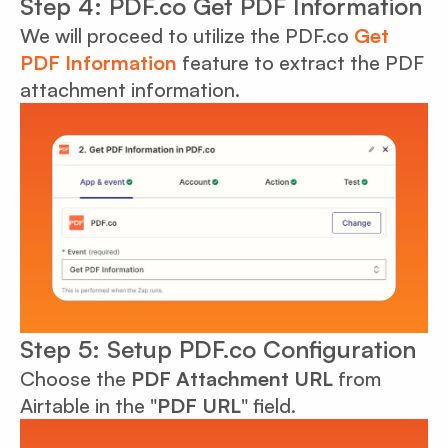
Step 4: PDF.co Get PDF Information
We will proceed to utilize the PDF.co
Get
PDF Information
feature to extract the PDF
attachment information.
Step 5: Setup PDF.co Configuration
Choose the
PDF Attachment URL
from
Airtable in the "
PDF URL
" field.