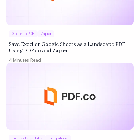
Generate PDF
Zapier
Save Excel or Google Sheets as a Landscape PDF
Using PDF.co and Zapier
4
Minutes Read
Process Large Files
Integrations