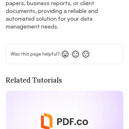
papers, business reports, or client
documents, providing a reliable and
automated solution for your data
management needs.
Was this page helpful?
Related Tutorials
Privacy
Policy
Terms of Service