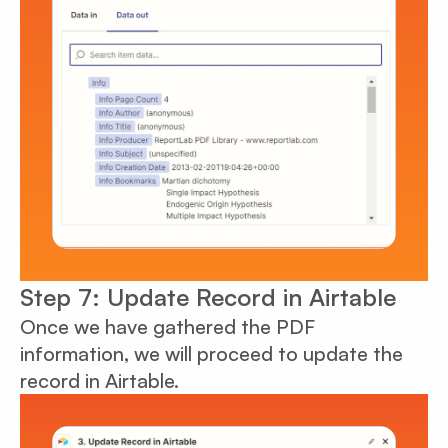
Step 7: Update Record in Airtable
Once we have gathered the PDF
information, we will proceed to update the
record in Airtable.