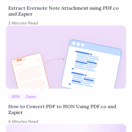
Extract Evernote Note Attachment using PDF.co
and Zapier
2
Minutes Read
JSON
Zapier
How to Convert PDF to JSON Using PDF.co and
Zapier
6
Minutes Read