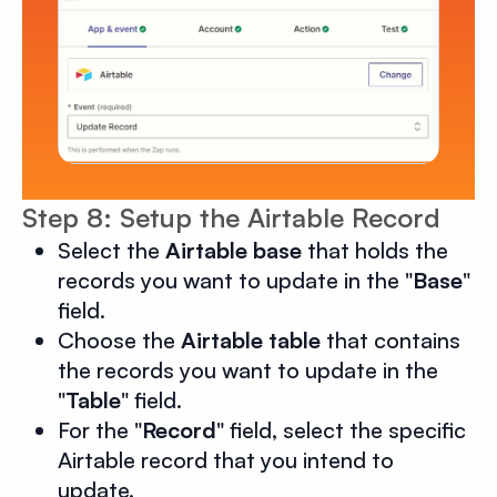
Step 8: Setup the Airtable Record
Select the
Airtable base
that holds the
records you want to update in the "
Base
"
field.
Choose the
Airtable table
that contains
the records you want to update in the
"
Table
" field.
For the "
Record
" field, select the specific
Airtable record that you intend to
update.