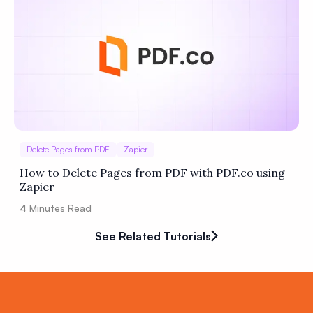
Delete Pages from PDF
Zapier
How to Delete Pages from PDF with PDF.co using
Zapier
4
Minutes Read
See Related Tutorials