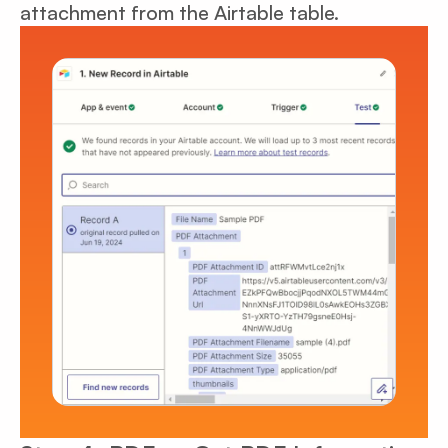
attachment from the Airtable table.