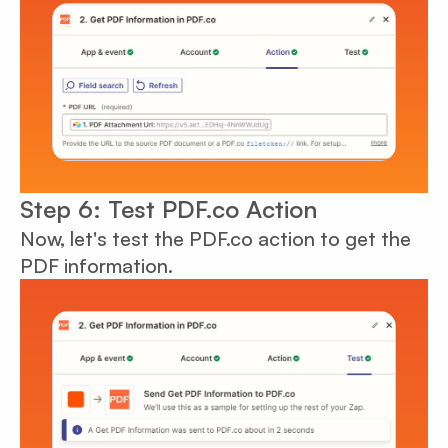
Step 6: Test PDF.co Action
Now, let's test the PDF.co action to get the
PDF information.