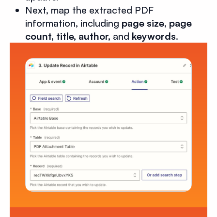
Next, map the extracted PDF
information, including
page size
,
page
count, title, author,
and
keywords
.