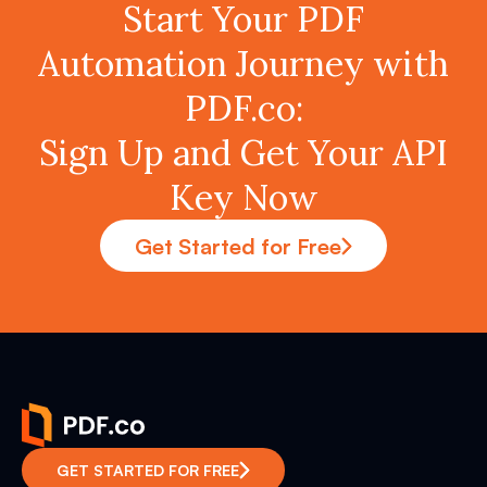
Start Your PDF
Automation Journey with
PDF.co:
Sign Up and Get Your API
Key Now
Get Started for Free
GET STARTED FOR FREE