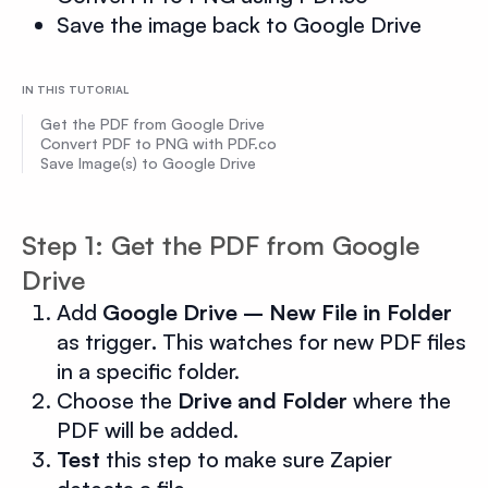
Save the image back to Google Drive
IN THIS TUTORIAL
Get the PDF from Google Drive
Convert PDF to PNG with PDF.co
Save Image(s) to Google Drive
Step 1: Get the PDF from Google
Drive
Add
Google Drive – New File in Folder
as trigger
.
This watches for new PDF files
in a specific folder.
Choose the
Drive and Folder
where the
PDF will be added.
Test
this step to make sure Zapier