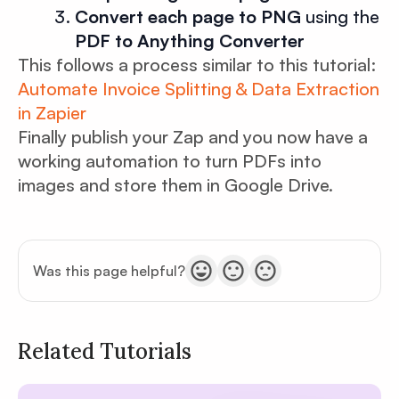
Convert each page to PNG
using the
PDF to Anything Converter
This follows a process similar to this tutorial:
Automate Invoice Splitting & Data Extraction
in Zapier
Finally publish your Zap and you now have a
working automation to turn PDFs into
images and store them in Google Drive.
Was this page helpful?
Related Tutorials