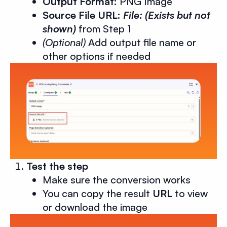
Output Format:
PNG Image
Source File URL:
File: (Exists but not
shown)
from Step 1
(Optional)
Add output file name or
other options if needed
Test the step
Make sure the conversion works
You can copy the result
URL
to view
or download the image