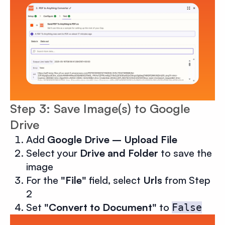
Step 3: Save Image(s) to Google
Drive
Add
Google Drive – Upload File
Select your
Drive and Folder
to save the
image
For the
"File"
field, select
Urls
from Step
2
Set
"Convert to Document"
to
False