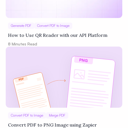
Generate PDF
Convert PDF to Image
How to Use QR Reader with our API Platform
8
Minutes Read
Convert PDF to Image
Merge PDF
Convert PDF to PNG Image using Zapier