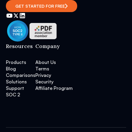
GET STARTED FOR FREE
Resources
Company
Products
About Us
Blog
Terms
Comparisons
Privacy
Solutions
Security
Support
Affiliate Program
SOC 2