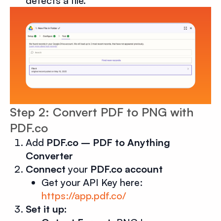
detects a file.
Step 2: Convert PDF to PNG with
PDF.co
Add
PDF.co – PDF to Anything
Converter
Connect
your
PDF.co account
Get your API Key here:
https://app.pdf.co/
Set it up: