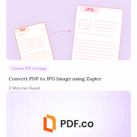
Privacy
Policy
Terms of Service
Convert PDF to Image
Convert PDF to JPG Image using Zapier
3
Minutes Read