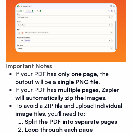
Important Notes
If your PDF has
only one page
, the
output will be a
single PNG file
.
If your PDF has
multiple pages
,
Zapier
will automatically zip the images
.
To avoid a ZIP file and upload
individual
image files
, you’ll need to:
Split the PDF into separate pages
Loop through each page