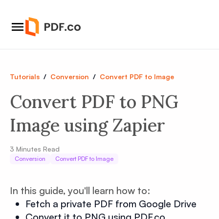
Tutorials
/
Conversion
/
Convert PDF to Image
Convert PDF to PNG
Image using Zapier
3
Minutes Read
Conversion
Convert PDF to Image
In this guide, you'll learn how to:
Fetch a private PDF from Google Drive
Convert it to PNG using PDF.co