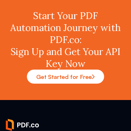
Start Your PDF
Automation Journey with
PDF.co:
Sign Up and Get Your API
Key Now
Get Started for Free