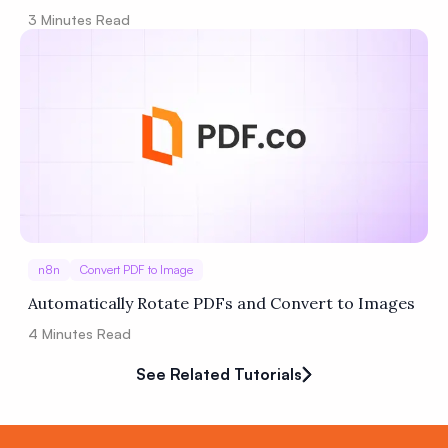
3
Minutes Read
n8n
Convert PDF to Image
Automatically Rotate PDFs and Convert to Images
4
Minutes Read
See Related Tutorials