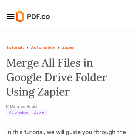
Tutorials
/
Automation
/
Zapier
Merge All Files in
Google Drive Folder
Using Zapier
8
Minutes Read
Automation
Zapier
In this tutorial, we will guide you through the