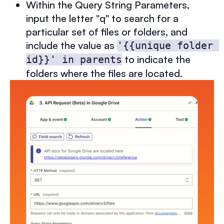
Within the Query String Parameters,
input the letter "q" to search for a
particular set of files or folders, and
include the value as
'{{unique folder 
to indicate the
id}}' in parents
folders where the files are located.