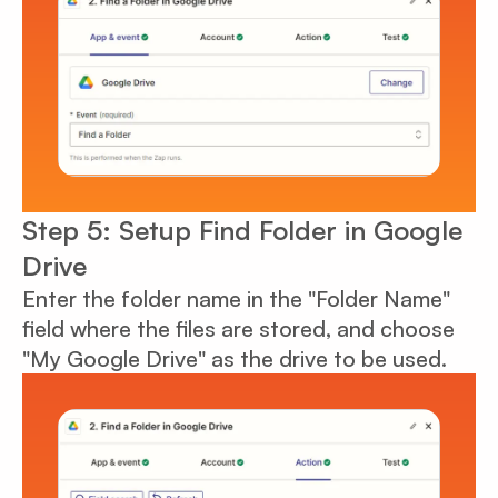
Step 5: Setup Find Folder in Google
Drive
Enter the folder name in the "Folder Name"
field where the files are stored, and choose
"My Google Drive" as the drive to be used.