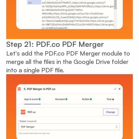
Step 21: PDF.co PDF Merger
Let's add the PDF.co PDF Merger module to
merge all the files in the Google Drive folder
into a single PDF file.