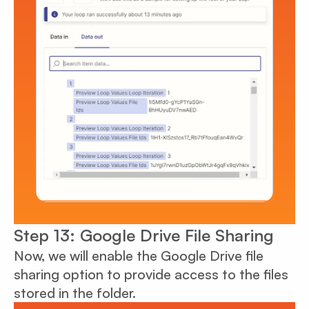
Step 13: Google Drive File Sharing
Now, we will enable the Google Drive file
sharing option to provide access to the files
stored in the folder.