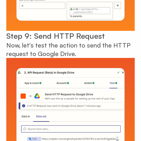
Step 9: Send HTTP Request
Now, let's test the action to send the HTTP
request to Google Drive.