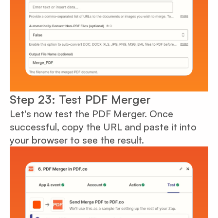
Step 23: Test PDF Merger
Let's now test the PDF Merger. Once
successful, copy the URL and paste it into
your browser to see the result.