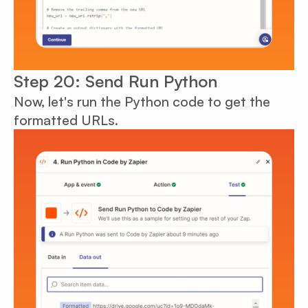
Step 20: Send Run Python
Now, let's run the Python code to get the
formatted URLs.