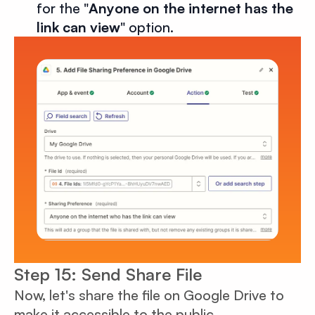
for the "
Anyone on the internet has the
link can view
" option.
Step 15: Send Share File
Now, let's share the file on Google Drive to
make it accessible to the public.