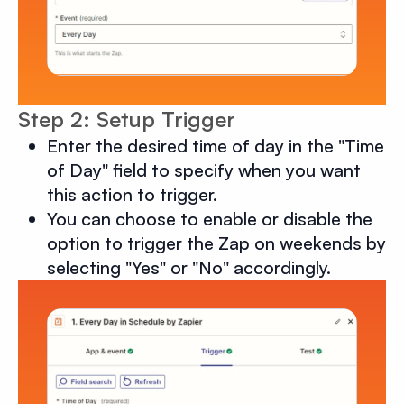
Step 2: Setup Trigger
Enter the desired time of day in the "Time
of Day" field to specify when you want
this action to trigger.
You can choose to enable or disable the
option to trigger the Zap on weekends by
selecting "Yes" or "No" accordingly.