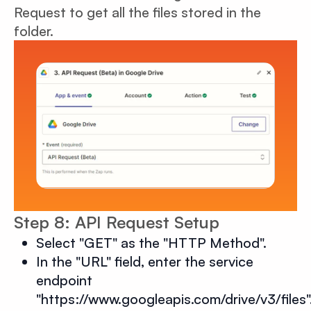
Request to get all the files stored in the
folder.
Step 8: API Request Setup
Select "GET" as the "HTTP Method".
In the "URL" field, enter the service
endpoint
"https://www.googleapis.com/drive/v3/files"