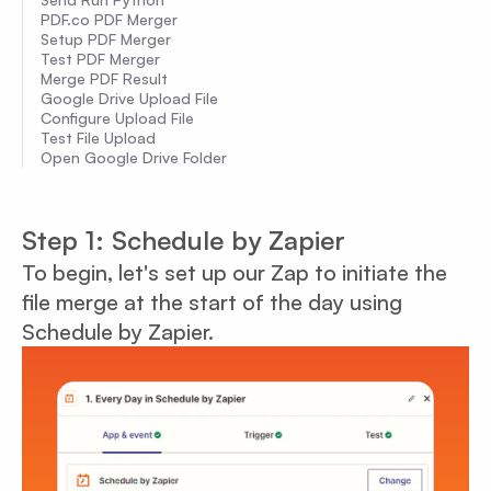
PDF.co PDF Merger
Setup PDF Merger
Test PDF Merger
Merge PDF Result
Google Drive Upload File
Configure Upload File
Test File Upload
Open Google Drive Folder
Step 1: Schedule by Zapier
To begin, let's set up our Zap to initiate the
file merge at the start of the day using
Schedule by Zapier.