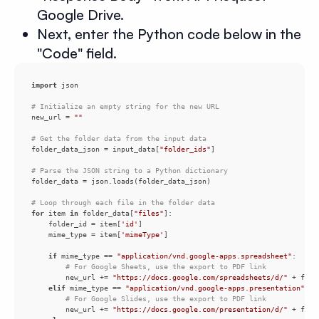
Google Drive.
Next, enter the Python code below in the
"Code" field.
import
# Initialize an empty string for the new URL
new_url = 
""
# Get the folder data from the input data
folder_data_json = input_data[
"folder_ids"
# Parse the JSON string to a Python dictionary
# Loop through each file in the folder data
for
 item 
in
 folder_data[
"files"
    folder_id = item[
'id'
    mime_type = item[
'mimeType'
if
 mime_type == 
"application/vnd.google-apps.spreadsheet"
# For Google Sheets, use the export to PDF link
        new_url += 
"https://docs.google.com/spreadsheets/d/"
 + fold
elif
 mime_type == 
"application/vnd.google-apps.presentation"
# For Google Slides, use the export to PDF link
        new_url += 
"https://docs.google.com/presentation/d/"
 + fold