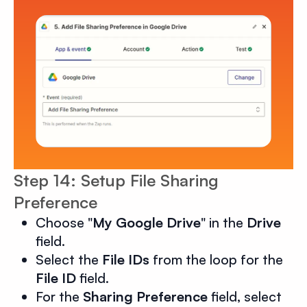
Step 14: Setup File Sharing
Preference
Choose "
My Google Drive
" in the
Drive
field.
Select the
File IDs
from the loop for the
File ID
field.
For the
Sharing Preference
field, select