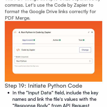
commas. Let's use the Code by Zapier to
format the Google Drive links correctly for
PDF Merge.
Step 19: Initiate Python Code
In the “Input Data” field, include the key
names and link the file's values with the
“Response Body” from API Request