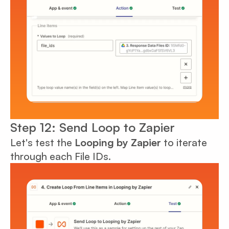
Step 12: Send Loop to Zapier
Let's test the
Looping by Zapier
to iterate
through each File IDs.