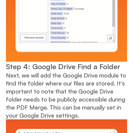
Step 4: Google Drive Find a Folder
Next, we will add the Google Drive module to
find the folder where our files are stored. It's
important to note that the Google Drive
folder needs to be publicly accessible during
the PDF Merge. This can be manually set in
your Google Drive settings.