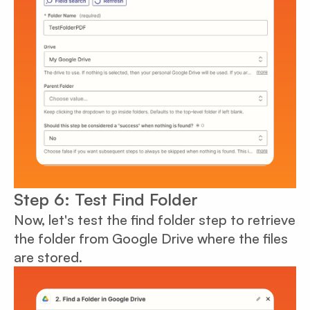
Step 6: Test Find Folder
Now, let's test the find folder step to retrieve
the folder from Google Drive where the files
are stored.