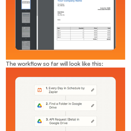
The workflow so far will look like this: