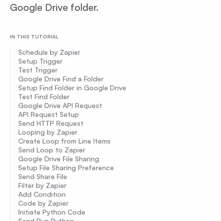
Google Drive folder.
IN THIS TUTORIAL
Schedule by Zapier
Setup Trigger
Test Trigger
Google Drive Find a Folder
Setup Find Folder in Google Drive
Test Find Folder
Google Drive API Request
API Request Setup
Send HTTP Request
Looping by Zapier
Create Loop from Line Items
Send Loop to Zapier
Google Drive File Sharing
Setup File Sharing Preference
Send Share File
Filter by Zapier
Add Condition
Code by Zapier
Initiate Python Code
Send Run Python