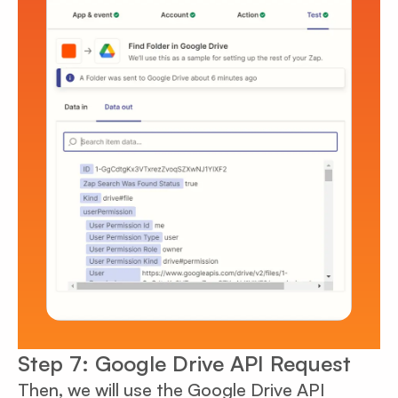
Step 7: Google Drive API Request
Then, we will use the Google Drive API