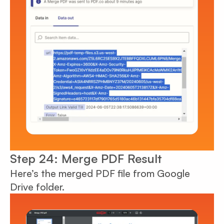
Step 24: Merge PDF Result
Here’s the merged PDF file from Google
Drive folder.