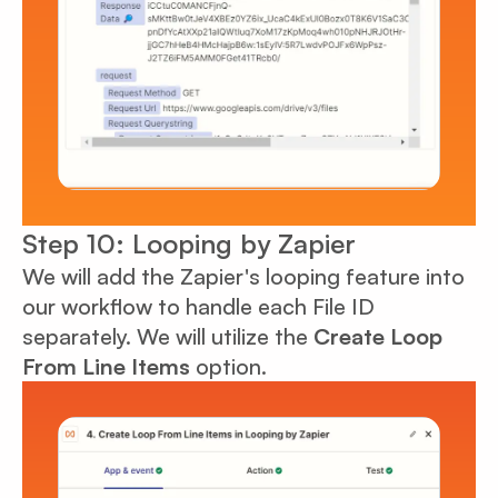
Step 10: Looping by Zapier
We will add the Zapier's looping feature into
our workflow to handle each File ID
separately. We will utilize the
Create Loop
From Line Items
option.