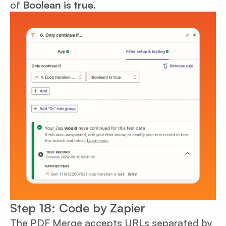
of
Boolean is true
.
Step 18: Code by Zapier
The PDF Merge accepts URLs separated by