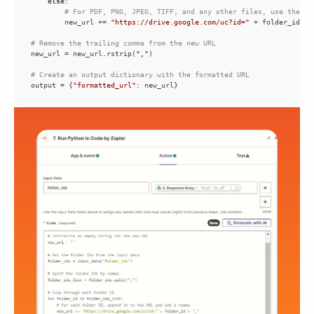
else
# For PDF, PNG, JPEG, TIFF, and any other files, use the di
        new_url += 
"https://drive.google.com/uc?id="
 + folder_id + 
# Remove the trailing comma from the new URL
new_url = new_url.rstrip(
","
# Create an output dictionary with the formatted URL
output = {
"formatted_url"
: new_url}