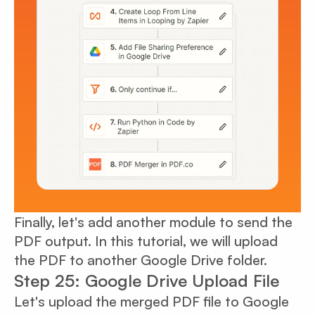
Finally, let's add another module to send the
PDF output. In this tutorial, we will upload
the PDF to another Google Drive folder.
Step 25: Google Drive Upload File
Let's upload the merged PDF file to Google