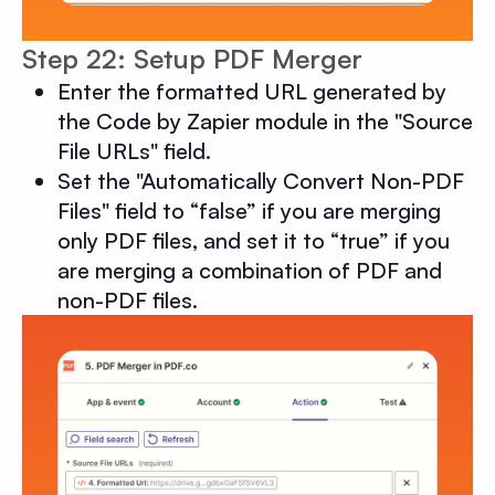
Step 22: Setup PDF Merger
Enter the formatted URL generated by
the Code by Zapier module in the "Source
File URLs" field.
Set the "Automatically Convert Non-PDF
Files" field to “false” if you are merging
only PDF files, and set it to “true” if you
are merging a combination of PDF and
non-PDF files.