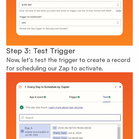
Step 3: Test Trigger
Now, let's test the trigger to create a record
for scheduling our Zap to activate.