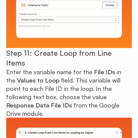
Step 11: Create Loop from Line
Items
Enter the variable name for the
File IDs
in
the
Values to Loop
field. This variable will
point to each File ID in the loop. In the
following text box, choose the value
Response Data File IDs
from the Google
Drive module.