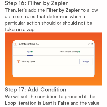
Step 16: Filter by Zapier
Then, let’s add the
Filter by Zapier
to allow
us to set rules that determine when a
particular action should or should not be
taken in a zap.
Step 17: Add Condition
We will set the condition to proceed if the
Loop Iteration is Last
is
False
and the value