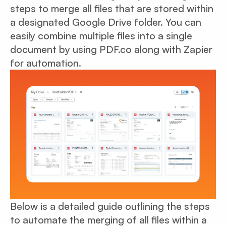
steps to merge all files that are stored within
a designated Google Drive folder. You can
easily combine multiple files into a single
document by using PDF.co along with Zapier
for automation.
Below is a detailed guide outlining the steps
to automate the merging of all files within a