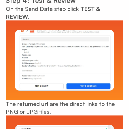
Step 4: Test & Review
On the Send Data step click
TEST &
REVIEW.
The returned
url
are the direct links to the
PNG or JPG files.