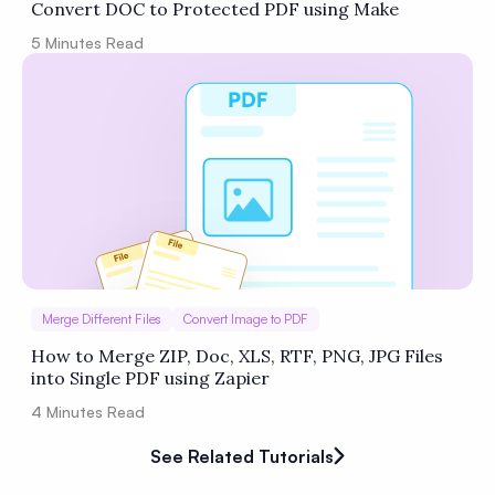
Convert DOC to Protected PDF using Make
5
Minutes Read
Merge Different Files
Convert Image to PDF
How to Merge ZIP, Doc, XLS, RTF, PNG, JPG Files
into Single PDF using Zapier
4
Minutes Read
See Related Tutorials