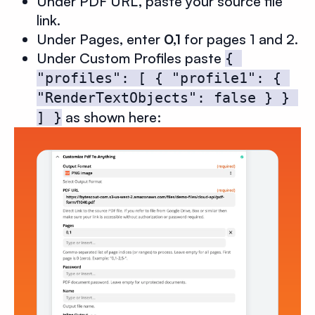
Under PDF URL, paste your source file
link.
Under Pages, enter
0,1
for pages 1 and 2.
Under Custom Profiles paste
{ 
"profiles": [ { "profile1": { 
"RenderTextObjects": false } } 
as shown here:
] }