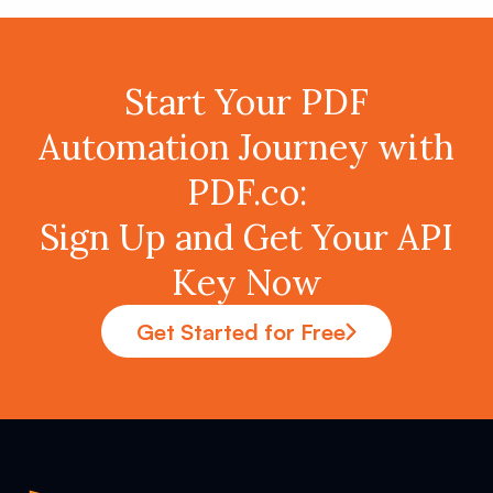
Start Your PDF
Automation Journey with
PDF.co:
Sign Up and Get Your API
Key Now
Get Started for Free