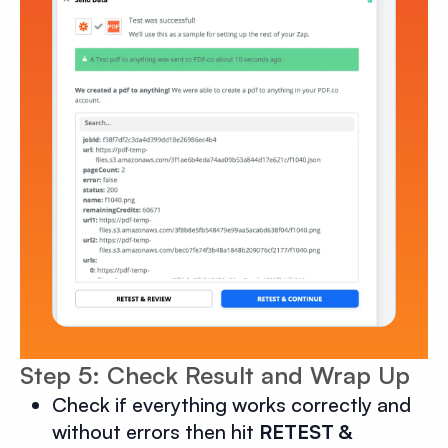
Step 5: Check Result and Wrap Up
Check if everything works correctly and
without errors then hit
RETEST &