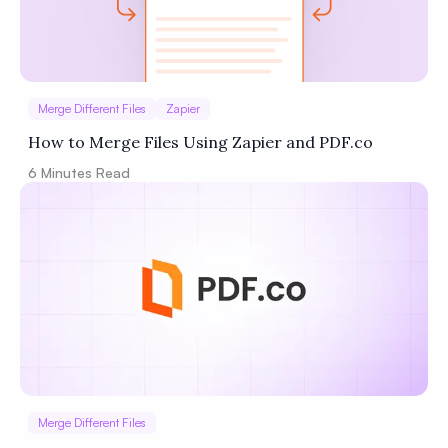
Merge Different Files
Zapier
How to Merge Files Using Zapier and PDF.co
6
Minutes Read
Merge Different Files