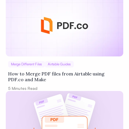
Privacy
Policy
Terms of Service
Merge Different Files
Airtable Guides
How to Merge PDF files from Airtable using
PDF.co and Make
5
Minutes Read