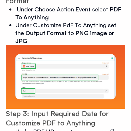
Format
Under Choose Action Event select
PDF
To Anything
Under Customize PdF To Anything set
the
Output Format
to
PNG image or
JPG
Step 3: Input Required Data for
Customize PDF to Anything