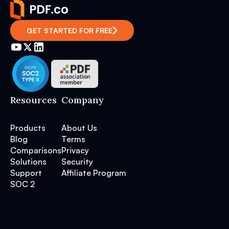
GET STARTED FOR FREE
Resources
Company
Products
About Us
Blog
Terms
Comparisons
Privacy
Solutions
Security
Support
Affiliate Program
SOC 2