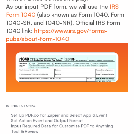
As our input PDF form, we will use the
IRS
Form 1040
(also known as Form 1040, Form
1040-SR, and 1040-NR). Official IRS Form
1040 link:
https://www.irs.gov/forms-
pubs/about-form-1040
IN THIS TUTORIAL
Set Up PDF.co for Zapier and Select App & Event
Set Action Event and Output Format
Input Required Data for Customize PDF to Anything
Test & Review