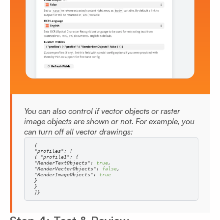
You can also control if vector objects or raster
image objects are shown or not. For example, you
can turn off all vector drawings:
"profiles"
{ 
"profile1"
"RenderTextObjects"
: 
true
"RenderVectorObjects"
: 
false
"RenderImageObjects"
: 
true
]}