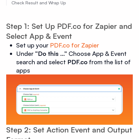
Check Result and Wrap Up
Step 1: Set Up PDF.co for Zapier and
Select App & Event
Set up your
PDF.co for Zapier
Under
“Do this …”
Choose App & Event
search and select
PDF.co
from the list of
apps
Step 2: Set Action Event and Output