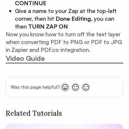
CONTINUE
Give a name to your Zap at the top-left
corner, then hit
Done Editing
, you can
then
TURN ZAP ON
Now you know how to turn off the text layer
when converting PDF to PNG or PDF to JPG
in Zapier and PDF.co integration.
Video Guide
Was this page helpful?
Related Tutorials