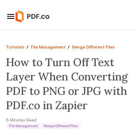
Tutorials
/
File Management
/
Merge Different Files
How to Turn Off Text
Layer When Converting
PDF to PNG or JPG with
PDF.co in Zapier
5
Minutes Read
File Management
Merge Different Files