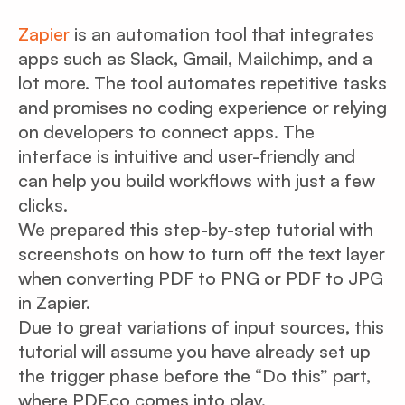
Zapier
is an automation tool that integrates
apps such as Slack, Gmail, Mailchimp, and a
lot more. The tool automates repetitive tasks
and promises no coding experience or relying
on developers to connect apps. The
interface is intuitive and user-friendly and
can help you build workflows with just a few
clicks.
We prepared this step-by-step tutorial with
screenshots on how to turn off the text layer
when converting PDF to PNG or PDF to JPG
in Zapier.
Due to great variations of input sources, this
tutorial will assume you have already set up
the trigger phase before the “Do this” part,
where PDF.co comes into play.