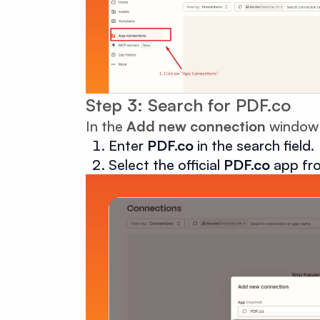
Step 3: Search for PDF.co
In the
Add new connection
window
Enter
PDF.co
in the search field.
Select the official
PDF.co
app fro