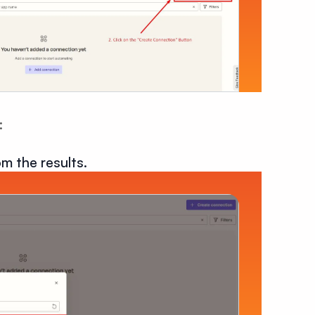
:
m the results.