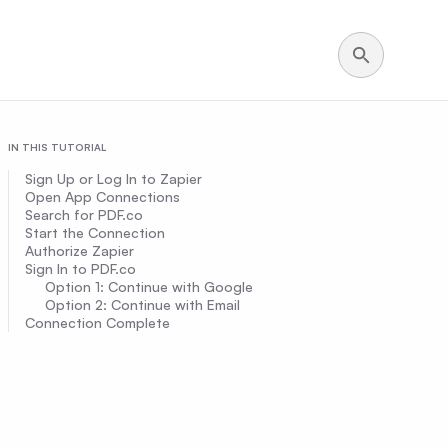
IN THIS TUTORIAL
Sign Up or Log In to Zapier
Open App Connections
Search for PDF.co
Start the Connection
Authorize Zapier
Sign In to PDF.co
Option 1: Continue with Google
Option 2: Continue with Email
Connection Complete