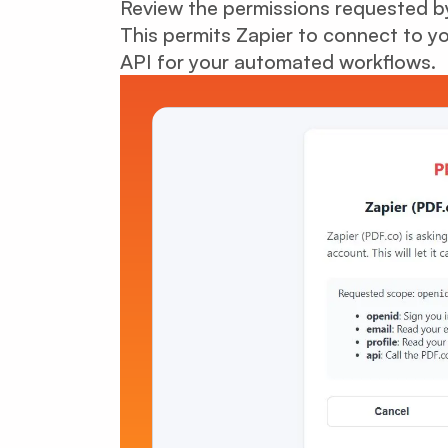
Review the permissions requested by
This permits Zapier to connect to 
API for your automated workflows.