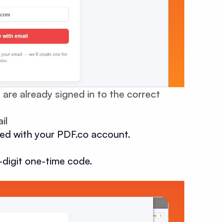
 are already signed in to the correct
il
ted with your PDF.co account.
-digit one-time code.