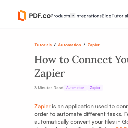
Products
Integrations
Blog
Tutoria
Tutorials
/
Automation
/
Zapier
How to Connect Yo
Zapier
3
Minutes Read
Automation
Zapier
Zapier
is an application used to con
order to automate different tasks. F
automatically convert your files in 