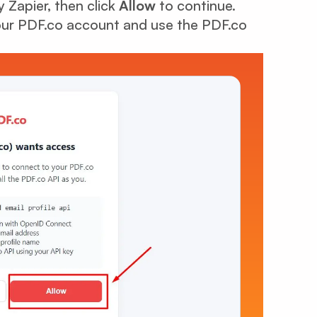
 Zapier, then click
Allow
to continue.
your PDF.co account and use the PDF.co