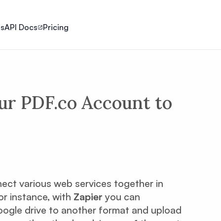
ls
API Docs
Pricing
ur PDF.co Account to
nect various web services together in
or instance, with
Zapier
you can
Google drive to another format and upload