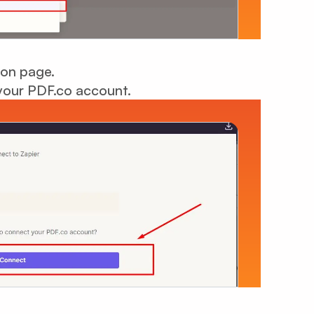
ion page.
your PDF.co account.