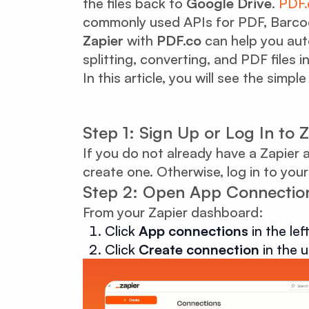
the files back to
Google Drive
.
PDF.
commonly used APIs for PDF, Barco
Zapier
with
PDF.co
can help you aut
splitting, converting, and PDF files i
In this article, you will see the simp
Step 1: Sign Up or Log In to 
If you do not already have a Zapier 
create one. Otherwise, log in to your
Step 2: Open App Connectio
From your Zapier dashboard:
Click
App connections
in the le
Click
Create connection
in the u