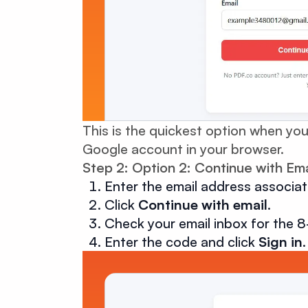
This is the quickest option when you
Google account in your browser.
Step 2: Option 2: Continue with Ema
Enter the email address associa
Click
Continue with email
.
Check your email inbox for the 8
Enter the code and click
Sign in
.