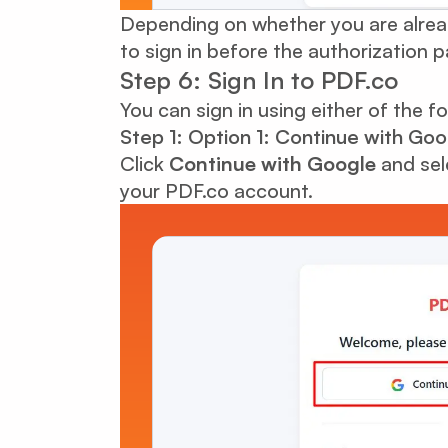
Depending on whether you are alrea
to sign in before the authorization 
Step 6: Sign In to PDF.co
You can sign in using either of the f
Step 1: Option 1: Continue with Goo
Click
Continue with Google
and sel
your PDF.co account.