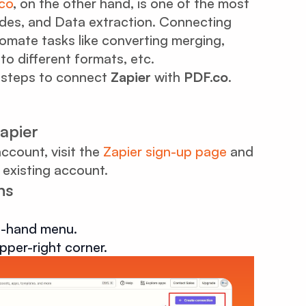
co
, on the other hand, is one of the most
des, and Data extraction. Connecting
omate tasks like converting merging,
nto different formats, etc.
le steps to connect
Zapier
with
PDF.co
.
Zapier
account, visit the
Zapier sign-up page
and
 existing account.
ns
ft-hand menu.
pper-right corner.