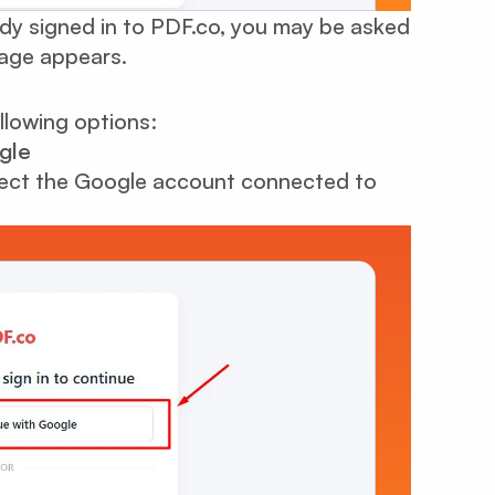
dy signed in to PDF.co, you may be asked
page appears.
ollowing options:
gle
ect the Google account connected to