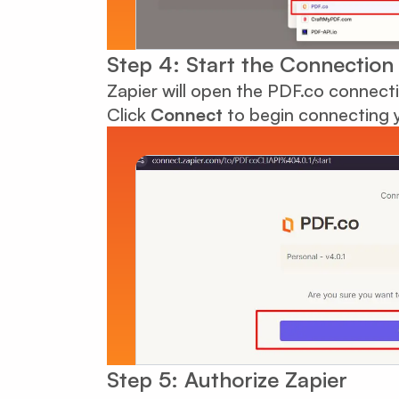
Step 4: Start the Connection
Zapier will open the PDF.co connect
Click
Connect
to begin connecting 
Step 5: Authorize Zapier