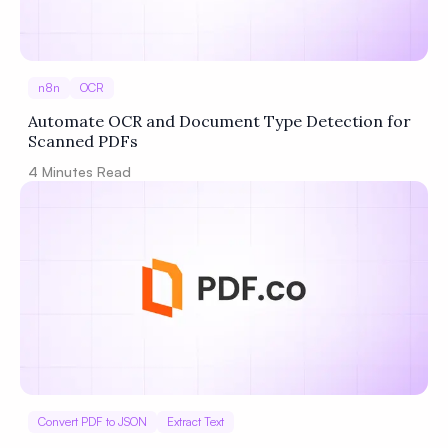
n8n
OCR
Automate OCR and Document Type Detection for
Scanned PDFs
4
Minutes Read
Convert PDF to JSON
Extract Text