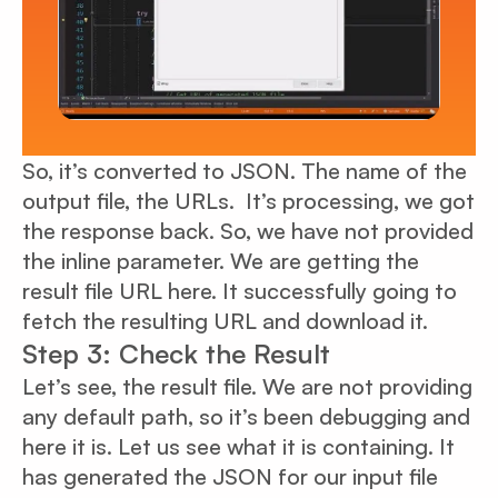
So, it’s converted to JSON. The name of the
output file, the URLs. It’s processing, we got
the response back. So, we have not provided
the inline parameter. We are getting the
result file URL here. It successfully going to
fetch the resulting URL and download it.
Step 3: Check the Result
Let’s see, the result file. We are not providing
any default path, so it’s been debugging and
here it is. Let us see what it is containing. It
has generated the JSON for our input file