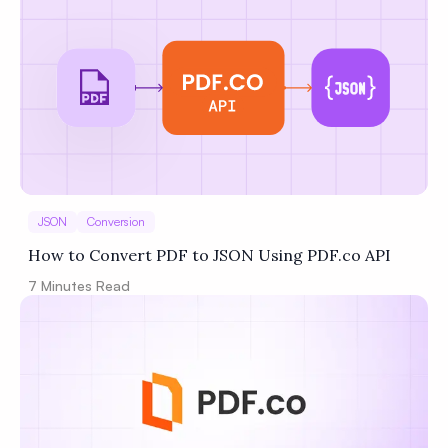
JSON
Conversion
How to Convert PDF to JSON Using PDF.co API
7
Minutes Read