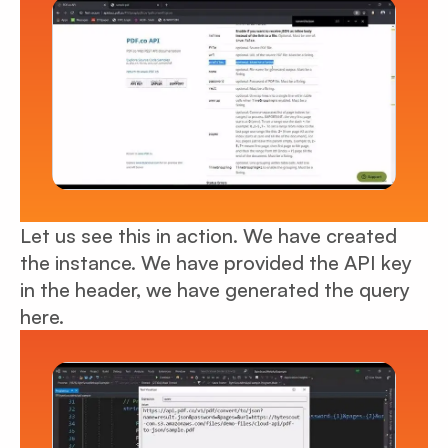
Let us see this in action. We have created
the instance. We have provided the API key
in the header, we have generated the query
here.