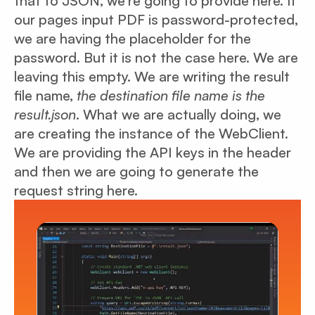
that to JSON, we’re going to provide here. If
our pages input PDF is password-protected,
we are having the placeholder for the
password. But it is not the case here. We are
leaving this empty. We are writing the result
file name,
the destination file name is the
result.json
. What we are actually doing, we
are creating the instance of the WebClient.
We are providing the API keys in the header
and then we are going to generate the
request string here.