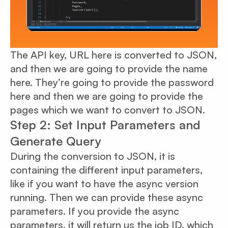
The API key, URL here is converted to JSON,
and then we are going to provide the name
here. They’re going to provide the password
here and then we are going to provide the
pages which we want to convert to JSON.
Step 2: Set Input Parameters and
Generate Query
During the conversion to JSON, it is
containing the different input parameters,
like if you want to have the async version
running. Then we can provide these async
parameters. If you provide the async
parameters, it will return us the job ID, which