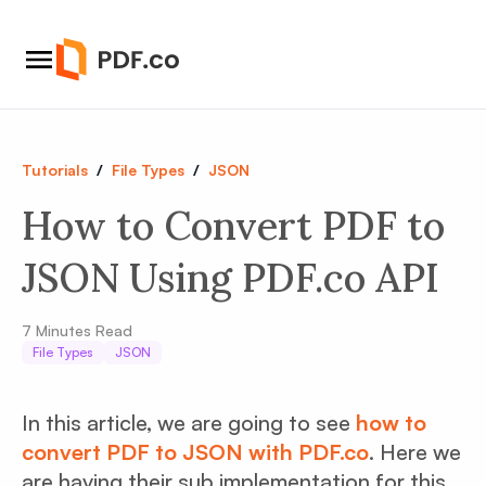
Tutorials
/
File Types
/
JSON
How to Convert PDF to
JSON Using PDF.co API
7
Minutes Read
File Types
JSON
In this article, we are going to see
how to
convert PDF to JSON with PDF.co
. Here we
are having their sub implementation for this