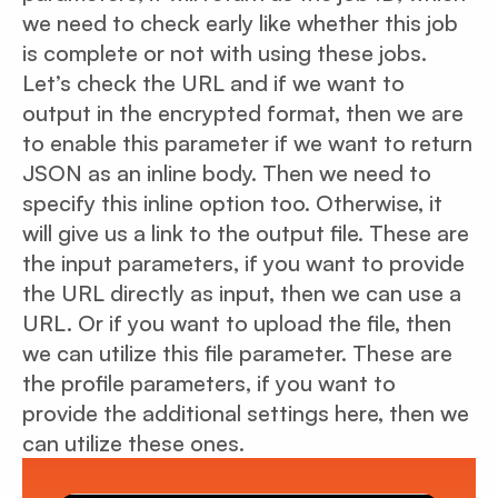
we need to check early like whether this job
is complete or not with using these jobs.
Let’s check the URL and if we want to
output in the encrypted format, then we are
to enable this parameter if we want to return
JSON as an inline body. Then we need to
specify this inline option too. Otherwise, it
will give us a link to the output file. These are
the input parameters, if you want to provide
the URL directly as input, then we can use a
URL. Or if you want to upload the file, then
we can utilize this file parameter. These are
the profile parameters, if you want to
provide the additional settings here, then we
can utilize these ones.