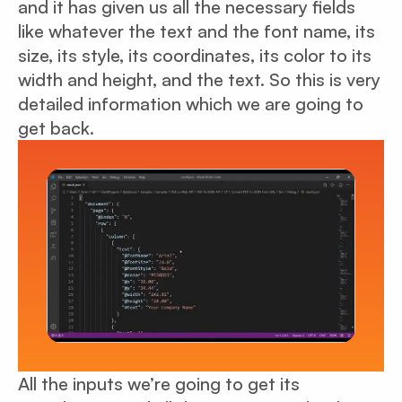
and it has given us all the necessary fields
like whatever the text and the font name, its
size, its style, its coordinates, its color to its
width and height, and the text. So this is very
detailed information which we are going to
get back.
All the inputs we’re going to get its