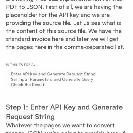
PDF to JSON. First of all, we are having the
placeholder for the API key and we are
providing the source file. Let us see what is
the content of this source file. We have the
standard invoice here and later we will get
the pages here in the comma-separated list.
IN THIS TUTORIAL
Enter API Key and Generate Request String
Set Input Parameters and Generate Query
Check the Result
Step 1: Enter API Key and Generate
Request String
Whatever the pages we want to convert