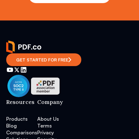
GET STARTED FOR FREE
Resources
Company
Products
About Us
Blog
Terms
Comparisons
Privacy