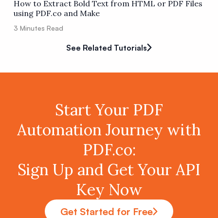
How to Extract Bold Text from HTML or PDF Files
using PDF.co and Make
3
Minutes Read
See Related Tutorials
Start Your PDF
Automation Journey with
PDF.co:
Sign Up and Get Your API
Key Now
Get Started for Free