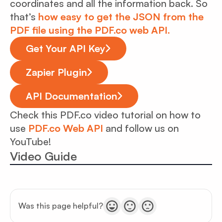
coordinates and all the information back. So
that’s
how easy to get the JSON from the
PDF file using the PDF.co web API.
Get Your API Key
Zapier Plugin
API Documentation
Check this PDF.co video tutorial on how to
use
PDF.co Web API
and follow us on
YouTube!
Video Guide
Was this page helpful?