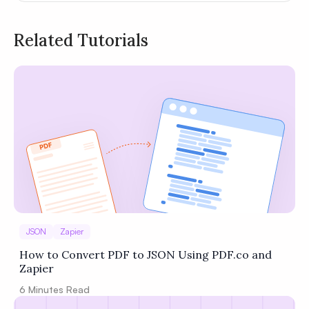
Related Tutorials
Privacy
Policy
Terms of Service
JSON
Zapier
How to Convert PDF to JSON Using PDF.co and
Zapier
6
Minutes Read