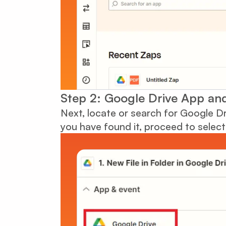
Step 2: Google Drive App and
Next, locate or search for Google Dr
you have found it, proceed to select 