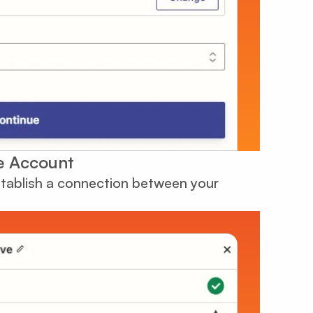
e Account
establish a connection between your