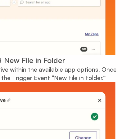
 New File in Folder
ive within the available app options. Once
the Trigger Event “New File in Folder.”