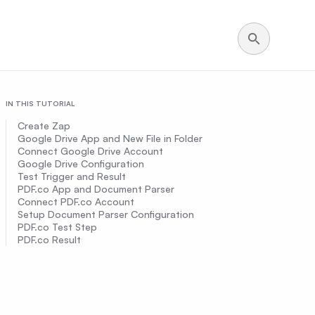
IN THIS TUTORIAL
Create Zap
Google Drive App and New File in Folder
Connect Google Drive Account
Google Drive Configuration
Test Trigger and Result
PDF.co App and Document Parser
Connect PDF.co Account
Setup Document Parser Configuration
PDF.co Test Step
PDF.co Result