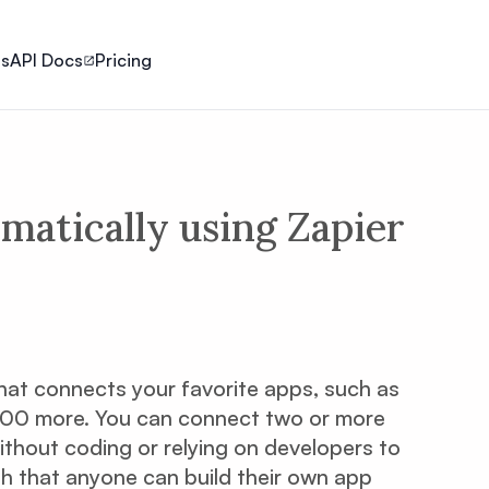
ls
API Docs
Pricing
matically using Zapier
hat connects your favorite apps, such as
,500 more. You can connect two or more
ithout coding or relying on developers to
ugh that anyone can build their own app