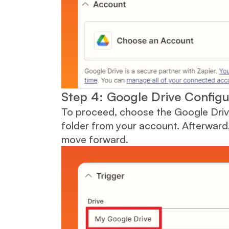
Step 4: Google Drive Configu
To proceed, choose the Google Drive
folder from your account. Afterward, 
move forward.