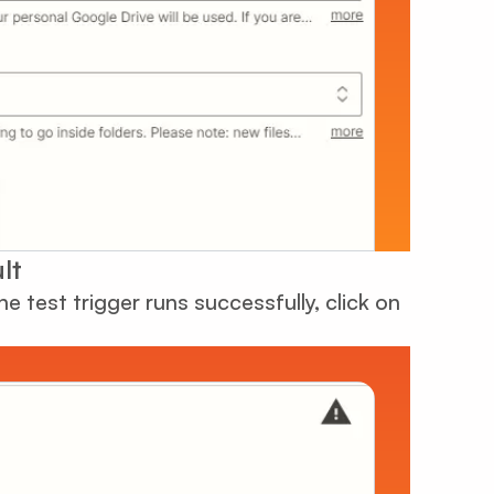
lt
he test trigger runs successfully, click on