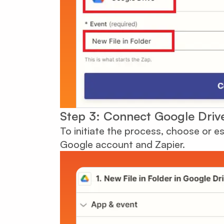
Step 3: Connect Google Driv
To initiate the process, choose or 
Google account and Zapier.