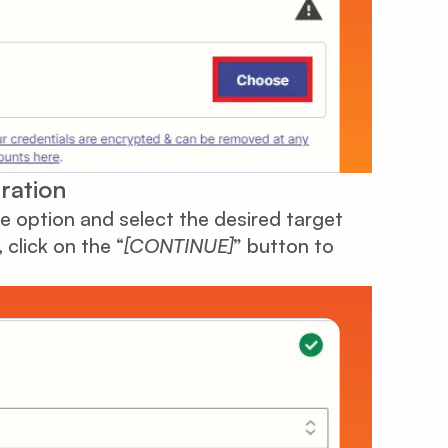
ration
 option and select the desired target
click on the “
[CONTINUE]
” button to