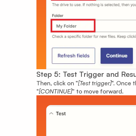
Step 5: Test Trigger and Resu
Then, click on “
[Test trigger]
“. Once t
“
[CONTINUE]
” to move forward.