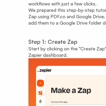
workflows with just a few clicks.
We prepared this step-by-step tuto
Zap using PDF.co and Google Drive, 
add them to a Google Drive folder de
Step 1: Create Zap
Start by clicking on the “Create Zap
Zapier dashboard.