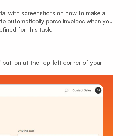
rial with screenshots on how to make a
to automatically parse invoices when you
fined for this task.
” button at the top-left corner of your