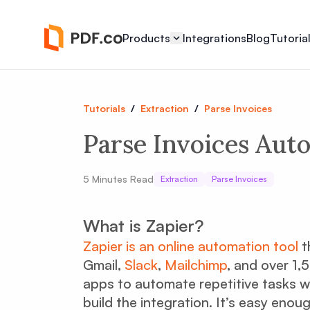
Products
Integrations
Blog
Tutoria
Tutorials
/
Extraction
/
Parse Invoices
Parse Invoices Auto
5
Minutes Read
Extraction
Parse Invoices
What is Zapier?
Zapier is an online automation tool
t
Gmail,
Slack
,
Mailchimp
, and over 1
apps to automate repetitive tasks w
build the integration. It’s easy eno