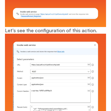
Let’s see the configuration of this action.