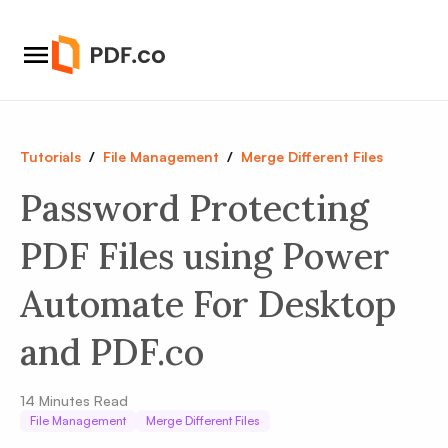
Tutorials
/
File Management
/
Merge Different Files
Password Protecting
PDF Files using Power
Automate For Desktop
and PDF.co
14
Minutes Read
File Management
Merge Different Files