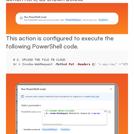
This action is configured to execute the
following PowerShell code.
# 
2
. UPLOAD THE FILE 
TO
$r = Invoke-WebRequest -
Method
Put
 -
Headers
 @
{ "x-api-key" ="%PDFco