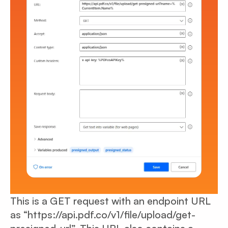
This is a GET request with an endpoint URL
as “https://api.pdf.co/v1/file/upload/get-