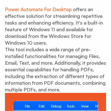
Power Automate For Desktop
offers an
effective solution for streamlining repetitive
tasks and enhancing efficiency. It's a built-in
feature of Windows 11 and available for
download from the Windows Store for
Windows 10 users.
This tool includes a wide range of pre-
installed functionalities for managing Files,
Email, Text, and more. Additionally, it provides
essential capabilities for handling PDFs,
including the extraction of different types of
information from PDF documents, combining
multiple PDFs, and more.