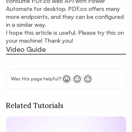
consume PDF.co web API with Power
Automate for desktop. PDF.co offers many
more endpoints, and they can be configured
in a similar way.
I hope this article is useful. Please try this on
your machine! Thank you!
Video Guide
Was this page helpful?
Related Tutorials