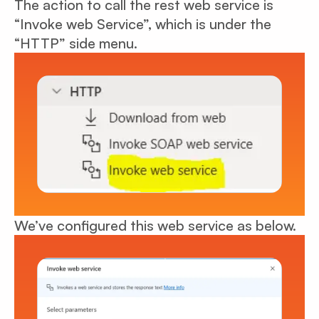
The action to call the rest web service is
“Invoke web Service”, which is under the
“HTTP” side menu.
We’ve configured this web service as below.