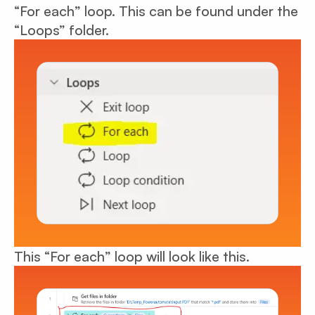
“For each” loop. This can be found under the
“Loops” folder.
This “For each” loop will look like this.