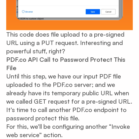
This code does file upload to a pre-signed
URL using a PUT request. Interesting and
powerful stuff, right?
PDF.co API Call to Password Protect This
File
Until this step, we have our input PDF file
uploaded to the PDF.co server; and we
already have its temporary public URL when
we called GET request for a pre-signed URL.
It’s time to call another PDF.co endpoint to
password protect this file.
For this, we’ll be configuring another “Invoke
web service” action.