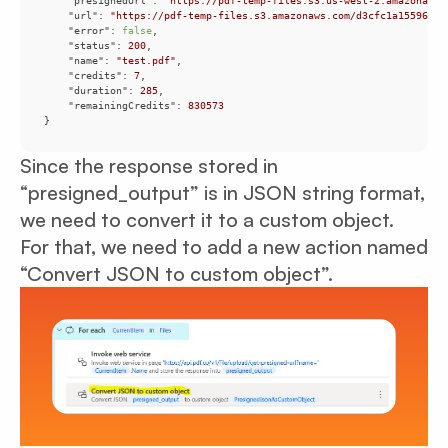
"presignedUrl"
: 
"https://pdf-temp-files.s3.us-west-2.amazonaws.
"url"
: 
"https://pdf-temp-files.s3.amazonaws.com/d3cfc1a155964e8
"error"
: 
false
"status"
: 
200
"name"
: 
"test.pdf"
"credits"
: 
7
"duration"
: 
285
"remainingCredits"
: 
830573
}
Since the response stored in
“presigned_output” is in JSON string format,
we need to convert it to a custom object.
For that, we need to add a new action named
“Convert JSON to custom object”.