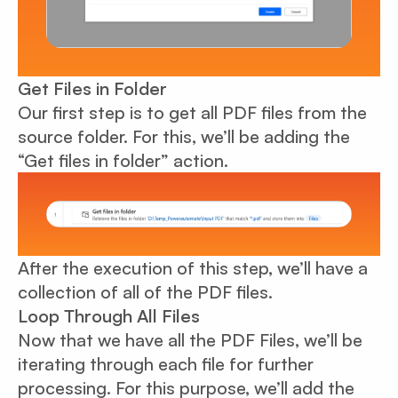
Get Files in Folder
Our first step is to get all PDF files from the
source folder. For this, we’ll be adding the
“Get files in folder” action.
After the execution of this step, we’ll have a
collection of all of the PDF files.
Loop Through All Files
Now that we have all the PDF Files, we’ll be
iterating through each file for further
processing. For this purpose, we’ll add the