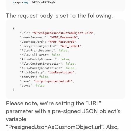
x
-api-
key
: 
%PDFcoAPIKey
%
The request body is set to the following.
"url"
: 
"%PresignedJsonAsCustomObject.url%"
"ownerPassword"
: 
"%PDF_Password%"
"userPassword"
: 
"%PDF_Password%"
"EncryptionAlgorithm"
: 
"AES_128bit"
"AllowPrintDocument"
: 
false
"AllowFillForms"
: 
false
"AllowModifyDocument"
: 
false
"AllowContentExtraction"
: 
false
"AllowModifyAnnotations"
: 
false
"PrintQuality"
: 
"LowResolution"
"encrypt"
: 
false
"name"
: 
"output-protected.pdf"
"async"
: 
false
}
Please note, we’re setting the “URL”
parameter with a pre-signed JSON object’s
variable
“PresignedJsonAsCustomObject.url”. Also,