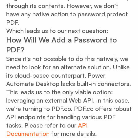
through its contents. However, we don’t
have any native action to password protect
PDF.
Which leads us to our next question:
How Will We Add a Password to
PDF?
Since it's not possible to do this natively, we
need to look for an alternate solution. Unlike
its cloud-based counterpart, Power
Automate Desktop lacks built-in connectors.
This leads us to the only viable option:
leveraging an external Web API. In this case,
we're turning to PDF.co. PDF.co offers robust
API endpoints for handling various PDF
tasks. Please refer to our
API
Documentation
for more details.