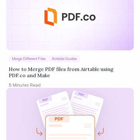
Privacy
Policy
Terms of Service
Merge Different Files
Airtable Guides
How to Merge PDF files from Airtable using
PDF.co and Make
5
Minutes Read