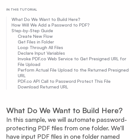
IN THIS TUTORIAL
What Do We Want to Build Here?
How Will We Add a Password to PDF?
Step-by-Step Guide
Create New Flow
Get Files in Folder
Loop Through All Files
Declare Input Variables
Invoke PDF.co Web Service to Get Presigned URL for
File Upload
Perform Actual File Upload to the Returned Presigned
URL
PDF.co API Call to Password Protect This File
Download Returned URL
What Do We Want to Build Here?
In this sample, we will automate password-
protecting PDF files from one folder. We’ll
have input PDF files in one folder named