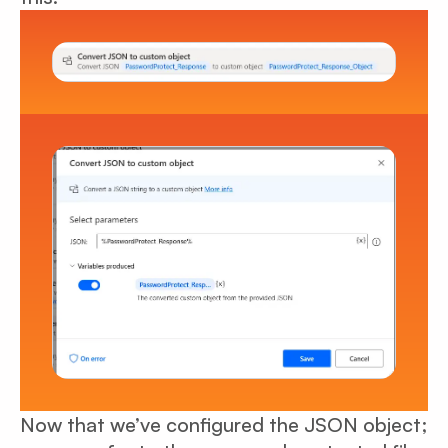
Now that we’ve configured the JSON object;