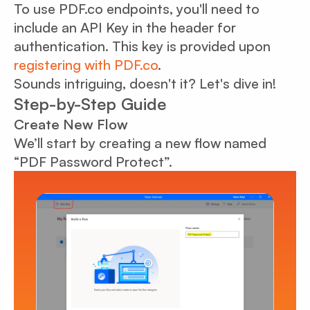
To use PDF.co endpoints, you'll need to
include an API Key in the header for
authentication. This key is provided upon
registering with PDF.co
.
Sounds intriguing, doesn't it? Let's dive in!
Step-by-Step Guide
Create New Flow
We’ll start by creating a new flow named
“PDF Password Protect”.