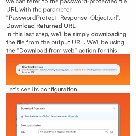
we can refer to the password-protected file
URL with the parameter
“PasswordProtect_Response_Object.url”.
Download Returned URL
In this last step, we’ll be simply downloading
the file from the output URL. We’ll be using
the “Download from web” action for this.
Let’s see its configuration.