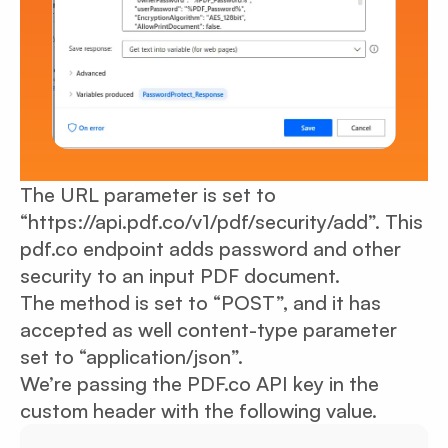
The URL parameter is set to
“https://api.pdf.co/v1/pdf/security/add”. This
pdf.co endpoint adds password and other
security to an input PDF document.
The method is set to “POST”, and it has
accepted as well content-type parameter
set to “application/json”.
We’re passing the PDF.co API key in the
custom header with the following value.