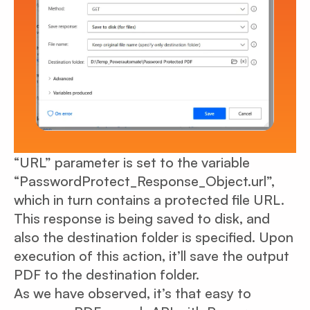
“URL” parameter is set to the variable
“PasswordProtect_Response_Object.url”,
which in turn contains a protected file URL.
This response is being saved to disk, and
also the destination folder is specified. Upon
execution of this action, it’ll save the output
PDF to the destination folder.
As we have observed, it’s that easy to