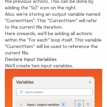
the previous action). This can be done by
adding the “{x}” icon on the right.
Also, we’re storing an output variable named
“CurrentItem”. This “CurrentItem” will refer
to the current file iteration.
Here onwards, we’ll be adding all actions
within the “For each” loop itself. This variable
“CurrentItem” will be used to reference the
current file.
Declare Input Variables
We’ll create two input variables.