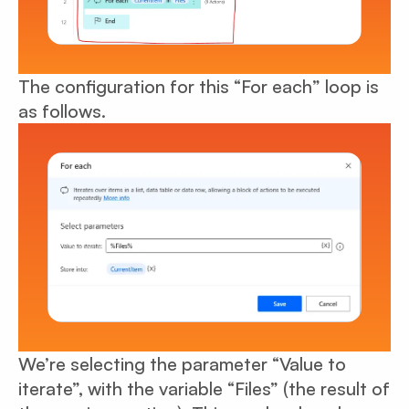
The configuration for this “For each” loop is
as follows.
We’re selecting the parameter “Value to
iterate”, with the variable “Files” (the result of