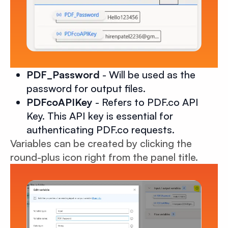
PDF_Password
- Will be used as the
password for output files.
PDFcoAPIKey
- Refers to PDF.co API
Key. This API key is essential for
authenticating PDF.co requests.
Variables can be created by clicking the
round-plus icon right from the panel title.