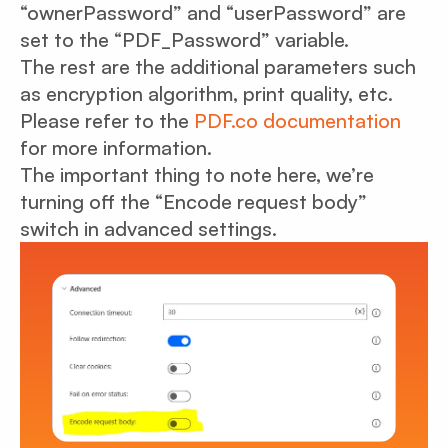
“ownerPassword” and “userPassword” are
set to the “PDF_Password” variable.
The rest are the additional parameters such
as encryption algorithm, print quality, etc.
Please refer to the
PDF.co documentation
for more information.
The important thing to note here, we’re
turning off the “Encode request body”
switch in advanced settings.