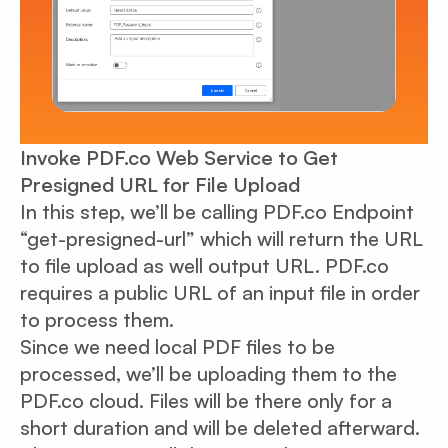
Invoke PDF.co Web Service to Get
Presigned URL for File Upload
In this step, we’ll be calling PDF.co Endpoint
“get-presigned-url” which will return the URL
to file upload as well output URL. PDF.co
requires a public URL of an input file in order
to process them.
Since we need local PDF files to be
processed, we’ll be uploading them to the
PDF.co cloud. Files will be there only for a
short duration and will be deleted afterward.