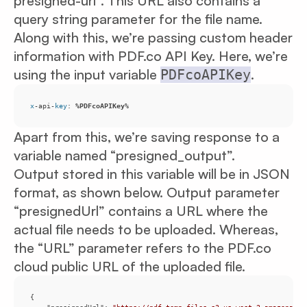
presigned-url”. This URL also contains a
query string parameter for the file name.
Along with this, we’re passing custom header
information with PDF.co API Key. Here, we’re
using the input variable
.
PDFcoAPIKey
x
-api-
key
: 
%PDFcoAPIKey
%
Apart from this, we’re saving response to a
variable named “presigned_output”.
Output stored in this variable will be in JSON
format, as shown below. Output parameter
“presignedUrl” contains a URL where the
actual file needs to be uploaded. Whereas,
the “URL” parameter refers to the PDF.co
cloud public URL of the uploaded file.