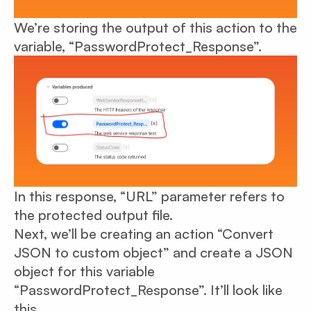
We’re storing the output of this action to the
variable, “PasswordProtect_Response”.
In this response, “URL” parameter refers to
the protected output file.
Next, we’ll be creating an action “Convert
JSON to custom object” and create a JSON
object for this variable
“PasswordProtect_Response”. It’ll look like
this.