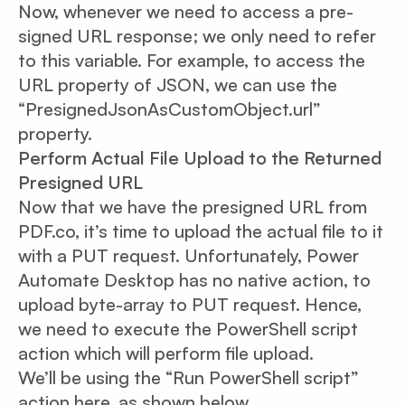
Now, whenever we need to access a pre-
signed URL response; we only need to refer
to this variable. For example, to access the
URL property of JSON, we can use the
“PresignedJsonAsCustomObject.url”
property.
Perform Actual File Upload to the Returned
Presigned URL
Now that we have the presigned URL from
PDF.co, it’s time to upload the actual file to it
with a PUT request. Unfortunately, Power
Automate Desktop has no native action, to
upload byte-array to PUT request. Hence,
we need to execute the PowerShell script
action which will perform file upload.
We’ll be using the “Run PowerShell script”
action here, as shown below.