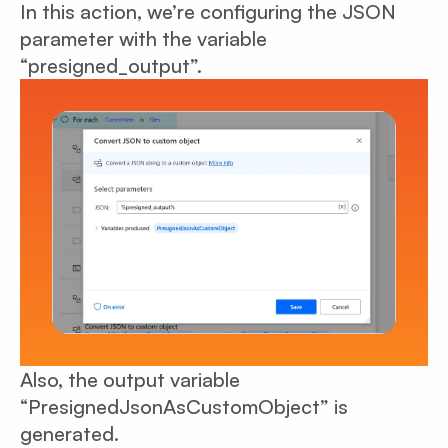
In this action, we’re configuring the JSON
parameter with the variable
“presigned_output”.
Also, the output variable
“PresignedJsonAsCustomObject” is
generated.