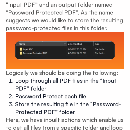
“Input PDF” and an output folder named
“Password Protected PDF”. As the name
suggests we would like to store the resulting
password-protected files in this folder.
Logically we should be doing the following:
Loop through all PDF files in the “Input
PDF” folder
Password Protect each file
Store the resulting file in the “Password-
Protected PDF” folder
Here, we have inbuilt actions which enable us
to get all files from a specific folder and loop