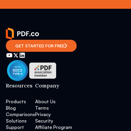
GET STARTED FOR FREE
Resources
Company
Products
About Us
Blog
Terms
Comparisons
Privacy
Solutions
Security
Support
Affiliate Program