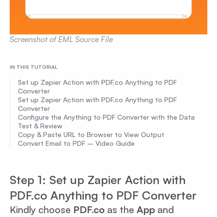
Screenshot of EML Source File
IN THIS TUTORIAL
Set up Zapier Action with PDF.co Anything to PDF
Converter
Set up Zapier Action with PDF.co Anything to PDF
Converter
Configure the Anything to PDF Converter with the Data
Test & Review
Copy & Paste URL to Browser to View Output
Convert Email to PDF – Video Guide
Step 1: Set up Zapier Action with
PDF.co Anything to PDF Converter
Kindly choose
PDF.co
as the
App
and