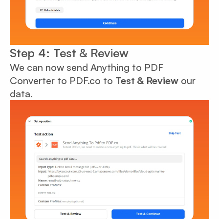
Step 4: Test & Review
We can now send Anything to PDF
Converter to PDF.co to
Test & Review
our
data.