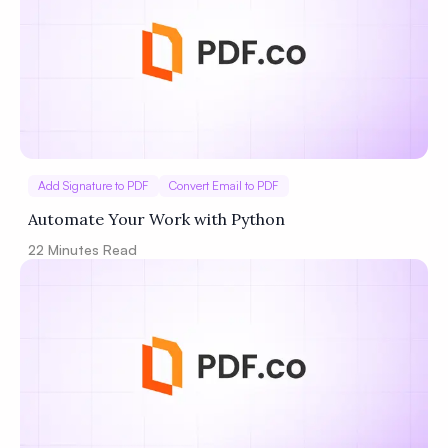
Add Signature to PDF
Convert Email to PDF
Automate Your Work with Python
22
Minutes Read