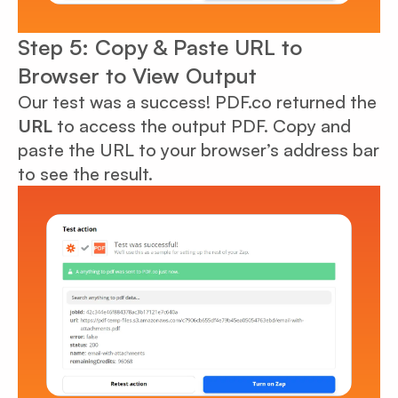
Step 5: Copy & Paste URL to
Browser to View Output
Our test was a success! PDF.co returned the
URL
to access the output PDF. Copy and
paste the URL to your browser’s address bar
to see the result.