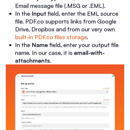
Email message file (.MSG or .EML).
In the
Input
field, enter the EML source
file. PDF.co supports links from Google
Drive, Dropbox and from our very own
built-in PDF.co files storage
.
In the
Name
field, enter your output file
name. In our case, it is
email-with-
attachments
.