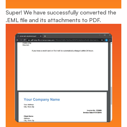
Super! We have successfully converted the
.EML file and its attachments to PDF.