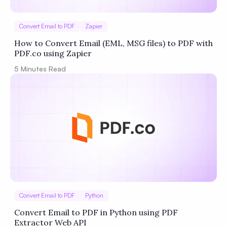
Convert Email to PDF
Zapier
How to Convert Email (EML, MSG files) to PDF with
PDF.co using Zapier
5
Minutes Read
Convert Email to PDF
Python
Convert Email to PDF in Python using PDF
Extractor Web API