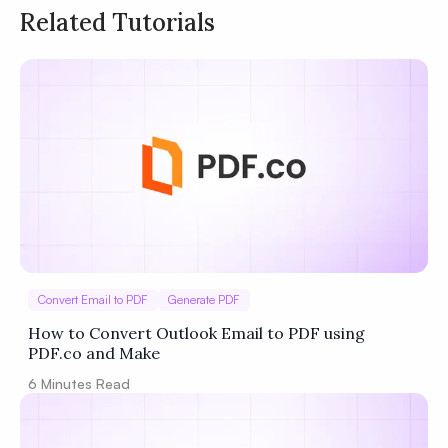
Related Tutorials
Privacy
Policy
Terms of Service
Convert Email to PDF
Generate PDF
How to Convert Outlook Email to PDF using
PDF.co and Make
6
Minutes Read