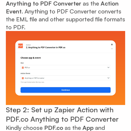
Anything to PDF Converter
as the
Action
Event
. Anything to PDF Converter converts
the EML file and other supported file formats
to PDF.
Step 2: Set up Zapier Action with
PDF.co Anything to PDF Converter
Kindly choose
PDF.co
as the
App
and