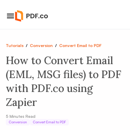
Tutorials
/
Conversion
/
Convert Email to PDF
How to Convert Email
(EML, MSG files) to PDF
with PDF.co using
Zapier
5
Minutes Read
Conversion
Convert Email to PDF