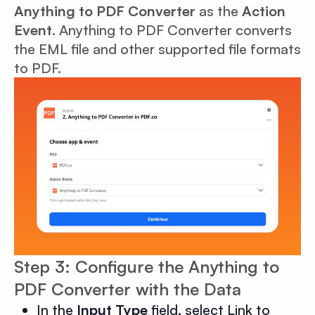
Anything to PDF Converter
as the
Action
Event
. Anything to PDF Converter converts
the EML file and other supported file formats
to PDF.
Step 3: Configure the Anything to
PDF Converter with the Data
In the
Input Type
field, select Link to