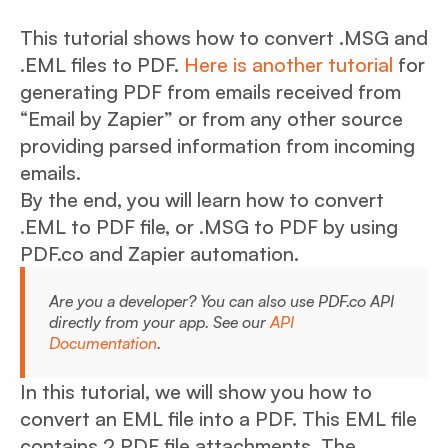
This tutorial shows how to convert .MSG and
.EML files to PDF.
Here is another tutorial
for
generating PDF from emails received from
“Email by Zapier” or from any other source
providing parsed information from incoming
emails.
By the end, you will learn how to convert
.EML to PDF file, or .MSG to PDF by using
PDF.co and Zapier automation.
Are you a developer? You can also use PDF.co API
directly from your app. See our
API
Documentation
.
In this tutorial, we will show you how to
convert an EML file into a PDF. This EML file
contains 2 PDF file attachments. The