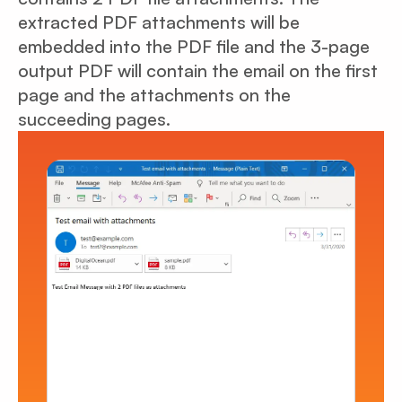
extracted PDF attachments will be
embedded into the PDF file and the 3-page
output PDF will contain the email on the first
page and the attachments on the
succeeding pages.