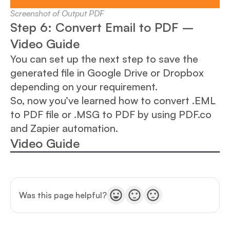
Screenshot of Output PDF
Step 6: Convert Email to PDF –
Video Guide
You can set up the next step to save the
generated file in Google Drive or Dropbox
depending on your requirement.
So, now you’ve learned how to convert .EML
to PDF file or .MSG to PDF by using PDF.co
and Zapier automation.
Video Guide
Was this page helpful?