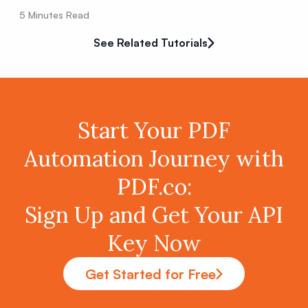
5
Minutes Read
See Related Tutorials
Start Your PDF
Automation Journey with
PDF.co:
Sign Up and Get Your API
Key Now
Get Started for Free