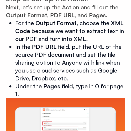
Next, let’s set up the Action and fill out the
Output Format
,
PDF URL
, and
Pages.
For the
Output Format
, choose the
XML
Code
because we want to extract text in
our PDF and turn into XML.
In the
PDF URL
field, put the URL of the
source PDF document and set the file
sharing option to Anyone with link when
you use cloud services such as Google
Drive, Dropbox, etc.
Under the
Pages
field, type in 0 for page
1.