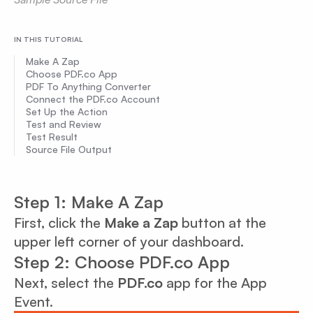
IN THIS TUTORIAL
Make A Zap
Choose PDF.co App
PDF To Anything Converter
Connect the PDF.co Account
Set Up the Action
Test and Review
Test Result
Source File Output
Step 1: Make A Zap
First, click the
Make a Zap
button at the
upper left corner of your dashboard.
Step 2: Choose PDF.co App
Next, select the
PDF.co
app for the App
Event.