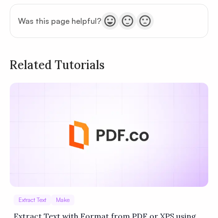
Was this page helpful?
Related Tutorials
Privacy
Policy
Terms of Service
Extract Text
Make
Extract Text with Format from PDF or XPS using