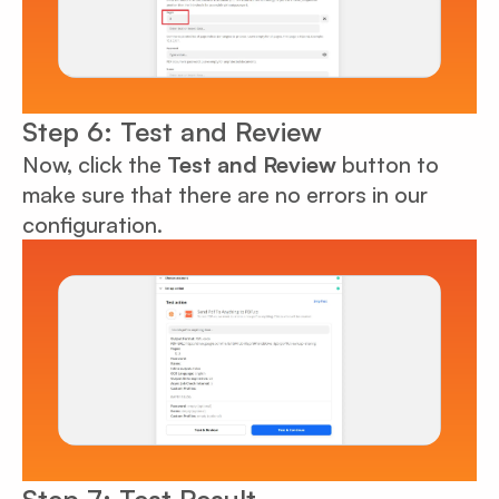
Step 6: Test and Review
Now, click the
Test and Review
button to
make sure that there are no errors in our
configuration.