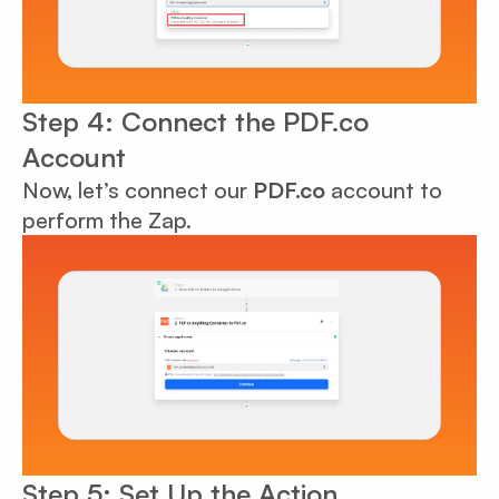
Step 4: Connect the PDF.co
Account
Now, let’s connect our
PDF.co
account to
perform the Zap.
Step 5: Set Up the Action