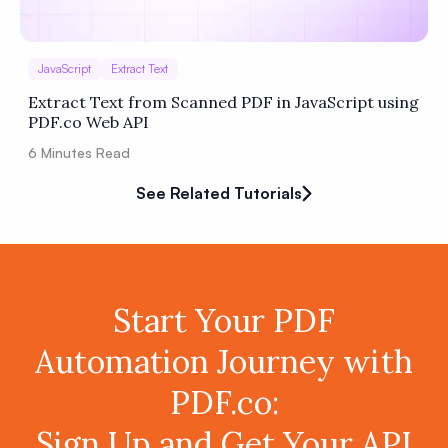
JavaScript
Extract Text
Extract Text from Scanned PDF in JavaScript using
PDF.co Web API
6
Minutes Read
See Related Tutorials
Start Your PDF
Automation Journey with
PDF.co:
Sign Up and Get Your API