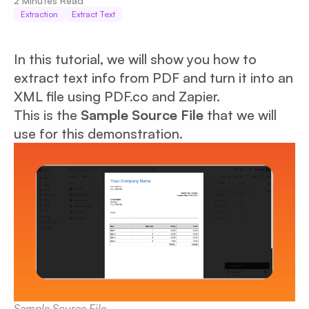
2
Minutes Read
Extraction
Extract Text
In this tutorial, we will show you how to
extract text info from PDF and turn it into an
XML file using PDF.co and Zapier.
This is the
Sample Source File
that we will
use for this demonstration.
Sample Source File