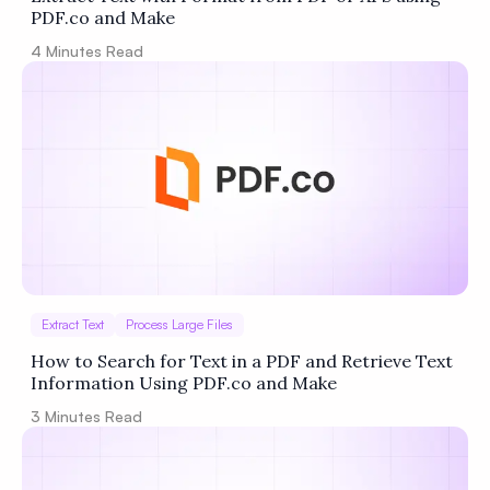
PDF.co and Make
4
Minutes Read
Extract Text
Process Large Files
How to Search for Text in a PDF and Retrieve Text
Information Using PDF.co and Make
3
Minutes Read