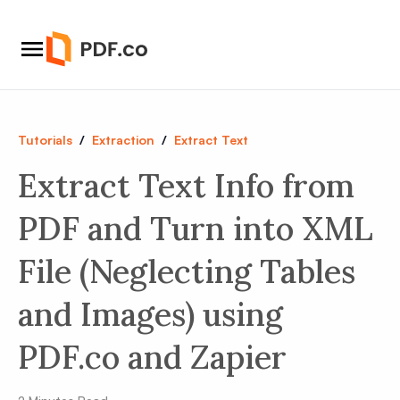
Tutorials
/
Extraction
/
Extract Text
Extract Text Info from
PDF and Turn into XML
File (Neglecting Tables
and Images) using
PDF.co and Zapier