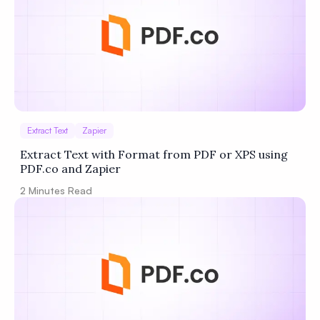
Extract Text
Zapier
Extract Text with Format from PDF or XPS using
PDF.co and Zapier
2
Minutes Read