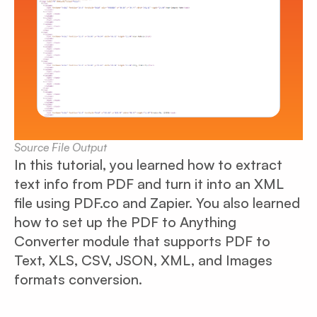
Source File Output
In this tutorial, you learned how to extract
text info from PDF and turn it into an XML
file using PDF.co and Zapier. You also learned
how to set up the PDF to Anything
Converter module that supports PDF to
Text, XLS, CSV, JSON, XML, and Images
formats conversion.