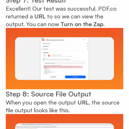
Step 7: Test Result
Excellent! Our test was successful. PDF.co
returned a
URL
to so we can view the
output. You can now
Turn on the Zap
.
Step 8: Source File Output
When you open the output
URL
, the source
file output looks like this.