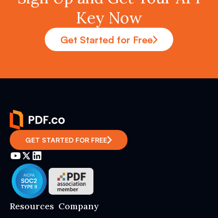
Key Now
Get Started for Free
GET STARTED FOR FREE
Resources
Company