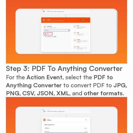
Step 3: PDF To Anything Converter
For the
Action Event
, select the
PDF to
Anything Converter
to convert PDF to
JPG,
PNG, CSV, JSON, XML
, and
other formats.