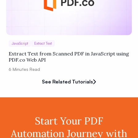
JavaScript
Extract Text
Extract Text from Scanned PDF in JavaScript using
PDF.co Web API
6
Minutes Read
See Related Tutorials
Start Your PDF
Automation Journey with