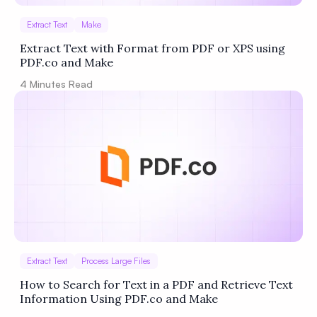
Extract Text
Make
Extract Text with Format from PDF or XPS using
PDF.co and Make
4
Minutes Read
Extract Text
Process Large Files
How to Search for Text in a PDF and Retrieve Text
Information Using PDF.co and Make