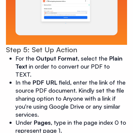
Step 5: Set Up Action
For the
Output Format
, select the
Plain
Text
in order to convert our PDF to
TEXT.
In the
PDF URL
field, enter the link of the
source PDF document. Kindly set the file
sharing option to Anyone with a link if
you’re using Google Drive or any similar
services.
Under
Pages
, type in the page index 0 to
represent page 1.