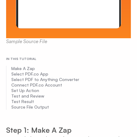
Sample Source File
IN THIS TUTORIAL
Make A Zap
Select PDF.co App
Select PDF to Anything Converter
Connect PDF.co Account
Set Up Action
Test and Review
Test Result
Source File Output
Step 1: Make A Zap