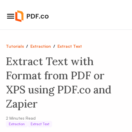
Tutorials
/
Extraction
/
Extract Text
Extract Text with
Format from PDF or
XPS using PDF.co and
Zapier
2
Minutes Read
Extraction
Extract Text