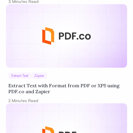
3
Minutes Read
Extract Text
Zapier
Extract Text with Format from PDF or XPS using
PDF.co and Zapier
2
Minutes Read