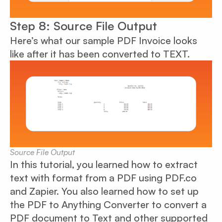
Step 8: Source File Output
Here’s what our sample PDF Invoice looks
like after it has been converted to TEXT.
Source File Output
In this tutorial, you learned how to extract
text with format from a PDF using PDF.co
and Zapier. You also learned how to set up
the PDF to Anything Converter to convert a
PDF document to Text and other supported