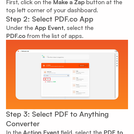
First, click on the
Make a Zap
button at the
top left corner of your dashboard.
Step 2: Select PDF.co App
Under the
App Event
, select the
PDF.co
from the list of apps.
Step 3: Select PDF to Anything
Converter
In the
Action Event
field, select the
PDF to