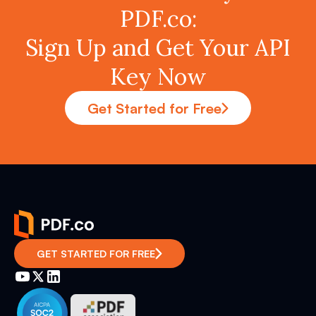
PDF.co:
Sign Up and Get Your API
Key Now
Get Started for Free
GET STARTED FOR FREE