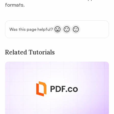
formats.
Was this page helpful?
Related Tutorials
Privacy
Policy
Terms of Service