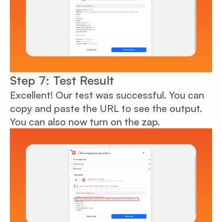
Step 7: Test Result
Excellent! Our test was successful. You can
copy and paste the URL to see the output.
You can also now turn on the zap.