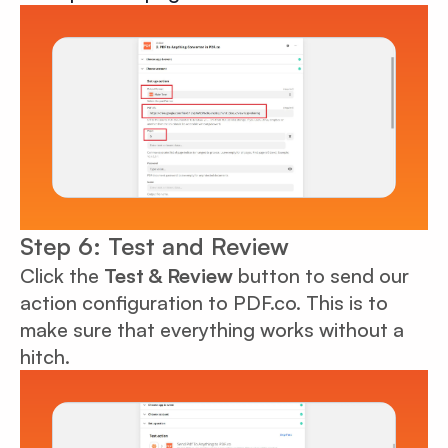
Step 6: Test and Review
Click the
Test & Review
button to send our
action configuration to PDF.co. This is to
make sure that everything works without a
hitch.