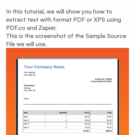
In this tutorial, we will show you how to
extract text with format PDF or XPS using
PDF.co and Zapier.
This is the screenshot of the Sample Source
File we will use.