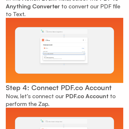
Anything Converter
to convert our PDF file
to Text.
Step 4: Connect PDF.co Account
Now, let’s connect our
PDF.co Account
to
perform the Zap.