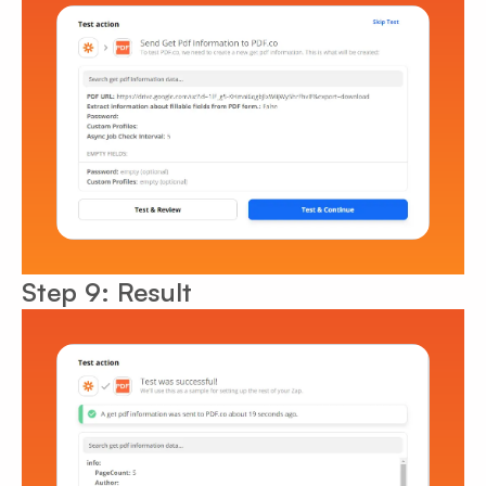
Step 9: Result