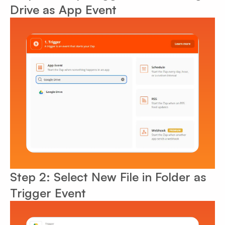
Drive as App Event
Step 2: Select New File in Folder as
Trigger Event