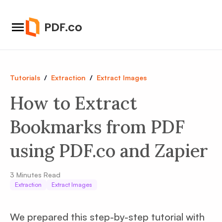
Tutorials
/
Extraction
/
Extract Images
How to Extract
Bookmarks from PDF
using PDF.co and Zapier
3
Minutes Read
Extraction
Extract Images
We prepared this step-by-step tutorial with