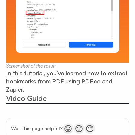
Screenshot of the result
In this tutorial, you’ve learned how to extract
bookmarks from PDF using PDF.co and
Zapier.
Video Guide
Was this page helpful?