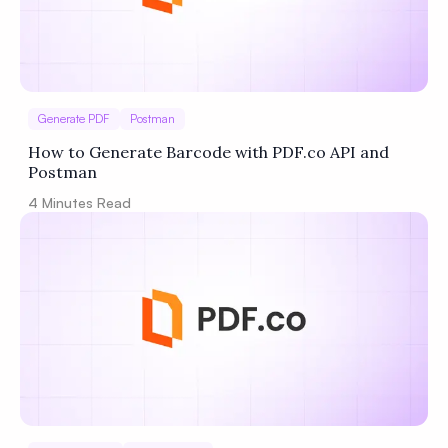
Generate PDF
Postman
How to Generate Barcode with PDF.co API and
Postman
4
Minutes Read