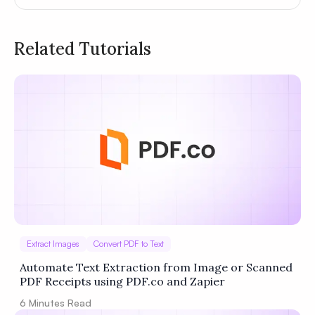
Related Tutorials
Privacy
Policy
Terms of Service
Extract Images
Convert PDF to Text
Automate Text Extraction from Image or Scanned
PDF Receipts using PDF.co and Zapier
6
Minutes Read