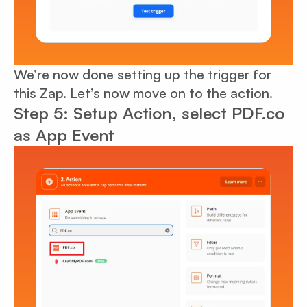
We’re now done setting up the trigger for
this Zap. Let’s now move on to the action.
Step 5: Setup Action, select PDF.co
as App Event