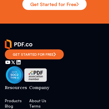
Get Started for Free
GET STARTED FOR FREE
Resources
Company
Products
About Us
Blog
Terms