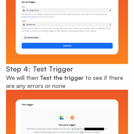
Step 4: Test Trigger
We will then
Test the trigger
to see if there
are any errors or none