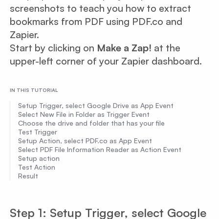
screenshots to teach you how to extract
bookmarks from PDF using PDF.co and
Zapier.
Start by clicking on
Make a Zap!
at the
upper-left corner of your Zapier dashboard.
IN THIS TUTORIAL
Setup Trigger, select Google Drive as App Event
Select New File in Folder as Trigger Event
Choose the drive and folder that has your file
Test Trigger
Setup Action, select PDF.co as App Event
Select PDF File Information Reader as Action Event
Setup action
Test Action
Result
Step 1: Setup Trigger, select Google