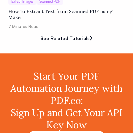
Extract Images
Scanned PDF
How to Extract Text from Scanned PDF using
Make
7
Minutes Read
See Related Tutorials
Start Your PDF
Automation Journey with
PDF.co:
Sign Up and Get Your API
Key Now