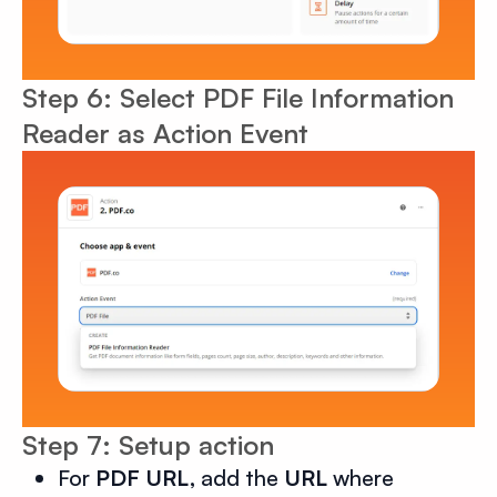
Step 6: Select PDF File Information
Reader as Action Event
Step 7: Setup action
For
PDF URL,
add the
URL
where