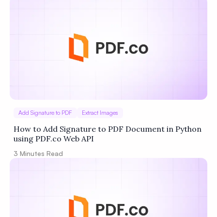
Add Signature to PDF
Extract Images
How to Add Signature to PDF Document in Python
using PDF.co Web API
3
Minutes Read