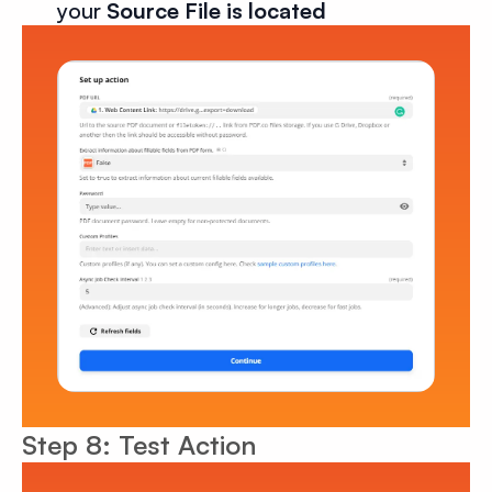
your
Source File is located
Step 8: Test Action