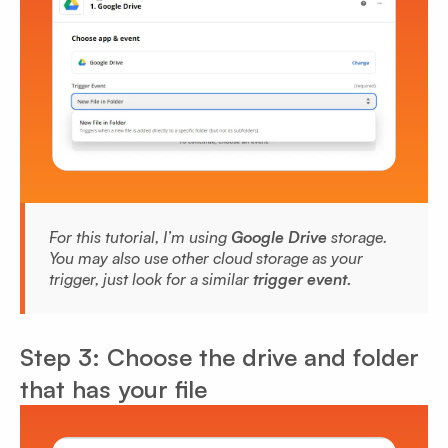
For this tutorial, I’m using
Google Drive
storage.
You may also use other cloud storage as your
trigger, just look for a similar
trigger event.
Step 3: Choose the drive and folder
that has your file