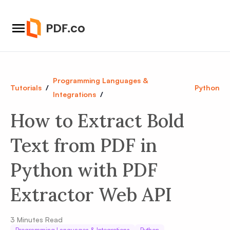
Programming Languages &
Tutorials
/
Python
Integrations
/
How to Extract Bold
Text from PDF in
Python with PDF
Extractor Web API
3
Minutes Read
Programming Languages & Integrations
Python