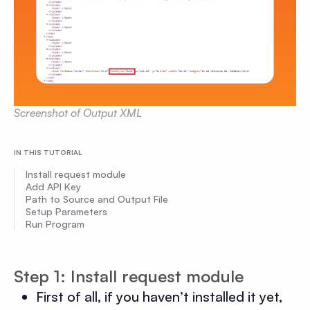
Screenshot of Output XML
IN THIS TUTORIAL
Install request module
Add API Key
Path to Source and Output File
Setup Parameters
Run Program
Step 1: Install request module
First of all, if you haven’t installed it yet,