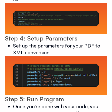
Step 4: Setup Parameters
Set up the parameters for your PDF to
XML conversion
Step 5: Run Program
Once you’re done with your code, you