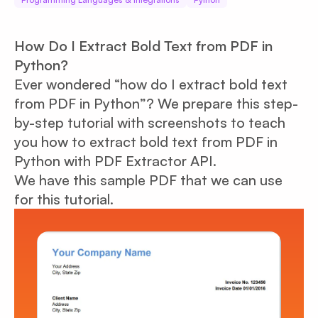
How Do I Extract Bold Text from PDF in
Python?
Ever wondered “how do I extract bold text
from PDF in Python”? We prepare this step-
by-step tutorial with screenshots to teach
you how to extract bold text from PDF in
Python with PDF Extractor API.
We have this sample PDF that we can use
for this tutorial.