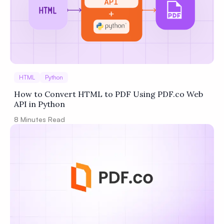
HTML
Python
How to Convert HTML to PDF Using PDF.co Web
API in Python
8
Minutes Read