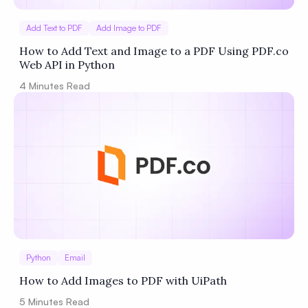
Add Text to PDF
Add Image to PDF
How to Add Text and Image to a PDF Using PDF.co
Web API in Python
4
Minutes Read
Python
Email
How to Add Images to PDF with UiPath
5
Minutes Read