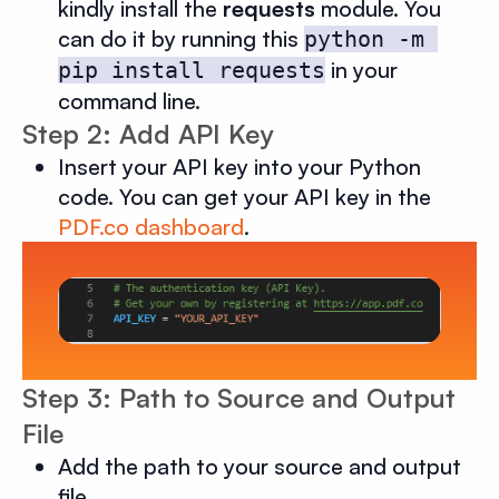
kindly install the
requests
module. You
can do it by running this
python -m 
in your
pip install requests
command line.
Step 2: Add API Key
Insert your API key into your Python
code. You can get your API key in the
PDF.co dashboard
.
Step 3: Path to Source and Output
File
Add the path to your source and output
file