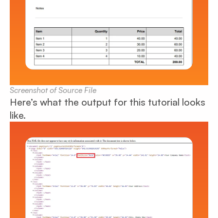
Screenshot of Source File
Here’s what the output for this tutorial looks
like.