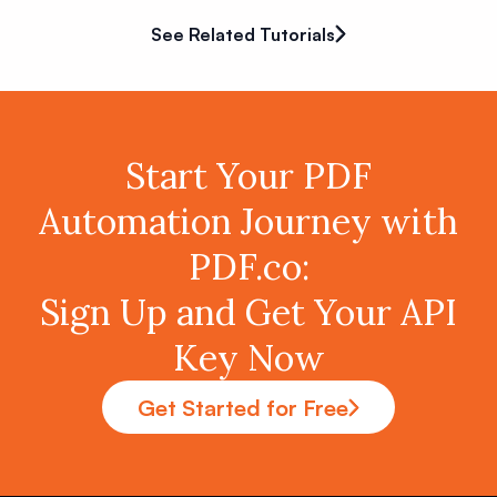
See Related Tutorials
Start Your PDF
Automation Journey with
PDF.co:
Sign Up and Get Your API
Key Now
Get Started for Free