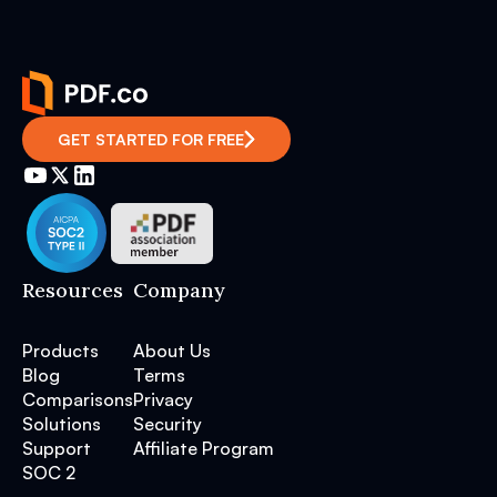
GET STARTED FOR FREE
Resources
Company
Products
About Us
Blog
Terms
Comparisons
Privacy
Solutions
Security
Support
Affiliate Program
SOC 2