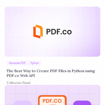
Privacy
Policy
Terms of Service
Generate PDF
Python
The Best Way to Create PDF Files in Python using
PDF.co Web API
3
Minutes Read