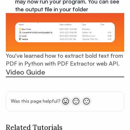
may now run your program. You can see
the output file in your folder
You’ve learned how to extract bold text from
PDF in Python with PDF Extractor web API.
Video Guide
Was this page helpful?
Related Tutorials