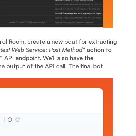
ol Room, create a new boat for extracting
Rest Web Service: Post Method
” action to
” API endpoint. We’ll also have the
e output of the API call. The final bot