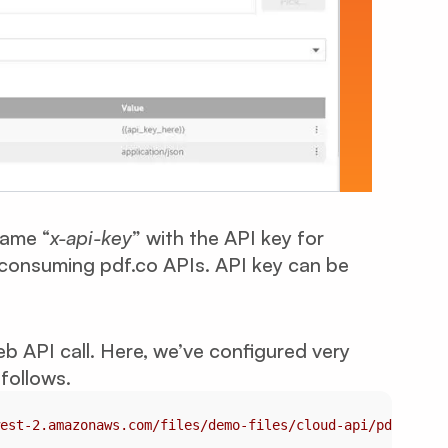
name “
x-api-key
” with the API key for
r consuming pdf.co APIs. API key can be
b API call. Here, we’ve configured very
follows.
est-2.amazonaws.com/files/demo-files/cloud-api/pdf-to-cs