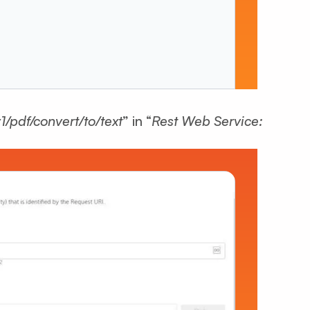
v1/pdf/convert/to/text
” in “
Rest Web Service: