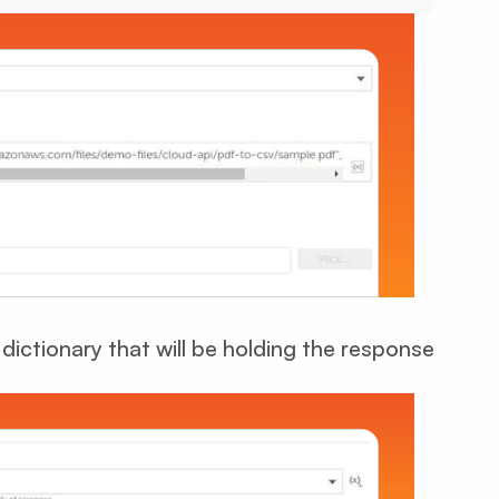
dictionary that will be holding the response