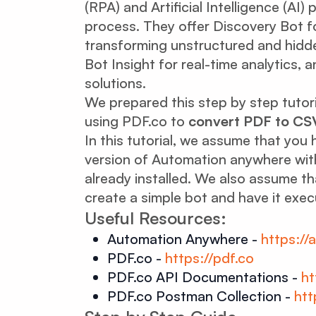
(RPA) and Artificial Intelligence (AI
process. They offer Discovery Bot f
transforming unstructured and hidden
Bot Insight for real-time analytics, 
solutions.
We prepared this step by step tutor
using PDF.co to
convert PDF to CS
In this tutorial, we assume that yo
version of Automation anywhere with
already installed. We also assume t
create a simple bot and have it exe
Useful Resources:
Automation Anywhere -
https:/
PDF.co -
https://pdf.co
PDF.co API Documentations -
ht
PDF.co Postman Collection -
htt