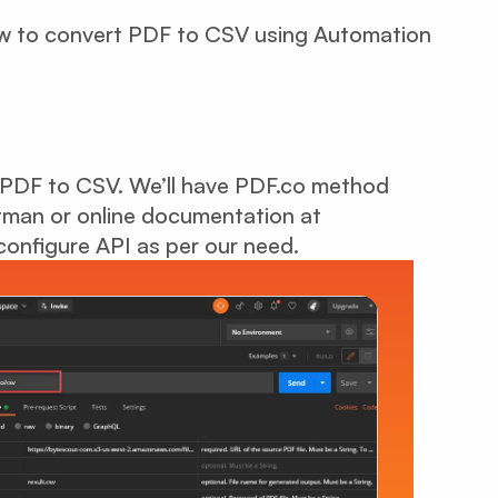
how to convert PDF to CSV using Automation
 PDF to CSV. We’ll have PDF.co method
man or online documentation at
configure API as per our need.