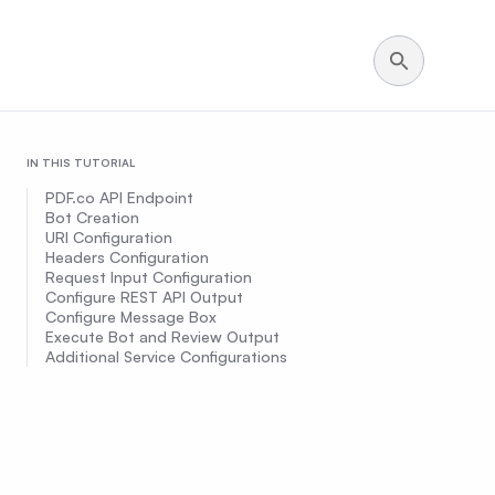
IN THIS TUTORIAL
PDF.co API Endpoint
Bot Creation
URI Configuration
Headers Configuration
Request Input Configuration
Configure REST API Output
Configure Message Box
Execute Bot and Review Output
Additional Service Configurations