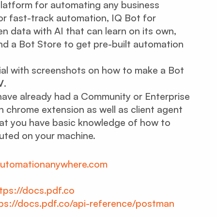
) platform for automating any business
or fast-track automation, IQ Bot for
 data with AI that can learn on its own,
and a Bot Store to get pre-built automation
ial with screenshots on how to make a Bot
V
.
u have already had a Community or Enterprise
 chrome extension as well as client agent
hat you have basic knowledge of how to
cuted on your machine.
/automationanywhere.com
tps://docs.pdf.co
ps://docs.pdf.co/api-reference/postman