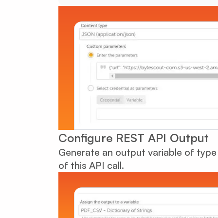
Configure REST API Output
Generate an output variable of type 
of this API call.