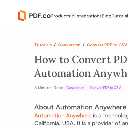
Products
Integrations
Blog
Tutoria
Tutorials
/
Conversion
/
Convert PDF to CSV
How to Convert PD
Automation Anywhe
6
Minutes Read
Conversion
Convert PDF to CSV
About Automation Anywhere
Automation Anywhere
is a technolo
California, USA. It is a provider o