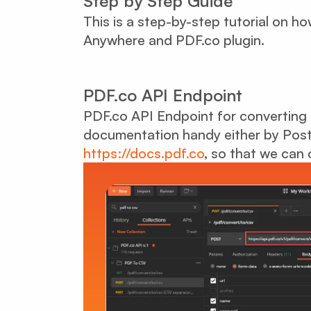
Step by Step Guide
This is a step-by-step tutorial on 
Anywhere and PDF.co plugin.
PDF.co API Endpoint
PDF.co API Endpoint for converting
documentation handy either by Post
https://docs.pdf.co
, so that we can 