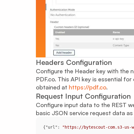
Headers Configuration
Configure the Header key with the 
PDF.co. This API key is essential fo
obtained at
https://pdf.co
.
Request Input Configuration
Configure input data to the REST we
basic JSON service request data as 
{
"url"
: 
"https://bytescout-com.s3-us-w