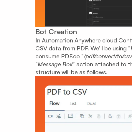
Bot Creation
In Automation Anywhere cloud Contr
CSV data from PDF. We’ll be using “
consume PDF.co “
/pdf/convert/to/csv
“
Message Box
” action attached to th
structure will be as follows.