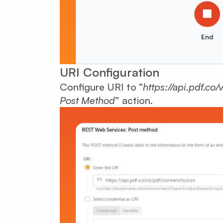
URI Configuration
Configure URI to “
https://api.pdf.co/
Post Method
” action.