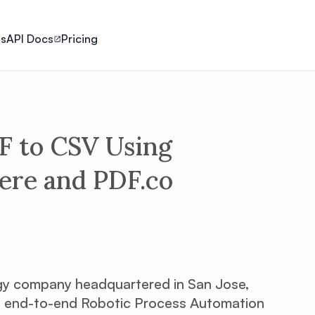
ls
API Docs
Pricing
F to CSV Using
re and PDF.co
gy company headquartered in San Jose,
f an end-to-end Robotic Process Automation