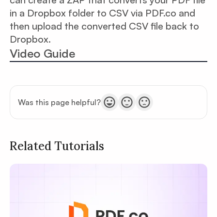
in a Dropbox folder to CSV via PDF.co and
then upload the converted CSV file back to
Dropbox.
Video Guide
Was this page helpful?
Related Tutorials
Privacy
Policy
Terms of Service