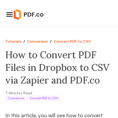
Tutorials
/
Conversion
/
Convert PDF to CSV
How to Convert PDF
Files in Dropbox to CSV
via Zapier and PDF.co
7
Minutes Read
Conversion
Convert PDF to CSV
In this article, you will see how to convert