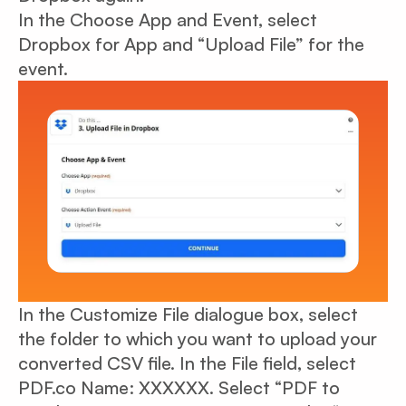
In the Choose App and Event, select
Dropbox for App and “Upload File” for the
event.
In the Customize File dialogue box, select
the folder to which you want to upload your
converted CSV file. In the File field, select
PDF.co Name: XXXXXX. Select “PDF to