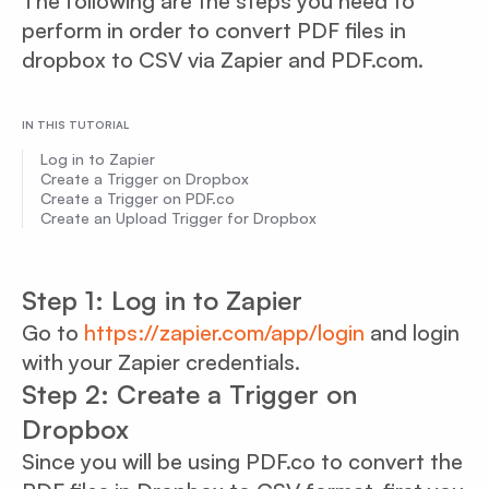
The following are the steps you need to
perform in order to convert PDF files in
dropbox to CSV via Zapier and PDF.com.
IN THIS TUTORIAL
Log in to Zapier
Create a Trigger on Dropbox
Create a Trigger on PDF.co
Create an Upload Trigger for Dropbox
Step 1: Log in to Zapier
Go to
https://zapier.com/app/login
and login
with your Zapier credentials.
Step 2: Create a Trigger on
Dropbox
Since you will be using PDF.co to convert the