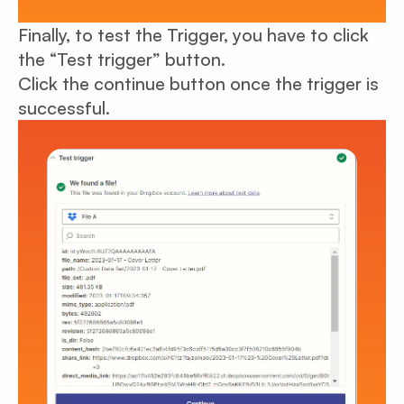
Finally, to test the Trigger, you have to click
the “Test trigger” button.
Click the continue button once the trigger is
successful.