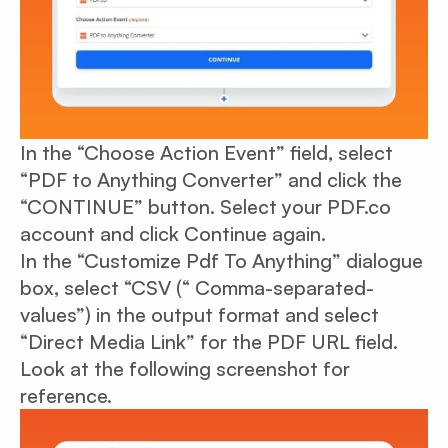
In the “Choose Action Event” field, select
“PDF to Anything Converter” and click the
“CONTINUE” button. Select your PDF.co
account and click Continue again.
In the “Customize Pdf To Anything” dialogue
box, select “CSV (“ Comma-separated-
values”) in the output format and select
“Direct Media Link” for the PDF URL field.
Look at the following screenshot for
reference.