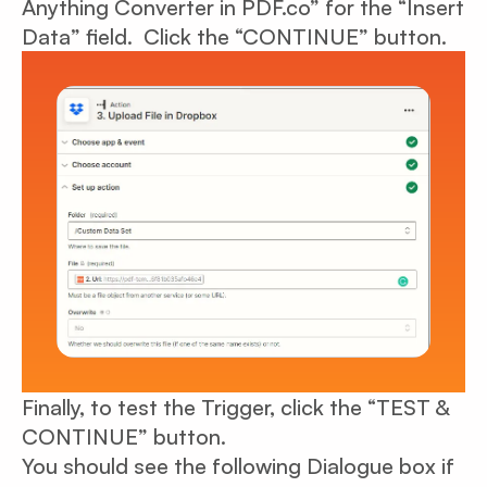
Anything Converter in PDF.co” for the “Insert
Data” field. Click the “CONTINUE” button.
Finally, to test the Trigger, click the “TEST &
CONTINUE” button.
You should see the following Dialogue box if