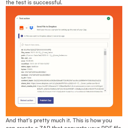
the test is successful.
And that’s pretty much it. This is how you
can create a ZAP that converts your PDF file