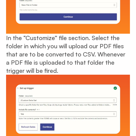
In the “Customize” file section. Select the
folder in which you will upload our PDF files
that are to be converted to CSV. Whenever
a PDF file is uploaded to that folder the
trigger will be fired.