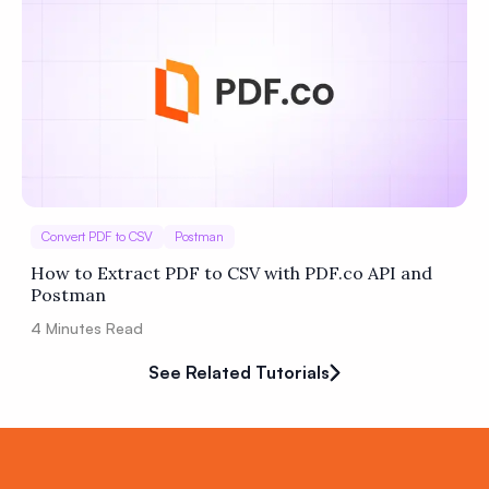
Convert PDF to CSV
Postman
How to Extract PDF to CSV with PDF.co API and
Postman
4
Minutes Read
See Related Tutorials