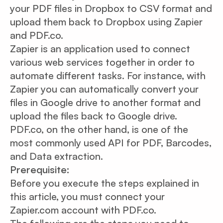
your PDF files in Dropbox to CSV format and
upload them back to Dropbox using Zapier
and PDF.co.
Zapier is an application used to connect
various web services together in order to
automate different tasks. For instance, with
Zapier you can automatically convert your
files in Google drive to another format and
upload the files back to Google drive.
PDF.co, on the other hand, is one of the
most commonly used API for PDF, Barcodes,
and Data extraction.
Prerequisite:
Before you execute the steps explained in
this article, you must connect your
Zapier.com account with PDF.co.