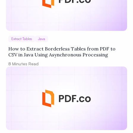
Extract Tables
Java
How to Extract Borderless Tables from PDF to
CSV in Java Using Asynchronous Processing
8
Minutes Read