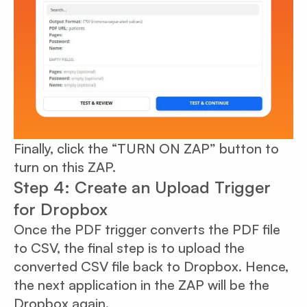
Finally, click the “TURN ON ZAP” button to
turn on this ZAP.
Step 4: Create an Upload Trigger
for Dropbox
Once the PDF trigger converts the PDF file
to CSV, the final step is to upload the
converted CSV file back to Dropbox. Hence,
the next application in the ZAP will be the
Dropbox again.