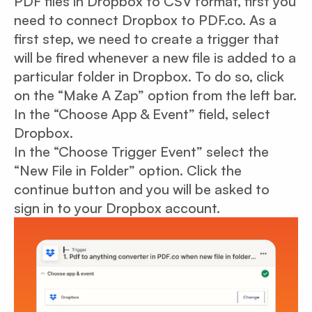
PDF files in Dropbox to CSV format, first you
need to connect Dropbox to PDF.co. As a
first step, we need to create a trigger that
will be fired whenever a new file is added to a
particular folder in Dropbox. To do so, click
on the “Make A Zap” option from the left bar.
In the “Choose App & Event” field, select
Dropbox.
In the “Choose Trigger Event” select the
“New File in Folder” option. Click the
continue button and you will be asked to
sign in to your Dropbox account.