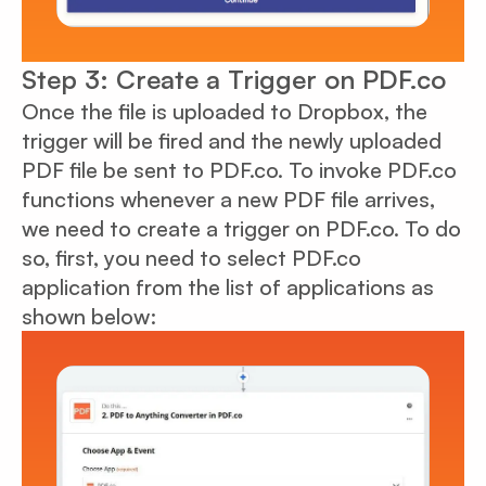
Step 3: Create a Trigger on PDF.co
Once the file is uploaded to Dropbox, the
trigger will be fired and the newly uploaded
PDF file be sent to PDF.co. To invoke PDF.co
functions whenever a new PDF file arrives,
we need to create a trigger on PDF.co. To do
so, first, you need to select PDF.co
application from the list of applications as
shown below: