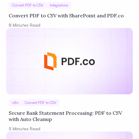
Convert PDF to CSV
Integrations
Convert PDF to CSV with SharePoint and PDF.co
8
Minutes Read
n8n
Convert PDF to CSV
Secure Bank Statement Processing: PDF to CSV
with Auto Cleanup
5
Minutes Read