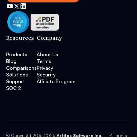
Resources
Company
Products
About Us
Blog
Terms
Comparisons
Privacy
Solutions
Security
Support
Affiliate Program
SOC 2
© Copyright 2016-
2026
Artifex Software Inc.
— All rights