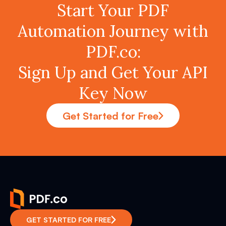
Start Your PDF
Automation Journey with
PDF.co:
Sign Up and Get Your API
Key Now
Get Started for Free
GET STARTED FOR FREE