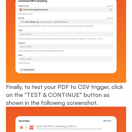
Finally, to test your PDF to CSV trigger, click
on the “TEST & CONTINUE” button as
shown in the following screenshot.