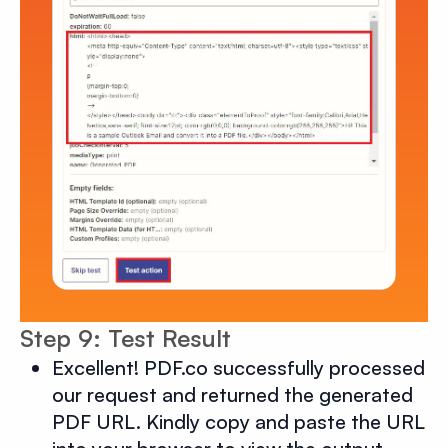
Step 9: Test Result
Excellent! PDF.co successfully processed
our request and returned the generated
PDF URL. Kindly copy and paste the URL