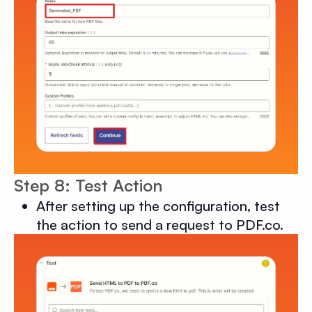
Step 8: Test Action
After setting up the configuration, test
the action to send a request to PDF.co.