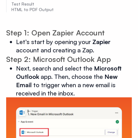
Test Result
HTML to PDF Output
Step 1: Open Zapier Account
Let’s start by opening your
Zapier
account and creating a Zap.
Step 2: Microsoft Outlook App
Next, search and select the
Microsoft
Outlook
app. Then, choose the
New
Email
to trigger when a new email is
received in the inbox.