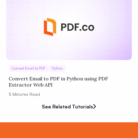
Convert Email to PDF
Python
Convert Email to PDF in Python using PDF
Extractor Web API
5
Minutes Read
See Related Tutorials