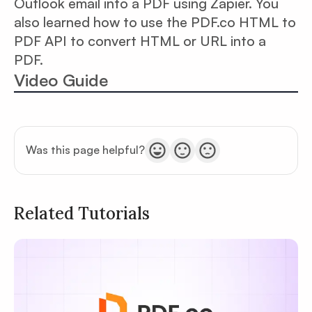
Outlook email into a PDF using Zapier. You
also learned how to use the PDF.co HTML to
PDF API to convert HTML or URL into a
PDF.
Video Guide
Was this page helpful?
Related Tutorials
Privacy
Policy
Terms of Service