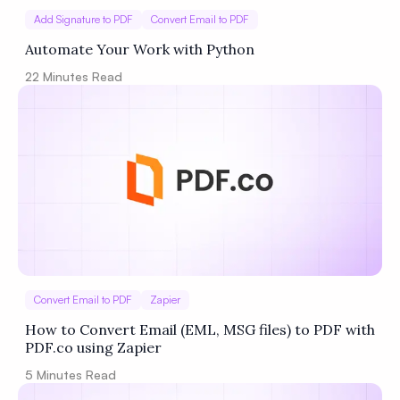
Add Signature to PDF
Convert Email to PDF
Automate Your Work with Python
22
Minutes Read
Convert Email to PDF
Zapier
How to Convert Email (EML, MSG files) to PDF with
PDF.co using Zapier
5
Minutes Read