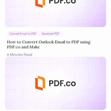
Convert Email to PDF
Generate PDF
How to Convert Outlook Email to PDF using
PDF.co and Make
6
Minutes Read