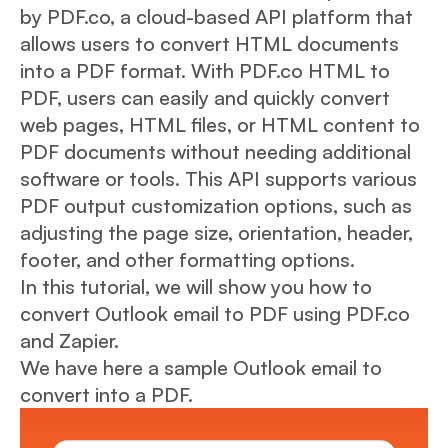
by PDF.co, a cloud-based API platform that
allows users to convert HTML documents
into a PDF format. With PDF.co HTML to
PDF, users can easily and quickly convert
web pages, HTML files, or HTML content to
PDF documents without needing additional
software or tools. This API supports various
PDF output customization options, such as
adjusting the page size, orientation, header,
footer, and other formatting options.
In this tutorial, we will show you how to
convert Outlook email to PDF using PDF.co
and Zapier.
We have here a sample Outlook email to
convert into a PDF.