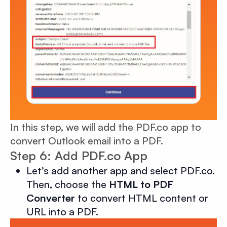
In this step, we will add the PDF.co app to
convert Outlook email into a PDF.
Step 6: Add PDF.co App
Let’s add another app and select PDF.co.
Then, choose the
HTML to PDF
Converter
to convert HTML content or
URL into a PDF.