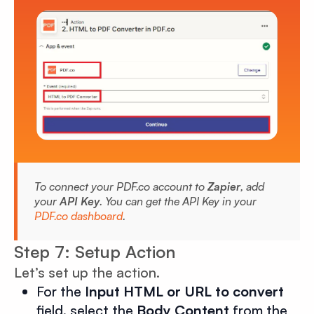
To connect your PDF.co account to
Zapier
, add
your
API Key
. You can get the API Key in your
PDF.co dashboard
.
Step 7: Setup Action
Let’s set up the action.
For the
Input HTML or URL to convert
field, select the
Body Content
from the