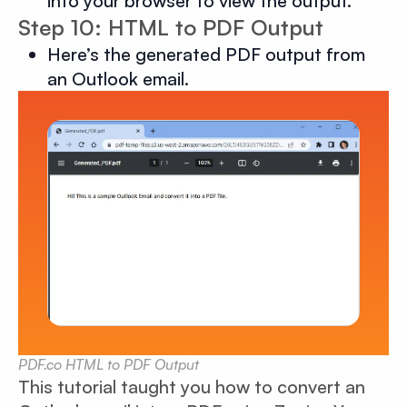
into your browser to view the output.
Step 10: HTML to PDF Output
Here’s the generated PDF output from
an Outlook email.
PDF.co HTML to PDF Output
This tutorial taught you how to convert an