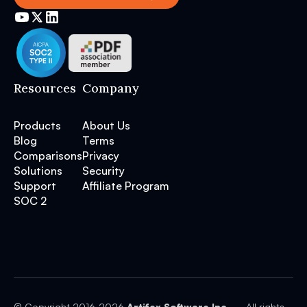
Resources
Company
Products
About Us
Blog
Terms
Comparisons
Privacy
Solutions
Security
Support
Affiliate Program
SOC 2
© Copyright 2016-
2026
Artifex Software Inc.
— All rights