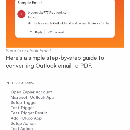
Sample Outlook Email
Here’s a simple step-by-step guide to
converting Outlook email to PDF.
IN THIS TUTORIAL
Open Zapier Account
Microsoft Outlook App
Setup Trigger
Test Trigger
Test Trigger Result
Add PDF.co App
Setup Action
Test Action