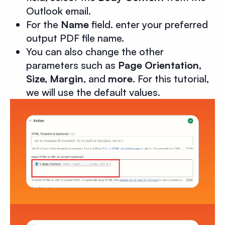
Outlook email.
For the
Name
field. enter your preferred
output PDF file name.
You can also change the other
parameters such as
Page Orientation
,
Size, Margin
, and
more
. For this tutorial,
we will use the default values.