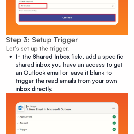
Step 3: Setup Trigger
Let’s set up the trigger.
In the
Shared Inbox
field, add a specific
shared inbox you have an access to get
an Outlook email or leave it blank to
trigger the read emails from your own
inbox directly.