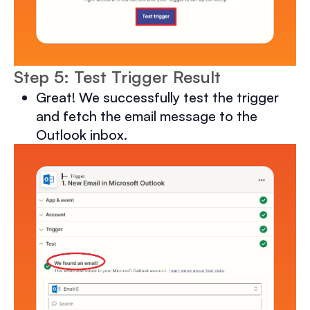
Step 5: Test Trigger Result
Great! We successfully test the trigger
and fetch the email message to the
Outlook inbox.