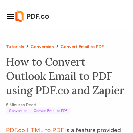
Tutorials
/
Conversion
/
Convert Email to PDF
How to Convert
Outlook Email to PDF
using PDF.co and Zapier
5
Minutes Read
Conversion
Convert Email to PDF
PDF.co HTML to PDF
is a feature provided