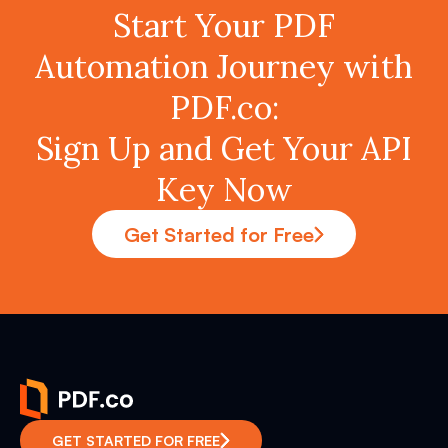
Start Your PDF
Automation Journey with
PDF.co:
Sign Up and Get Your API
Key Now
Get Started for Free
GET STARTED FOR FREE