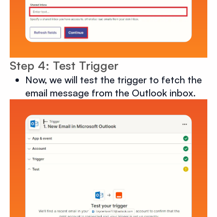
Step 4: Test Trigger
Now, we will test the trigger to fetch the
email message from the Outlook inbox.