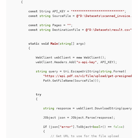
const
 String API_KEY = 
"***************************"
const
string
 SourceFile = 
@"D:\Datasets\scanned_invoice.pdf
const
string
 Pages = 
""
const
string
 DestinationFile = 
@"D:\Datasets\result.csv"
static
void
Main
(
string
[] args
)
            WebClient webClient = 
new
            webClient.Headers.Add(
"x-api-key"
string
 query = Uri.EscapeUriString(
string
"https://api.pdf.co/v1/file/upload/get-presigned-ur
try
string
if
 (json[
"error"
].ToObject<
bool
>() == 
false
// Get URL to use for the file upload