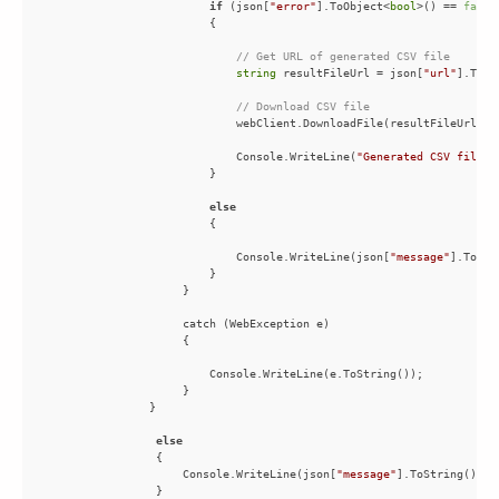
if
 (json[
"error"
].ToObject<
bool
>() == 
false
// Get URL of generated CSV file
string
 resultFileUrl = json[
"url"
// Download CSV file
                            Console.WriteLine(
"Generated CSV file s
else
                            Console.WriteLine(json[
"message"
else
                    Console.WriteLine(json[
"message"