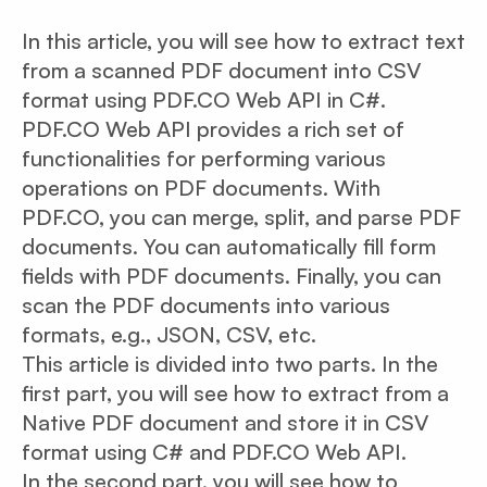
In this article, you will see how to extract text
from a scanned PDF document into CSV
format using PDF.CO Web API in C#.
PDF.CO Web API provides a rich set of
functionalities for performing various
operations on PDF documents. With
PDF.CO, you can merge, split, and parse PDF
documents. You can automatically fill form
fields with PDF documents. Finally, you can
scan the PDF documents into various
formats, e.g., JSON, CSV, etc.
This article is divided into two parts. In the
first part, you will see how to extract from a
Native PDF document and store it in CSV
format using C# and PDF.CO Web API.
In the second part, you will see how to