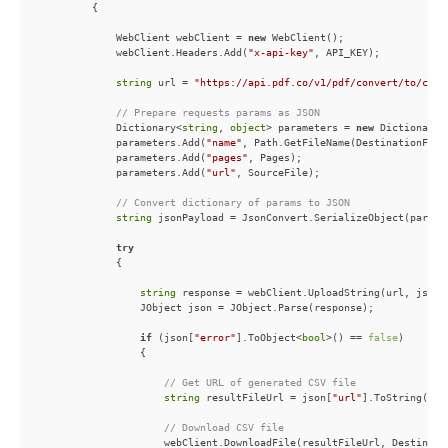
            WebClient webClient = 
new
            webClient.Headers.Add(
"x-api-key"
string
 url = 
"https://api.pdf.co/v1/pdf/convert/to/csv"
// Prepare requests params as JSON
            Dictionary<
string
, 
object
> parameters = 
new
 Dictionary<
            parameters.Add(
"name"
            parameters.Add(
"pages"
            parameters.Add(
"url"
// Convert dictionary of params to JSON
string
try
string
if
 (json[
"error"
].ToObject<
bool
>() == 
false
// Get URL of generated CSV file
string
 resultFileUrl = json[
"url"
// Download CSV file