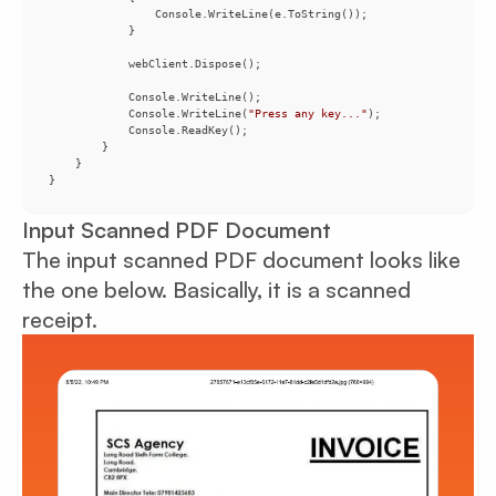
            Console.WriteLine(
"Press any key..."
}
Input Scanned PDF Document
The input scanned PDF document looks like
the one below. Basically, it is a scanned
receipt.