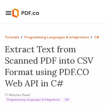
Tutorials
/
Programming Languages & Integrations
/
C#
Extract Text from
Scanned PDF into CSV
Format using PDF.CO
Web API in C#
17
Minutes Read
Programming Languages & Integrations
C#