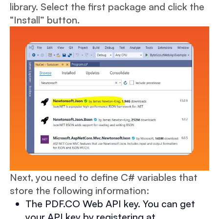
library. Select the first package and click the
“Install” button.
Next, you need to define C# variables that
store the following information:
The PDF.CO Web API key. You can get
your API key by registering at