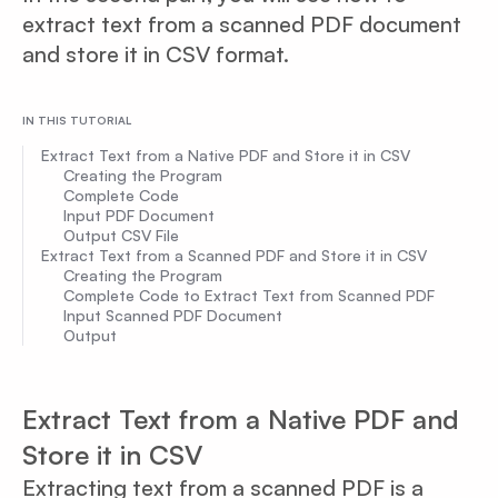
extract text from a scanned PDF document
and store it in CSV format.
IN THIS TUTORIAL
Extract Text from a Native PDF and Store it in CSV
Creating the Program
Complete Code
Input PDF Document
Output CSV File
Extract Text from a Scanned PDF and Store it in CSV
Creating the Program
Complete Code to Extract Text from Scanned PDF
Input Scanned PDF Document
Output
Extract Text from a Native PDF and
Store it in CSV
Extracting text from a scanned PDF is a