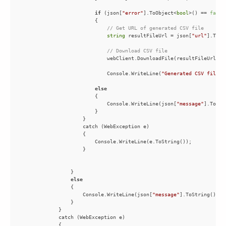
if
 (json[
"error"
].ToObject<
bool
>() == 
false
// Get URL of generated CSV file
string
 resultFileUrl = json[
"url"
// Download CSV file
                            Console.WriteLine(
"Generated CSV file s
else
                            Console.WriteLine(json[
"message"
else
                    Console.WriteLine(json[
"message"