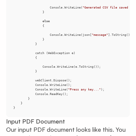
                    Console.WriteLine(
"Generated CSV file saved as 
else
                    Console.WriteLine(json[
"message"
            Console.WriteLine(
"Press any key..."
Input PDF Document
Our input PDF document looks like this. You