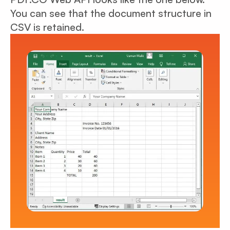
You can see that the document structure in
CSV is retained.