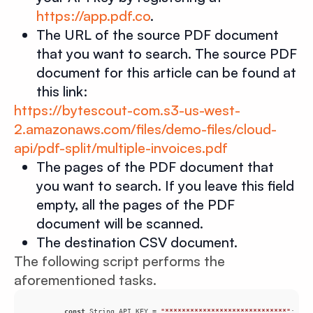
https://app.pdf.co
.
The URL of the source PDF document
that you want to search. The source PDF
document for this article can be found at
this link:
https://bytescout-com.s3-us-west-
2.amazonaws.com/files/demo-files/cloud-
api/pdf-split/multiple-invoices.pdf
The pages of the PDF document that
you want to search. If you leave this field
empty, all the pages of the PDF
document will be scanned.
The destination CSV document.
The following script performs the
aforementioned tasks.
const
 String API_KEY = 
"*****************************"