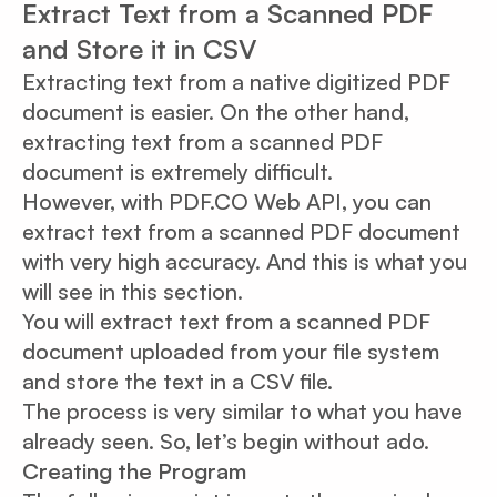
Extract Text from a Scanned PDF
and Store it in CSV
Extracting text from a native digitized PDF
document is easier. On the other hand,
extracting text from a scanned PDF
document is extremely difficult.
However, with PDF.CO Web API, you can
extract text from a scanned PDF document
with very high accuracy. And this is what you
will see in this section.
You will extract text from a scanned PDF
document uploaded from your file system
and store the text in a CSV file.
The process is very similar to what you have
already seen. So, let’s begin without ado.
Creating the Program