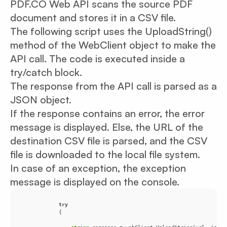
PDF.CO Web API scans the source PDF
document and stores it in a CSV file.
The following script uses the UploadString()
method of the WebClient object to make the
API call. The code is executed inside a
try/catch block.
The response from the API call is parsed as a
JSON object.
If the response contains an error, the error
message is displayed. Else, the URL of the
destination CSV file is parsed, and the CSV
file is downloaded to the local file system.
In case of an exception, the exception
message is displayed on the console.
try