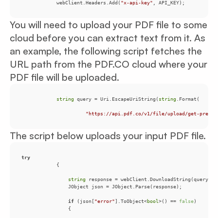
            webClient.Headers.Add(
"x-api-key"
, API_KEY);
You will need to upload your PDF file to some
cloud before you can extract text from it. As
an example, the following script fetches the
URL path from the PDF.CO cloud where your
PDF file will be uploaded.
string
 query = Uri.EscapeUriString(
string
"https://api.pdf.co/v1/file/upload/get-presig
The script below uploads your input PDF file.
try
string
if
 (json[
"error"
].ToObject<
bool
>() == 
false