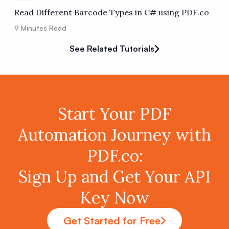
Read Different Barcode Types in C# using PDF.co
9
Minutes Read
See Related Tutorials
Start Your PDF
Automation Journey with
PDF.co:
Sign Up and Get Your API
Key Now
Get Started for Free