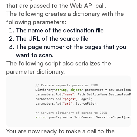
that are passed to the Web API call.
The following creates a dictionary with the
following parameters:
The name of the destination file
The URL of the source file
The page number of the pages that you
want to scan.
The following script also serializes the
parameter dictionary.
// Prepare requests params as JSON
            Dictionary<
string
, 
object
> parameters = 
new
 Dictionary<
            parameters.Add(
"name"
            parameters.Add(
"pages"
            parameters.Add(
"url"
// Convert dictionary of params to JSON
string
 jsonPayload = JsonConvert.SerializeObject(parame
You are now ready to make a call to the