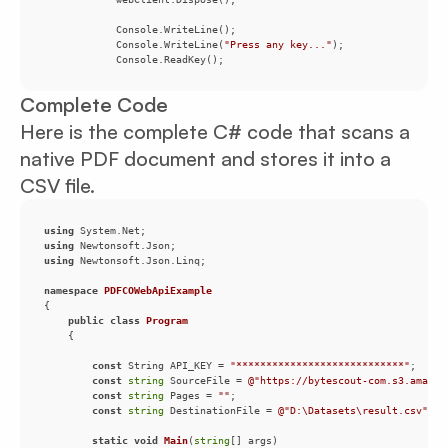
            Console.WriteLine(
"Press any key..."
            Console.ReadKey();
Complete Code
Here is the complete C# code that scans a
native PDF document and stores it into a
CSV file.
using
using
using
namespace
PDFCOWebApiExample
public
class
Program
const
 String API_KEY = 
"****************************"
const
string
 SourceFile = 
@"https://bytescout-com.s3.amazon
const
string
 Pages = 
""
const
string
 DestinationFile = 
@"D:\Datasets\result.csv"
static
void
Main
(
string
[] args
)