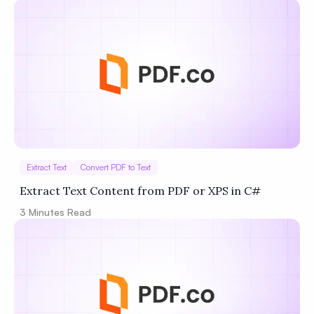
Extract Text
Convert PDF to Text
Extract Text Content from PDF or XPS in C#
3
Minutes Read