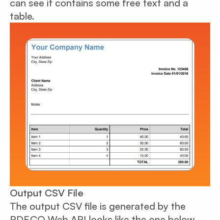
can see it contains some free text and a
table.
Output CSV File
The output CSV file is generated by the
PDF.CO Web API looks like the one below.