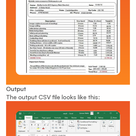
Output
The output CSV file looks like this: