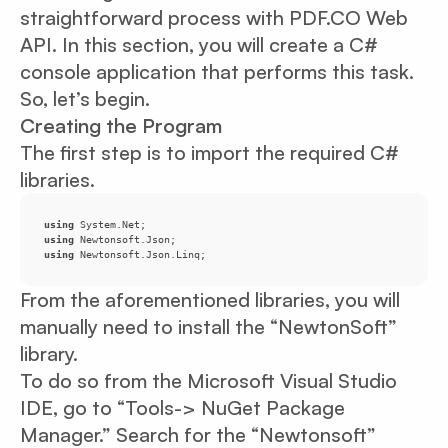
straightforward process with PDF.CO Web
API. In this section, you will create a C#
console application that performs this task.
So, let’s begin.
Creating the Program
The first step is to import the required C#
libraries.
using
using
using
 Newtonsoft.Json.Linq;
From the aforementioned libraries, you will
manually need to install the “NewtonSoft”
library.
To do so from the Microsoft Visual Studio
IDE, go to “Tools-> NuGet Package
Manager.” Search for the “Newtonsoft”