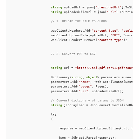
string
 uploadUrl = json[
"presignedUrl"
string
 uploadedFileUrl = json[
"url"
// 2. UPLOAD THE FILE TO CLOUD.
                    webClient.Headers.Add(
"content-type"
, 
"applicat
                    webClient.UploadFile(uploadUrl, 
"PUT"
, SourceFi
                    webClient.Headers.Remove(
"content-type"
// 3. Convert PDF to CSV
string
 url = 
"https://api.pdf.co/v1/pdf/convert
                    Dictionary<
string
, 
object
> parameters = 
new
 Dic
                    parameters.Add(
"name"
                    parameters.Add(
"pages"
                    parameters.Add(
"url"
// Convert dictionary of params to JSON
string
try