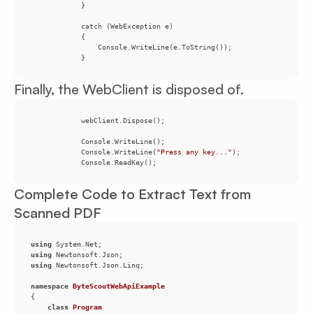
            }
Finally, the WebClient is disposed of.
            Console.WriteLine(
"Press any key..."
            Console.ReadKey();
Complete Code to Extract Text from
Scanned PDF
using
using
using
namespace
ByteScoutWebApiExample
class
Program