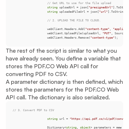
// Get URL to use for the file upload
string
 uploadUrl = json[
"presignedUrl"
string
 uploadedFileUrl = json[
"url"
// 2. UPLOAD THE FILE TO CLOUD.
                    webClient.Headers.Add(
"content-type"
, 
"applicat
                    webClient.UploadFile(uploadUrl, 
"PUT"
, SourceFi
                    webClient.Headers.Remove(
"content-type"
The rest of the script is similar to what you
have already seen. You define a variable that
stores the PDF.CO Web API call for
converting PDF to CSV.
A parameter dictionary is then defined, which
stores the parameters for the PDF.CO Web
API call. The dictionary is also serialized.
// 3. Convert PDF to CSV
string
 url = 
"https://api.pdf.co/v1/pdf/convert
                    Dictionary<
string
, 
object
> parameters = 
new
 Dic