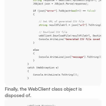
string
if
 (json[
"error"
].ToObject<
bool
>() == 
false
// Get URL of generated CSV file
string
 resultFileUrl = json[
"url"
// Download CSV file
                    Console.WriteLine(
"Generated CSV file saved as 
else
                    Console.WriteLine(json[
"message"
            }
Finally, the WebClient class object is
disposed of.