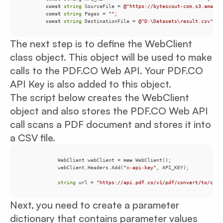
const
string
 SourceFile = 
@"https://bytescout-com.s3.amazon
const
string
 Pages = 
""
const
string
 DestinationFile = 
@"D:\Datasets\result.csv"
;
The next step is to define the WebClient
class object. This object will be used to make
calls to the PDF.CO Web API. Your PDF.CO
API Key is also added to this object.
The script below creates the WebClient
object and also stores the PDF.CO Web API
call scans a PDF document and stores it into
a CSV file.
            WebClient webClient = 
new
            webClient.Headers.Add(
"x-api-key"
string
 url = 
"https://api.pdf.co/v1/pdf/convert/to/csv"
Next, you need to create a parameter
dictionary that contains parameter values