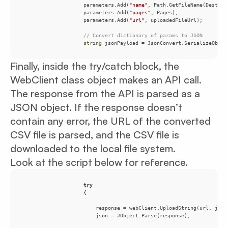
                    parameters.Add(
"name"
                    parameters.Add(
"pages"
                    parameters.Add(
"url"
// Convert dictionary of params to JSON
string
Finally, inside the try/catch block, the
WebClient class object makes an API call.
The response from the API is parsed as a
JSON object. If the response doesn’t
contain any error, the URL of the converted
CSV file is parsed, and the CSV file is
downloaded to the local file system.
Look at the script below for reference.
try