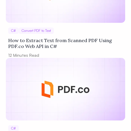
C#
Convert PDF to Text
How to Extract Text from Scanned PDF Using
PDF.co Web API in C#
12
Minutes Read
C#