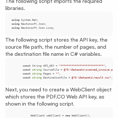
The following script imports the required
libraries.
using
using
using
 Newtonsoft.Json.Linq;
The following script stores the API key, the
source file path, the number of pages, and
the destination file name in C# variables.
const
 String API_KEY = 
"***************************"
const
string
 SourceFile = 
@"D:\Datasets\scanned_invoice.pdf"
const
string
 Pages = 
""
const
string
 DestinationFile = 
@"D:\Datasets\result.csv"
;
Next, you need to create a WebClient object
which stores the PDF.CO Web API key, as
shown in the following script.
            WebClient webClient = 
new