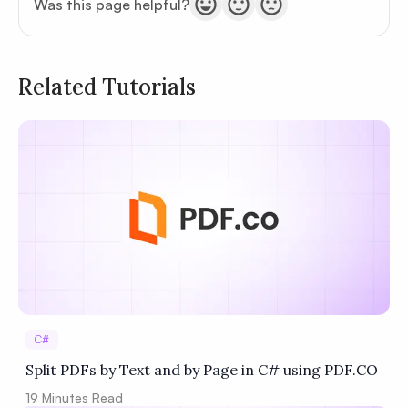
Was this page helpful?
Related Tutorials
Privacy
Policy
Terms of Service
C#
Split PDFs by Text and by Page in C# using PDF.CO
19
Minutes Read